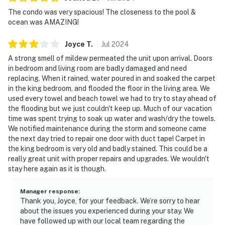
The condo was very spacious! The closeness to the pool &
ocean was AMAZING!
Joyce
T
.
Jul
2024
A strong smell of mildew permeated the unit upon arrival. Doors
in bedroom and living room are badly damaged and need
replacing. When it rained, water poured in and soaked the carpet
in the king bedroom, and flooded the floor in the living area. We
used every towel and beach towel we had to try to stay ahead of
the flooding but we just couldn't keep up. Much of our vacation
time was spent trying to soak up water and wash/dry the towels.
We notified maintenance during the storm and someone came
the next day tried to repair one door with duct tape! Carpet in
the king bedroom is very old and badly stained. This could be a
really great unit with proper repairs and upgrades. We wouldn't
stay here again as it is though.
Manager response
:
Thank you, Joyce, for your feedback. We’re sorry to hear
about the issues you experienced during your stay. We
have followed up with our local team regarding the