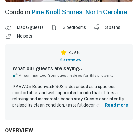
Condo in
Pine Knoll Shores
,
North Carolina
Max 6 guests
3 bedrooms
3 baths
No pets
4.28
25 reviews
What our guests are saying...
AI-summarized from guest reviews for this property
PKBW05 Beachwalk 303 is described as a spacious,
comfortable, and well-appointed condo that offers a
relaxing and memorable beach stay. Guests consistently
praised its clean condition, tasteful decor, comfortable
Read more
beds, and well-maintained bathrooms. Its oceanfront
setting with easy access to the beach and pool, along with
proximity to local stores, restaurants, and attractions,
made the location especially appealing. The large balcony
OVERVIEW
and living areas were celebrated for their beautiful ocean