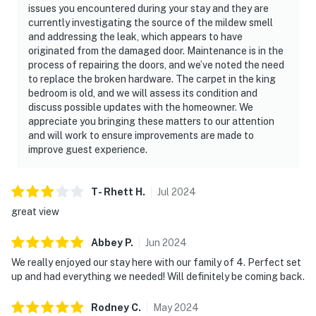
issues you encountered during your stay and they are
currently investigating the source of the mildew smell
and addressing the leak, which appears to have
originated from the damaged door. Maintenance is in the
process of repairing the doors, and we’ve noted the need
to replace the broken hardware. The carpet in the king
bedroom is old, and we will assess its condition and
discuss possible updates with the homeowner. We
appreciate you bringing these matters to our attention
and will work to ensure improvements are made to
improve guest experience.
T- Rhett
H
.
Jul
2024
great view
Abbey
P
.
Jun
2024
We really enjoyed our stay here with our family of 4. Perfect set
up and had everything we needed! Will definitely be coming back.
Rodney
C
.
May
2024