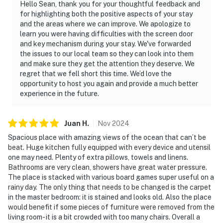
Hello Sean, thank you for your thoughtful feedback and
for highlighting both the positive aspects of your stay
and the areas where we can improve. We apologize to
learn you were having difficulties with the screen door
and key mechanism during your stay. We've forwarded
the issues to our local team so they can look into them
and make sure they get the attention they deserve. We
regret that we fell short this time. We’d love the
opportunity to host you again and provide a much better
experience in the future.
Juan
H
.
Nov
2024
Spacious place with amazing views of the ocean that can’t be
beat. Huge kitchen fully equipped with every device and utensil
one may need. Plenty of extra pillows, towels and linens.
Bathrooms are very clean, showers have great water pressure.
The place is stacked with various board games super useful on a
rainy day. The only thing that needs to be changed is the carpet
in the master bedroom: it is stained and looks old. Also the place
would benefit if some pieces of furniture were removed from the
living room- it is a bit crowded with too many chairs. Overall a