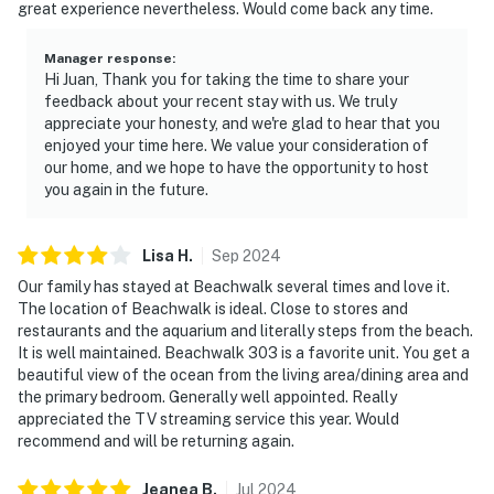
great experience nevertheless. Would come back any time.
Manager response
:
Hi Juan, Thank you for taking the time to share your
feedback about your recent stay with us. We truly
appreciate your honesty, and we're glad to hear that you
enjoyed your time here. We value your consideration of
our home, and we hope to have the opportunity to host
you again in the future.
Lisa
H
.
Sep
2024
Our family has stayed at Beachwalk several times and love it.
The location of Beachwalk is ideal. Close to stores and
restaurants and the aquarium and literally steps from the beach.
It is well maintained. Beachwalk 303 is a favorite unit. You get a
beautiful view of the ocean from the living area/dining area and
the primary bedroom. Generally well appointed. Really
appreciated the TV streaming service this year. Would
recommend and will be returning again.
Jeanea
B
.
Jul
2024