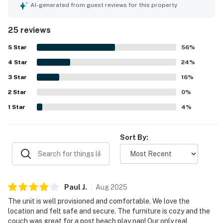
setting with easy access to the beach and pool, along with
AI-generated from guest reviews for this property
proximity to local stores, restaurants, and attractions,
made the location especially appealing. The large balcony
25 reviews
and living areas were celebrated for their beautiful ocean
views, especially at sunrise. Guests also appreciated the
5
Star
56
%
exceptionally well-stocked kitchen, ample linens and
4
Star
supplies, board games, beach toys, streaming television,
24
%
and strong shower water pressure.
3
Star
16
%
2
Star
0
%
1
Star
4
%
Sort By:
Paul
J
.
Aug
2025
The unit is well provisioned and comfortable. We love the
location and felt safe and secure. The furniture is cozy and the
couch was great for a post beach play nap! Our only real