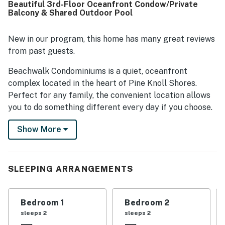
Beautiful 3rd-Floor Oceanfront Condow/Private
views, especially at sunrise. Guests also appreciated the
Balcony & Shared Outdoor Pool
exceptionally well-stocked kitchen, ample linens and
supplies, board games, beach toys, streaming television,
and strong shower water pressure.
New in our program, this home has many great reviews
from past guests.
Beachwalk Condominiums is a quiet, oceanfront
complex located in the heart of Pine Knoll Shores.
Perfect for any family, the convenient location allows
you to do something different every day if you choose.
Sit in the sand and take in the scenic beauty of the
Show More
Atlantic Ocean, take a dip in the outdoor pool, or take a
short drive to any of the amazing local attractions. The
quiet simplicity of Pine Knoll Shores will have you
feeling refreshed and rejuvenated in no time. Located
SLEEPING ARRANGEMENTS
on the third floor, condo 303 is easily accessed by an
elevator and offers a gorgeous oceanfront view. The
Bedroom 1
Bedroom 2
spacious living room with a large flat-panel TV and
sleeps 2
sleeps 2
DVD player provides comfortable seating for everyone.