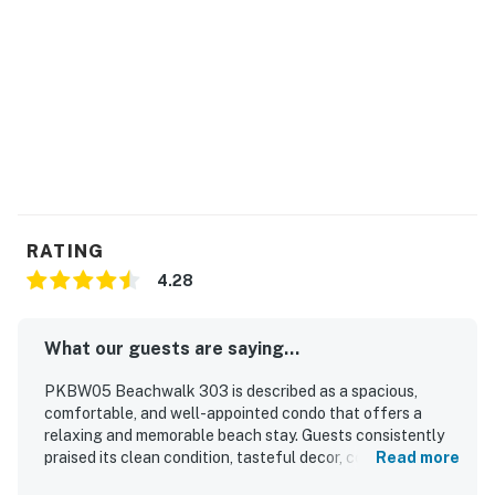
RATING
4.28
What our guests are saying...
PKBW05 Beachwalk 303 is described as a spacious,
comfortable, and well-appointed condo that offers a
relaxing and memorable beach stay. Guests consistently
praised its clean condition, tasteful decor, comfortable
Read more
beds, and well-maintained bathrooms. Its oceanfront