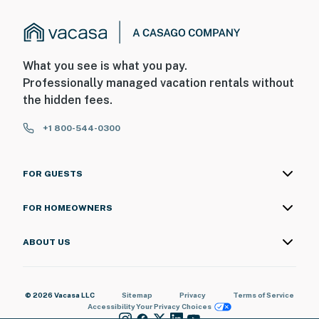
What you see is what you pay.
Professionally managed vacation rentals without
the hidden fees.
+1 800-544-0300
FOR GUESTS
FOR HOMEOWNERS
ABOUT US
© 2026 Vacasa LLC
Sitemap
Privacy
Terms of Service
Accessibility
Your Privacy Choices