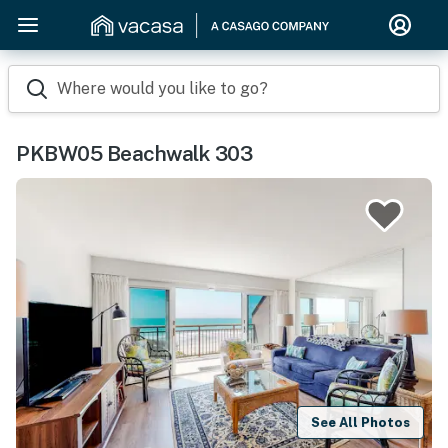
Where would you like to go?
PKBW05 Beachwalk 303
See All Photos