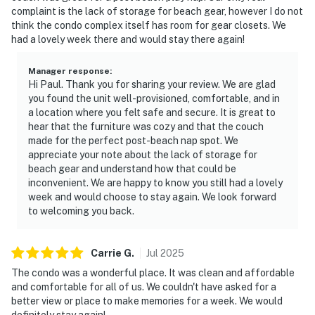
complaint is the lack of storage for beach gear, however I do not
think the condo complex itself has room for gear closets. We
had a lovely week there and would stay there again!
Manager response
:
Hi Paul. Thank you for sharing your review. We are glad
you found the unit well-provisioned, comfortable, and in
a location where you felt safe and secure. It is great to
hear that the furniture was cozy and that the couch
made for the perfect post-beach nap spot. We
appreciate your note about the lack of storage for
beach gear and understand how that could be
inconvenient. We are happy to know you still had a lovely
week and would choose to stay again. We look forward
to welcoming you back.
Carrie
G
.
Jul
2025
The condo was a wonderful place. It was clean and affordable
and comfortable for all of us. We couldn't have asked for a
better view or place to make memories for a week. We would
definitely stay again!