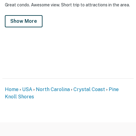
Great condo. Awesome view. Short trip to attractions in the area.
Show More
Home
USA
North Carolina
Crystal Coast
Pine
Knoll Shores