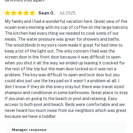
Sean
O
.
Jul
2025
My family and I had a wonderful vacation here. Great view of the
ocean every morning with my cup of coffee on the large balcony.
The kitchen had every thing we needed to cook some of our
meals. The water pressure was great for showers and baths.
The wood blinds in my son’s room made it great for bed time to
keep a lot of the light out. The only concern I had was the
screen door in the front door because it was difficult to open
when you shut it all the way, we ended up leaving it cracked for
the rest of the trip but the main door locked so it was not a
problem. The key was difficult to open and lock door but you
could also just use the key pad so it wasn’t a problem at all. I
don’t know if they do this every stay but there was travel sized
shampoo and conditioner in some bathrooms. Great place to stay
if you plan on going to the beach or pool and relaxing. Easy
access to both pool and beach. Beds were comfortable and we
never heard too much noise from our neighbors which was great
because we have a toddler
Manager response
: