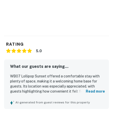
RATING
5.0
What our guests are saying...
WB07 Lollipop Sunset offered a comfortable stay with
plenty of space, making it a welcoming home base for
guests. Its location was especially appreciated, with
guests highlighting how convenient it felt for their plans
Read more
and how close it was to the beach.
AI-generated from guest reviews for this property