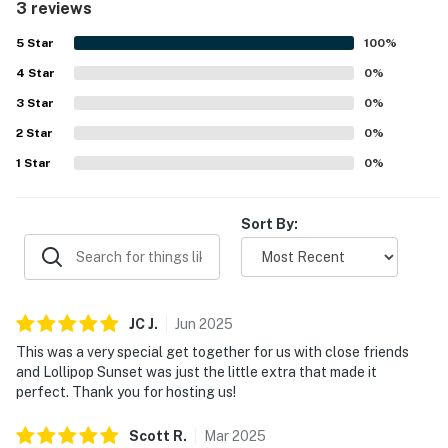
3 reviews
5
Star
100
%
4
Star
0
%
3
Star
0
%
2
Star
0
%
1
Star
0
%
Sort By:
JC
J
.
Jun
2025
This was a very special get together for us with close friends
and Lollipop Sunset was just the little extra that made it
perfect. Thank you for hosting us!
Scott
R
.
Mar
2025