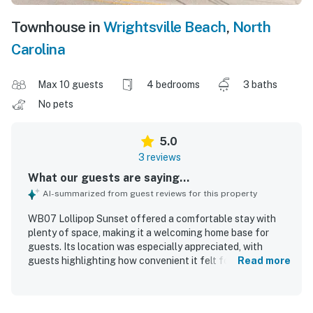
Townhouse in
Wrightsville Beach
,
North
Carolina
Max 10 guests
4 bedrooms
3 baths
No pets
5.0
3 reviews
What our guests are saying...
AI-summarized from guest reviews for this property
WB07 Lollipop Sunset offered a comfortable stay with
plenty of space, making it a welcoming home base for
guests. Its location was especially appreciated, with
guests highlighting how convenient it felt for their plans
Read more
and how close it was to the beach.