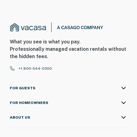
What you see is what you pay.
Professionally managed vacation rentals without
the hidden fees.
+1 800-544-0300
FOR GUESTS
FOR HOMEOWNERS
ABOUT US