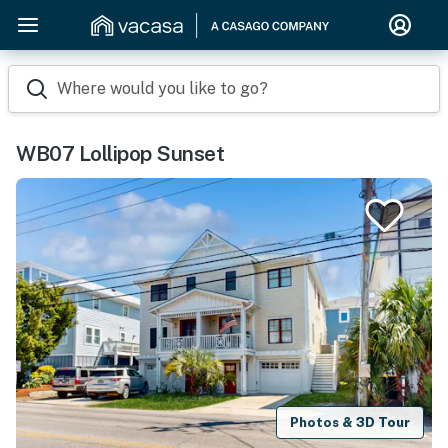
Where would you like to go?
WB07 Lollipop Sunset
Photos & 3D Tour