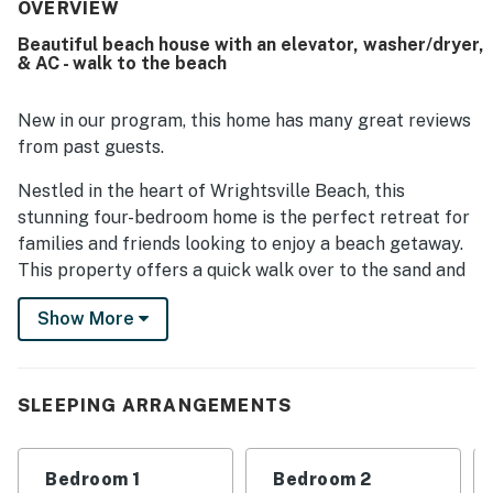
OVERVIEW
Beautiful beach house with an elevator, washer/dryer,
& AC - walk to the beach
New in our program, this home has many great reviews
from past guests.
Nestled in the heart of Wrightsville Beach, this
stunning four-bedroom home is the perfect retreat for
families and friends looking to enjoy a beach getaway.
This property offers a quick walk over to the sand and
endless all-day adventures. Take a leisurely stroll
Show More
along the beautiful shoreline to Shell Island, grab a hot
dog at Johnnie Mercer's, and explore the local gift
shops. In the evening, gather around the grill and crab
pots for a memorable night of fun and laughter.
SLEEPING ARRANGEMENTS
Custom-built by award-winning Whitney Blair Builders,
this home boasts quality craftsmanship and luxurious
Bedroom 1
Bedroom 2