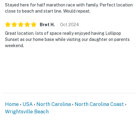
Stayed here for half marathon race with family. Perfect location
close to beach and start line. Would repeat.
Bret
H
.
Oct
2024
Great location, lots of space really enjoyed having Lollipop
Sunset as our home base while visiting our daughter on parents
weekend.
Home
USA
North Carolina
North Carolina Coast
Wrightsville Beach