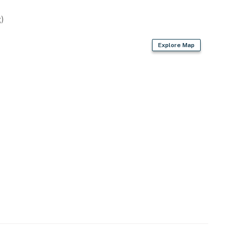
)
Explore Map