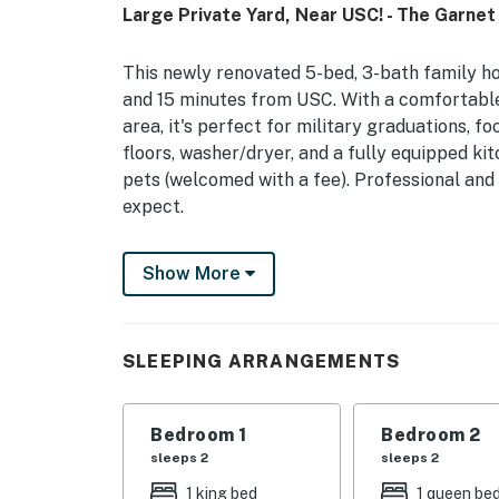
Large Private Yard, Near USC! - The Garnet
This newly renovated 5-bed, 3-bath family ho
and 15 minutes from USC. With a comfortable l
area, it's perfect for military graduations, 
floors, washer/dryer, and a fully equipped ki
pets (welcomed with a fee). Professional and
expect.
You must be 21 years or older to rent this pro
Show More
SLEEPING ARRANGEMENTS
Bedroom 1
Bedroom 2
sleeps 2
sleeps 2
1 king bed
1 queen be