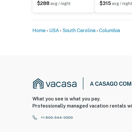
$288
$315
avg / night
avg / nigh
Home
USA
South Carolina
Columbia
What you see is what you pay.
Professionally managed vacation rentals wi
+1 800-544-0300