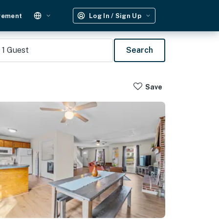
gement
Log In / Sign Up
1
Guest
Search
Save