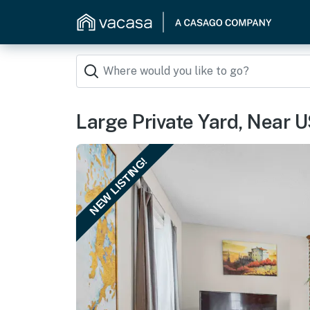
Large Private Yard, Near U
NEW LISTING!