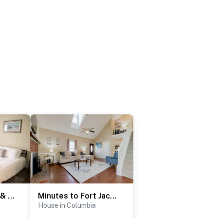
Near Bases, USC & Shops - The Columbia Crash Pad
Minutes to Fort Jackson- Stay at the Breeze on Inn
House in Columbia