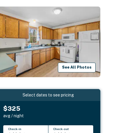
See All Photos
Select dates to see pricing
$325
avg / night
Check-in
Check-out