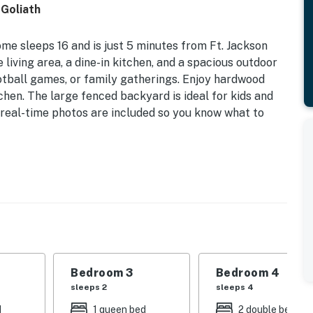
 Goliath
me sleeps 16 and is just 5 minutes from Ft. Jackson
iving area, a dine-in kitchen, and a spacious outdoor
football games, or family gatherings. Enjoy hardwood
tchen. The large fenced backyard is ideal for kids and
 real-time photos are included so you know what to
perty.
Bedroom 3
Bedroom 4
sleeps 2
sleeps 4
d
1 queen bed
2 double beds