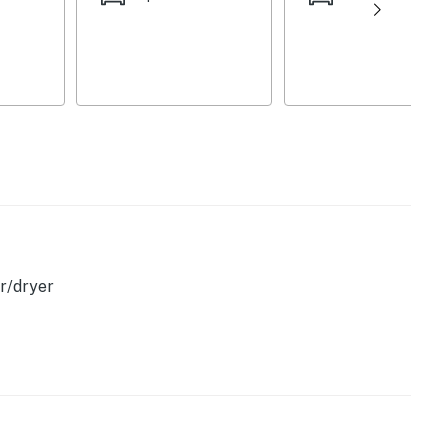
r/dryer