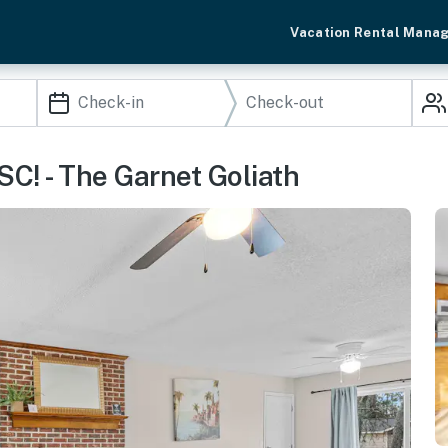
Vacation Rental Mana
SC! - The Garnet Goliath