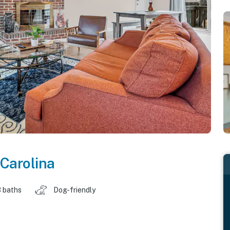
Carolina
 baths
Dog-friendly