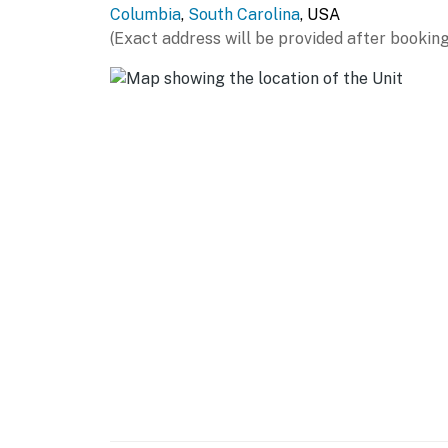
Columbia
,
South Carolina
, USA
(Exact address will be provided after booking