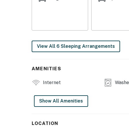
View All 6 Sleeping Arrangements
AMENITIES
Internet
Washe
Show All Amenities
LOCATION