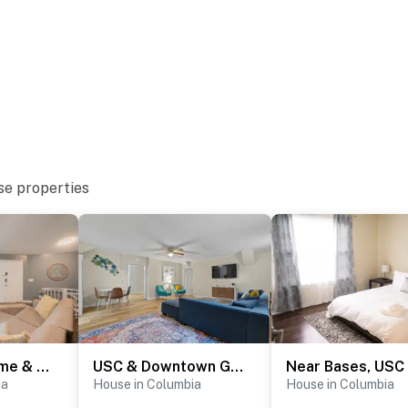
se properties
Octagonal Home & Wrap-Around Porch - Opulent Oasis
USC & Downtown Gem: Modern Family Home!
ia
House in Columbia
House in Columbia