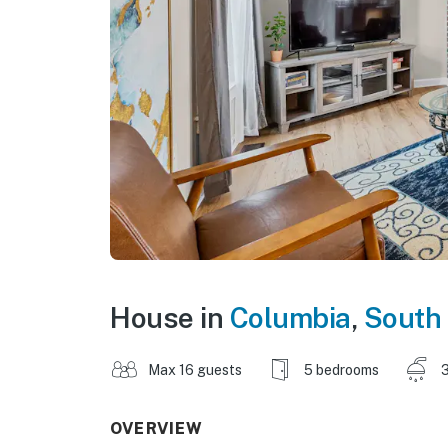
House in
Columbia
,
South 
Max 16 guests
5 bedrooms
3
OVERVIEW