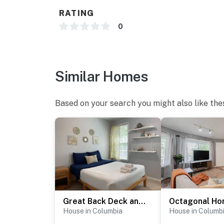
RATING
0
Similar Homes
Based on your search you might also like the
Great Back Deck and Yard - The Bright Brick Beauty
House in Columbia
House in Columb