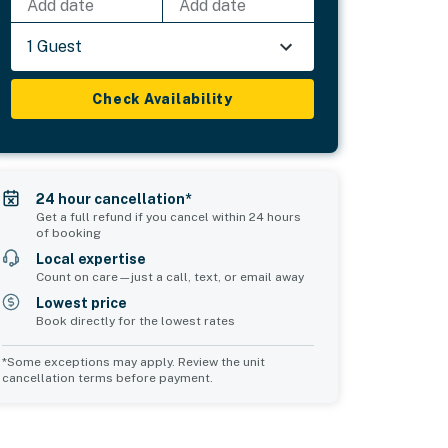
Add date
Add date
1 Guest
Check Availability
24 hour cancellation*
Get a full refund if you cancel within 24 hours
of booking
Local expertise
Count on care—just a call, text, or email away
Lowest price
Book directly for the lowest rates
*Some exceptions may apply. Review the unit
cancellation terms before payment.
Bedroom 5
Common Space 1
sleeps 2
sleeps 4
1 double bed
4 twin beds