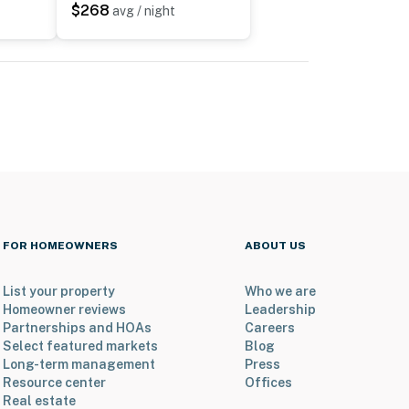
$268
avg / night
FOR HOMEOWNERS
ABOUT US
List your property
Who we are
Homeowner reviews
Leadership
Partnerships and HOAs
Careers
Select featured markets
Blog
Long-term management
Press
Resource center
Offices
Real estate