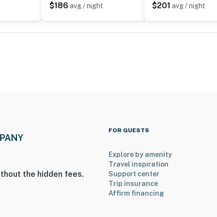
$186
$201
t
avg / night
avg / night
FOR GUESTS
Explore by amenity
Travel inspiration
thout the hidden fees.
Support center
Trip insurance
Affirm financing