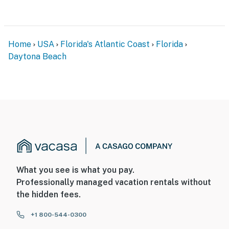
► Daytona Lagoon Waterpark – just minutes away
► Daytona Beach Bandshell – live music & events on
Home
USA
Florida's Atlantic Coast
Florida
the oceanfront
Daytona Beach
► Peabody Auditorium – shows, concerts & more
► Daytona International Speedway – thrill-seeking
excitement nearby
🗺️ Local Favorites & Adventures Await
Explore the best of Daytona Beach with ease — from
casual eats to cultural stops.
What you see is what you pay.
► Ocean Walk Shoppes – beachfront dining and
Professionally managed vacation rentals without
shopping
the hidden fees.
► Bellair Plaza – groceries and essentials next door
+1 800-544-0300
► Hilton Garden Inn dining, Starbucks & local cafes