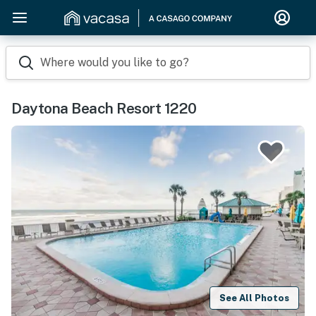
Where would you like to go?
Daytona Beach Resort 1220
See All Photos