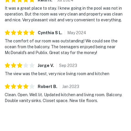
► Two-burner stove for light cooking
It was a great place to stay. I knew going in the pool was not in
► Coffee maker for your morning brew
operation. But the room was very clean and property was clean
and nice. Very pleasant visit and very convenient to everything.
► Dining space for 2–4 guests
Cynthia S
L
.
May
2024
💻 Stay Connected or Unplug Completely
The comfort of our room was outstanding! We could see the
ocean from the balcony. The teenagers enjoyed being near
Need to check in with work before heading to the pool?
McDonald's and Publix. Great stay for the money!
You're covered.
Jorge
V
.
Sep
2023
► Complimentary high-speed WiFi for work or
The view was the best, very nice living room and kitchen
streaming
► Cable TV + relaxing living area with ocean views
Robert
B
.
Jan
2023
Clean. Open. Well lit. Updated kitchen and living room. Balcony.
► Comfortable seating for unwinding after beach time
Double vanity sinks. Closet space. New tile floors.
🎮 Entertainment at Your Fingertips
Whether you're catching a race or catching rays, your
stay is surrounded by options.