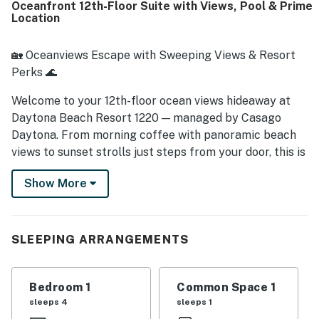
Oceanfront 12th-Floor Suite with Views, Pool & Prime
vanity sinks, closet space, and new tile floors.
Location
🏡 Oceanviews Escape with Sweeping Views & Resort
Perks 🌊
Welcome to your 12th-floor ocean views hideaway at
Daytona Beach Resort 1220 — managed by Casago
Daytona. From morning coffee with panoramic beach
views to sunset strolls just steps from your door, this is
where relaxing coastal getaways begin. Whether
Show More
you're escaping the chill or chasing sun-drenched
memories, this breezy suite offers comfort,
convenience, and connection to all Daytona has to
offer.
SLEEPING ARRANGEMENTS
► 1 Bedroom | 1 Full Bathroom | Kitchenette | Sleeps 4
Bedroom 1
Common Space 1
► Ocean views from your private 12th-floor suite
sleeps 4
sleeps 1