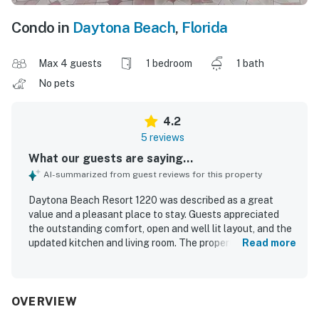
Condo in
Daytona Beach
,
Florida
Max 4 guests
1 bedroom
1 bath
No pets
4.2
5 reviews
What our guests are saying...
AI-summarized from guest reviews for this property
Daytona Beach Resort 1220 was described as a great
value and a pleasant place to stay. Guests appreciated
the outstanding comfort, open and well lit layout, and the
updated kitchen and living room. The property was
Read more
repeatedly praised for being clean, nice, and well equipped
with what guests needed. Its convenient beachfront
setting near shops and dining was a highlight, and guests
enjoyed ocean views from the balcony. Additional
OVERVIEW
appreciated features included balcony access, double