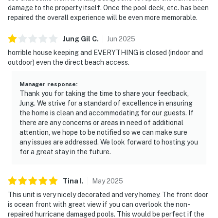
► Microwave, stovetop & basic cooking essentials
damage to the property itself. Once the pool deck, etc. has been
repaired the overall experience will be even more memorable.
► Coffee maker for your morning brew
Jung Gil
C
.
Jun
2025
► Dining area for quick meals or takeout nights
horrible house keeping and EVERYTHING is closed (indoor and
💻 WiFi & Workspace
outdoor) even the direct beach access.
Need to check in with work or stream your favorite
Manager response
:
shows? Stay connected effortlessly.
Thank you for taking the time to share your feedback,
Jung. We strive for a standard of excellence in ensuring
► Free high-speed WiFi for remote work or school
the home is clean and accommodating for our guests. If
there are any concerns or areas in need of additional
► Comfortable seating with natural light and ocean
attention, we hope to be notified so we can make sure
any issues are addressed. We look forward to hosting you
breeze
for a great stay in the future.
► Cable TV for cozy evenings inside
Tina
I
.
May
2025
🎮 Entertainment
This unit is very nicely decorated and very homey. The front door
When you're not soaking up the sun, there's plenty to
is ocean front with great view if you can overlook the non-
keep you entertained both in-room and around the
repaired hurricane damaged pools. This would be perfect if the