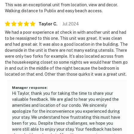
This was an exceptional unit from location, view and decor.
Walking distance to Publix and easy beach access.
► Peabody Auditorium – concerts, shows & cultural
events
Taylor
C
.
Jul
2024
► Bellaire Plaza – just across the street for groceries,
We had a poor experience at check in with another unit and had
coffee & casual eats
to be reassigned to this one. This unit was great. It was clean
and had great air. It was also a good location in the building. The
❤️ Why Guests Love It
downside in the unit is there are not many eating utensils. There
were only two forks for example. It’s also located across from
"The location was amazing—we were on the beach in
the housekeeping closet so some nights we would hear them go
in and out in the middle of the night because the bedroom is
seconds!”
located on that end. Other than those quirks it was a great unit.
"Super clean, comfy beds, and great amenities for a
short stay."
Manager response
:
Hi Taylor, thank you for taking the time to share your
valuable feedback. We are glad to hear you enjoyed the
"Loved being able to walk to dinner and watch the
amenities and location of our condo. We sincerely
waves from the balcony."
apologize for the inconvenience you experienced during
your stay. We understand how frustrating this must have
"Perfect for a quick family getaway or beach
been for you. Despite these challenges, we hope you
weekend."
were still able to enjoy your stay. Your feedback has been