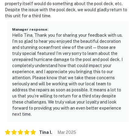
property itself would do something about the pool deck, etc.
resort.
Despite the issue with the pool deck, we would gladly return to
this unit for a third time.
► TV with cable for movies and shows
► Indoor pool, hot tub, and basketball court on-site
Manager response
:
Hello Tina, Thank you for sharing your feedback with us.
► Fitness center to keep up your routine
I’m so glad to hear you enjoyed the beautiful decoration
and stunning oceanfront view of the unit—those are
► Golf and family attractions nearby
truly special features! I’m very sorry to learn about the
unrepaired hurricane damage to the pool and pool deck. I
🗺️ Nearby Activities & Restaurants
completely understand how that could impact your
experience, and I appreciate you bringing this to our
Daytona Beach offers something for everyone, from
attention. Please know that we take these concerns
seriously and will be working with our local team to
race fans to foodies to nature lovers.
address the repairs as soon as possible. It means a lot to
us that you’re willing to return for a third stay despite
► Ocean Walk Shoppes – beachfront dining &
these challenges. We truly value your loyalty and look
entertainment
forward to providing you with an even better experience
next time.
► Daytona Lagoon Waterpark – fun for all ages
► Daytona International Speedway – legendary
Tina
I
.
Mar
2025
motorsports action