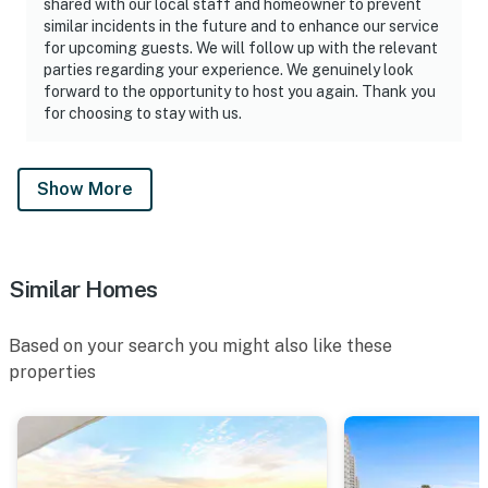
shared with our local staff and homeowner to prevent
🐦 A Note About Our Birds
similar incidents in the future and to enhance our service
for upcoming guests. We will follow up with the relevant
Daytona Beach Resort is located directly on the ocean
parties regarding your experience. We genuinely look
— and that means we share our space with nature,
forward to the opportunity to host you again. Thank you
including coastal birds. From time to time, you may
for choosing to stay with us.
notice them on the balconies. Please know:
► While birds may occasionally visit, we actively work
Show More
to discourage them from nesting or lingering on
balconies
► If a nest is present, we follow local guidelines and
Similar Homes
contact the appropriate resources for safe handling
Based on your search you might also like these
► Our team thoroughly cleans and refreshes each
properties
balcony after every reservation to ensure a clean,
enjoyable space
We appreciate your understanding as we balance a
beautiful beachfront setting with responsible wildlife