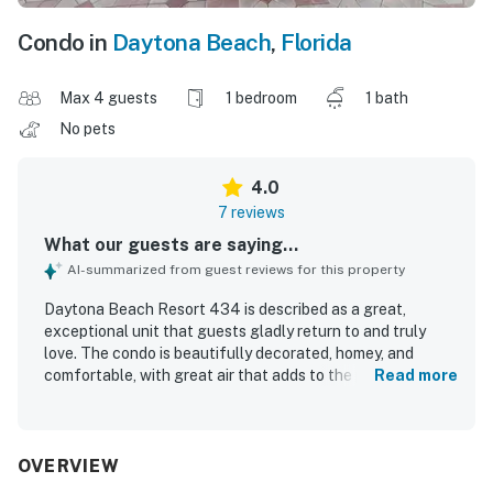
Condo in
Daytona Beach
,
Florida
Max 4 guests
1 bedroom
1 bath
No pets
4.0
7 reviews
What our guests are saying...
AI-summarized from guest reviews for this property
Daytona Beach Resort 434 is described as a great,
exceptional unit that guests gladly return to and truly
love. The condo is beautifully decorated, homey, and
comfortable, with great air that adds to the pleasant stay.
Read more
Guests appreciated that it was clean and well kept. Its
location was praised as convenient within the building and
in the surrounding area, with easy beach access and
walkable access to restaurants, grocery, and drug stores.
OVERVIEW
Guests also enjoyed the oceanfront setting and great