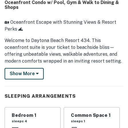
Oceanfront Condo w/ Pool, Gym & Walk to Dining &
view.
Shops
🏡 Oceanfront Escape with Stunning Views & Resort
Perks 🌊
Welcome to Daytona Beach Resort 434. This
oceanfront suite is your ticket to beachside bliss—
offering unbeatable views, walkable adventures, and
modern comforts wrapped in an inviting resort setting.
Perfect for couples, small families, or solo travelers
Show More
looking to recharge, it's more than a place to stay—it's
your front-row seat to Daytona's sandy shores and
vibrant scene.
SLEEPING ARRANGEMENTS
► 1 Bedroom | 1 Full Bathroom | Kitchenette | Sleeps 4
► Oceanfront suite with direct beach access and
Bedroom 1
Common Space 1
private balcony
sleeps 4
sleeps 1