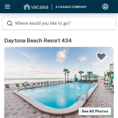
Where would you like to go?
Daytona Beach Resort 434
See All Photos