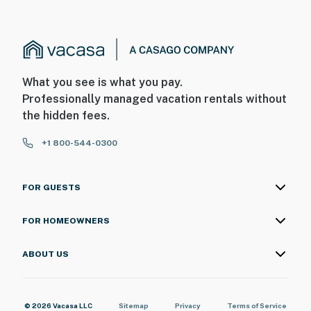
What you see is what you pay.
Professionally managed vacation rentals without
the hidden fees.
+1 800-544-0300
FOR GUESTS
FOR HOMEOWNERS
ABOUT US
© 2026 Vacasa LLC
Sitemap
Privacy
Terms of Service