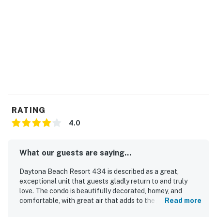
🛏️ Space & Sleeping Arrangements
After a sun-soaked day on the beach, retreat to a
comfortable and thoughtfully designed space that
makes relaxing effortless. Whether you're curling up
for a movie or drifting off to sleep with the sound of
the ocean nearby, this suite is designed to recharge
you.
► Bedroom features a plush queen bed for restful
RATING
nights
4.0
► Queen sleeper sofa in the living area—perfect for
additional guests
What our guests are saying...
► Open-concept layout with easy flow between
Daytona Beach Resort 434 is described as a great,
sleeping and living spaces
exceptional unit that guests gladly return to and truly
love. The condo is beautifully decorated, homey, and
► 1 full bathroom + linens & essentials provided
comfortable, with great air that adds to the pleasant stay.
Read more
Guests appreciated that it was clean and well kept. Its
📍 Location Features