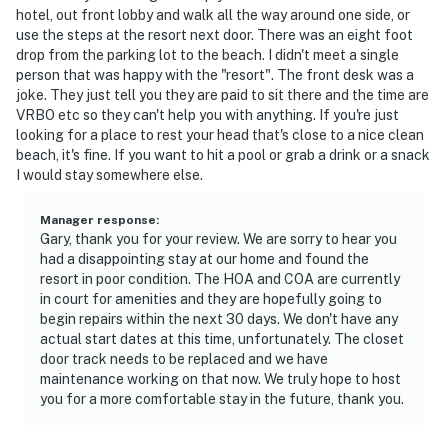
hotel, out front lobby and walk all the way around one side, or
► Quiet surroundings (except hallway noise — bring
use the steps at the resort next door. There was an eight foot
drop from the parking lot to the beach. I didn't meet a single
earplugs if sensitive)
person that was happy with the "resort". The front desk was a
joke. They just tell you they are paid to sit there and the time are
🎮 Entertainment & Essentials
VRBO etc so they can't help you with anything. If you're just
looking for a place to rest your head that's close to a nice clean
Unwind with cable TV or stream your favorites after a
beach, it's fine. If you want to hit a pool or grab a drink or a snack
long day in the sun.
I would stay somewhere else.
► TV with cable included
Manager response
:
Gary, thank you for your review. We are sorry to hear you
► Comfortable sofa seating
had a disappointing stay at our home and found the
resort in poor condition. The HOA and COA are currently
► Air conditioning for climate comfort
in court for amenities and they are hopefully going to
begin repairs within the next 30 days. We don't have any
► On-site laundry for longer stays
actual start dates at this time, unfortunately. The closet
door track needs to be replaced and we have
🗺️ Nearby Fun, Food & Florida Sunshine
maintenance working on that now. We truly hope to host
you for a more comfortable stay in the future, thank you.
You're in the heart of Daytona Beach — close to iconic
landmarks, delicious eats, and outdoor activities.