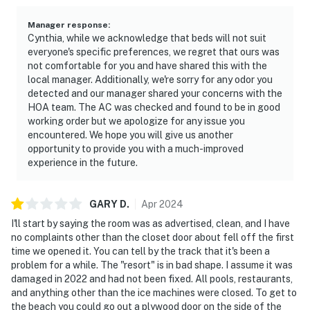
🍽️ Simple Kitchenette for Quick Bites & Beach Snacks
Manager response
:
While small, the kitchenette packs convenience — ideal
Cynthia, while we acknowledge that beds will not suit
for beach picnics or casual in-room dining.
everyone's specific preferences, we regret that ours was
not comfortable for you and have shared this with the
► Full-size fridge with ice maker
local manager. Additionally, we're sorry for any odor you
detected and our manager shared your concerns with the
► Microwave, stove, and basic cookware
HOA team. The AC was checked and found to be in good
working order but we apologize for any issue you
► Coffee maker for your morning brew
encountered. We hope you will give us another
opportunity to provide you with a much-improved
► Dining nook with table and chairs
experience in the future.
💻 Stay Connected with Fast WiFi & a Quiet Work Nook
GARY
D
.
Apr
2024
Need to sneak in a few emails before beach time? The
I'll start by saying the room was as advertised, clean, and I have
fast WiFi and peaceful atmosphere make remote work
no complaints other than the closet door about fell off the first
a breeze.
time we opened it. You can tell by the track that it's been a
problem for a while. The "resort" is in bad shape. I assume it was
► High-speed internet throughout the unit
damaged in 2022 and had not been fixed. All pools, restaurants,
and anything other than the ice machines were closed. To get to
► Comfortable table for laptop use
the beach you could go out a plywood door on the side of the