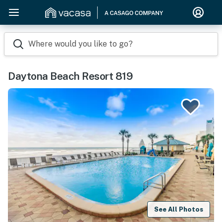
Where would you like to go?
Daytona Beach Resort 819
See All Photos