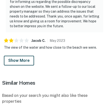
for informing us regarding the possible discrepancy
shown on the website. We sent a follow-up to our local
"Loved the location and the area — will add to our
property manager so they can address the issues that
favorites!"
needs to be addressed. Thank you, once again, for letting
us know and giving us a room for improvement. We hope
🐦 A Note About Our Birds
to better impress you in the future.
Daytona Beach Resort is located directly on the ocean
— and that means we share our space with nature,
Jacob
C
.
May
2023
including coastal birds. From time to time, you may
The view of the water and how close to the beach we were.
notice them on the balconies. Please know:
Show More
► While birds may occasionally visit, we actively work
to discourage them from nesting or lingering on
balconies
Similar Homes
► If a nest is present, we follow local guidelines and
contact the appropriate resources for safe handling
Based on your search you might also like these
► Our team thoroughly cleans and refreshes each
properties
balcony after every reservation to ensure a clean,