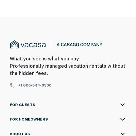
You must be 25 years or older to rent this property.
What you see is what you pay.
Professionally managed vacation rentals without
the hidden fees.
+1 800-544-0300
FOR GUESTS
FOR HOMEOWNERS
ABOUT US