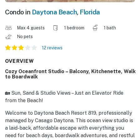
Condo in
Daytona Beach
,
Florida
Max 4 guests
1 bedroom
1 bath
No pets
12 reviews
OVERVIEW
Cozy Oceanfront Studio – Balcony, Kitchenette, Walk
to Boardwalk
🏡 Sun, Sand & Studio Views – Just an Elevator Ride
from the Beach!
Welcome to Daytona Beach Resort 819, professionally
managed by Casago Daytona. This ocean view studio is
a laid-back, affordable escape with everything you
need for beach days, boardwalk adventures, and restful