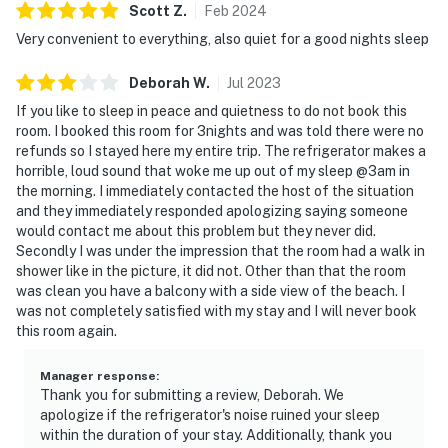
Scott
Z
.
Feb
2024
► Daytona Beach Boardwalk – shops, rides, and seaside
Very convenient to everything, also quiet for a good nights sleep
eats
► Ocean Walk Shoppes – unique boutiques &
Deborah
W
.
Jul
2023
entertainment
If you like to sleep in peace and quietness to do not book this
room. I booked this room for 3nights and was told there were no
► Peabody Auditorium – catch a live show or concert
refunds so I stayed here my entire trip. The refrigerator makes a
horrible, loud sound that woke me up out of my sleep @3am in
► Daytona International Speedway – just a short drive
the morning. I immediately contacted the host of the situation
away
and they immediately responded apologizing saying someone
would contact me about this problem but they never did.
► Beachfront biking, paddleboarding, and eco tours
Secondly I was under the impression that the room had a walk in
shower like in the picture, it did not. Other than that the room
nearby
was clean you have a balcony with a side view of the beach. I
was not completely satisfied with my stay and I will never book
❤️ Why Guests Love It
this room again.
"The view of the water and how close to the beach we
were."
Manager response
:
Thank you for submitting a review, Deborah. We
apologize if the refrigerator's noise ruined your sleep
"Clean room, convenient to everything, and quiet at
within the duration of your stay. Additionally, thank you
night."