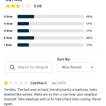
► Sleeps up to 3 guests comfortably
3.08
► 1 full bathroom + linens & essentials provided
5
Star
25
%
4
Star
17
%
► Balcony with peek-a-boo ocean views
3
Star
17
%
📍 Oceanfront Convenience with Resort-Style Perks
2
Star
25
%
Located directly on Daytona Beach, this unit offers
1
Star
17
%
easy beach access and walkability to local favorites.
Please note: as of now, some shared resort amenities
Sort By:
like the pool and restaurant are closed pending repairs.
► Walk to Ocean Walk Shoppes & Daytona Lagoon
► Minutes to the Boardwalk, Bandshell & nightlife
Cynthia
C
.
Apr
2024
► Elevator access + shared resort building
Terrible. The bed was so hard, literally barely a mattress, halls
smelled like smoke. Walls are so thin, u can hear your neighbor
► Fitness room available during stay
sneeze!! Take earplugs with u! Ac had a hard time cooling. Never
again.