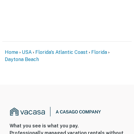
Home
USA
Florida's Atlantic Coast
Florida
Daytona Beach
What you see is what you pay.
Professionally managed vacation rentals without