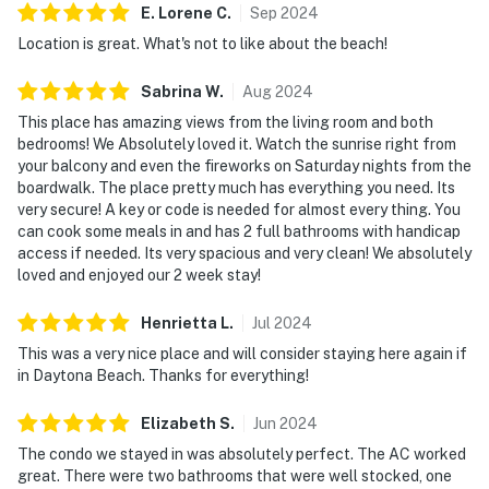
► On-site ping-pong, pool table, and bikes
E. Lorene
C
.
Sep
2024
Location is great. What's not to like about the beach!
► Walkable nightlife, live music, and tiki bars
Sabrina
W
.
Aug
2024
🗺️ Nearby Activities & Restaurants
This place has amazing views from the living room and both
Explore the best of Daytona Beach beyond the sand.
bedrooms! We Absolutely loved it. Watch the sunrise right from
From casual bites to fresh seafood and exciting
your balcony and even the fireworks on Saturday nights from the
boardwalk. The place pretty much has everything you need. Its
excursions, you're in the heart of it all.
very secure! A key or code is needed for almost every thing. You
can cook some meals in and has 2 full bathrooms with handicap
► Daytona Pier – iconic boardwalk fun & arcade games
access if needed. Its very spacious and very clean! We absolutely
loved and enjoyed our 2 week stay!
► Crabby's Oceanside – casual seafood with ocean
views
Henrietta
L
.
Jul
2024
► Daytona Lagoon – waterpark thrills for the whole
This was a very nice place and will consider staying here again if
family
in Daytona Beach. Thanks for everything!
► Golf & mini-golf – nearby courses for every skill level
Elizabeth
S
.
Jun
2024
The condo we stayed in was absolutely perfect. The AC worked
► Ocean Deck – beachfront dining with live music vibes
great. There were two bathrooms that were well stocked, one