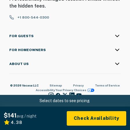
the hidden fees.
+1 800-544-0300
FOR GUESTS
FOR HOMEOWNERS
ABOUT US
© 2026 Vacasa LLC
Sitemap
Privacy
Terms of Service
Accessibility
Your Privacy Choices
Select dates to see pricing
$141
avg / night
Check Availability
4.38