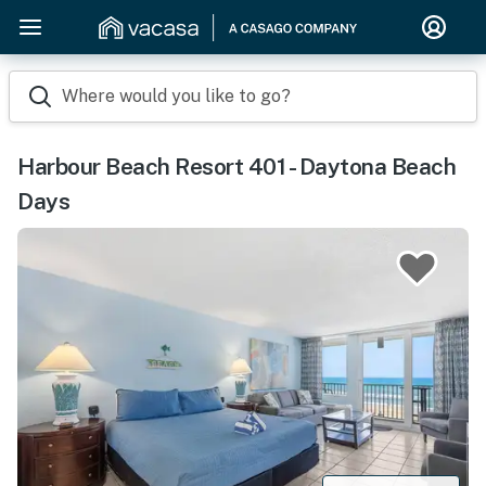
Where would you like to go?
Harbour Beach Resort 401 - Daytona Beach
Days