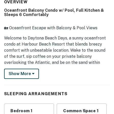
furnished, and nicely updated, with thoughtful touches
OVERVIEW
that make it feel like home. Its beachfront setting is
Oceanfront Balcony Condo w/ Pool, Full Kitchen &
especially appreciated, with easy access to the beach and
Sleeps 6 Comfortably
a convenient location within walking distance of shops,
restaurants, the pier, and the boardwalk. Guests
consistently love the beautiful oceanfront views from the
🏡 Oceanfront Escape with Balcony & Pool Views
balcony, living room, and bedrooms, along with memorable
sunrises and the soothing waterfront breeze. The warm,
Welcome to Daytona Beach Days, a sunny oceanfront
clean, heated pool and the secure feel of the property add
condo at Harbour Beach Resort that blends breezy
to the overall appeal, and many guests say they would
comfort with unbeatable location. Wake to the sound
gladly return.
of the surf, sip coffee on your private balcony
overlooking the Atlantic, and be on the sand within
minutes. Whether you're here to relax, explore, or make
Show More
memories with loved ones, this beachside retreat
delivers the best of Daytona Beach.
► 1 Bedroom | 2 Full Bathrooms | Complete Kitchen |
SLEEPING ARRANGEMENTS
Sleeps 6
► Oceanfront balcony with sweeping Atlantic views
Bedroom 1
Common Space 1