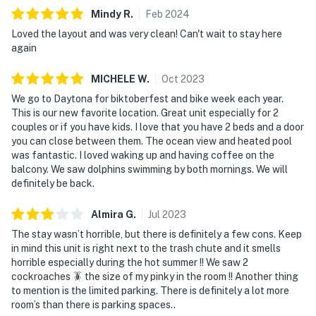
► No smoking or pets
Mindy
R
.
Feb
2024
► Must be 25+ to book
Loved the layout and was very clean! Can't wait to stay here
again
► Free on-site parking (1 vehicle)
MICHELE
W
.
Oct
2023
► Beach chairs and towels provided
We go to Daytona for biktoberfest and bike week each year.
This is our new favorite location. Great unit especially for 2
► Rental agreement and ID verification required
couples or if you have kids. I love that you have 2 beds and a door
you can close between them. The ocean view and heated pool
► Self check-in via smart lock
was fantastic. I loved waking up and having coffee on the
balcony. We saw dolphins swimming by both mornings. We will
You must be 25 years or older to rent this property.
definitely be back.
Almira
G
.
Jul
2023
The stay wasn’t horrible, but there is definitely a few cons. Keep
in mind this unit is right next to the trash chute and it smells
horrible especially during the hot summer !! We saw 2
cockroaches 🪳 the size of my pinky in the room !! Another thing
to mention is the limited parking. There is definitely a lot more
room’s than there is parking spaces..