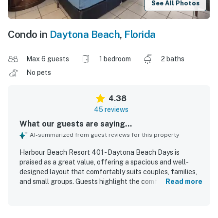
See All Photos
Condo in
Daytona Beach
,
Florida
Max 6 guests
1 bedroom
2 baths
No pets
4.38
45 reviews
What our guests are saying...
AI-summarized from guest reviews for this property
Harbour Beach Resort 401 - Daytona Beach Days is
praised as a great value, offering a spacious and well-
designed layout that comfortably suits couples, families,
and small groups. Guests highlight the comfortable beds,
Read more
well-stocked bathrooms, inviting living spaces, and a
kitchen equipped with what they needed for a relaxing
stay. The condo is repeatedly described as very clean, well