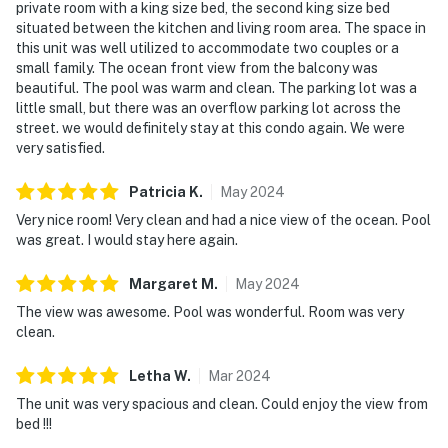
private room with a king size bed, the second king size bed
► Boat tours, parasailing, fishing & eco-adventures
situated between the kitchen and living room area. The space in
this unit was well utilized to accommodate two couples or a
❤️ Why Guests Love It
small family. The ocean front view from the balcony was
beautiful. The pool was warm and clean. The parking lot was a
"The ocean views from the balcony were absolutely
little small, but there was an overflow parking lot across the
stunning—sunrises every morning!"
street. we would definitely stay at this condo again. We were
very satisfied.
"Loved being able to walk straight to the beach—no
car needed."
Patricia
K
.
May
2024
Very nice room! Very clean and had a nice view of the ocean. Pool
"So clean, bright, and well-stocked. Everything we
was great. I would stay here again.
needed for a beach week!"
Margaret
M
.
May
2024
"Perfect setup for two couples. Great layout and
awesome location."
The view was awesome. Pool was wonderful. Room was very
clean.
📜 House Rules & Other Considerations
Letha
W
.
Mar
2024
Simple, friendly guidelines so it's easy to relax and
The unit was very spacious and clean. Could enjoy the view from
enjoy your stay.
bed !!!