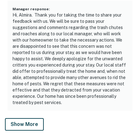
Manager response
:
Hi, Almira. Thank you for taking the time to share your
feedback with us. We will be sure to pass your
suggestions and comments regarding the trash chutes
and roaches along to our local manager, who will work
with our homeowner to take the necessary actions. We
are disappointed to see that this concern was not
reported to us during your stay, as we would have been
happy to assist. We deeply apologize for the unwanted
critters you experienced during your stay. Our local staff
did offer to professionally treat the home and, when not
able, attempted to provide many other avenues to rid the
home of pests. We regret that these measures were not
effective and that they detracted from your vacation
experience. Our home has since been professionally
treated by pest services.
Show More