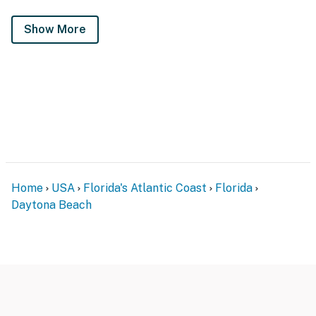
Show More
Home
USA
Florida's Atlantic Coast
Florida
Daytona Beach