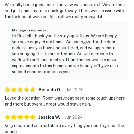
We really had a good time. The view was beautiful. We are local
🗺️ Nearby Activities & Restaurants
and just came by for a quick getaway. There was an issue with
the lock but it was red. All in all we really enjoyed it.
Explore Daytona's best — from classic beach
attractions to hidden culinary gems.
Manager response
:
Hi Russell, thank you for staying with us. We are happy
► Daytona Beach Boardwalk & Pier – rides, arcades &
you have enjoyed our home. We apologize for the door
oceanfront fun
code issues you have encountered, and we appreciate
you bringing this to our attention. We will continue to
► Crabby's Oceanside – beachfront seafood with a view
work with both our local staff and homeowner to make
improvements to this home, and we hope you'll give us a
► Golf on-site & local courses nearby
second chance to impress you.
► Canaveral National Seashore – nature lovers'
paradise just a short drive
Besaida
O
.
Jul
2024
Loved the location. Room was great need some touch ups here
❤️ Why Guests Love It
and there but overall great would stay again.
“Coffee in the morning and drinks at night on the
Jessica
W
.
Jun
2024
balcony with the ocean views were unbeatable!”
Very clean and comfortable :) everything you need right on the
“Everything you need right on the beach. Very clean
beach