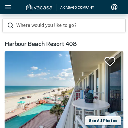
Where would you like to go?
Harbour Beach Resort 408
See All Photos