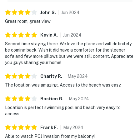
► Self check-in via smart lock
John
S
.
Jun
2024
You must be 25 years or older to rent this property.
Great room, great view
Kevin
A
.
Jun
2024
Second time staying there. We love the place and will definitely
be coming back. Wish it did have a comforter for the sleeper
sofa and few more pillows but we were still content. Appreciate
you guys sharing your home!
Charity
R
.
May
2024
The location was amazing. Access to the beach was easy.
Bastien
G
.
May
2024
Location is perfect swimming pool and beach very easy to
access
Frank
F
.
May
2024
Able to watch PCJ Invasion from my balcony!