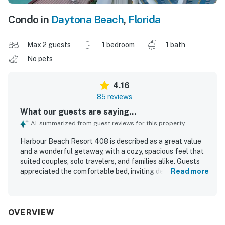
Condo in
Daytona Beach
,
Florida
Max 2 guests
1 bedroom
1 bath
No pets
4.16
85 reviews
What our guests are saying...
AI-summarized from guest reviews for this property
Harbour Beach Resort 408 is described as a great value
and a wonderful getaway, with a cozy, spacious feel that
suited couples, solo travelers, and families alike. Guests
appreciated the comfortable bed, inviting decor, and
Read more
peaceful atmosphere, noting that the condo felt safe,
relaxing, and well suited for a restful stay. The property
was frequently praised for being very clean, well
organized, nicely renovated, and thoughtfully stocked
OVERVIEW
with essentials for a convenient visit. Its beachfront