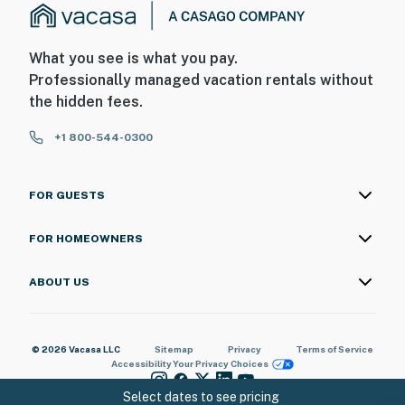
What you see is what you pay.
Professionally managed vacation rentals without
the hidden fees.
+1 800-544-0300
FOR GUESTS
FOR HOMEOWNERS
ABOUT US
© 2026 Vacasa LLC
Sitemap
Privacy
Terms of Service
Accessibility
Your Privacy Choices
Select dates to see pricing