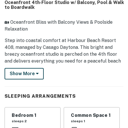
Oceanfront 4th-Floor Studio w/ Balcony, Pool & Walk
setting and easy access to nearby dining, shops, the
to Boardwalk
boardwalk, pier, and Main Street made the location
especially appealing. Guests consistently loved the
breathtaking oceanfront views from the balcony, along
🏡 Oceanfront Bliss with Balcony Views & Poolside
with the soothing sound of the waves and memorable
Relaxation
sunrises. Repeated highlights also included the heated
pool, hot tub, game room, beach access, and smooth
Step into coastal comfort at Harbour Beach Resort
check-in experience.
408, managed by Casago Daytona. This bright and
breezy oceanfront studio is perched on the 4th floor
and delivers everything you need for a peaceful beach
retreat — stunning Atlantic views, your own private
Show More
balcony, and resort-style amenities just steps from the
sand. Sip morning coffee with the sunrise, float away
your cares in the oceanside pool, or stroll to the
Daytona Beach Boardwalk for seaside fun.
SLEEPING ARRANGEMENTS
► Studio | 1 Full Bathroom | Kitchenette | Sleeps 2
Bedroom 1
Common Space 1
► Private oceanfront balcony with sweeping Atlantic
sleeps 2
sleeps 1
views