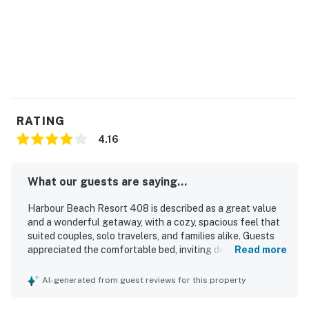
► Watch fireworks or events right from your private
balcony
🍽️ Kitchen Details
Enjoy the convenience of a kitchenette that's equipped
with everything you need for easy vacation meals or
snacks on the go.
RATING
► Full-size fridge, stove, microwave & dishwasher
4.16
► Coffee maker & toaster
What our guests are saying...
► Dishes, utensils & basic cookware included
Harbour Beach Resort 408 is described as a great value
► Bistro table for 2
and a wonderful getaway, with a cozy, spacious feel that
suited couples, solo travelers, and families alike. Guests
💻 WiFi & Workspace
appreciated the comfortable bed, inviting decor, and
Read more
peaceful atmosphere, noting that the condo felt safe,
Stay connected with high-speed WiFi, perfect for
relaxing, and well suited for a restful stay. The property
AI-generated from guest reviews for this property
streaming, remote work, or sharing your beachfront
was frequently praised for being very clean, well
organized, nicely renovated, and thoughtfully stocked
sunsets on social.