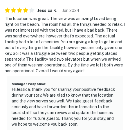
and comfortable.”
Jessica
K
.
Jun
2024
“We loved the views. Great room, great location.”
The location was great. The view was amazing! Loved being
right on the beach. The room had all the things needed to relax. I
“Second time staying here — we love this place and will
was not impressed with the bed, but I have a bad back. There
definitely be coming back.”
was sand everywhere, however that’s expected. The actual
facility had a lot of amenities. You are giving a key to get in and
📜 House Rules & Other Considerations
out of everything in the facility, however you are only given one
key. So it was a struggle between two people getting places
Simple, Friendly Guidelines so it's easy to relax and
separately. The facility had two elevators but when we arrived
enjoy your stay.
one of them was non operational. By the time we left both were
non operational. Overall I would stay again!
► No smoking or pets
Manager response
:
► Must be 25+ to book
Hi Jessica, thank you for sharing your positive feedback
during your stay. We are glad to know that the location
► Free parking on-site (1 vehicle)
and the view serves you well. We take guest feedback
seriously and have forwarded this information to the
► Beach towels provided
local staff so they can review and update the home as
needed for future guests. Thank you for your stay, and
► Rental agreement and ID verification required
we hope to welcome you back soon.