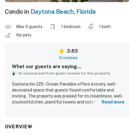
Condo in
Daytona Beach
,
Florida
Max 6 guests
1 bedroom
1 bath
No pets
3.83
6 reviews
What our guests are saying...
AI-summarized from guest reviews for this property
Daytona Inn 225 - Ocean Paradise offers a lovely, well-
decorated space that guests found comfortable and
inviting. The property was praised for its cleanliness, well-
stocked kitchen, plentiful towels and toiletries, and easy
Read more
parking. Its location made it easy for guests to enjoy the
beach and nearby shops, dining, and groceries. Guests
especially loved the breathtaking ocean and beach views
from the living room and balcony, enhanced by large
OVERVIEW
sliding doors and windows. The walk-in shower with a