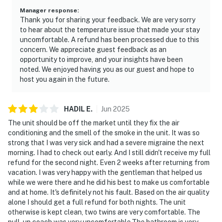
► Ponce Inlet Lighthouse – climb for epic views
Manager response
:
Thank you for sharing your feedback. We are very sorry
► Speedway tours, surf lessons, eco-boat rides, and
to hear about the temperature issue that made your stay
more!
uncomfortable. A refund has been processed due to this
concern. We appreciate guest feedback as an
❤️ Why Guests Love It
opportunity to improve, and your insights have been
noted. We enjoyed having you as our guest and hope to
"The view from the balcony is amazing. We watched
host you again in the future.
the sunrise every morning!"
"Clean, cute, and right on the beach. Perfect location."
HADIL
E
.
Jun
2025
The unit should be off the market until they fix the air
"Loved being able to walk to restaurants and the
conditioning and the smell of the smoke in the unit. It was so
boardwalk!"
strong that I was very sick and had a severe migraine the next
morning. I had to check out early. And I still didn't receive my full
"The condo was super cozy and had everything we
refund for the second night. Even 2 weeks after returning from
needed."
vacation. I was very happy with the gentleman that helped us
while we were there and he did his best to make us comfortable
📜 House Rules & Other Considerations
and at home. It's definitely not his fault. Based on the air quality
alone I should get a full refund for both nights. The unit
Simple, Friendly Guidelines so it's easy to relax and
otherwise is kept clean, two twins are very comfortable. The
enjoy your stay.
pull-up coach was very uncomfortable.The bathroom is very