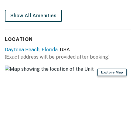
Stay in the action, right on Daytona Beach. You're
Show All Amenities
walking distance to the boardwalk, shopping, nightlife,
and local favorites like Ocean Deck Restaurant &
Beach Bar.
LOCATION
► Steps from the beach – wake up to waves &
Daytona Beach
,
Florida
, USA
seabreeze
(Exact address will be provided after booking)
► Near theme parks, water parks & shopping
Explore Map
► Short drive to Daytona International Speedway
► Easy access to local eateries and attractions
🍽️ Stocked Kitchen for Easy Meals 🍳
The kitchen is fully equipped with modern appliances
and everything you need for beach snacks, light meals,
or full family dinners.