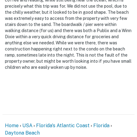
precisely what this trip was for. We did not use the pool, due to
the chilly weather, but it looked to be in good shape. The beach
was extremely easy to access from the property with very few
stairs down to the sand. The boardwalk / pier were within
walking distance (for us) and there was both a Publix and a Winn
Dixie within a very quick driving distance for groceries and
anything else we needed. While we were there, there was
construction happening right next to the condo on the beach
ramp, sometimes late into the night. This is not the fault of the
property owner, but might be worth looking into if you have small
children who are easily woken up by noise.
Home
USA
Florida's Atlantic Coast
Florida
Daytona Beach