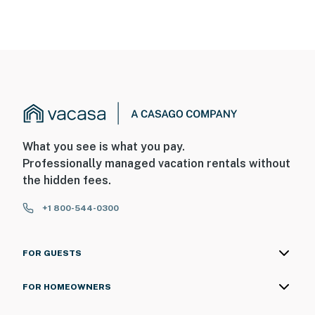
What you see is what you pay.
Professionally managed vacation rentals without
the hidden fees.
+1 800-544-0300
FOR GUESTS
FOR HOMEOWNERS