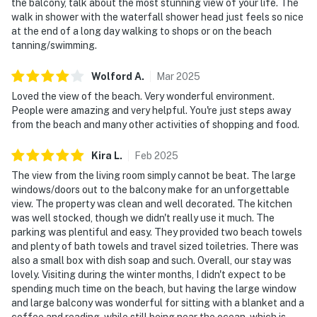
the balcony, talk about the most stunning view of your life. The
walk in shower with the waterfall shower head just feels so nice
at the end of a long day walking to shops or on the beach
tanning/swimming.
Wolford
A
.
Mar
2025
Loved the view of the beach. Very wonderful environment.
People were amazing and very helpful. You're just steps away
from the beach and many other activities of shopping and food.
Kira
L
.
Feb
2025
The view from the living room simply cannot be beat. The large
windows/doors out to the balcony make for an unforgettable
view. The property was clean and well decorated. The kitchen
was well stocked, though we didn't really use it much. The
parking was plentiful and easy. They provided two beach towels
and plenty of bath towels and travel sized toiletries. There was
also a small box with dish soap and such. Overall, our stay was
lovely. Visiting during the winter months, I didn't expect to be
spending much time on the beach, but having the large window
and large balcony was wonderful for sitting with a blanket and a
coffee and reading, while still being near the ocean, which is