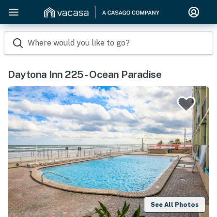
Where would you like to go?
Daytona Inn 225 - Ocean Paradise
See All Photos