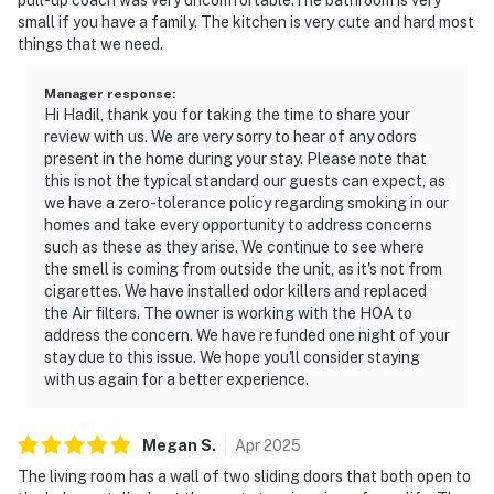
small if you have a family. The kitchen is very cute and hard most
► No smoking or pets
things that we need.
► Must be 25+ to book
Manager response
:
Hi Hadil, thank you for taking the time to share your
► Free on-site parking (1 vehicle)
review with us. We are very sorry to hear of any odors
present in the home during your stay. Please note that
► Rental agreement and ID verification required
this is not the typical standard our guests can expect, as
we have a zero-tolerance policy regarding smoking in our
► Self check-in via smart lock
homes and take every opportunity to address concerns
such as these as they arise. We continue to see where
You must be 25 years or older to rent this property.
the smell is coming from outside the unit, as it's not from
cigarettes. We have installed odor killers and replaced
the Air filters. The owner is working with the HOA to
address the concern. We have refunded one night of your
stay due to this issue. We hope you'll consider staying
with us again for a better experience.
Megan
S
.
Apr
2025
The living room has a wall of two sliding doors that both open to