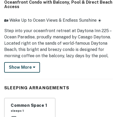
Oceanfront Condo with Balcony, Pool & Direct Beach
waterfall shower head added a relaxing touch, and the
Access
pool was noted as being in good shape.
🏡 Wake Up to Ocean Views & Endless Sunshine ☀️
Step into your oceanfront retreat at Daytona Inn 225 –
Ocean Paradise, proudly managed by Casago Daytona.
Located right on the sands of world-famous Daytona
Beach, this bright and breezy condo is designed for
morning coffee on the balcony, lazy days by the pool,
and magical sunsets over the Atlantic. Whether you're
Show More
lounging by the ocean, exploring Daytona's vibrant
attractions, or simply unwinding in the salty sea breeze,
this home base makes it all effortless.
SLEEPING ARRANGEMENTS
► 1 Bedroom | 1 Full Bathroom | Full Kitchen | Sleeps 6
► Direct beach access + private balcony with ocean
Common Space 1
views
sleeps 1