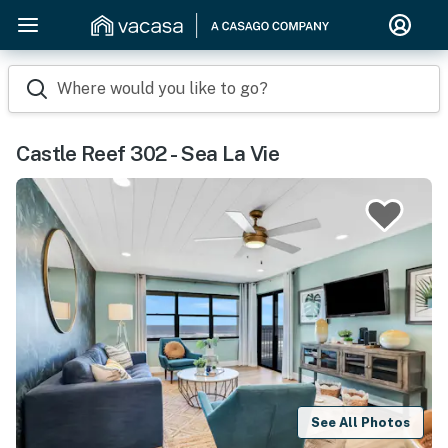
Where would you like to go?
Castle Reef 302 - Sea La Vie
See All Photos