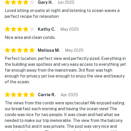
Gary
H
.
Jun
2025
❤️ Why Guests Love It
Loved sitting on patio at night and listening to ocean waves a
“Immaculate and beautifully decorated — the view of
perfect recipe for relaxation
the sunrise is breathtaking!”
Kathy
C
.
May
2025
“Perfectly sized for two people, but great with kids
Nice area and clean condo.
too. Loved how close it was to the beach and pool.”
Melissa
M
.
May
2025
“Private, peaceful, and so clean. It felt like our own
Perfect location, perfect view and perfectly sized. Everything in
little beach haven.”
the building was spotless and very easy access to everything yet
far enough away from the mainstream. 3rd floor was high
“Couldn't stop staring at the ocean from the balcony —
enough for privacy yet low enough to enjoy the view and beauty
absolutely dreamy!”
of the ocean.
📜 House Rules & Other Considerations
Carrie
R
.
Apr
2025
Simple, Friendly Guidelines so it's easy to relax and
The views from this condo were spectacular! We enjoyed eating
our breakfast each morning and having the ocean view! The
enjoy your stay.
condo was nice for two people. It was clean and had what we
needed to make our trip memorable. The view from the balcony
► No smoking or pets
was beautiful and it was private. The pool was very nice and