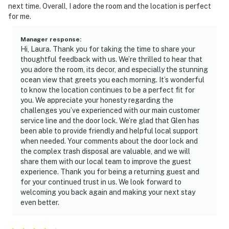
next time. Overall, I adore the room and the location is perfect
adventures, and natural Florida beauty.
for me.
► JB's Fish Camp – seafood, kayak rentals, and
riverfront views
Manager response
:
Hi, Laura. Thank you for taking the time to share your
thoughtful feedback with us. We’re thrilled to hear that
► Downtown NSB – dine at The Garlic, Norwood's, Third
you adore the room, its decor, and especially the stunning
Wave, or Flagler Tavern, all local favorites for fresh
ocean view that greets you each morning. It’s wonderful
eats and lively vibes
to know the location continues to be a perfect fit for
you. We appreciate your honesty regarding the
► So Napa – Sonoma-inspired cuisine and curated wine
challenges you’ve experienced with our main customer
selection
service line and the door lock. We’re glad that Glen has
been able to provide friendly and helpful local support
► The Baker's Table – elevated local dining with
when needed. Your comments about the door lock and
seasonal flair
the complex trash disposal are valuable, and we will
share them with our local team to improve the guest
► Canaveral National Seashore – pristine coastline and
experience. Thank you for being a returning guest and
for your continued trust in us. We look forward to
native wildlife
welcoming you back again and making your next stay
even better.
► Outdoor fun – surfing, fishing, eco tours, golf, biking,
paddleboarding