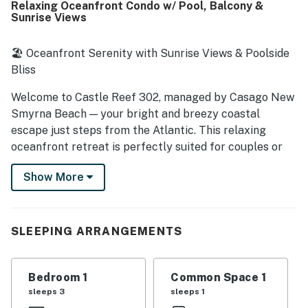
Relaxing Oceanfront Condo w/ Pool, Balcony &
access to the beach and convenient proximity to
Sunrise Views
restaurants, shops, and the surrounding area while still
feeling peaceful and private. Spectacular ocean views
stand out as a highlight, with guests especially loving the
🏖️ Oceanfront Serenity with Sunrise Views & Poolside
private balcony, sunrise views, and the soothing sound of
Bliss
the waves from inside the unit. Guests also frequently
appreciated the pool, beautiful grounds, ample parking,
Welcome to Castle Reef 302, managed by Casago New
beach chairs, and the overall well maintained complex.
Smyrna Beach — your bright and breezy coastal
escape just steps from the Atlantic. This relaxing
oceanfront retreat is perfectly suited for couples or
small families seeking comfort, convenience, and a
Show More
front-row seat to sunrise magic. Located in the beloved
Castle Reef community, you'll enjoy laid-back beach
days, walkable local flavor, and a peaceful atmosphere
that makes it easy to unwind.
SLEEPING ARRANGEMENTS
► 1 Bedroom | 1 Full Bathroom | Complete Kitchen |
Sleeps 4
Bedroom 1
Common Space 1
sleeps 3
sleeps 1
► Direct beachfront condo with furnished balcony &