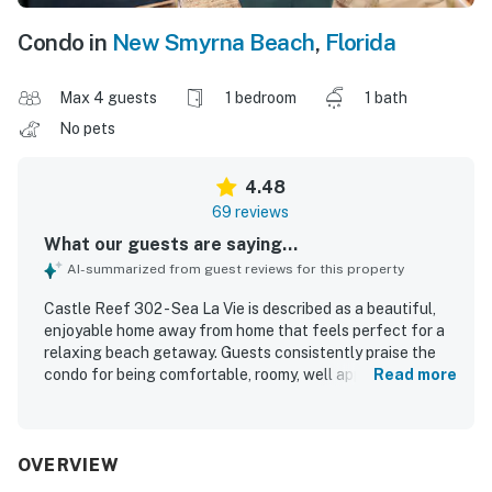
Condo in
New Smyrna Beach
,
Florida
Max 4 guests
1 bedroom
1 bath
No pets
4.48
69 reviews
What our guests are saying...
AI-summarized from guest reviews for this property
Castle Reef 302 - Sea La Vie is described as a beautiful,
enjoyable home away from home that feels perfect for a
relaxing beach getaway. Guests consistently praise the
condo for being comfortable, roomy, well appointed, and
Read more
attractively decorated with thoughtful touches that
create a welcoming coastal vibe. The property is
repeatedly noted as very clean, immaculate, and spotless,
with a well stocked kitchen and everything needed for a
OVERVIEW
memorable stay. Its beachfront setting offers easy