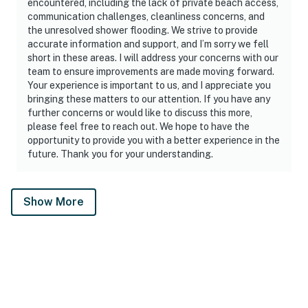
encountered, including the lack of private beach access,
communication challenges, cleanliness concerns, and
the unresolved shower flooding. We strive to provide
accurate information and support, and I’m sorry we fell
short in these areas. I will address your concerns with our
team to ensure improvements are made moving forward.
Your experience is important to us, and I appreciate you
bringing these matters to our attention. If you have any
further concerns or would like to discuss this more,
please feel free to reach out. We hope to have the
opportunity to provide you with a better experience in the
future. Thank you for your understanding.
Show More