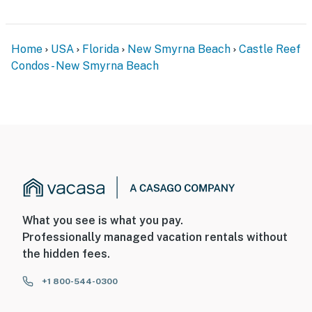
Home
USA
Florida
New Smyrna Beach
Castle Reef
Condos - New Smyrna Beach
What you see is what you pay.
Professionally managed vacation rentals without
the hidden fees.
+1 800-544-0300