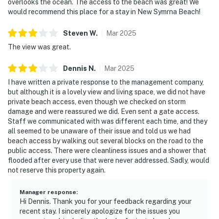
overlooks the ocean. The access to the beach was great! We
► Must be 21+ to book
would recommend this place for a stay in New Symrna Beach!
► Free parking on-site (2 vehicles)
Steven
W
.
Mar
2025
► Rental agreement and ID verification required
The view was great.
► Self check-in via smart lock
Dennis
N
.
Mar
2025
You must be 25 years or older to rent this property.
I have written a private response to the management company,
but although it is a lovely view and living space, we did not have
private beach access, even though we checked on storm
damage and were reassured we did. Even sent a gate access.
Staff we communicated with was different each time, and they
all seemed to be unaware of their issue and told us we had
beach access by walking out several blocks on the road to the
public access. There were cleanliness issues and a shower that
flooded after every use that were never addressed. Sadly, would
not reserve this property again.
Manager response
:
Hi Dennis. Thank you for your feedback regarding your
recent stay. I sincerely apologize for the issues you