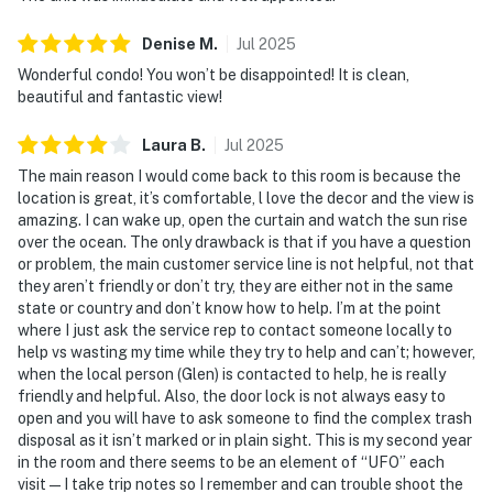
🎮 Entertainment for All Ages
Denise
M
.
Jul
2025
From pool days to tennis matches to simply kicking
Wonderful condo! You won’t be disappointed! It is clean,
back with a great ocean view, Castle Reef 302 delivers
beautiful and fantastic view!
that slow-paced, soul-soothing fun every beach trip
should have.
Laura
B
.
Jul
2025
The main reason I would come back to this room is because the
► Large shared pool + kiddie pool
location is great, it’s comfortable, l love the decor and the view is
amazing. I can wake up, open the curtain and watch the sun rise
► BBQ grills & picnic areas surrounded by tropical
over the ocean. The only drawback is that if you have a question
landscaping
or problem, the main customer service line is not helpful, not that
they aren’t friendly or don’t try, they are either not in the same
► Shared tennis courts onsite for a friendly match
state or country and don’t know how to help. I’m at the point
where I just ask the service rep to contact someone locally to
► Balcony with seating for morning coffee or sunset
help vs wasting my time while they try to help and can’t; however,
cocktails
when the local person (Glen) is contacted to help, he is really
friendly and helpful. Also, the door lock is not always easy to
🗺️ Explore the Best of New Smyrna Beach
open and you will have to ask someone to find the complex trash
disposal as it isn’t marked or in plain sight. This is my second year
Beyond beach lounging (which we highly recommend),
in the room and there seems to be an element of “UFO” each
you're just minutes from delicious dining, outdoor
visit—I take trip notes so I remember and can trouble shoot the