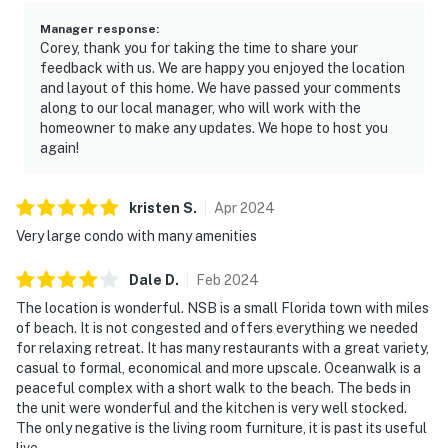
Manager response
:
Corey, thank you for taking the time to share your
feedback with us. We are happy you enjoyed the location
and layout of this home. We have passed your comments
along to our local manager, who will work with the
homeowner to make any updates. We hope to host you
again!
kristen
S
.
Apr
2024
Very large condo with many amenities
Dale
D
.
Feb
2024
The location is wonderful. NSB is a small Florida town with miles
of beach. It is not congested and offers everything we needed
for relaxing retreat. It has many restaurants with a great variety,
casual to formal, economical and more upscale. Oceanwalk is a
peaceful complex with a short walk to the beach. The beds in
the unit were wonderful and the kitchen is very well stocked.
The only negative is the living room furniture, it is past its useful
live.