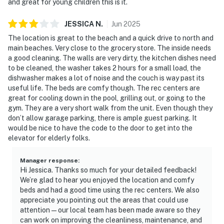
and great for young children this is it.
► Family-friendly layout for game night or movie
marathons
JESSICA
N
.
Jun
2025
🗺️ Nearby Activities & Restaurants
The location is great to the beach and a quick drive to north and
main beaches. Very close to the grocery store. The inside needs
Beyond beach lounging (which we highly recommend),
a good cleaning. The walls are very dirty, the kitchen dishes need
you're just minutes from delicious dining, outdoor
to be cleaned, the washer takes 2 hours for a small load, the
dishwasher makes a lot of noise and the couch is way past its
adventures, and natural Florida beauty.
useful life. The beds are comfy though. The rec centers are
great for cooling down in the pool, grilling out, or going to the
► JB's Fish Camp – seafood, kayak rentals, and
gym. They are a very short walk from the unit. Even though they
riverfront views
don’t allow garage parking, there is ample guest parking. It
would be nice to have the code to the door to get into the
► Downtown NSB – dine at The Garlic, Norwood's, Third
elevator for elderly folks.
Wave, or Flagler Tavern, all local favorites for fresh
eats and lively vibes
Manager response
:
Hi Jessica. Thanks so much for your detailed feedback!
► So Napa – Sonoma-inspired cuisine and curated wine
We’re glad to hear you enjoyed the location and comfy
selection
beds and had a good time using the rec centers. We also
appreciate you pointing out the areas that could use
► The Baker's Table – elevated local dining with
attention—our local team has been made aware so they
seasonal flair
can work on improving the cleanliness, maintenance, and