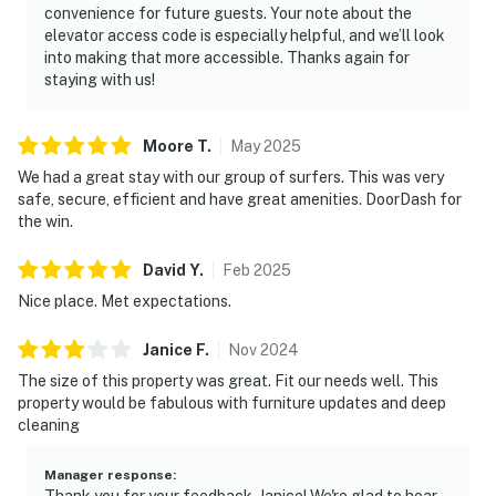
convenience for future guests. Your note about the
► Canaveral National Seashore – pristine coastline and
elevator access code is especially helpful, and we’ll look
into making that more accessible. Thanks again for
native wildlife
staying with us!
► Outdoor fun – surfing, fishing, eco tours, golf, biking,
paddleboarding
Moore
T
.
May
2025
❤️ Why Guests Love It
We had a great stay with our group of surfers. This was very
safe, secure, efficient and have great amenities. DoorDash for
“Close to the beach and plenty of room for our family
the win.
of 8!”
David
Y
.
Feb
2025
“Loved the sunrise views from the balcony with coffee
Nice place. Met expectations.
in hand.”
Janice
F
.
Nov
2024
“Great community amenities—we used the pool and
The size of this property was great. Fit our needs well. This
tennis courts every day.”
property would be fabulous with furniture updates and deep
cleaning
“Well-stocked and clean, with comfy beds and great
location.”
Manager response
:
Thank you for your feedback, Janice! We're glad to hear