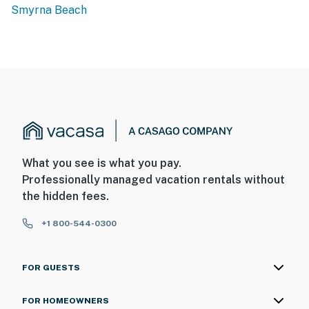
Smyrna Beach
What you see is what you pay.
Professionally managed vacation rentals without
the hidden fees.
+1 800-544-0300
FOR GUESTS
FOR HOMEOWNERS