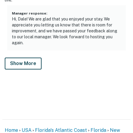
Manager response
:
Hi, Dale! We are glad that you enjoyed your stay. We
appreciate you letting us know that there is room for
improvement, and we have passed your feedback along
to our local manager. We look forward to hosting you
again.
Show More
Home
USA
Florida's Atlantic Coast
Florida
New