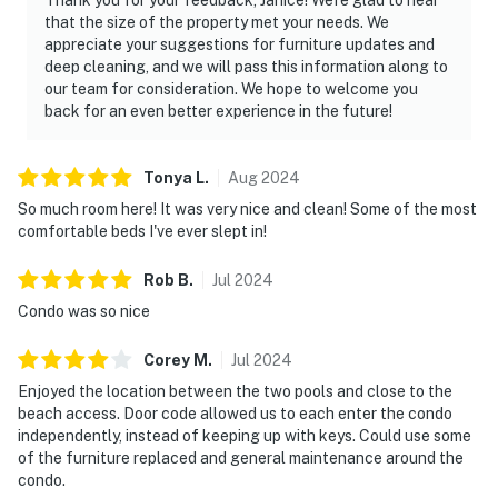
📜 House Rules & Other Considerations
that the size of the property met your needs. We
appreciate your suggestions for furniture updates and
Simple, Friendly Guidelines so it's easy to relax and
deep cleaning, and we will pass this information along to
enjoy your stay.
our team for consideration. We hope to welcome you
back for an even better experience in the future!
► No smoking or pets
► Must be 25+ to book
Tonya
L
.
Aug
2024
So much room here! It was very nice and clean! Some of the most
► Free parking on-site (1 vehicle)
comfortable beds I've ever slept in!
► Beach chairs, towels, and umbrella provided
Rob
B
.
Jul
2024
► Rental agreement and ID verification required
Condo was so nice
► Self check-in via smart lock
Corey
M
.
Jul
2024
You must be 25 years or older to rent this property.
Enjoyed the location between the two pools and close to the
beach access. Door code allowed us to each enter the condo
independently, instead of keeping up with keys. Could use some
of the furniture replaced and general maintenance around the
condo.