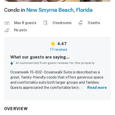
Condo in
New Smyrna Beach
,
Florida
Max 8 guests
3 bedrooms
3 baths
No pets
4.47
17 reviews
What our guests are saying...
AI-summarized from guest reviews for this property
Oceanwalk 15-602 - Oceanwalk Suite is described as a
great, family-friendly condo that offers generous space
and comfortably suits both larger groups and families.
Guests appreciated the comfortable beds, spacious
Read more
layout, and well-stocked kitchen, along with a peaceful
and secure atmosphere. The property is repeatedly
praised for being very clean and well maintained. Its
location is a standout, with easy beach access just across
OVERVIEW
the street or a short walk away in a quiet, relaxing area.