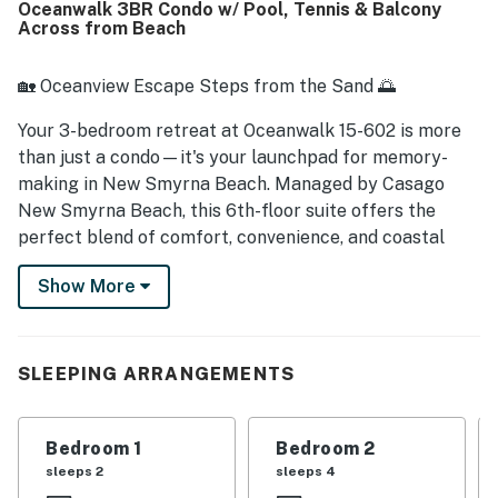
Oceanwalk 3BR Condo w/ Pool, Tennis & Balcony
Guests also enjoyed the available beach items and access
Across from Beach
to nearby pools and a basketball court.
🏡 Oceanview Escape Steps from the Sand 🌅
Your 3-bedroom retreat at Oceanwalk 15-602 is more
than just a condo—it's your launchpad for memory-
making in New Smyrna Beach. Managed by Casago
New Smyrna Beach, this 6th-floor suite offers the
perfect blend of comfort, convenience, and coastal
charm. Wake up to salty breezes, enjoy coffee on your
Show More
private balcony, and step across the street for beach
days that last from sunrise to sunset.
► 3 Bedrooms | 3 Full Bathrooms | Complete Kitchen |
SLEEPING ARRANGEMENTS
Sleeps 8
► 6th-floor condo with partial ocean views & private
Bedroom 1
Bedroom 2
balcony
sleeps 2
sleeps 4