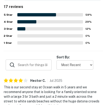
location is a standout, with easy beach access just across
17 reviews
the street or a short walk away in a quiet, relaxing area.
► Free high-speed WiFi
Guests also enjoyed the available beach items and access
5
Star
59
%
to nearby pools and a basketball court.
► Comfortable seating areas for laptops or tablets
4
Star
29
%
► Ideal for digital nomads or workcations
3
Star
12
%
2
Star
0
%
🎮 Entertainment
1
Star
0
%
When you're not at the beach, relax indoors with your
favorite shows or head out to enjoy community
Sort By:
amenities that make this more than just a place to
sleep.
► Smart TV in the living area
Hector
C
.
Jul
2025
► Cable included
This is our second stay at Ocean walk in 5 years and we
► Access to 2 shared pools, tennis courts, and a fitness
recommend anyone that is looking for a family oriented scene
with a large 3 br 3 bath and just a 2 minute walk across the
center
street to white sands beaches without the huge datona crowds