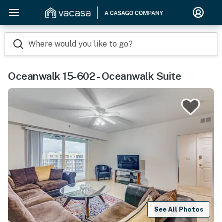
Where would you like to go?
Oceanwalk 15-602 - Oceanwalk Suite
See All Photos