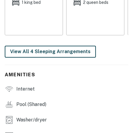
► Beach access just across the street—no need to
1 king bed
2 queen beds
drive
► Family-friendly layout with spacious living and
dining areas
► Access to pools, tennis courts, gym & more in
Oceanwalk community
View All 4 Sleeping Arrangements
🛏️ Space & Sleeping Arrangements
Designed with comfort in mind, this open-concept
AMENITIES
condo invites you to relax, recharge, and reconnect.
Whether you're traveling with family or friends,
Internet
everyone has space to stretch out.
► Bedroom 1: King bed with en-suite bath
Pool (Shared)
► Bedroom 2: 2 Queen beds
Washer/dryer
► Bedroom 3: 2 Queen beds