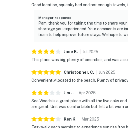
► Beach chairs & towels provided
Good location, squeaky bed and not enough towels, it
► Rental agreement and ID verification requ
Manager response
:
Pam, thank you for taking the time to share you
► Self check-in via smart lock
shortage you experienced. Your comments are impo
team to help improve future stays. We hope to w
You must be 25 years or older to rent this pr
Jade
K
.
Jul
2025
This place was big, plenty of amenities, and was a s
Christopher,
C
.
Jun
2025
Conveniently located to the beach. Plenty of privac
Jim
J
.
Apr
2025
Sea Woods is a great place with all the live oaks and
are great. Unit was comfortable but felt a bit worn o
Ken
K
.
Mar
2025
Easy walk each morning to experience sun rise (too 