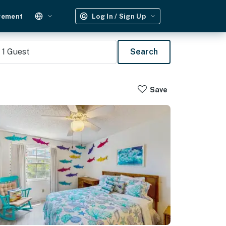
gement
Log In / Sign Up
1
Guest
Search
Save