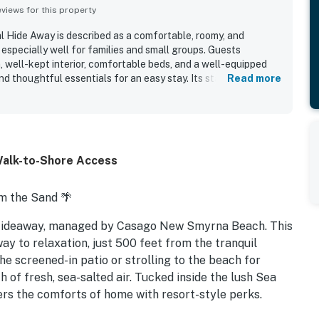
iews for this property
 Hide Away is described as a comfortable, roomy, and
especially well for families and small groups. Guests
, well-kept interior, comfortable beds, and a well-equipped
and thoughtful essentials for an easy stay. Its standout appeal
Read more
h a very short and easy walk to the beach and convenient
ing. The condo is also appreciated for its bright layout,
etting within a friendly, attractive community. Guests
y amenities, including multiple pools, walking trails, tennis
tness area. Overall, the property is seen as a relaxing and
Walk-to-Shore Access
t guests would gladly return to.
m the Sand 🌴
Hideaway, managed by Casago New Smyrna Beach. This
way to relaxation, just 500 feet from the tranquil
he screened-in patio or strolling to the beach for
 of fresh, sea-salted air. Tucked inside the lush Sea
s the comforts of home with resort-style perks.
beach access, and thoughtful touches throughout.