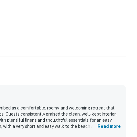
rtainment are available when needed.
mend), you're just minutes from delicious dining,
ty.
d riverfront views
d's, Third Wave, or Flagler Tavern
ribed as a comfortable, roomy, and welcoming retreat that
s. Guests consistently praised the clean, well-kept interior,
ated wine selection
th plentiful linens and thoughtful essentials for an easy
on, with a very short and easy walk to the beach and
Read more
ith seasonal flair
e condo is also appreciated for its bright layout, screened