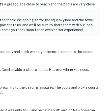
's a great place close to beach and the pools are very close
ired
r feedback! We apologize for the squeaky bed and the towel
rtant to us, and we’ll be sure to share them with our local
elcome you back soon for an even better experience!
operty.
uper easy and quick walk right across the road to the beach!
y. Comfortable and cute house. Has everything you need.
 proximity to the beach is amazing. The pools and pickle courts
ut
bad it was only 45F) and being in south part of New Symerna,