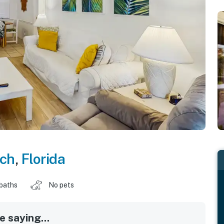
ch
,
Florida
 baths
No pets
 saying...