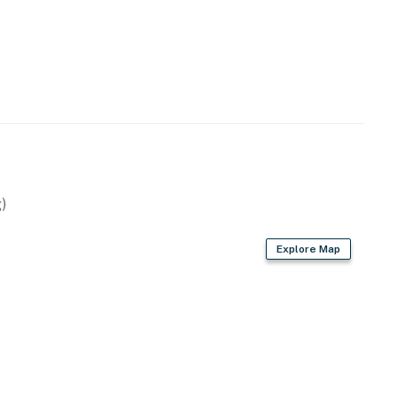
hside communities, you're just across the street from
 Lagoon's wild beauty.
ur door
oak canopies
stal setting
)
food or prepping snacks for the beach, the kitchen
Explore Map
ning area for meals together.
 coffee maker
included
and conversation