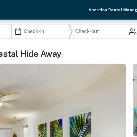
Vacation Rental Mana
astal Hide Away