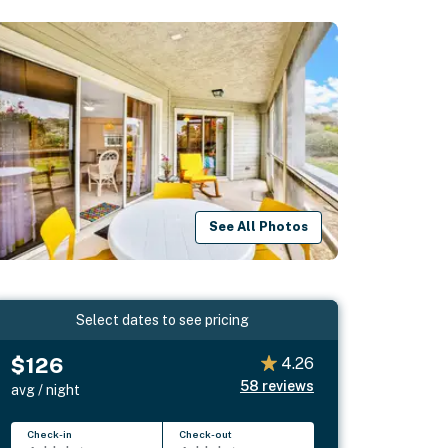
See All Photos
Select dates to see pricing
$126
4.26
58
reviews
avg / night
Check-in
Check-out