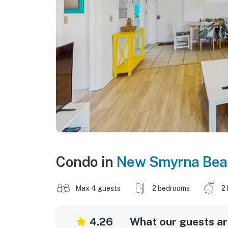
Condo in
New Smyrna Bea
Max 4 guests
2 bedrooms
2
4.26
What our guests are