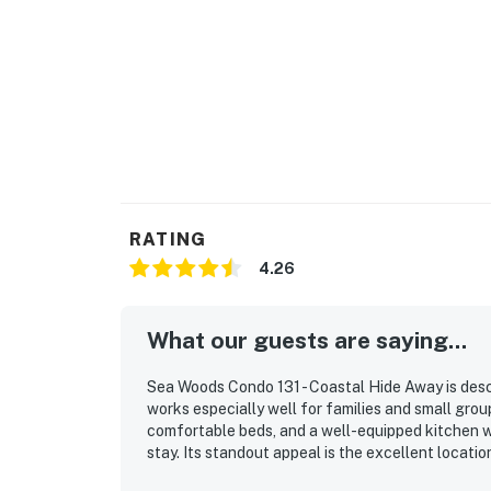
💻 Stay Connected or Unplug Completely
This is your time to relax, but WiFi and ente
► Complimentary high-speed WiFi
► Cable TV in the living room
► Plenty of cozy seating for movie nights
🎮 Community Fun & Nearby Adventures
RATING
Beyond beach lounging (which we highly recom
4.26
outdoor adventures, and natural Florida beau
What our guests are saying...
► JB's Fish Camp – seafood, kayak rentals, an
► Downtown NSB – dine at The Garlic, Norwoo
Sea Woods Condo 131 - Coastal Hide Away is desc
works especially well for families and small group
► So Napa – Sonoma-inspired cuisine and cur
comfortable beds, and a well-equipped kitchen wi
stay. Its standout appeal is the excellent locati
► The Baker's Table – elevated local dining w
convenient access to nearby shops and dining. Th