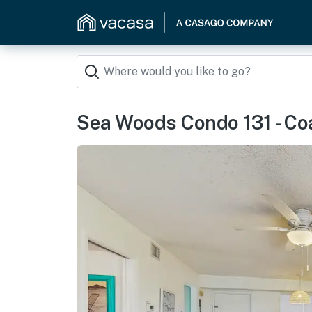
Sea Woods Condo 131 - Co