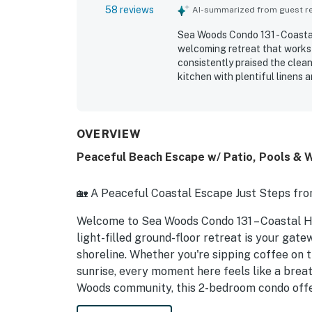
58 reviews
AI-summarized from guest rev
Sea Woods Condo 131 - Coastal
welcoming retreat that works 
consistently praised the clean
kitchen with plentiful linens 
is the excellent location, wit
access to nearby shops and din
screened patio, and peaceful s
repeatedly enjoyed the propert
OVERVIEW
and pickleball courts, and a fi
Peaceful Beach Escape w/ Patio, Pools & 
convenient beach getaway tha
🏡 A Peaceful Coastal Escape Just Steps fro
Welcome to Sea Woods Condo 131 – Coastal 
light-filled ground-floor retreat is your gate
shoreline. Whether you're sipping coffee on t
sunrise, every moment here feels like a breath
Woods community, this 2-bedroom condo offer
Guests love the peaceful setting, walkable 