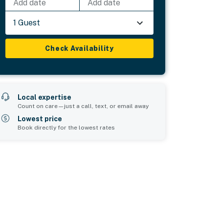
Add date
Add date
1 Guest
Check Availability
Local expertise
Count on care—just a call, text, or email away
Lowest price
Book directly for the lowest rates