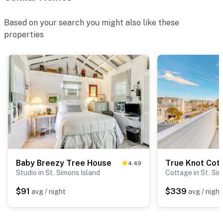
Based on your search you might also like these
properties
Baby Breezy Tree House
True Knot Cot
4.49
Studio in St. Simons Island
Cottage in St. Si
$91
$339
avg / night
avg / night