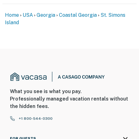
Home
USA
Georgia
Coastal Georgia
St. Simons
Island
What you see is what you pay.
Professionally managed vacation rentals without
the hidden fees.
+1 800-544-0300
FOR GUESTS