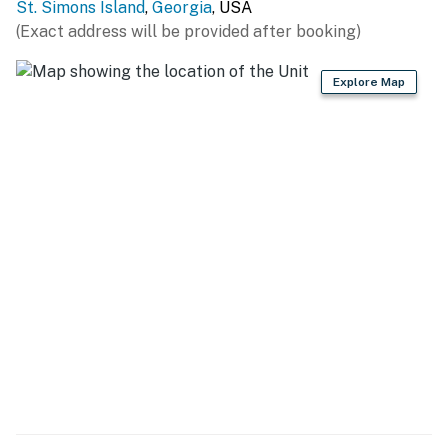
St. Simons Island
,
Georgia
, USA
(Exact address will be provided after booking)
Explore Map