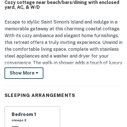
Cozy cottage near beach/bars/dining with enclosed
town. Guests also valued the ample parking and the
yard, AC, & W/D
attentive communication and service during their stay.
Escape to idyllic Saint Simon's Island and indulge in a
memorable getaway at this charming coastal cottage.
With its cozy ambiance and elegant home furnishings,
this retreat offers a truly inviting experience. Unwind in
the comfortable living space, complete with stainless
steel appliances and a washer and dryer for your
convenience. The walk-in shower adds a touch of luxury
to your stay.
Show More
The cottage's prime location ensures you're just
minutes away from the pristine beaches, where you
can soak up the sun and enjoy refreshing dips in the
SLEEPING ARRANGEMENTS
ocean. Pamper yourself at the nearby Sea Island Spa,
indulge in delectable culinary delights at the local
Bedroom 1
restaurants, and explore the eclectic shopping scene.
sleeps 2
Whether you seek relaxation or adventure, our cozy