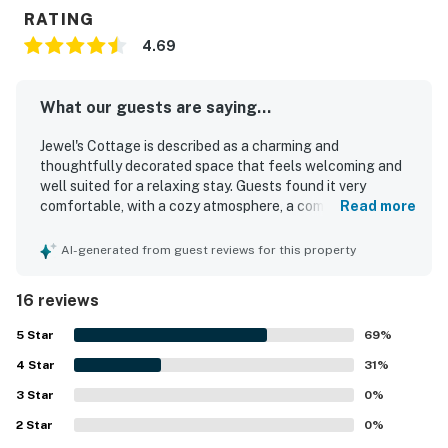
RATING
4.69
What our guests are saying...
Jewel's Cottage is described as a charming and
thoughtfully decorated space that feels welcoming and
well suited for a relaxing stay. Guests found it very
comfortable, with a cozy atmosphere, a comfortable bed,
Read more
and a quiet setting that felt like home. The cottage was
consistently praised for being spotless, very clean, well
AI-generated from guest reviews for this property
maintained, and nicely organized. Its location stood out as
a major highlight, with guests appreciating the easy walk
16 reviews
to the beach as well as nearby restaurants, shops, and
town. Guests also valued the ample parking and the
5
Star
69
%
attentive communication and service during their stay.
4
Star
31
%
3
Star
0
%
2
Star
0
%