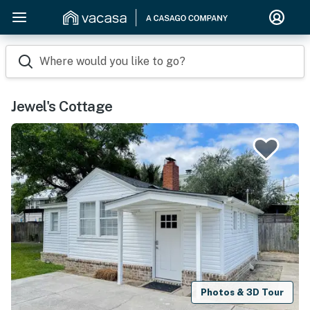
Where would you like to go?
Jewel's Cottage
Photos & 3D Tour