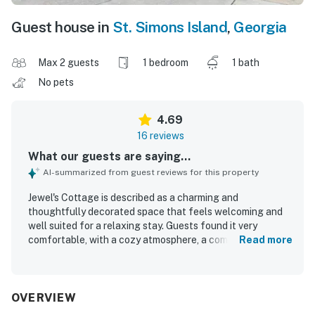
Guest house in
St. Simons Island
,
Georgia
Max 2 guests
1 bedroom
1 bath
No pets
4.69
16 reviews
What our guests are saying...
AI-summarized from guest reviews for this property
Jewel's Cottage is described as a charming and
thoughtfully decorated space that feels welcoming and
well suited for a relaxing stay. Guests found it very
comfortable, with a cozy atmosphere, a comfortable bed,
Read more
and a quiet setting that felt like home. The cottage was
consistently praised for being spotless, very clean, well
maintained, and nicely organized. Its location stood out as
a major highlight, with guests appreciating the easy walk
OVERVIEW
to the beach as well as nearby restaurants, shops, and