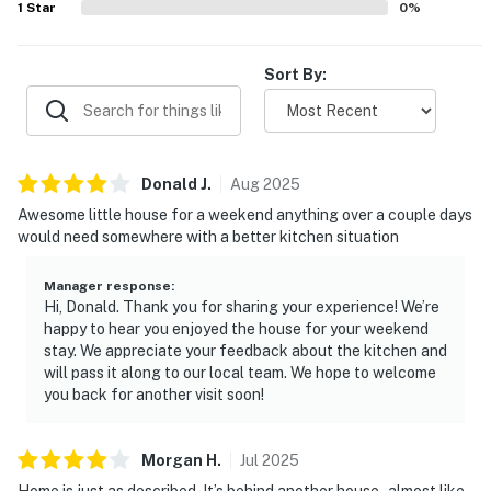
1
Star
0
%
Sort By:
Donald
J
.
Aug
2025
Awesome little house for a weekend anything over a couple days
would need somewhere with a better kitchen situation
Manager response
:
Hi, Donald. Thank you for sharing your experience! We’re
happy to hear you enjoyed the house for your weekend
stay. We appreciate your feedback about the kitchen and
will pass it along to our local team. We hope to welcome
you back for another visit soon!
Morgan
H
.
Jul
2025
Home is just as described. It’s behind another house - almost like