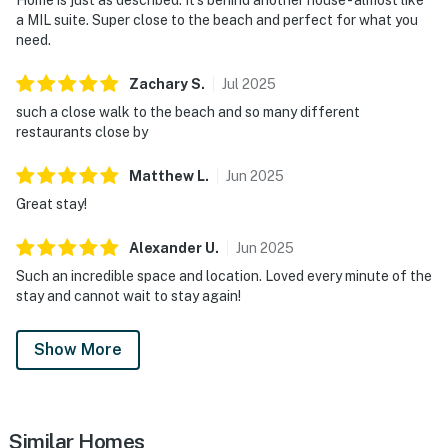
a MIL suite. Super close to the beach and perfect for what you
need.
Zachary
S
.
Jul
2025
such a close walk to the beach and so many different
restaurants close by
Matthew
L
.
Jun
2025
Great stay!
Alexander
U
.
Jun
2025
Such an incredible space and location. Loved every minute of the
stay and cannot wait to stay again!
Show More
Similar Homes