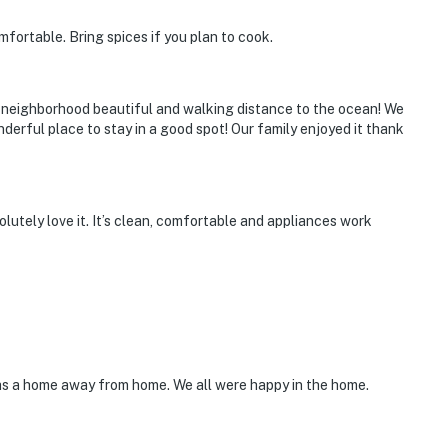
fortable. Bring spices if you plan to cook.
t neighborhood beautiful and walking distance to the ocean! We
nderful place to stay in a good spot! Our family enjoyed it thank
utely love it. It’s clean, comfortable and appliances work
was a home away from home. We all were happy in the home.