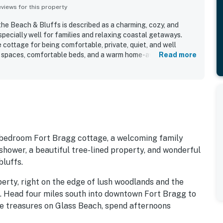
iews for this property
the Beach & Bluffs is described as a charming, cozy, and
pecially well for families and relaxing coastal getaways.
 cottage for being comfortable, private, quiet, and well
ing spaces, comfortable beds, and a warm home-away-from-
Read more
quently highlighted, along with a well-equipped kitchen and
hat make stays easy and enjoyable. The cottage is especially
on, with an easy walk to the beach, bluffs, coastal trails, and
nd surrounding attractions. Guests also enjoy the peaceful
rounding trees, yard space, and frequent wildlife sightings
side atmosphere. Repeatedly appreciated features include the
areas, family-friendly layout, pet-friendly experience,
 amenities for a comfortable stay.
e-bedroom Fort Bragg cottage, a welcoming family
hower, a beautiful tree-lined property, and wonderful
luffs.
perty, right on the edge of lush woodlands and the
. Head four miles south into downtown Fort Bragg to
he treasures on Glass Beach, spend afternoons
dens seven miles south, and take short walks down to