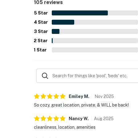
105 reviews
features include the outdoor shower, deck and yar
reliable Wi-Fi, and convenient amenities for a co
5
Star
4
Star
3
Star
2
Star
1
Star
Emiley
M
.
Nov
2025
So cozy, great location, private, & WILL be back!
Nancy
W
.
Aug
2025
cleanliness, location, amenities