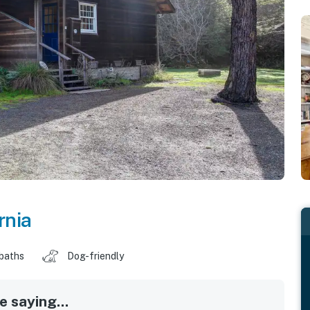
rnia
 baths
Dog-friendly
 saying...