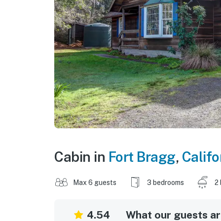
Cabin in
Fort Bragg
,
Califo
Max 6 guests
3 bedrooms
2
4.54
What our guests are