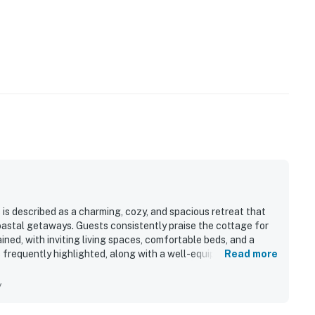
is described as a charming, cozy, and spacious retreat that
coastal getaways. Guests consistently praise the cottage for
ined, with inviting living spaces, comfortable beds, and a
frequently highlighted, along with a well-equipped kitchen
Read more
asy and enjoyable. The cottage is especially valued for its
h, bluffs, coastal trails, and nearby access to Fort Bragg and
y
aceful natural setting, including surrounding trees, yard
 to the secluded seaside atmosphere. Repeatedly appreciated