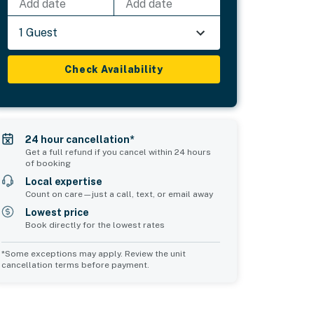
Add date
Add date
1 Guest
Check Availability
24 hour cancellation*
Get a full refund if you cancel within 24 hours
of booking
Local expertise
Count on care—just a call, text, or email away
Lowest price
Book directly for the lowest rates
*Some exceptions may apply. Review the unit
cancellation terms before payment.