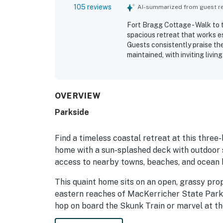
105 reviews
AI-summarized from guest rev
Fort Bragg Cottage - Walk to 
spacious retreat that works es
Guests consistently praise the
maintained, with inviting liv
home feel. Cleanliness is fre
thoughtful interior touches t
valued for its excellent locati
nearby access to Fort Bragg a
OVERVIEW
natural setting, including sur
Parkside
that add to the secluded sea
outdoor shower, deck and yard 
reliable Wi-Fi, and convenient
Find a timeless coastal retreat at this thre
home with a sun-splashed deck with outdoor s
access to nearby towns, beaches, and ocean b
This quaint home sits on an open, grassy pro
eastern reaches of MacKerricher State Park
hop on board the Skunk Train or marvel at t
exploring the Mendocino Coast Botanical Gar