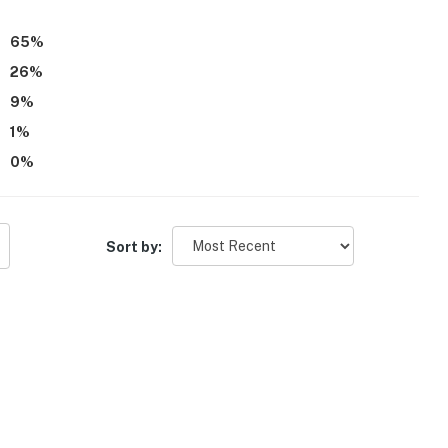
d areas, family-friendly layout, pet-friendly experience,
mfortable stay.
65
%
26
%
9
%
1
%
0
%
Sort by: