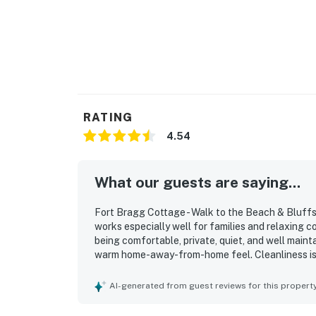
RATING
4.54
What our guests are saying...
Fort Bragg Cottage - Walk to the Beach & Bluffs 
works especially well for families and relaxing 
being comfortable, private, quiet, and well mainta
warm home-away-from-home feel. Cleanliness is 
and thoughtful interior touches that make stays e
excellent location, with an easy walk to the beac
AI-generated from guest reviews for this propert
surrounding attractions. Guests also enjoy the pe
space, and frequent wildlife sightings that add