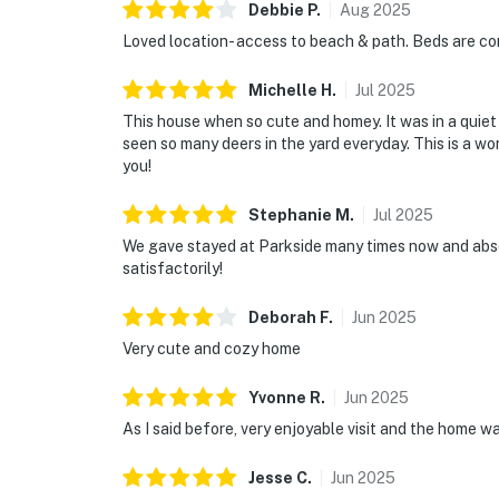
Debbie
P
.
Aug
2025
Loved location- access to beach & path. Beds are com
Michelle
H
.
Jul
2025
This house when so cute and homey. It was in a quie
seen so many deers in the yard everyday. This is a wo
you!
Stephanie
M
.
Jul
2025
We gave stayed at Parkside many times now and absol
satisfactorily!
Deborah
F
.
Jun
2025
Very cute and cozy home
Yvonne
R
.
Jun
2025
As I said before, very enjoyable visit and the home 
Jesse
C
.
Jun
2025