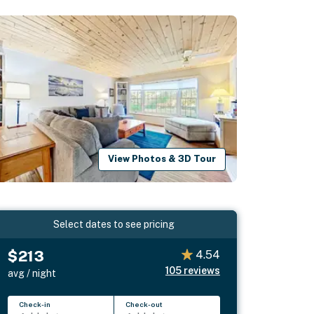
View Photos & 3D Tour
Select dates to see pricing
$213
4.54
105
reviews
avg / night
Check-in
Check-out