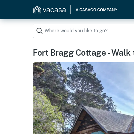
Fort Bragg Cottage - Walk 