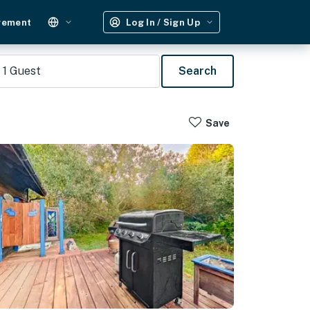
gement
Log In / Sign Up
1
Guest
Search
Save