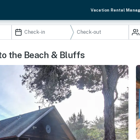
Vacation Rental Mana
to the Beach & Bluffs