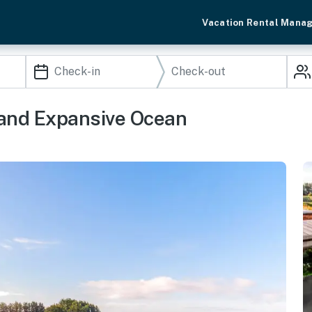
Vacation Rental Mana
 and Expansive Ocean