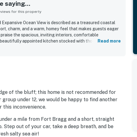
 saying...
iews for this property
 Expansive Ocean View is described as a treasured coastal
fort, charm, and a warm, homey feel that makes guests eager
praise the spacious, inviting interiors, comfortable
 beautifully appointed kitchen stocked with thoughtful
Read more
is frequently noted as very clean, well maintained, and ready
te and peaceful blufftop setting offers convenient access to
 still feeling secluded and serene. Expansive ocean views
e standout feature, with guests especially loving the dramatic
sounds of the sea. The deck, garden, and hot tub create a
 with many guests also enjoying whale watching, tide pools,
urroundings.
edge of the bluff; this home is not recommended for
ur group under 12, we would be happy to find another
r this inconvenience.
under a mile from Fort Bragg and a short, straight
o. Step out of your car, take a deep breath, and be
resh salty sea air!