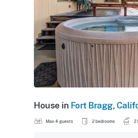
House in
Fort Bragg
,
Calif
Max 4 guests
2 bedrooms
2