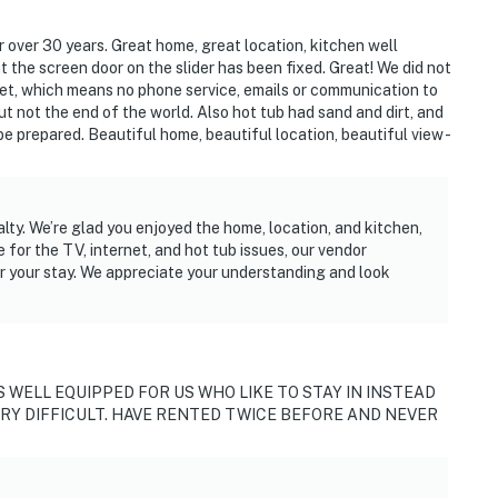
or over 30 years. Great home, great location, kitchen well
t the screen door on the slider has been fixed. Great! We did not
net, which means no phone service, emails or communication to
t not the end of the world. Also hot tub had sand and dirt, and
 be prepared. Beautiful home, beautiful location, beautiful view -
alty. We’re glad you enjoyed the home, location, and kitchen,
 for the TV, internet, and hot tub issues, our vendor
r your stay. We appreciate your understanding and look
S WELL EQUIPPED FOR US WHO LIKE TO STAY IN INSTEAD
ERY DIFFICULT. HAVE RENTED TWICE BEFORE AND NEVER