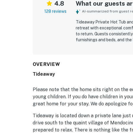
4.8
What our guests are
128 reviews
AI-summarized from guest rev
Tideaway Private Hot Tub and
retreat with exceptional com
to return. Guests consistently 
furnishings and beds, and the
cooking essentials. The home 
for a relaxing stay. Its priva
nearby town attractions while
from nearly every room are th
OVERVIEW
waves, sunsets, and soothing 
Tideaway
memorable outdoor experience,
and the spectacular natural s
Please note that the home sits right on the 
young children. If you do have children in yo
great home for your stay. We do apologize fo
Tideaway is located down a private lane just 
drive south to the quaint village of Mendocin
prepared to relax. There is nothing like the f