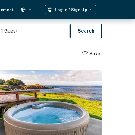
gement
Log In / Sign Up
1
Guest
Search
Save