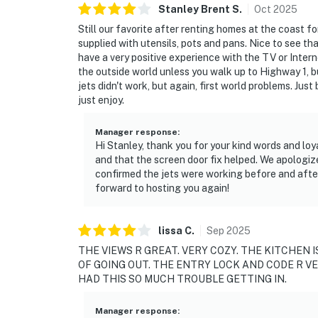
Stanley Brent
S
.
Oct
2025
Still our favorite after renting homes at the coast f
supplied with utensils, pots and pans. Nice to see tha
have a very positive experience with the TV or Inter
the outside world unless you walk up to Highway 1, bu
jets didn't work, but again, first world problems. Just
just enjoy.
Manager response
:
Hi Stanley, thank you for your kind words and loy
and that the screen door fix helped. We apologize
confirmed the jets were working before and afte
forward to hosting you again!
lissa
C
.
Sep
2025
THE VIEWS R GREAT. VERY COZY. THE KITCHEN I
OF GOING OUT. THE ENTRY LOCK AND CODE R V
HAD THIS SO MUCH TROUBLE GETTING IN.
Manager response
: