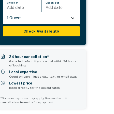
Check-in
Check-out
Add date
Add date
1 Guest
Check Availability
24 hour cancellation*
Get a full refund if you cancel within 24 hours
of booking
Local expertise
Count on care—just a call, text, or email away
Lowest price
Book directly for the lowest rates
*Some exceptions may apply. Review the unit
cancellation terms before payment.