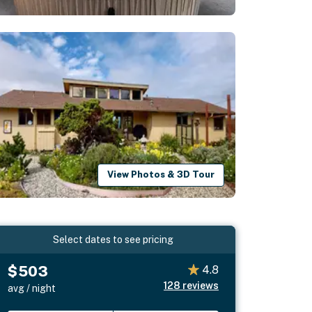
View Photos & 3D Tour
Select dates to see pricing
$503
4.8
128
reviews
avg / night