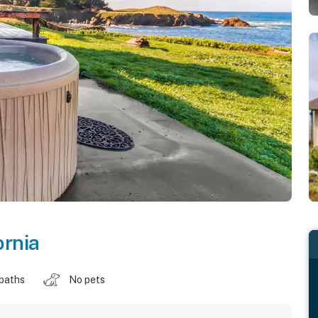
ornia
 baths
No pets