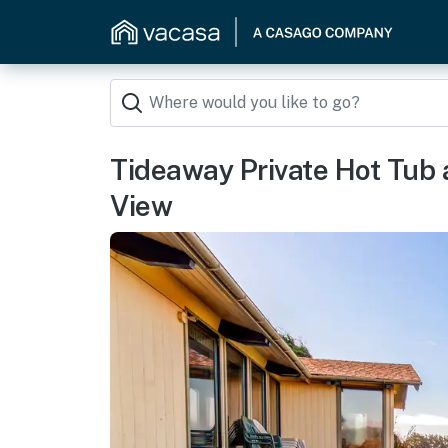
Tideaway Private Hot Tub
View