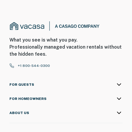
What you see is what you pay.
Professionally managed vacation rentals without
the hidden fees.
+1 800-544-0300
FOR GUESTS
FOR HOMEOWNERS
ABOUT US