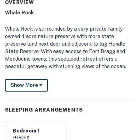
its stunning views of rocks, waves, sunsets, and the ever-
OVERVIEW
changing sea, along with memorable wildlife sightings
Whale Rock
such as deer and migrating whales.
Whale Rock is surrounded by a very private family-
owned 4 acre nature preserve with more state
preserve land next door and adjacent to Jug Handle
State Reserve. With easy access to Fort Bragg and
Mendocino towns, this secluded retreat offers a
peaceful getaway with stunning views of the ocean.
The bluff top house looks down into a secluded cove,
Show More
giving expansive views of the ocean and of miles of
unspoiled shoreline. Even distant Lost Range mountains
are in view on clear days. This separate part of a larger
home boasts a range of amenities, including a hot tub,
SLEEPING ARRANGEMENTS
deck, and internet access. Relax in the cozy living
space with a queen bed, streaming TV, and a selection
Bedroom 1
of books and board games for entertainment. Enjoy the
sleeps 2
convenience of kitchenette with a toaster oven, dining