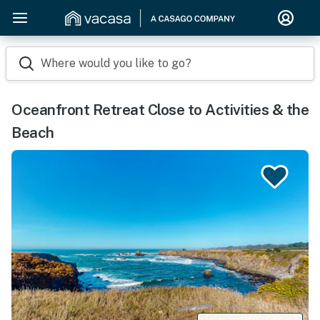
Where would you like to go?
Oceanfront Retreat Close to Activities & the
Beach