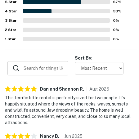
5
Star
67
%
4
Star
33
%
3
Star
0
%
2
Star
0
%
1
Star
0
%
Sort By:
Dan and Shannon
R
.
Aug
2025
This terrific little rental is perfectly sized for two people. It's
happily situated where the views of the rocks, waves, sunsets
and wildlife astound. Jaw dropping beauty. The home is well
constructed, convenient, very clean, and close to so many local
attractions.
Nancy
B
.
Jun
2025