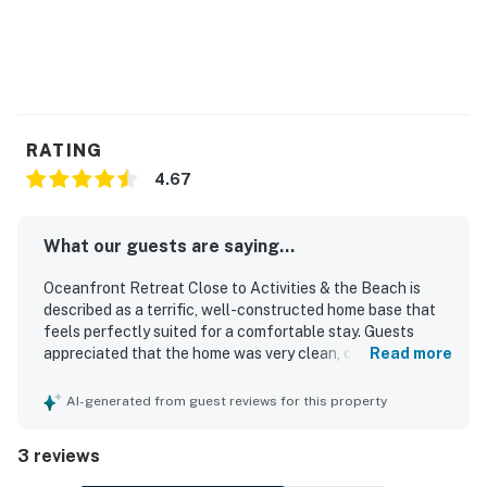
are kindly asked to use public EV chargers available in
the area.
Permit info: 136674
You must be 21 years or older to rent this property.
RATING
4.67
What our guests are saying...
Oceanfront Retreat Close to Activities & the Beach is
described as a terrific, well-constructed home base that
feels perfectly suited for a comfortable stay. Guests
appreciated that the home was very clean, convenient,
Read more
and easy to return to after exploring the area. Its location
offers close access to local attractions while showcasing
AI-generated from guest reviews for this property
jaw-dropping coastal scenery. The property stands out for
its stunning views of rocks, waves, sunsets, and the ever-
3 reviews
changing sea, along with memorable wildlife sightings
such as deer and migrating whales.