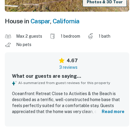
Photos & 3D Tour
House in
Caspar
,
California
Max 2 guests
1 bedroom
1 bath
No pets
4.67
3 reviews
What our guests are saying...
AI-summarized from guest reviews for this property
Oceanfront Retreat Close to Activities & the Beach is
described as a terrific, well-constructed home base that
feels perfectly suited for a comfortable stay. Guests
appreciated that the home was very clean, convenient,
Read more
and easy to return to after exploring the area. Its location
offers close access to local attractions while showcasing
jaw-dropping coastal scenery. The property stands out for