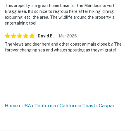
This property is a great home base for the Mendocino/Fort
Bragg area. It’s so nice to regroup here after hiking, dining,
exploring, etc. the area. The wildlife around the property is
entertaining too!
David
E
.
Mar
2025
The views and deer herd and other coast animals close by. The
forever changing sea and whales spouting as they migrate!
Home
USA
California
California Coast
Caspar