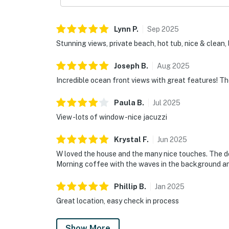
Lynn
P
.
Sep
2025
Stunning views, private beach, hot tub, nice & clean,
Joseph
B
.
Aug
2025
Incredible ocean front views with great features! The
Paula
B
.
Jul
2025
View -lots of window -nice jacuzzi
Krystal
F
.
Jun
2025
W loved the house and the many nice touches. The de
Morning coffee with the waves in the background an
Phillip
B
.
Jan
2025
Great location, easy check in process
Show More