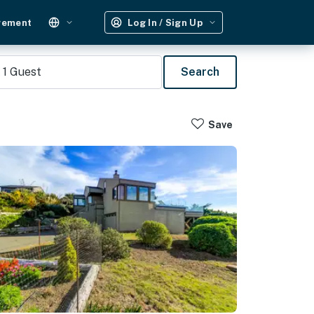
gement
Log In / Sign Up
1
Guest
Search
Save