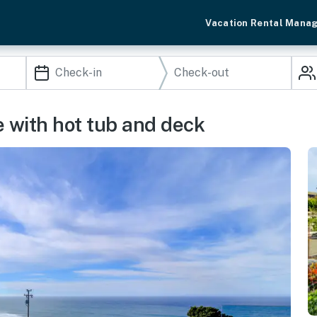
Vacation Rental Mana
 with hot tub and deck