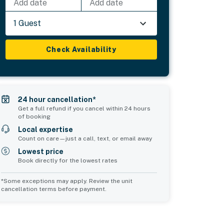
Add date
Add date
1 Guest
Check Availability
24 hour cancellation*
Get a full refund if you cancel within 24 hours
of booking
Local expertise
Count on care—just a call, text, or email away
Lowest price
Book directly for the lowest rates
*Some exceptions may apply. Review the unit
cancellation terms before payment.