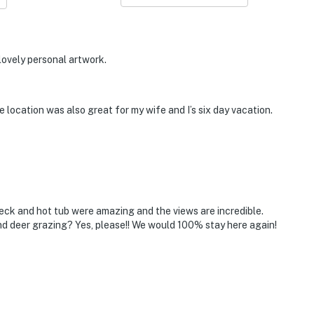
 lovely personal artwork.
 location was also great for my wife and I’s six day vacation.
ck and hot tub were amazing and the views are incredible.
d deer grazing? Yes, please!! We would 100% stay here again!