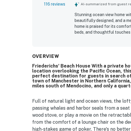
116 reviews
AI-summarized from guest rev
Stunning ocean view home with
beautifully designed, and a m
home is praised for its comfor
beds, and thoughtful touches 
groups. Guests consistently hi
well stocked, especially the k
setting is noted as peaceful, 
beach and a great base for ex
OVERVIEW
spectacular ocean scenery, wi
Friederichs' Beach House With a private ho
and hot tub, along with memora
location overlooking the Pacific Ocean, t
appreciated the spacious deck
perfect destination for guests in search of
barbecue area, and the availabi
town of Manchester in Northern California,
miles south of Mendocino, and only a quar
Full of natural light and ocean views, the lof
passing whales and harbor seals from a seat 
wood stove, or play a movie on the retracta
from the comfort of a lounge chair on the dec
high-stakes game of poker. There's no better