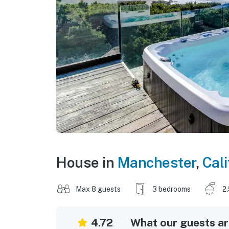
House in
Manchester
,
Cali
Max 8 guests
3 bedrooms
2
4.72
What our guests are