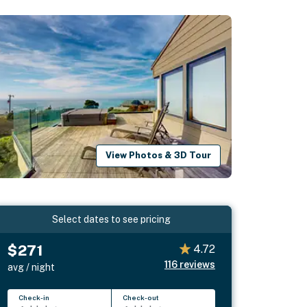
View Photos & 3D Tour
Select dates to see pricing
$271
4.72
116
reviews
avg / night
Check-in
Check-out