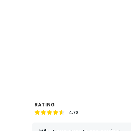
RATING
4.72