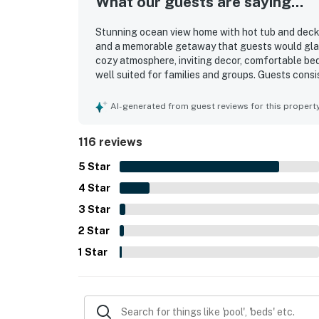
What our guests are saying...
Stunning ocean view home with hot tub and deck i
and a memorable getaway that guests would gladly
cozy atmosphere, inviting decor, comfortable be
well suited for families and groups. Guests consis
maintained, and well stocked, especially the kitc
noted as peaceful, remote, and relaxing, with co
AI-generated from guest reviews for this propert
exploring the surrounding coast. The standout f
views from the living spaces, bedrooms, deck, an
116 reviews
wildlife sightings. Guests also appreciated the s
entertainment options, barbecue area, and the ava
5
Star
4
Star
3
Star
2
Star
1
Star