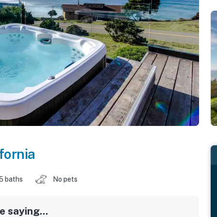
fornia
.5 baths
No pets
 saying...