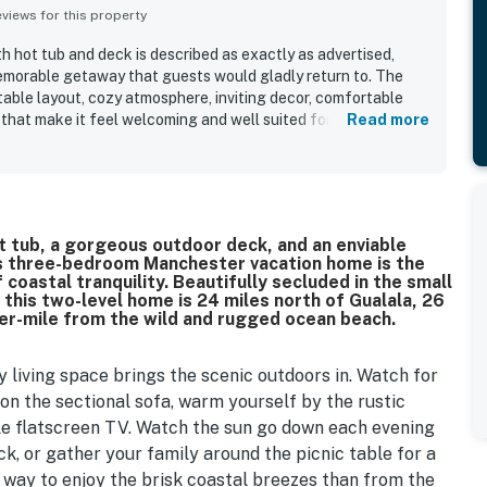
iews for this property
 hot tub and deck is described as exactly as advertised,
emorable getaway that guests would gladly return to. The
table layout, cozy atmosphere, inviting decor, comfortable
that make it feel welcoming and well suited for families and
Read more
ghlight that the property is very clean, well maintained, and
itchen, bathrooms, linens, and everyday essentials. The
remote, and relaxing, with convenient access to a private
ploring the surrounding coast. The standout feature is the
th panoramic views from the living spaces, bedrooms, deck,
t tub, a gorgeous outdoor deck, and an enviable
ble sunsets, stargazing, and wildlife sightings. Guests also
his three-bedroom Manchester vacation home is the
, hot tub, open design, large windows, entertainment options,
 coastal tranquility. Beautifully secluded in the small
lity of wifi during some stays.
 this two-level home is 24 miles north of Gualala, 26
ter-mile from the wild and rugged ocean beach.
ty living space brings the scenic outdoors in. Watch for
on the sectional sofa, warm yourself by the rustic
ble flatscreen TV. Watch the sun go down each evening
k, or gather your family around the picnic table for a
 way to enjoy the brisk coastal breezes than from the