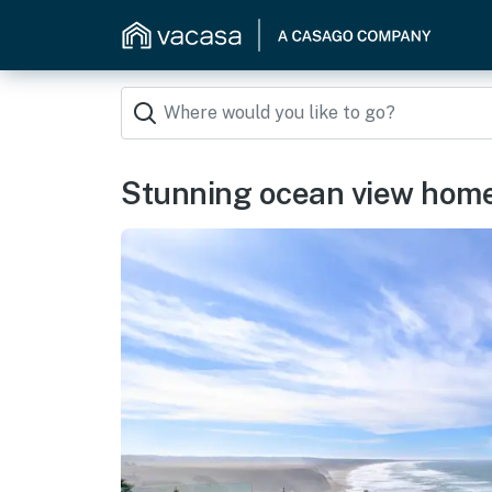
Stunning ocean view home