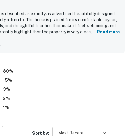
s described as exactly as advertised, beautifully designed,
 return to. The home is praised for its comfortable layout,
ds, and thoughtful touches that make it feel welcoming and
tently highlight that the property is very clean, well
Read more
hen, bathrooms, linens, and everyday essentials. The setting is
nvenient access to a private beach and a great base for
y
eature is the spectacular ocean scenery, with panoramic
d hot tub, along with memorable sunsets, stargazing, and
pacious deck, hot tub, open design, large windows,
ilability of wifi during some stays.
80
%
15
%
3
%
2
%
1
%
Sort by: