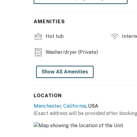
This property does not support EV charging.
available in the area.
AMENITIES
Check-in Form: To ensure a smooth and secure
our short check-in form after booking. This 
Hot tub
Intern
verifying guest and payment information. It 
home for your arrival.
Washer/dryer (Private)
Permit info: 128947
You must be 21 years or older to rent this pro
Show All Amenities
LOCATION
Manchester
,
California
, USA
(Exact address will be provided after booking