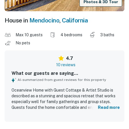
Photos & 3D Tour
House in
Mendocino
,
California
Max 10 guests
4 bedrooms
3 baths
No pets
4.7
10 reviews
What our guests are saying...
AI-summarized from guest reviews for this property
Oceanview Home with Guest Cottage & Artist Studio is
described as a stunning and spacious retreat that works
especially well for family gatherings and group stays.
Guests found the home comfortable and enjoyable, with
Read more
comfortable beds, ample living and dining space, and a
well-appointed kitchen stocked for shared meals. The
bathrooms were noted as clean, and the grounds were