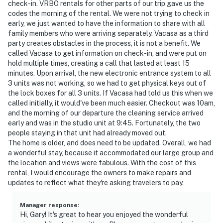
check-in. VRBO rentals for other parts of our trip gave us the
codes the morning of the rental. We were not trying to check in
early, we just wanted to have the information to share with all
family members who were arriving separately. Vacasa as a third
party creates obstacles in the process, it is not a benefit. We
called Vacasa to get information on check-in, and were put on
hold multiple times, creating a call that lasted at least 15
minutes. Upon arrival, the new electronic entrance system to all
3 units was not working, so we had to get physical keys out of
the lock boxes for all 3 units. If Vacasa had told us this when we
called initially, it would've been much easier. Checkout was 10am,
and the morning of our departure the cleaning service arrived
early and was in the studio unit at 9:45. Fortunately, the two
people staying in that unit had already moved out.
The home is older, and does need to be updated. Overall, we had
a wonderful stay, because it accommodated our large group and
the location and views were fabulous. With the cost of this
rental, I would encourage the owners to make repairs and
updates to reflect what they're asking travelers to pay.
Manager response
:
Hi, Gary! It's great to hear you enjoyed the wonderful