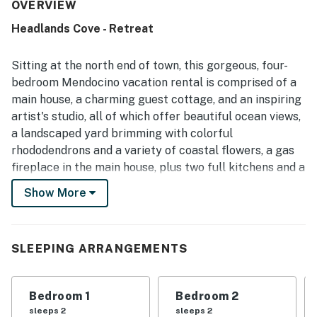
described as nicely kept. Its setting offers convenient
OVERVIEW
access to town and nearby trails, making it easy for
Headlands Cove - Retreat
guests to explore the surrounding area on foot. The
property is especially praised for its magnificent ocean,
cliff, and headlands views, with many guests enjoying time
Sitting at the north end of town, this gorgeous, four-
on the porch and throughout the home taking in the
bedroom Mendocino vacation rental is comprised of a
scenery. The main house, guest cottage, and artist studio
main house, a charming guest cottage, and an inspiring
were appreciated for providing flexible space and privacy
artist's studio, all of which offer beautiful ocean views,
for larger groups.
a landscaped yard brimming with colorful
rhododendrons and a variety of coastal flowers, a gas
fireplace in the main house, plus two full kitchens and a
kitchenette for your convenience. Right from the
Show More
decks, you'll have dramatic views of Agate Cove and
the Headlands — the perfect scene for a relaxing
afternoon glass of wine or a summertime cookout with
SLEEPING ARRANGEMENTS
the family.
What's nearby:
Bedroom 1
Bedroom 2
From your door, walk along the this quiet
sleeps 2
sleeps 2
neighborhood's streets to Mendocino Headlands State