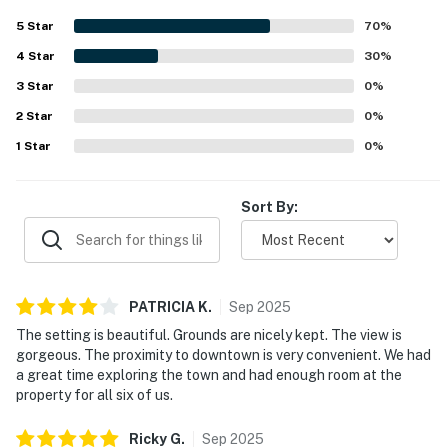
guests to explore the surrounding area on foot. The
5
Star
70
%
property is especially praised for its magnificent ocean,
4
Star
cliff, and headlands views, with many guests enjoying time
30
%
on the porch and throughout the home taking in the
3
Star
0
%
scenery. The main house, guest cottage, and artist studio
2
Star
were appreciated for providing flexible space and privacy
0
%
for larger groups.
1
Star
0
%
Sort By:
PATRICIA
K
.
Sep
2025
The setting is beautiful. Grounds are nicely kept. The view is
gorgeous. The proximity to downtown is very convenient. We had
a great time exploring the town and had enough room at the
property for all six of us.
Ricky
G
.
Sep
2025