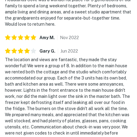
family to spend a long weekend together. Plenty of bedrooms,
ample living and dining areas, and a sweet studio apartment that
the grandparents enjoyed for separate-but-together time.
Would love to return here.
Amy
M
.
Nov
2022
Gary
G
.
Jun
2022
The location and views are fantastic, they made the stay
wonderful! We were a group of 8. In addition to the main house
we rented both the cottage and the studio which comfortably
accommodated our group. Each of the 3 units has its own bed,
bath and kitchen area as well. There were some annoyances,
however. Lights in the front entrance to the main house didn't
work, nor did the main light over the sink in the master bath. The
freezer kept defrosting itself and leaking all over our food in
the fridge. The burners on the stove didn't all work all the time.
We prepared many meals, and appreciated that the kitchen was
well stocked, and had plenty of plates, glasses, pans, cooking
utensils, etc. Communication about check-in was very poor. We
were not given codes to check in until immediately before