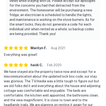
views while staying with us. Please accept our apologies
for the concerns you had that detracted from the
environment. The homeowner will be purchasing a new
fridge, an electrician is scheduled to handle the lights,
and maintenance is working on the stove burners. As for
the smart locks, they do not generate a code for each
individual unit when rented as a whole, so backup codes
are being provided. Thank you!
Marilyn
F
.
Aug
2021
Everything was great!
heidi
C
.
Feb
2020
We have stayed ata the property twice now and except for a
miscommunication about the updated lock box code, our stay
was glorious. The TV/media was a little tough to figure out but
we old folks did it and everything about the house and adjoining
cottage was comfortable and enjoyable. The beds are
comfortable, the kitchen well appointed, the bathrooms clean,
and the view magnificient. It is close to town and to the
headlands trails. We are plannng on renting it again for our