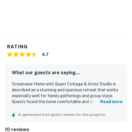
RATING
4.7
What our guests are saying...
Oceanview Home with Guest Cottage & Artist Studio is
described as a stunning and spacious retreat that works
especially well for family gatherings and group stays.
Guests found the home comfortable and enjoyable, with
Read more
comfortable beds, ample living and dining space, and a
well-appointed kitchen stocked for shared meals. The
AI-generated from guest reviews for this property
bathrooms were noted as clean, and the grounds were
described as nicely kept. Its setting offers convenient
10 reviews
access to town and nearby trails, making it easy for