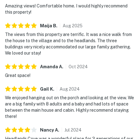
Amazing views! Comfortable home. I would highly recommend
this property!
Maija
B
.
Aug
2025
The views from this property are terrific. It was a nice walk from
the house to the village and to the headlands. The three
buildings very nicely accommodated our large family gathering.
We loved our stay!
Amanda
A
.
Oct
2024
Great space!
Gail
K
.
Aug
2024
We enjoyed hanging out on the porch and looking at the view. We
are a big family with 8 adults and a baby and had lots of space
between the main house and cabin. Highly recommend staying
there!
Nancy
A
.
Jul
2024
Headlands Cove was a wonderful place for 3 generations of our