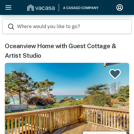
Where would you like to go?
Oceanview Home with Guest Cottage &
Artist Studio