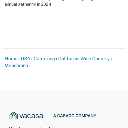
annual gathering in 2021!
Home
USA
California
California Wine Country
Mendocino