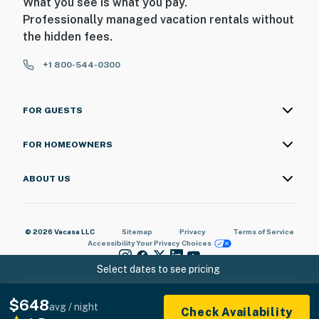
What you see is what you pay.
Professionally managed vacation rentals without
the hidden fees.
+1 800-544-0300
FOR GUESTS
FOR HOMEOWNERS
ABOUT US
© 2026 Vacasa LLC
Sitemap
Privacy
Terms of Service
Accessibility
Your Privacy Choices
Select dates to see pricing
$648
avg / night
Check Availability