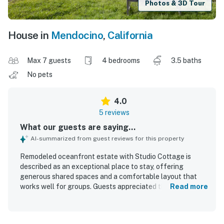
Photos & 3D Tour
House in
Mendocino
,
California
Max 7 guests
4 bedrooms
3.5 baths
No pets
4.0
5 reviews
What our guests are saying...
AI-summarized from guest reviews for this property
Remodeled oceanfront estate with Studio Cottage is
described as an exceptional place to stay, offering
generous shared spaces and a comfortable layout that
works well for groups. Guests appreciated the cozy
Read more
atmosphere created by the oversized stone fireplace and
the inviting living areas. The property is praised for its
convenient setting near Mendocino, making it a great base