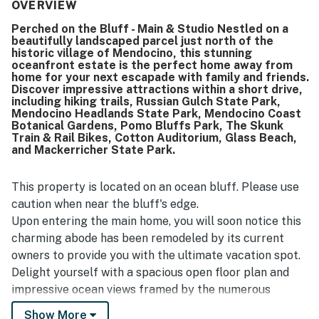
for exploring the surrounding area. Its oceanfront setting
OVERVIEW
and striking views stand out as a highlight, with guests
Perched on the Bluff - Main & Studio Nestled on a
calling them especially beautiful. Guests also enjoyed the
beautifully landscaped parcel just north of the
large kitchen for cooking and entertaining, the hot tub,
historic village of Mendocino, this stunning
and the scenic grounds with walking paths, all of which
oceanfront estate is the perfect home away from
add to the property's distinctive appeal.
home for your next escapade with family and friends.
Discover impressive attractions within a short drive,
including hiking trails, Russian Gulch State Park,
Mendocino Headlands State Park, Mendocino Coast
Botanical Gardens, Pomo Bluffs Park, The Skunk
Train & Rail Bikes, Cotton Auditorium, Glass Beach,
and Mackerricher State Park.
This property is located on an ocean bluff. Please use
caution when near the bluff's edge.
Upon entering the main home, you will soon notice this
charming abode has been remodeled by its current
owners to provide you with the ultimate vacation spot.
Delight yourself with a spacious open floor plan and
impressive ocean views framed by the numerous
windows in both living and dining rooms. The impressive
Show More