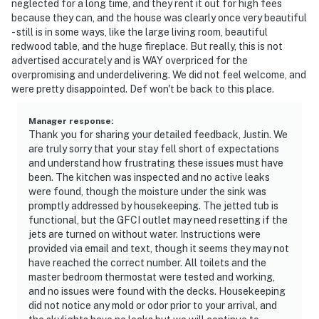
neglected for a long time, and they rent it out for high fees
because they can, and the house was clearly once very beautiful
- still is in some ways, like the large living room, beautiful
redwood table, and the huge fireplace. But really, this is not
advertised accurately and is WAY overpriced for the
overpromising and underdelivering. We did not feel welcome, and
were pretty disappointed. Def won't be back to this place.
Manager response
:
Thank you for sharing your detailed feedback, Justin. We
are truly sorry that your stay fell short of expectations
and understand how frustrating these issues must have
been. The kitchen was inspected and no active leaks
were found, though the moisture under the sink was
promptly addressed by housekeeping. The jetted tub is
functional, but the GFCI outlet may need resetting if the
jets are turned on without water. Instructions were
provided via email and text, though it seems they may not
have reached the correct number. All toilets and the
master bedroom thermostat were tested and working,
and no issues were found with the decks. Housekeeping
did not notice any mold or odor prior to your arrival, and