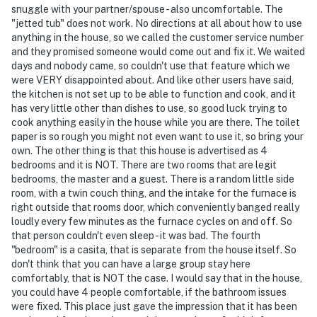
snuggle with your partner/spouse - also uncomfortable. The
"jetted tub" does not work. No directions at all about how to use
anything in the house, so we called the customer service number
and they promised someone would come out and fix it. We waited
days and nobody came, so couldn't use that feature which we
were VERY disappointed about. And like other users have said,
the kitchen is not set up to be able to function and cook, and it
has very little other than dishes to use, so good luck trying to
cook anything easily in the house while you are there. The toilet
paper is so rough you might not even want to use it, so bring your
own. The other thing is that this house is advertised as 4
bedrooms and it is NOT. There are two rooms that are legit
bedrooms, the master and a guest. There is a random little side
room, with a twin couch thing, and the intake for the furnace is
right outside that rooms door, which conveniently banged really
loudly every few minutes as the furnace cycles on and off. So
that person couldn't even sleep - it was bad. The fourth
"bedroom" is a casita, that is separate from the house itself. So
don't think that you can have a large group stay here
comfortably, that is NOT the case. I would say that in the house,
you could have 4 people comfortable, if the bathroom issues
were fixed. This place just gave the impression that it has been