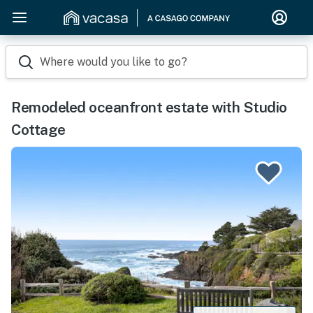
Where would you like to go?
Remodeled oceanfront estate with Studio
Cottage