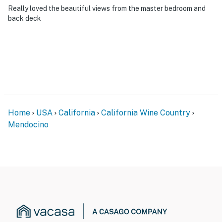
Really loved the beautiful views from the master bedroom and
back deck
Home
USA
California
California Wine Country
Mendocino