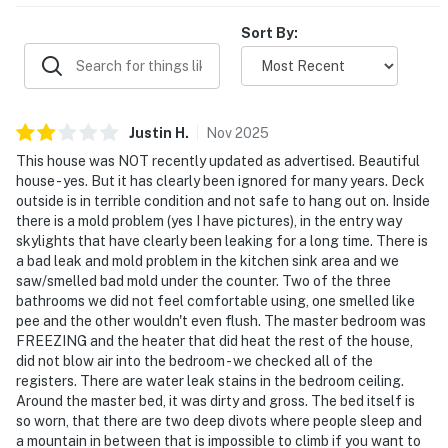
Sort By:
Justin
H
.
Nov
2025
This house was NOT recently updated as advertised. Beautiful
house - yes. But it has clearly been ignored for many years. Deck
outside is in terrible condition and not safe to hang out on. Inside
there is a mold problem (yes I have pictures), in the entry way
skylights that have clearly been leaking for a long time. There is
a bad leak and mold problem in the kitchen sink area and we
saw/smelled bad mold under the counter. Two of the three
bathrooms we did not feel comfortable using, one smelled like
pee and the other wouldn't even flush. The master bedroom was
FREEZING and the heater that did heat the rest of the house,
did not blow air into the bedroom - we checked all of the
registers. There are water leak stains in the bedroom ceiling.
Around the master bed, it was dirty and gross. The bed itself is
so worn, that there are two deep divots where people sleep and
a mountain in between that is impossible to climb if you want to