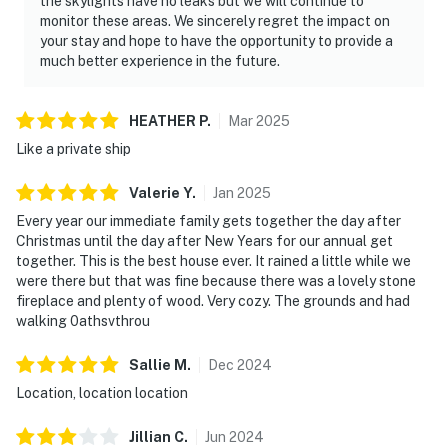
the skylights have no leaks but we will continue to
monitor these areas. We sincerely regret the impact on
your stay and hope to have the opportunity to provide a
much better experience in the future.
HEATHER
P
.
Mar
2025
Like a private ship
Valerie
Y
.
Jan
2025
Every year our immediate family gets together the day after
Christmas until the day after New Years for our annual get
together. This is the best house ever. It rained a little while we
were there but that was fine because there was a lovely stone
fireplace and plenty of wood. Very cozy. The grounds and had
walking 0athsvthrou
Sallie
M
.
Dec
2024
Location, location location
Jillian
C
.
Jun
2024