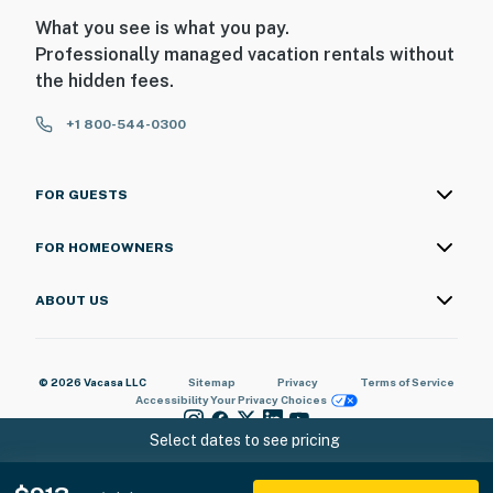
What you see is what you pay.
Professionally managed vacation rentals without
the hidden fees.
+1 800-544-0300
FOR GUESTS
FOR HOMEOWNERS
ABOUT US
© 2026 Vacasa LLC
Sitemap
Privacy
Terms of Service
Accessibility
Your Privacy Choices
Select dates to see pricing