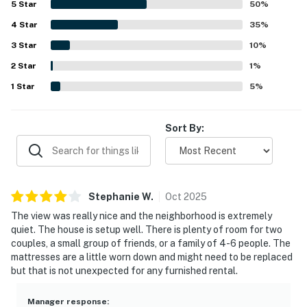
5
Star
50
%
drive to nearby spots. Guests especially loved the ocean
4
Star
views from the large windows, deck, and parts of the
35
%
home, along with the bright natural light and peaceful
3
Star
10
%
neighborhood setting. The fire pit, large yard, deck,
2
Star
garage, barbecue, gas fireplace, and single-level layout
1
%
were also appreciated features that added to the overall
1
Star
5
%
appeal.
Sort By:
Stephanie
W
.
Oct
2025
The view was really nice and the neighborhood is extremely
quiet. The house is setup well. There is plenty of room for two
couples, a small group of friends, or a family of 4-6 people. The
mattresses are a little worn down and might need to be replaced
but that is not unexpected for any furnished rental.
Manager response
: