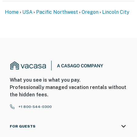
Home
USA
Pacific Northwest
Oregon
Lincoln City
What you see is what you pay.
Professionally managed vacation rentals without
the hidden fees.
+1 800-544-0300
FOR GUESTS