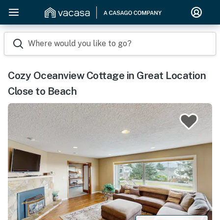
Where would you like to go?
Cozy Oceanview Cottage in Great Location
Close to Beach