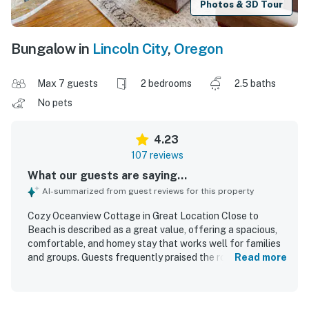
Photos & 3D Tour
Bungalow in
Lincoln City
,
Oregon
Max 7 guests
2 bedrooms
2.5 baths
No pets
4.23
107 reviews
What our guests are saying...
AI-summarized from guest reviews for this property
Cozy Oceanview Cottage in Great Location Close to
Beach is described as a great value, offering a spacious,
comfortable, and homey stay that works well for families
and groups. Guests frequently praised the roomy layout,
Read more
large bedrooms, open living and dining areas, comfortable
beds, and inviting furnishings. The home was often noted
as clean, tidy, well furnished, and well equipped for a