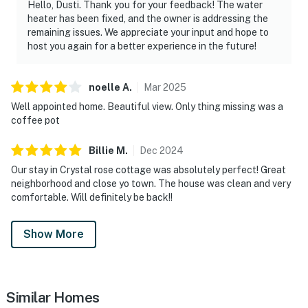
Hello, Dusti. Thank you for your feedback! The water
heater has been fixed, and the owner is addressing the
remaining issues. We appreciate your input and hope to
host you again for a better experience in the future!
noelle
A
.
Mar
2025
Well appointed home. Beautiful view. Only thing missing was a
coffee pot
Billie
M
.
Dec
2024
Our stay in Crystal rose cottage was absolutely perfect! Great
neighborhood and close yo town. The house was clean and very
comfortable. Will definitely be back!!
Show More
Similar Homes