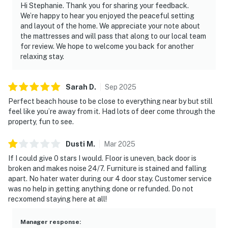
Hi Stephanie. Thank you for sharing your feedback.
We’re happy to hear you enjoyed the peaceful setting
and layout of the home. We appreciate your note about
the mattresses and will pass that along to our local team
for review. We hope to welcome you back for another
relaxing stay.
Sarah
D
.
Sep
2025
Perfect beach house to be close to everything near by but still
feel like you’re away from it. Had lots of deer come through the
property, fun to see.
Dusti
M
.
Mar
2025
If I could give 0 stars I would. Floor is uneven, back door is
broken and makes noise 24/7. Furniture is stained and falling
apart. No hater water during our 4 door stay. Customer service
was no help in getting anything done or refunded. Do not
recxomend staying here at all!
Manager response
: