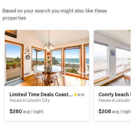
Based on your search you might also like these
properties
Limited Time Deals Coastal Hideaway with Ocean Views and Spacious Deck
4.61
House in Lincoln City
House in Lincoln C
$280
$208
avg / night
avg / night