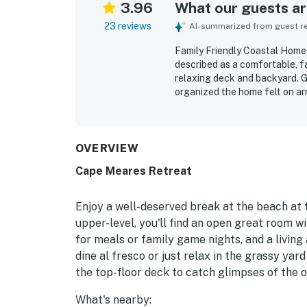
3.96
What our guests are
23 reviews
AI-summarized from guest rev
Family Friendly Coastal Home
described as a comfortable, fa
relaxing deck and backyard. Gu
organized the home felt on arr
stay. The home is especially v
short walk to a beautiful, pea
lovely surrounding area, which
dining, and kitchen spaces h
OVERVIEW
the available toys, games, an
Cape Meares Retreat
natural touches, including wil
skies.
Enjoy a well-deserved break at the beach at t
upper-level, you'll find an open great room wit
for meals or family game nights, and a living
dine al fresco or just relax in the grassy yard 
the top-floor deck to catch glimpses of the 
What's nearby: