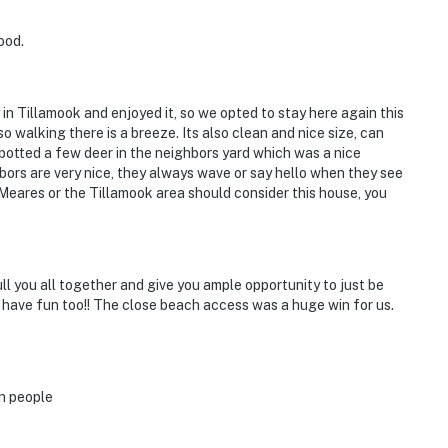
ood.
y in Tillamook and enjoyed it, so we opted to stay here again this
o walking there is a breeze. Its also clean and nice size, can
spotted a few deer in the neighbors yard which was a nice
hbors are very nice, they always wave or say hello when they see
eares or the Tillamook area should consider this house, you
ll you all together and give you ample opportunity to just be
 have fun too!! The close beach access was a huge win for us.
h people