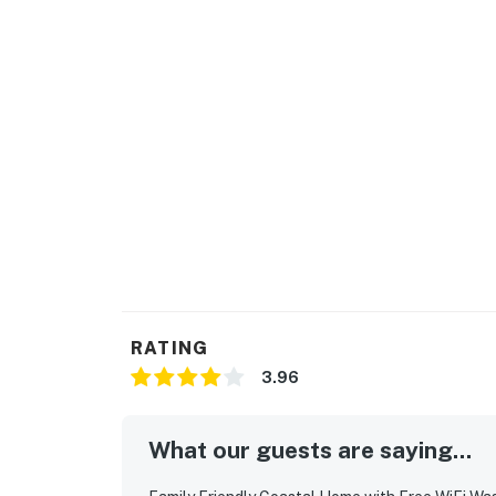
RATING
3.96
What our guests are saying...