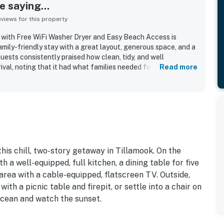
 saying...
iews for this property
 with Free WiFi Washer Dryer and Easy Beach Access is
mily-friendly stay with a great layout, generous space, and a
ests consistently praised how clean, tidy, and well
ival, noting that it had what families needed for an enjoyable
Read more
alued for its easy beach access, with guests appreciating the
ceful shoreline. Visitors also enjoyed the quiet setting and
 added to the relaxing coastal experience. The open living,
elped everyone gather comfortably, and guests appreciated
d cooking essentials. The location also offered charming
dlife sightings, backyard blackberries, and beautiful night
his chill, two-story getaway in Tillamook. On the
h a well-equipped, full kitchen, a dining table for five
 area with a cable-equipped, flatscreen TV. Outside,
with a picnic table and firepit, or settle into a chair on
ocean and watch the sunset.