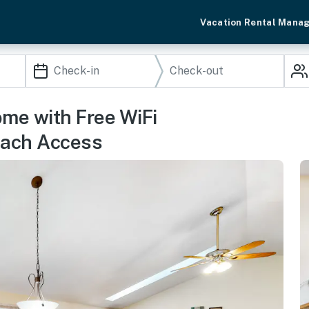
Vacation Rental Mana
ome with Free WiFi
each Access