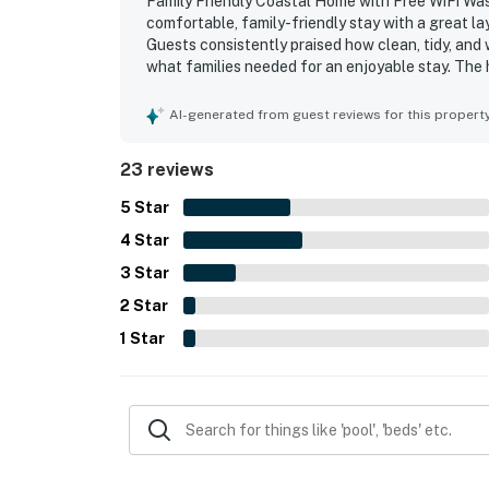
Family Friendly Coastal Home with Free WiFi Was
comfortable, family-friendly stay with a great l
Guests consistently praised how clean, tidy, and w
what families needed for an enjoyable stay. The 
guests appreciating the short walk to a beautiful
and lovely surrounding area, which added to the r
AI-generated from guest reviews for this propert
kitchen spaces helped everyone gather comfortab
cooking essentials. The location also offered ch
23 reviews
blackberries, and beautiful night skies.
5
Star
4
Star
3
Star
2
Star
1
Star