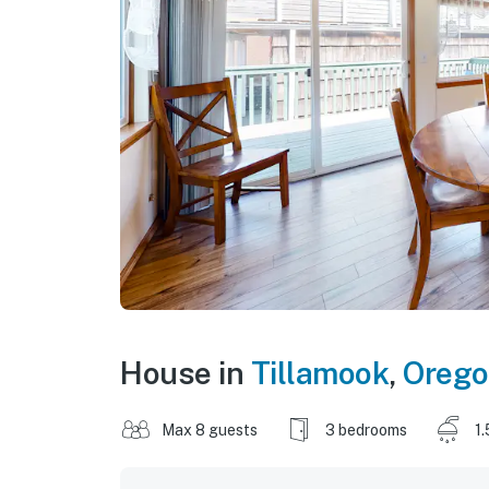
House in
Tillamook
,
Oreg
Max 8 guests
3 bedrooms
1.