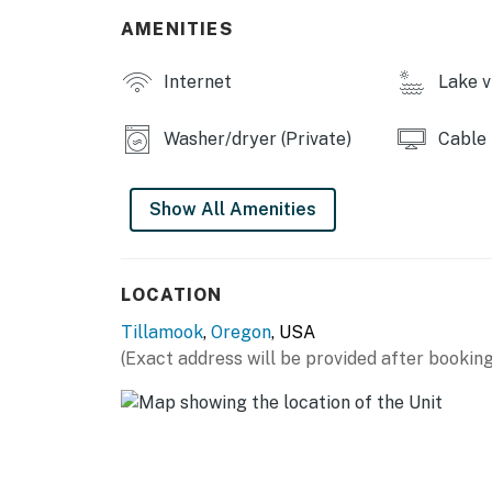
AMENITIES
Internet
Lake v
Washer/dryer (Private)
Cable
Show All Amenities
LOCATION
Tillamook
,
Oregon
, USA
(Exact address will be provided after booking