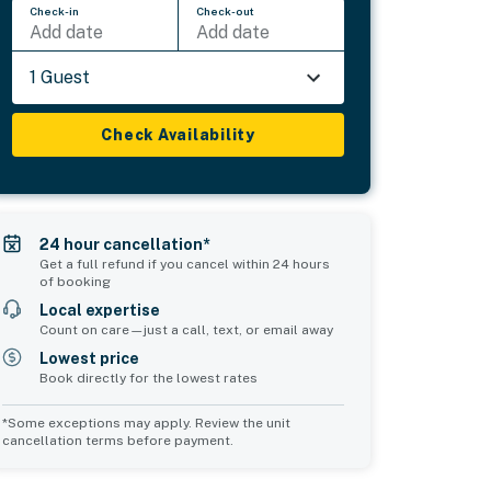
Check-in
Check-out
Add date
Add date
1 Guest
Check Availability
24 hour cancellation*
Get a full refund if you cancel within 24 hours
of booking
Local expertise
Count on care—just a call, text, or email away
Lowest price
Book directly for the lowest rates
*Some exceptions may apply. Review the unit
cancellation terms before payment.