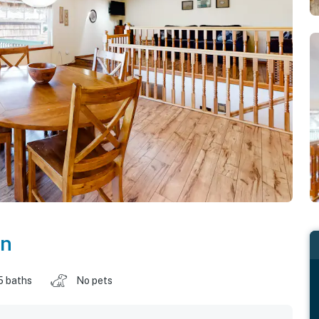
on
5 baths
No pets