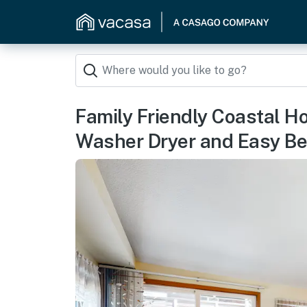
Family Friendly Coastal H
Washer Dryer and Easy B