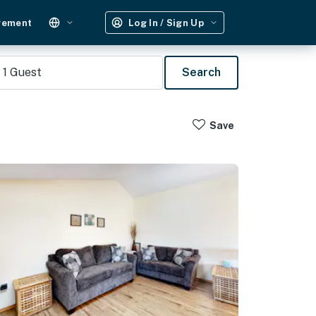
gement
Log In / Sign Up
1
Guest
Search
Save