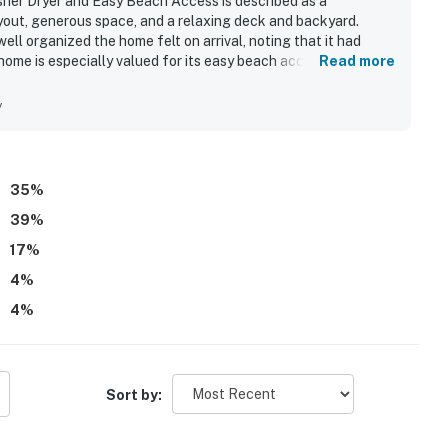
her Dryer and Easy Beach Access is described as a
ayout, generous space, and a relaxing deck and backyard.
ell organized the home felt on arrival, noting that it had
home is especially valued for its easy beach access, with
Read more
, peaceful shoreline. Visitors also enjoyed the quiet setting
elaxing coastal experience. The open living, dining, and
y
ly, and guests appreciated the available toys, games, and
arming natural touches, including wildlife sightings, backyard
35
%
39
%
17
%
4
%
4
%
Sort by: