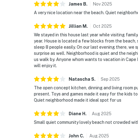
James
B
.
Nov
2025
A very nice location near the beach. Quiet neighborh
Jillian
M
.
Oct
2025
We stayed in this house last year while visiting famil
year. House is located a few blocks from the beach, s
sleep 8 people easily. On our last evening there, we 
surprise as well. Neighborhood is quiet and the neig
us walk by. Anyone whom wants to vacation in Cape M
will enjoy it.
Natascha
S
.
Sep
2025
The open concept kitchen, dinning and living room pu
present. Toys and games made it easy for the kids to
Quiet neighborhood made it ideal spot for us
Diane
H
.
Aug
2025
Small quiet community lovely beach not crowded wit
John
C
.
Aug
2025