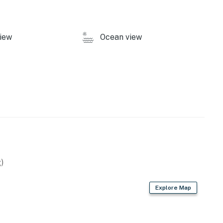
iew
Ocean view
)
Explore Map