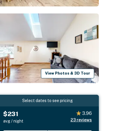
View Photos & 3D Tour
Select dates to see pricing
$231
3.96
23
reviews
avg / night