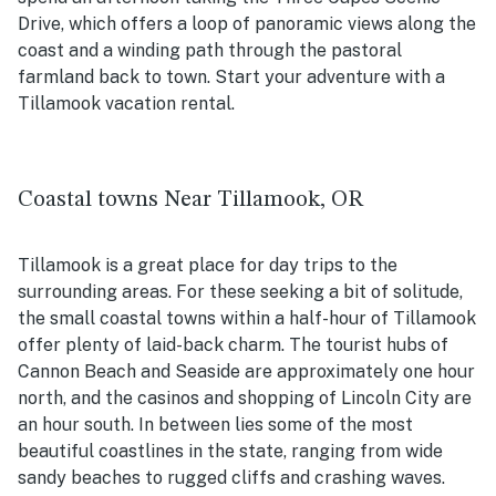
Drive, which offers a loop of panoramic views along the
coast and a winding path through the pastoral
farmland back to town. Start your adventure with a
Tillamook vacation rental.
Coastal towns Near Tillamook, OR
Tillamook is a great place for day trips to the
surrounding areas. For these seeking a bit of solitude,
the small coastal towns within a half-hour of Tillamook
offer plenty of laid-back charm. The tourist hubs of
Cannon Beach and Seaside are approximately one hour
north, and the casinos and shopping of Lincoln City are
an hour south. In between lies some of the most
beautiful coastlines in the state, ranging from wide
sandy beaches to rugged cliffs and crashing waves.