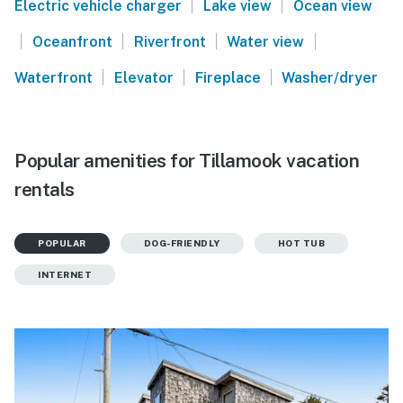
|
|
Electric vehicle charger
Lake view
Ocean view
|
|
|
|
Oceanfront
Riverfront
Water view
|
|
|
Waterfront
Elevator
Fireplace
Washer/dryer
Popular amenities for Tillamook vacation
rentals
POPULAR
DOG-FRIENDLY
HOT TUB
INTERNET