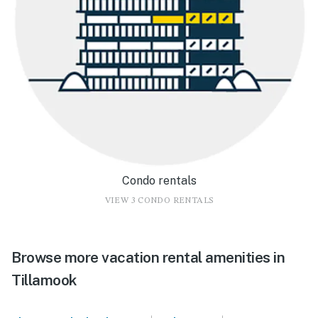
Condo rentals
VIEW 3 CONDO RENTALS
Browse more vacation rental amenities in
Tillamook