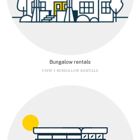
Bungalow rentals
VIEW 3 BUNGALOW RENTALS