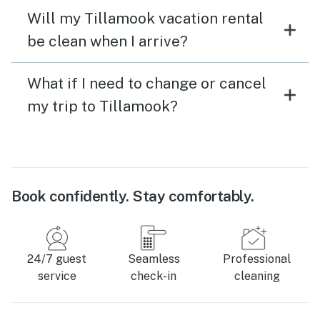
Will my Tillamook vacation rental
be clean when I arrive?
What if I need to change or cancel
my trip to Tillamook?
Book confidently. Stay comfortably.
24/7 guest
Seamless
Professional
service
check-in
cleaning