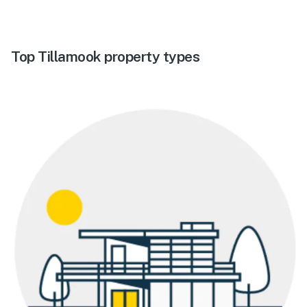
Top Tillamook property types