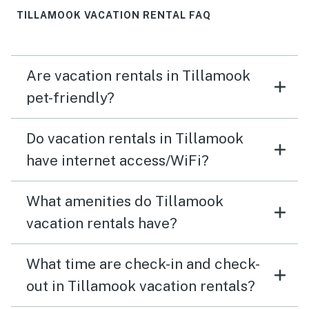
TILLAMOOK VACATION RENTAL FAQ
Are vacation rentals in Tillamook
pet-friendly?
Do vacation rentals in Tillamook
have internet access/WiFi?
What amenities do Tillamook
vacation rentals have?
What time are check-in and check-
out in Tillamook vacation rentals?