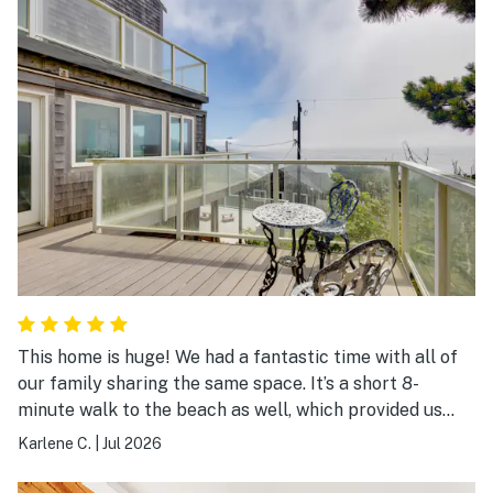
need - they have the basics). You could walk down to
the beach (though we didn't, for kid reasons). The
styling of the rental is a little dated, but everything
worked and we were very comfortable. The rooms were
even pretty dark at night, even in July. We would
definitely stay here again.
This home is huge! We had a fantastic time with all of
our family sharing the same space. It’s a short 8-
minute walk to the beach as well, which provided us
with some exercise. The hosts of this house are super
Karlene C.
|
Jul 2026
responsive and we had an answer to any inquiry within
minutes of an email. 10/10 would recommend and stay