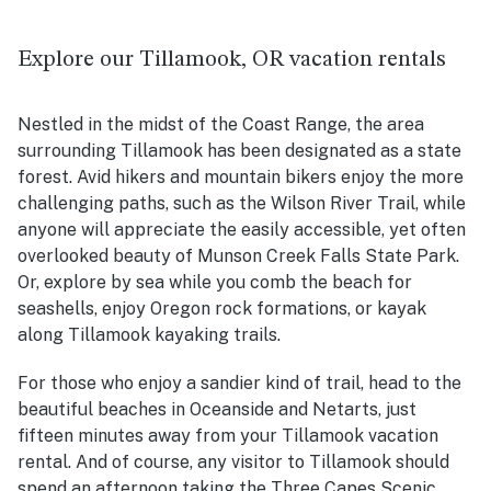
Explore our Tillamook, OR vacation rentals
Nestled in the midst of the Coast Range, the area
surrounding Tillamook has been designated as a state
forest. Avid hikers and mountain bikers enjoy the more
challenging paths, such as the Wilson River Trail, while
anyone will appreciate the easily accessible, yet often
overlooked beauty of Munson Creek Falls State Park.
Or, explore by sea while you comb the beach for
seashells, enjoy Oregon rock formations, or kayak
along Tillamook kayaking trails.
For those who enjoy a sandier kind of trail, head to the
beautiful beaches in Oceanside and Netarts, just
fifteen minutes away from your Tillamook vacation
rental. And of course, any visitor to Tillamook should
spend an afternoon taking the Three Capes Scenic