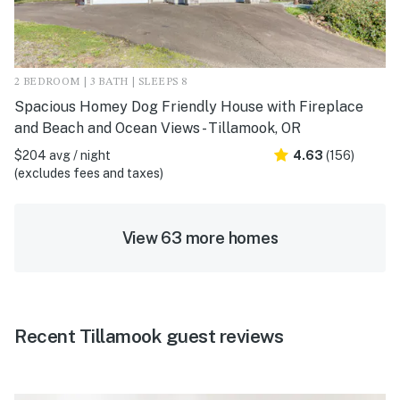
2 BEDROOM | 3 BATH | SLEEPS 8
Spacious Homey Dog Friendly House with Fireplace
and Beach and Ocean Views - Tillamook, OR
$204 avg / night
4.63
(156)
(excludes fees and taxes)
View 63 more homes
Recent Tillamook guest reviews