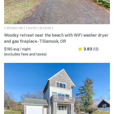
2 BEDROOM | 1 BATH | SLEEPS 4
Woodsy retreat near the beach with WiFi washer dryer
and gas fireplace - Tillamook, OR
$185 avg / night
3.83
(12)
(excludes fees and taxes)