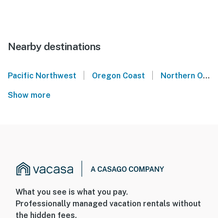
Nearby destinations
|
|
Pacific Northwest
Oregon Coast
Northern Oregon Coast
Show more
What you see is what you pay.
Professionally managed vacation rentals without
the hidden fees.