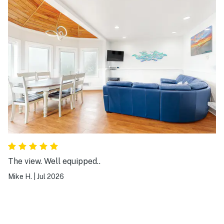
again!
The view. Well equipped..
Mike H.
|
Jul 2026