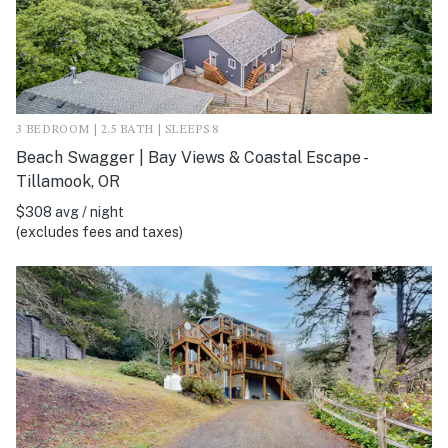
3 BEDROOM | 2.5 BATH | SLEEPS 8
Beach Swagger | Bay Views & Coastal Escape -
Tillamook, OR
$308 avg / night
(excludes fees and taxes)