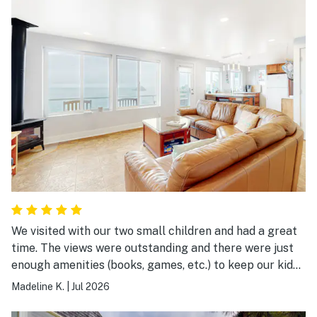
We visited with our two small children and had a great
time. The views were outstanding and there were just
enough amenities (books, games, etc.) to keep our kids
entertained at the house. We were able to cook dinner
Madeline K.
|
Jul 2026
every night in the kitchen (though you may need to
bring olive oil and any special cooking equipment you