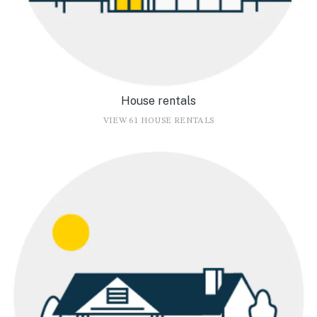
House rentals
VIEW 61 HOUSE RENTALS