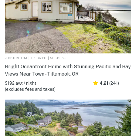
2 BEDROOM | 1.5 BATH | SLEEPS 6
Bright Oceanfront Home with Stunning Pacific and Bay
Views Near Town - Tillamook, OR
$192 avg / night
4.21
(241)
(excludes fees and taxes)