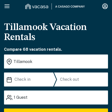
Tillamook Vacation
Rentals
Compare 68 vacation rentals.
1
Guest