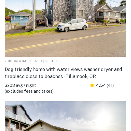
2 BEDROOM | 2 BATH | SLEEPS 6
Dog friendly home with water views washer dryer and
fireplace close to beaches - Tillamook, OR
$203 avg / night
4.54
(41)
(excludes fees and taxes)