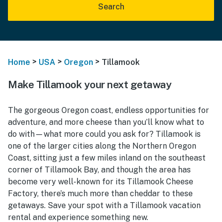
Search
>
>
>
Home
USA
Oregon
Tillamook
Make Tillamook your next getaway
The gorgeous Oregon coast, endless opportunities for
adventure, and more cheese than you’ll know what to
do with—what more could you ask for? Tillamook is
one of the larger cities along the Northern Oregon
Coast, sitting just a few miles inland on the southeast
corner of Tillamook Bay, and though the area has
become very well-known for its Tillamook Cheese
Factory, there’s much more than cheddar to these
getaways. Save your spot with a Tillamook vacation
rental and experience something new.