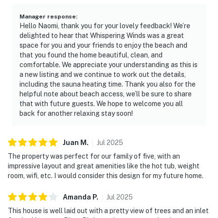
Manager response
:
Hello Naomi, thank you for your lovely feedback! We’re
delighted to hear that Whispering Winds was a great
space for you and your friends to enjoy the beach and
that you found the home beautiful, clean, and
comfortable. We appreciate your understanding as this is
a new listing and we continue to work out the details,
including the sauna heating time. Thank you also for the
helpful note about beach access, we’ll be sure to share
that with future guests. We hope to welcome you all
back for another relaxing stay soon!
Juan
M
.
Jul
2025
The property was perfect for our family of five, with an
impressive layout and great amenities like the hot tub, weight
room, wifi, etc. I would consider this design for my future home.
Amanda
P
.
Jul
2025
This house is well laid out with a pretty view of trees and an inlet