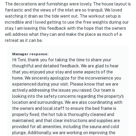
The decorations and furnishings were lovely. The house layout is
fantastic and the views of the inlet are so tranquil. We loved
watching it drain as the tide went out. The workout setup is
incredible and I loved getting to use the free weights during our
stay. I am leaving this feedback with the hope that the owners
will address what they can and make the place as much of a
retreat as it can be.
Manager response
:
Hi Toni, thank you for taking the time to share your
thoughtful and detailed feedback. We are glad to hear
that you enjoyed your stay and some aspects of the
home. We sincerely apologize for the inconvenience you
experienced during your visit. Please know that we are
actively addressing the issues you raised. Our team is
looking into the safety concerns regarding the property's
location and surroundings. We are also coordinating with
the owners and local staff to ensure the bed frame is
properly fixed, the hot tub is thoroughly cleaned and
maintained, and that clear instructions and supplies are
provided for all amenities, including the sauna and cold
plunge. Additionally, we are working on improving the