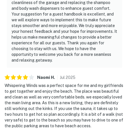
cleanliness of the garage and replacing the shampoo
and body wash dispensers to enhance guest comfort.
Your suggestion for a guest handbook is excellent, and
we will explore ways to implement this to make future
stays smoother and more enjoyable. We truly appreciate
your honest feedback and your hope for improvements. It
helps us make meaningful changes to provide a better
experience for all our guests. Thank you again for
choosing to stay with us. We hope to have the
opportunity to welcome you back for a more seamless
and relaxing getaway.
Naomi
H
.
Jul
2025
Whispering Winds was a perfect space for me and my girlfriends
to get together and enjoy the beach. The place was beautiful
and clean as well as very comfortable beds. we especially loved
the main living area. As this is a new listing, they are definitely
still working out the kinks. If you use the sauna, it takes up to
two hours to get hot so plan accordingly. It is a bit of a walk (not
very safe) to get to the beach so you may have to drive to one of
the public parking areas to have beach access.