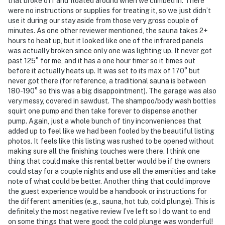
that broke off and floated around when we climbed in. There
were no instructions or supplies for treating it, so we just didn’t
use it during our stay aside from those very gross couple of
minutes. As one other reviewer mentioned, the sauna takes 2+
hours to heat up, but it looked like one of the infrared panels
was actually broken since only one was lighting up. It never got
past 125° for me, and it has a one hour timer so it times out
before it actually heats up. It was set to its max of 170° but
never got there (for reference, a traditional sauna is between
180-190° so this was a big disappointment). The garage was also
very messy, covered in sawdust. The shampoo/body wash bottles
squirt one pump and then take forever to dispense another
pump. Again, just a whole bunch of tiny inconveniences that
added up to feel like we had been fooled by the beautiful listing
photos. It feels like this listing was rushed to be opened without
making sure all the finishing touches were there. I think one
thing that could make this rental better would be if the owners
could stay for a couple nights and use all the amenities and take
note of what could be better. Another thing that could improve
the guest experience would be a handbook or instructions for
the different amenities (e.g., sauna, hot tub, cold plunge). This is
definitely the most negative review I’ve left so I do want to end
on some things that were good: the cold plunge was wonderful!