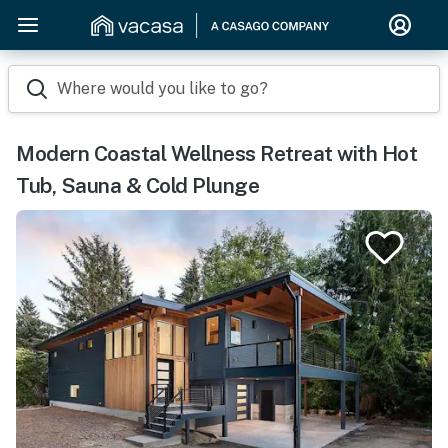
Where would you like to go?
Modern Coastal Wellness Retreat with Hot
Tub, Sauna & Cold Plunge