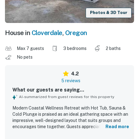
Photos & 3D Tour
House in
Cloverdale
,
Oregon
Max 7 guests
3 bedrooms
2 baths
No pets
4.2
5 reviews
What our guests are saying...
AI-summarized from guest reviews for this property
Modern Coastal Wellness Retreat with Hot Tub, Sauna &
Cold Plunge is praised as an ideal gathering space with an
impressive, well-designed layout that suits groups and
encourages time together. Guests appreciated the
Read more
modern style, high-quality comfortable furniture,