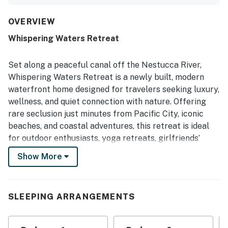
comfortable beds, and beautiful, clean condition. The
main living area and great room stood out as inviting
spaces for relaxing and entertaining. The home is
OVERVIEW
described as conveniently located near town and beaches
Whispering Waters Retreat
while still feeling removed from busy tourist areas. Guests
also enjoyed the pretty views of trees and the inlet, along
with the peaceful atmosphere and birdsong. The hot tub
Set along a peaceful canal off the Nestucca River,
and wifi were appreciated as part of the overall
Whispering Waters Retreat is a newly built, modern
experience.
waterfront home designed for travelers seeking luxury,
wellness, and quiet connection with nature. Offering
rare seclusion just minutes from Pacific City, iconic
beaches, and coastal adventures, this retreat is ideal
for outdoor enthusiasts, yoga retreats, girlfriends’
getaways, and guests looking to reset and recharge.
Show More
Inside, soaring 10-foot ceilings and a dramatic wall of
windows fill the great room with natural light and
tranquil water views. The open-concept living space
SLEEPING ARRANGEMENTS
invites slow mornings, cozy evenings by the gas
fireplace, and meaningful time together. Native wildlife