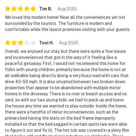
Tim
B
.
Aug
2025
We loved this modern home! Near all the conveniences yet not
surrounded by the tourists. The furniture is modern and
comfortable while the layout promotes visiting with your guests.
Toni
H
.
Aug
2025
Overall, we enjoyed our stay, but there were quite a few issues
and inconveniences that got in the way of it feeling like a
peaceful getaway. First, I would not recommend this home for
folks with young children, primarily because the home is not at
all walkable being directly along a very busy road with cars that
drive 40-50 mph. It is also situated between two broken down
properties that appear to be abandoned with multiple motor
homes in the driveway. There is no river or beach access and no
yard, so with our two young kids, we had to pack up and leave
the house any time we wanted to play outside. Inside the home,
there were a handful of minor inconveniences, such as the
primary bed having the slats on the bed frame improperly
installed so that the bed sagged in certain spots (we were able
to figure it out and fix it). The hot tub was covered in a slimy film