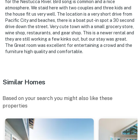
for the Nestucca River. Bird song is common and a nice
atmosphere. We staid here with two couples and three kids and
the house fit us very well. The location is a very short drive from
Pacific City and beaches, there is a boat put-in spot a 30 second
drive down the street. Very cute town with a small grocery store,
wine shop, restaurants, and gear shop. This is a newer rental and
they are still working a few kinks out, but our stay was great.
The Great room was excellent for entertaining a crowd and the
furniture high quality and comfortable.
Similar Homes
Based on your search you might also like these
properties