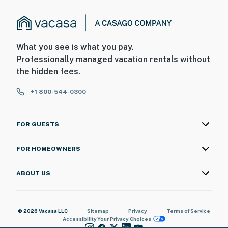
What you see is what you pay.
Professionally managed vacation rentals without
the hidden fees.
+1 800-544-0300
FOR GUESTS
FOR HOMEOWNERS
ABOUT US
© 2026 Vacasa LLC
Sitemap
Privacy
Terms of Service
Accessibility
Your Privacy Choices