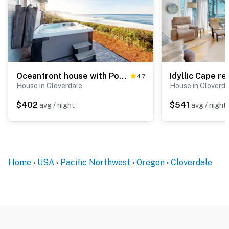
Oceanfront house with Pool table and private hot tub overlooking the ocean
4.7
House in Cloverdale
House in Cloverda
$402
$541
avg / night
avg / night
Home
USA
Pacific Northwest
Oregon
Cloverdale