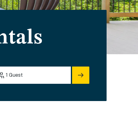
ntals
1
Guest