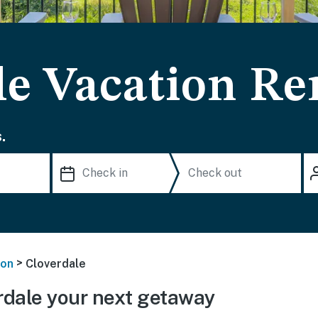
le Vacation Re
.
>
on
Cloverdale
dale your next getaway