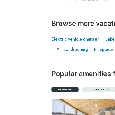
VIEW 28 HOUSE RENTALS
Browse more vacati
|
Electric vehicle charger
Lake
|
|
Air conditioning
Fireplace
Popular amenities f
POPULAR
DOG-FRIENDLY