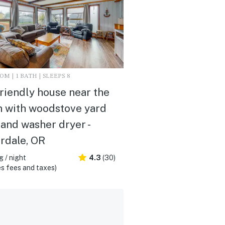
M | 1 BATH | SLEEPS 8
riendly house near the
 with woodstove yard
 and washer dryer -
rdale, OR
 / night
4.3
(30)
s fees and taxes)