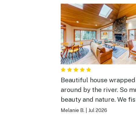
Beautiful house wrapped
around by the river. So 
beauty and nature. We fi
and caught crawdads flo
Melanie B.
|
Jul 2026
around on our paddle boa
Bring groceries so you do