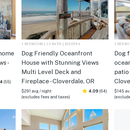
3 BEDROOM | 2.5 BATH | SLEEPS 6
3 BEDROO
 home
Dog Friendly Oceanfront
Dog f
s -
House with Stunning Views
ocean
Multi Level Deck and
patio
Fireplace - Cloverdale, OR
Clove
.4
(55)
$291 avg / night
4.09
(64)
$145 avg
(excludes fees and taxes)
(exclude