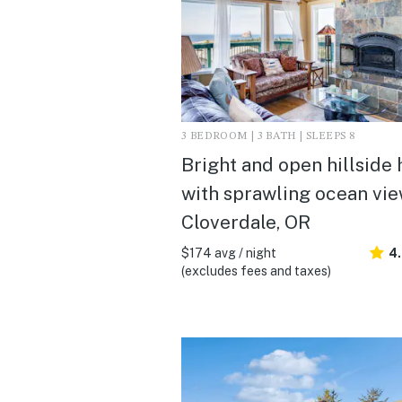
3 BEDROOM | 3 BATH | SLEEPS 8
Bright and open hillside
with sprawling ocean view
Cloverdale, OR
$174 avg / night
4
(excludes fees and taxes)