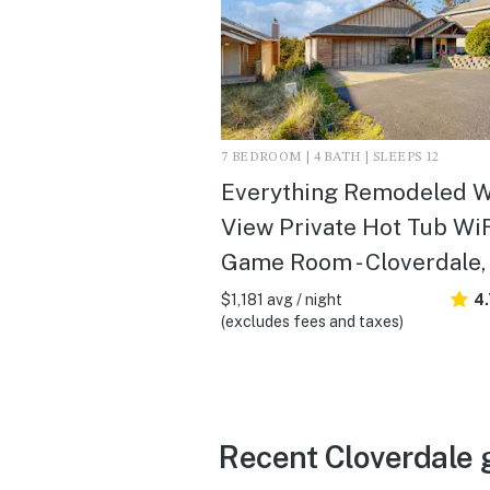
7 BEDROOM | 4 BATH | SLEEPS 12
Everything Remodeled W
View Private Hot Tub Wi
Game Room - Cloverdale,
$1,181 avg / night
4
(excludes fees and taxes)
Recent Cloverdale 