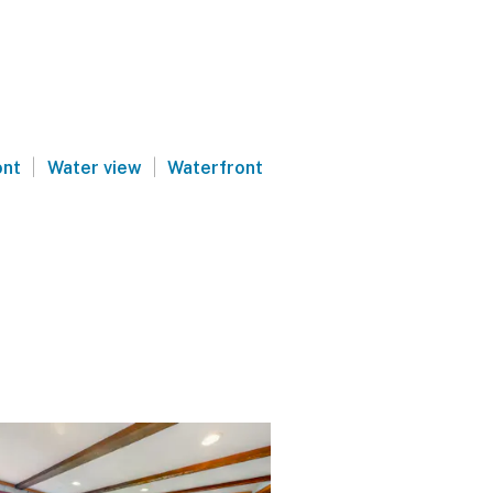
|
|
ont
Water view
Waterfront