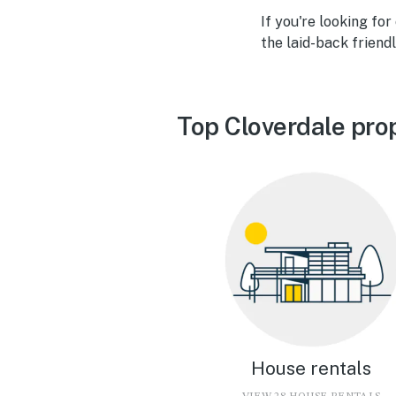
If you're looking for
the laid-back friend
Top Cloverdale pro
House rentals