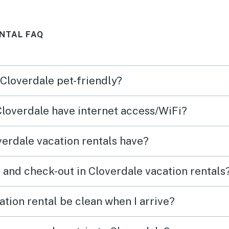
ean
NTAL FAQ
rge
you
 Cloverdale pet-friendly?
 Cloverdale have internet access/WiFi?
erdale vacation rentals have?
 and check-out in Cloverdale vacation rentals
tion rental be clean when I arrive?