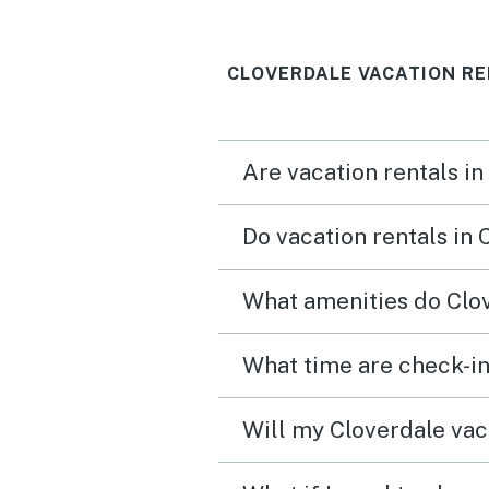
have to leave. Each bedroom
has a view of the river, cl
CLOVERDALE VACATION RE
comfortable beds and la
kitchen with everything 
need.
Are vacation rentals in
Do vacation rentals in
What amenities do Clov
What time are check-in
Will my Cloverdale vaca