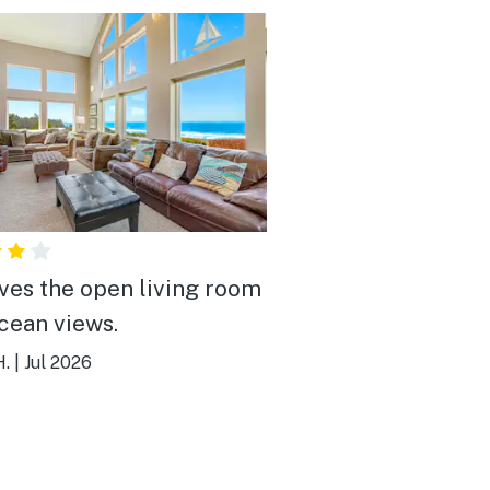
ves the open living room
cean views.
H.
|
Jul 2026