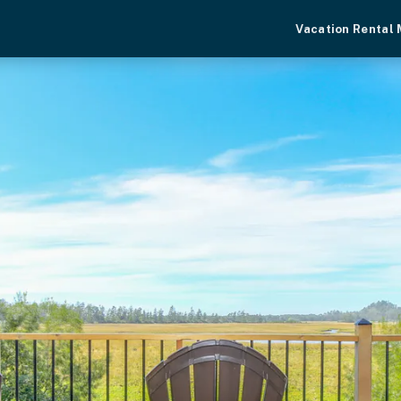
Vacation Rental