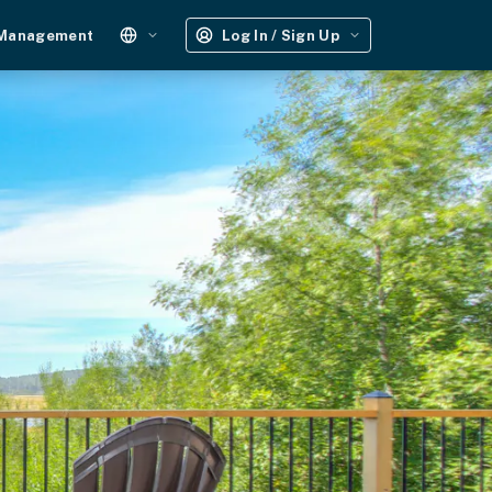
 Management
Log In / Sign Up