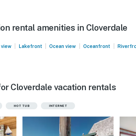
on rental amenities in Cloverdale
|
|
|
|
 view
Lakefront
Ocean view
Oceanfront
Riverfr
or Cloverdale vacation rentals
HOT TUB
INTERNET