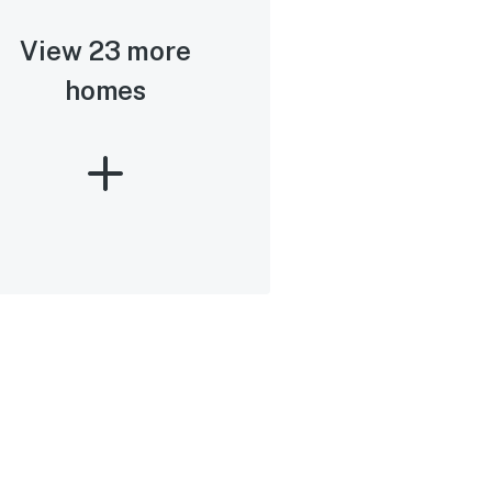
View 23 more
homes