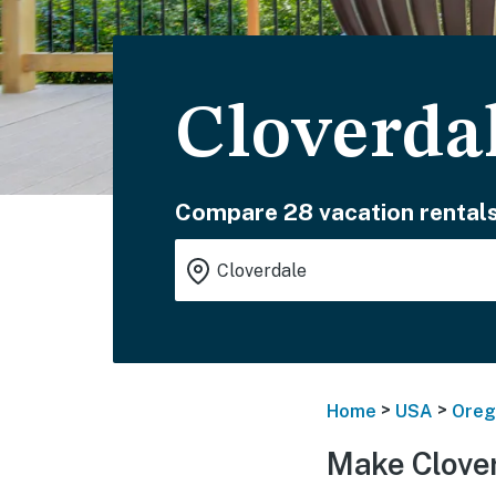
Cloverda
Compare 28 vacation rentals
>
>
Home
USA
Oreg
Make Clover