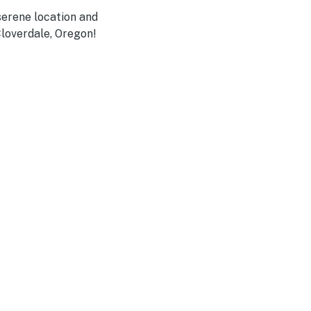
serene location and
Cloverdale, Oregon!