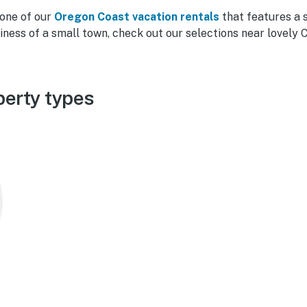
 one of our
Oregon Coast vacation rentals
that features a 
liness of a small town, check out our selections near lovely 
perty types