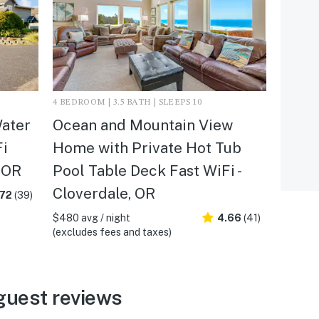
4 BEDROOM | 3.5 BATH | SLEEPS 10
ater
Ocean and Mountain View
Fi
Home with Private Hot Tub
 OR
Pool Table Deck Fast WiFi -
Cloverdale, OR
.72
(39)
$480 avg / night
4.66
(41)
(excludes fees and taxes)
guest reviews