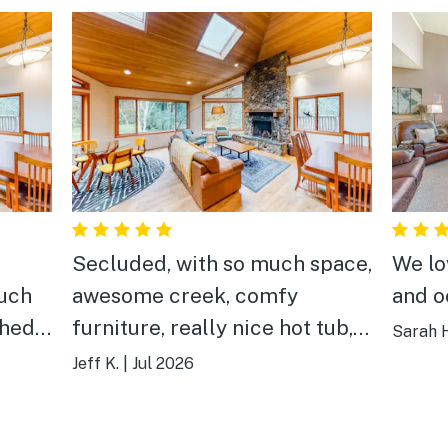
Secluded, with so much space,
We lo
much
awesome creek, comfy
and o
shed
furniture, really nice hot tub,
Sarah 
ated
and just a good place to have
Jeff K.
|
Jul 2026
rds.
the best times with buddies
n’t