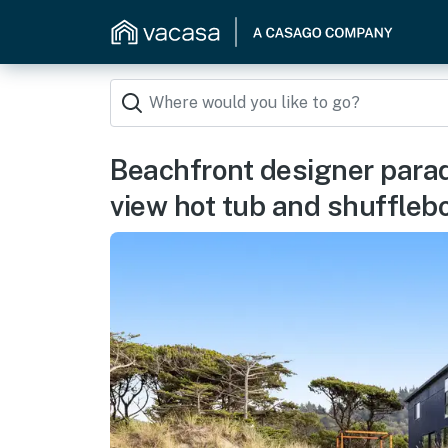
Beachfront designer para
view hot tub and shuffleb