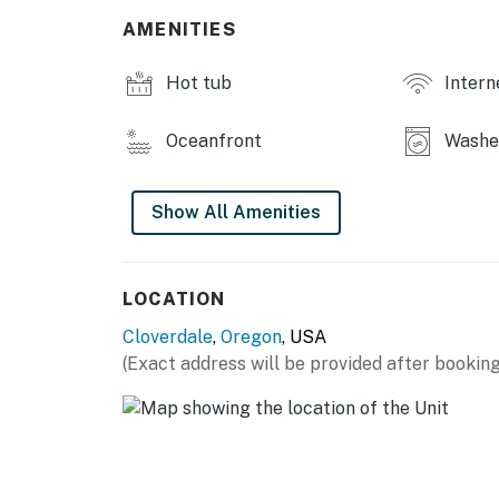
AMENITIES
Hot tub
Intern
Oceanfront
Washer
Show All Amenities
LOCATION
Cloverdale
,
Oregon
, USA
(Exact address will be provided after booking