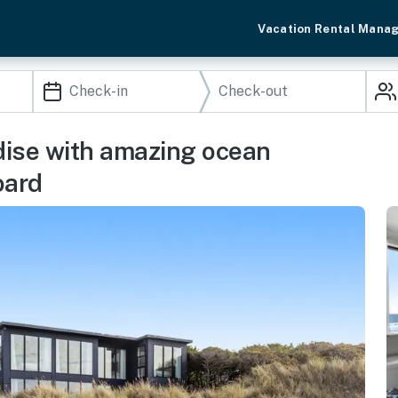
Vacation Rental Mana
dise with amazing ocean
oard