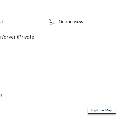
et
Ocean view
/dryer (Private)
)
Explore Map