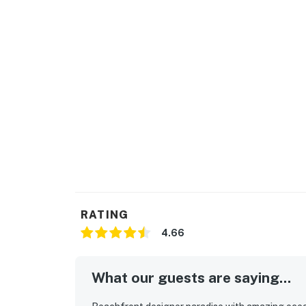
RATING
4.66
What our guests are saying...