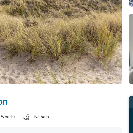
on
.5 baths
No pets