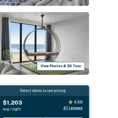
View Photos & 3D Tour
Select dates to see pricing
$1,203
4.66
47
reviews
avg / night