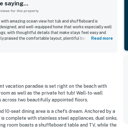
 saying...
iews for this property
 with amazing ocean view hot tub and shuffleboard is
-designed, and well-equipped home that works especially well
ngs, with thoughtful details that make stays feel easy and
y praised the comfortable layout, plentiful bedrooms and
Read more
aces, and a kitchen that made cooking for a crowd simple and
 noted as clean, beautiful, modern, peaceful, and stocked
indoor living and beach time. Its beachfront setting stood out
, a quiet and secluded feel, and convenient proximity to town
ay. Reviewers repeatedly highlighted the stunning ocean
orgettable sunsets enjoyed from the living spaces, bedrooms,
 the hot tub, shuffleboard, games, fire pit, beach gear, and
added comfort, entertainment, and convenience throughout
nt vacation paradise is set right on the beach with
om as well as the private hot tub! Wall-to-wall
across two beautifully appointed floors.
nd 10-seat dining area is a chef’s dream. Anchored by a
n is complete with stainless steel appliances, dual sinks,
ving room boasts a shuffleboard table and TV, while the