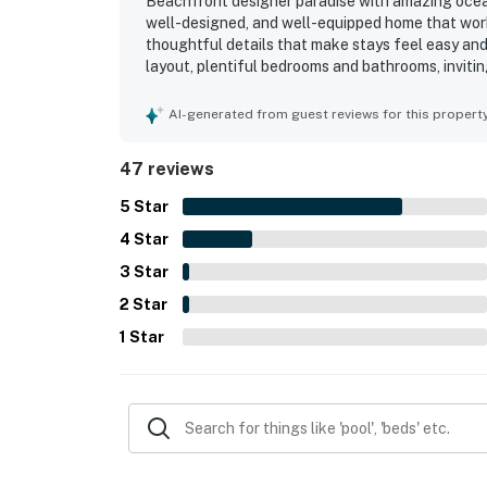
Beachfront designer paradise with amazing ocean
well-designed, and well-equipped home that work
thoughtful details that make stays feel easy an
layout, plentiful bedrooms and bathrooms, inviti
simple and enjoyable. The home was often noted 
useful supplies for both indoor living and beach 
AI-generated from guest reviews for this propert
access, a quiet and secluded feel, and convenien
repeatedly highlighted the stunning ocean views
47 reviews
living spaces, bedrooms, and hot tub. Guests also 
and strong wifi coverage, which added comfort, 
5
Star
4
Star
3
Star
2
Star
1
Star