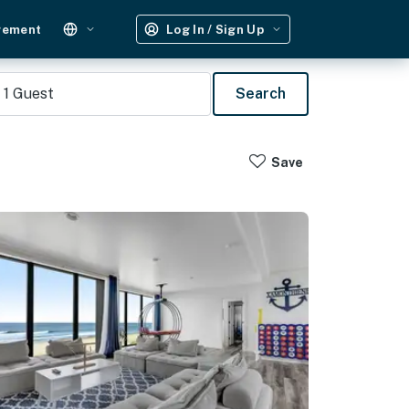
gement
Log In / Sign Up
1
Guest
Search
Save