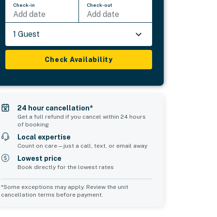
Check-in
Check-out
Add date
Add date
1 Guest
Check Availability
24 hour cancellation*
Get a full refund if you cancel within 24 hours
of booking
Local expertise
Count on care—just a call, text, or email away
Lowest price
Book directly for the lowest rates
*Some exceptions may apply. Review the unit
cancellation terms before payment.