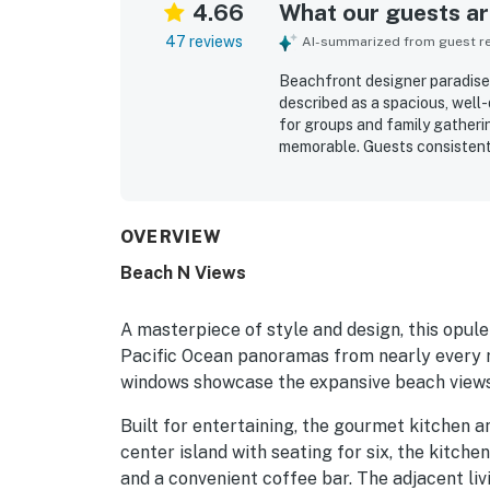
4.66
What our guests are
47 reviews
AI-summarized from guest rev
Beachfront designer paradise
described as a spacious, well
for groups and family gatheri
memorable. Guests consistentl
bathrooms, inviting social sp
enjoyable. The home was often
with useful supplies for both 
for easy private beach access
OVERVIEW
while still feeling tucked aw
Beach N Views
views, giant windows, and unf
and hot tub. Guests also loved
strong wifi coverage, which 
A masterpiece of style and design, this opule
the stay.
Pacific Ocean panoramas from nearly every ro
windows showcase the expansive beach views 
Built for entertaining, the gourmet kitchen a
center island with seating for six, the kitche
and a convenient coffee bar. The adjacent li