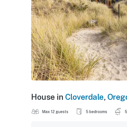
House in
Cloverdale
,
Oreg
Max 12 guests
5 bedrooms
5