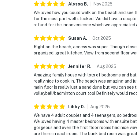
Alyssa
B
.
Nov
2025
We loved how you could walk on the beach and see th
for the most part well stocked. We did have a couple
refund for the inconvenience which we appreciated 
Susan
A
.
Oct
2025
Right on the beach, access was super. Though close n
organized, great kitchen. View from second floor wa
Jennifer
R
.
Aug
2025
Amazing family house with lots of bedrooms and bat
really nice to cook in. The beach was amazing and ju
main floor is really just a sand dune but you can see
volleyball/badminton court too! Definitely would re
Libby
D
.
Aug
2025
We have 4 adult couples and 4 teenagers, so bedroom
We loved having 4 master bedrooms with ensuite bat
gorgeous and even the first floor rooms had nice vie
are there in each room. The bunk bed room was great f