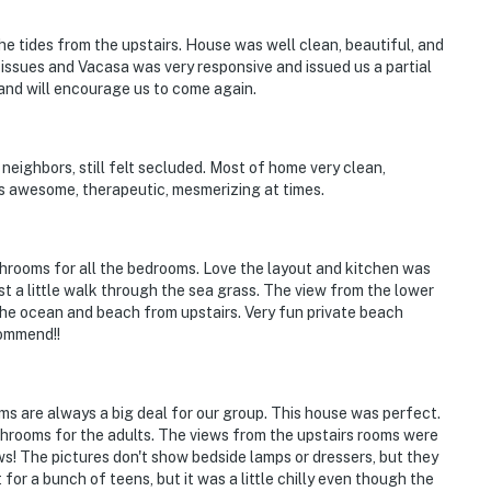
e tides from the upstairs. House was well clean, beautiful, and
 issues and Vacasa was very responsive and issued us a partial
and will encourage us to come again.
eighbors, still felt secluded. Most of home very clean,
s awesome, therapeutic, mesmerizing at times.
hrooms for all the bedrooms. Love the layout and kitchen was
st a little walk through the sea grass. The view from the lower
 the ocean and beach from upstairs. Very fun private beach
commend!!
s are always a big deal for our group. This house was perfect.
hrooms for the adults. The views from the upstairs rooms were
ws! The pictures don't show bedside lamps or dressers, but they
or a bunch of teens, but it was a little chilly even though the