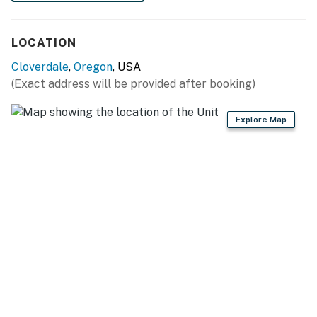
shall not engage in illegal activity. Quiet hours are from
10:00 p.m. to 8:00 a.m.
LOCATION
No smoking is permitted anywhere on the premises.
Cloverdale
,
Oregon
, USA
Permit:851-20-000042-STVR
(Exact address will be provided after booking)
Permit info: 851-20-000042-STVR
Explore Map
You must be 25 years or older to rent this property.