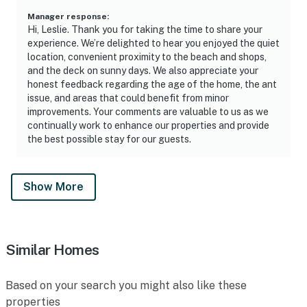
Manager response
:
Hi, Leslie. Thank you for taking the time to share your
experience. We’re delighted to hear you enjoyed the quiet
location, convenient proximity to the beach and shops,
and the deck on sunny days. We also appreciate your
honest feedback regarding the age of the home, the ant
issue, and areas that could benefit from minor
improvements. Your comments are valuable to us as we
continually work to enhance our properties and provide
the best possible stay for our guests.
Show More
Similar Homes
Based on your search you might also like these
properties