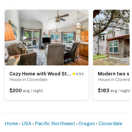
Cozy Home with Wood Stove WiFi Gas Grill and Large Deck Walk to Beach
4.53
House in Cloverdale
House in Cloverda
$200
$183
avg / night
avg / night
Home
USA
Pacific Northwest
Oregon
Cloverdale