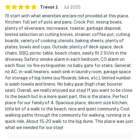
Trevor
J
.
Jul
2025
I'll start with what amenities are/are not provided at this place.
Kitchen: full set of pots and pans, Crock Pot, mixing bowls,
plenty of silverware, microwave, toaster, garbage disposal,
limited selection on cutting knives, strainer, coffee pot, cutting
boards, variety of cooking utensils, baking sheets, plenty of
plates, bowls and cups. Outside: plenty of deck space, deck
chairs, BBQ, picnic table, beach chairs, easily fit 2 SUVs in the
driveway. Safety: smoke alarm in each bedroom, CO alarm on
each floor, no fire extinguisher, no baby gate for stairs. General:
no AC, in-wall heaters, wash sink in laundry room, garage space
for storage of big items (surfboards, bikes, etc.), limited number
is wash towels and linens. No baby gear (high chair, booster
seat). Overall, we really enjoyed our stay! If you want to be close
to the beach but in a more quiet part, this is the place. Perfect
place for our family of 4. Spacious place, decent size kitchen,
little bit of a walk to the beach, nice and quiet community. Cool
walking paths through the community for walking, running or a
quick ride. About 15-20 walk to the big dune. This place was just
what we needed for our stay!