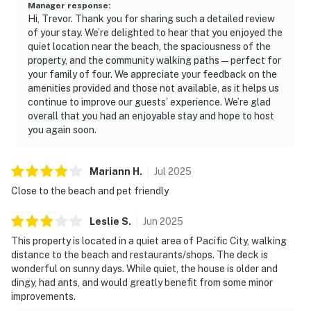
Manager response
:
Hi, Trevor. Thank you for sharing such a detailed review
of your stay. We’re delighted to hear that you enjoyed the
quiet location near the beach, the spaciousness of the
property, and the community walking paths—perfect for
your family of four. We appreciate your feedback on the
amenities provided and those not available, as it helps us
continue to improve our guests’ experience. We’re glad
overall that you had an enjoyable stay and hope to host
you again soon.
Mariann
H
.
Jul
2025
Close to the beach and pet friendly
Leslie
S
.
Jun
2025
This property is located in a quiet area of Pacific City, walking
distance to the beach and restaurants/shops. The deck is
wonderful on sunny days. While quiet, the house is older and
dingy, had ants, and would greatly benefit from some minor
improvements.