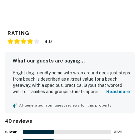
RATING
4.0
What our guests are saying...
Bright dog friendly home with wrap around deck just steps
from beach is described as a great value for a beach
getaway, with a spacious, practical layout that worked
well for families and groups. Guests appreciated the
Read more
comfortable feel, peaceful private setting, roomy
bedrooms, cozy beds, and inviting natural light throughout
AI-generated from guest reviews for this property
the home. The property was repeatedly praised for being
very clean, well kept, and nicely appointed with refreshed
40 reviews
finishes and a welcoming atmosphere. Its location stood
out for being close to the beach, town, restaurants, shops,
5
Star
35
%
and walking paths while still feeling quiet, safe, and