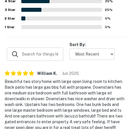
4
Star
secluded. Guests also enjoyed the lovely wrap around
35
%
deck, outdoor seating, grill area, and glimpses of local
3
Star
25
%
wildlife that added to the relaxing coastal experience.
2
Star
The home was noted as well stocked for everyday needs
5
%
and especially appreciated for being dog friendly.
1
Star
0
%
Sort By:
William
K
.
Jun
2026
Beautiful two story home with large open living room to kitchen.
Back patio has large gas bbq full with propane. Downstairs has
one medium size bedroom with full bathroom with large sit
down/walki in shower. Downstairs has nice washer and dryer with
wash sink. Upstairs has two bedrooms. One has bunk beds and
one large master bedroom with large windows, large bed and tv.
And one upstairs bathroom with Jacuzzi bathtub!! There are two
gated entrances to enter property. A very safe feeling. If have
never seen deer you are in for a real treat lots of deer here!!!!