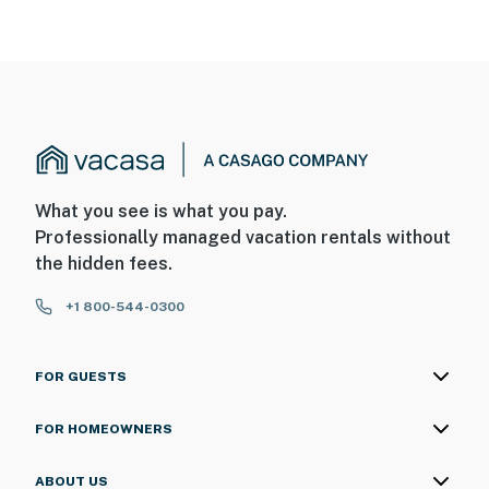
What you see is what you pay.
Professionally managed vacation rentals without
the hidden fees.
+1 800-544-0300
FOR GUESTS
FOR HOMEOWNERS
ABOUT US