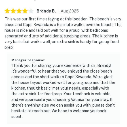
Brandy
B
.
Aug
2025
This was our first time staying at this location. The beach is very
close and Cape Kiwanda is a 5 minute walk down the beach. The
house is nice and laid out well for a group, with bedrooms
separated and lots of additional sleeping areas. The kitchen is
very basic but works well, an extra sink is handy for group food
prep.
Manager response
:
Thank you for sharing your experience with us, Brandy!
It’s wonderful to hear that you enjoyed the close beach
access and the short walk to Cape Kiwanda. We're glad
the house layout worked well for your group and that the
kitchen, though basic, met your needs, especially with
the extra sink for food prep. Your feedback is valuable,
and we appreciate you choosing Vacasa for your stay. If
there’s anything else we can assist you with, please don’t
hesitate to reach out. We hope to welcome you back
soon!