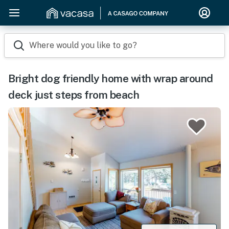
Where would you like to go?
Bright dog friendly home with wrap around
deck just steps from beach