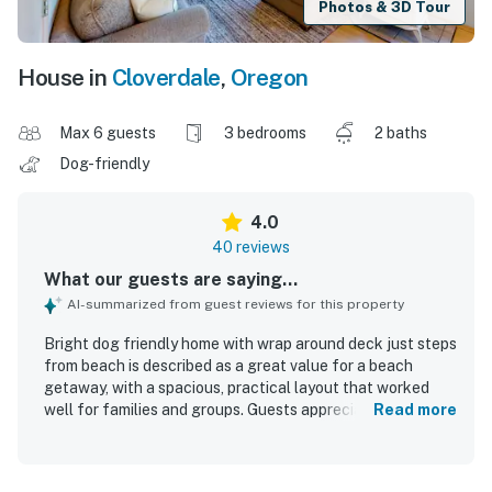
Photos & 3D Tour
House in
Cloverdale
,
Oregon
Max 6 guests
3 bedrooms
2 baths
Dog-friendly
4.0
40 reviews
What our guests are saying...
AI-summarized from guest reviews for this property
Bright dog friendly home with wrap around deck just steps
from beach is described as a great value for a beach
getaway, with a spacious, practical layout that worked
well for families and groups. Guests appreciated the
Read more
comfortable feel, peaceful private setting, roomy
bedrooms, cozy beds, and inviting natural light throughout
the home. The property was repeatedly praised for being