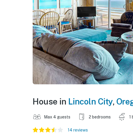
House in
Lincoln City
,
Ore
Max 4 guests
2 bedrooms
1 
14 reviews