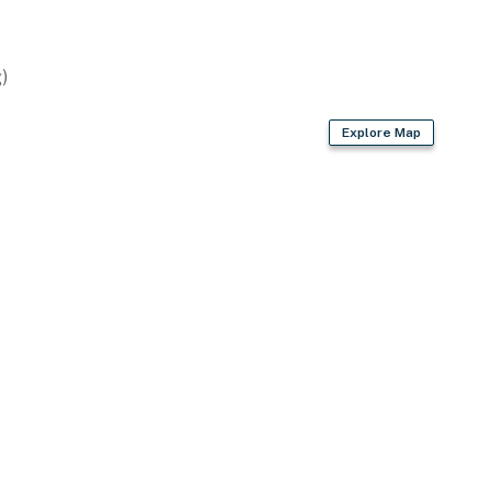
)
Explore Map