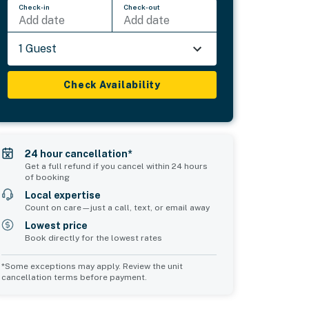
Check-in
Check-out
Add date
Add date
1 Guest
Check Availability
24 hour cancellation*
Get a full refund if you cancel within 24 hours
of booking
Local expertise
Count on care—just a call, text, or email away
Lowest price
Book directly for the lowest rates
*Some exceptions may apply. Review the unit
cancellation terms before payment.