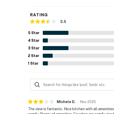
RATING
3.5
5
Star
4
Star
3
Star
2
Star
1
Star
Michele
D
.
Nov
2025
The view is fantastic. Nice kitchen with all ameniti