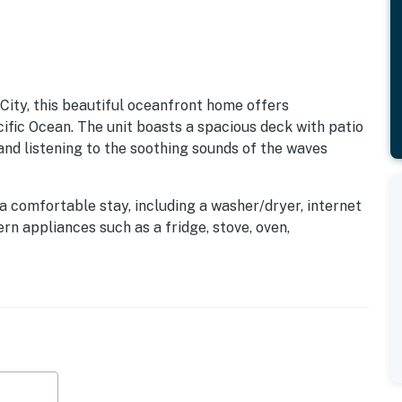
City, this beautiful oceanfront home offers
cific Ocean. The unit boasts a spacious deck with patio
 and listening to the soothing sounds of the waves
a comfortable stay, including a washer/dryer, internet
rn appliances such as a fridge, stove, oven,
re, this home ensures a hassle-free vacation
 enjoy leisurely strolls along the sandy shores or
indoor entertainment, relax in the cozy living room with
 the queen bed while enjoying the ocean views.
such as winery tours, restaurants, museums, and