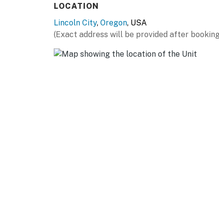
LOCATION
Lincoln City
,
Oregon
, USA
(Exact address will be provided after booking