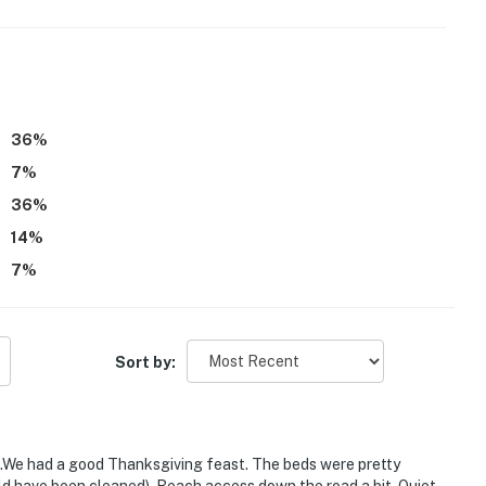
36
%
7
%
36
%
14
%
7
%
Sort by:
es.We had a good Thanksgiving feast. The beds were pretty