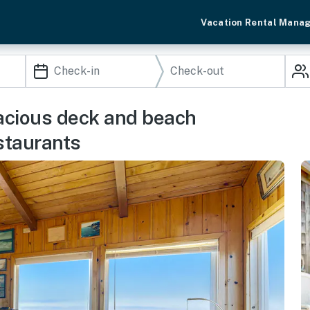
Vacation Rental Mana
acious deck and beach
staurants