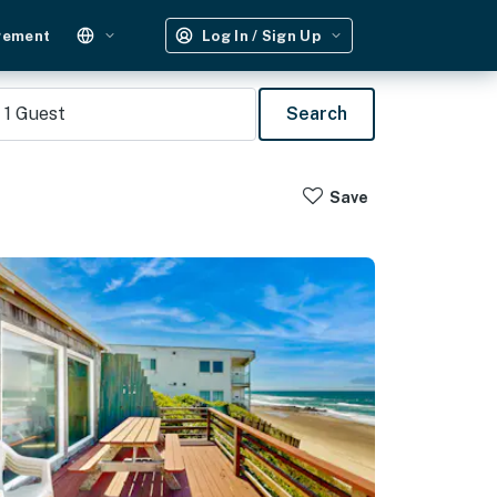
gement
Log In / Sign Up
1
Guest
Search
Save