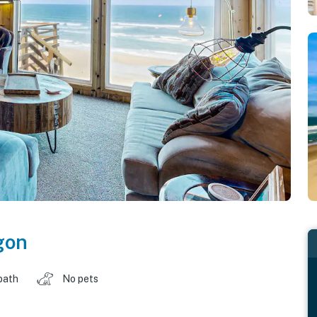
gon
bath
No pets