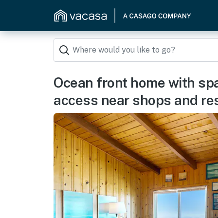
Ocean front home with sp
access near shops and re