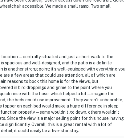
ld have been cleaned). Beach access down the road a bit. Quiet
t wheelchair accessible. We made a small ramp. Two small
ic location—centrally situated and just a short walk to the
is spacious and well-designed, and the patio is a definite
 is another strong point: it’s well-equipped with everything you
 are a few areas that could use attention, all of which are
main reasons to book this home is for the views, but
ered in bird droppings and grime to the point where you
quick rinse with the hose, which helped a lot—imagine the
ond, the beds could use improvement. They weren’t unbearable,
ess topper on each bed would make a huge difference in sleep
n’t function properly—some wouldn’t go down, others wouldn’t
s. Since the view is a major selling point for this house, having
significantly. Overall, this is a great rental with a lot of
etail, it could easily be a five-star stay.