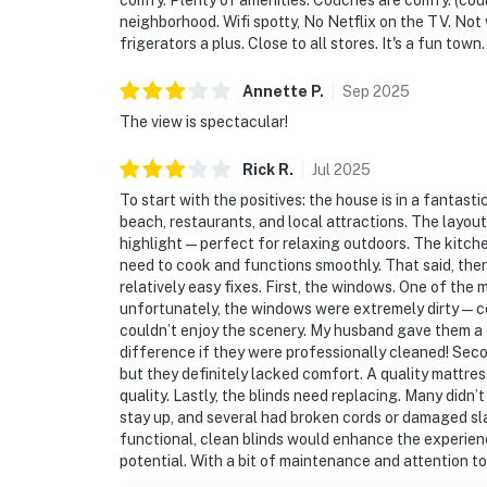
comfy. Plenty of amenities. Couches are comfy. (cou
neighborhood. Wifi spotty, No Netflix on the TV. No
frigerators a plus. Close to all stores. It's a fun town.
Annette
P
.
Sep
2025
The view is spectacular!
Rick
R
.
Jul
2025
To start with the positives: the house is in a fantast
beach, restaurants, and local attractions. The layout 
highlight—perfect for relaxing outdoors. The kitchen
need to cook and functions smoothly. That said, there
relatively easy fixes. First, the windows. One of the 
unfortunately, the windows were extremely dirty—cov
couldn’t enjoy the scenery. My husband gave them a 
difference if they were professionally cleaned! Sec
but they definitely lacked comfort. A quality mattr
quality. Lastly, the blinds need replacing. Many did
stay up, and several had broken cords or damaged slat
functional, clean blinds would enhance the experience 
potential. With a bit of maintenance and attention to d