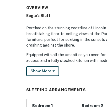
OVERVIEW
Eagle's Bluff
Perched on the stunning coastline of Lincoln 
breathtaking floor-to-ceiling views of the Pa
furniture, perfect for soaking in the sunsets
crashing against the shore.
Equipped with all the amenities you need for 
access, and a fully stocked kitchen with mode
dishwasher, microwave, coffee maker, and mo
Show More
experience.
With beach access just steps away, guests can
partake in a variety of water activities. For 
SLEEPING ARRANGEMENTS
cable TV and Netflix streaming, or unwind in
Conveniently located near local attractions 
Bedroom 1
Bedroom 2