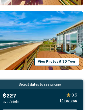
View Photos & 3D Tour
Select dates to see pricing
$227
3.5
14
reviews
avg / night