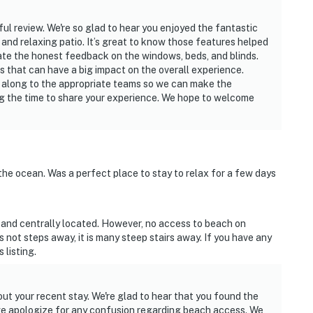
ul review. We're so glad to hear you enjoyed the fantastic
 and relaxing patio. It’s great to know those features helped
ate the honest feedback on the windows, beds, and blinds.
ues that can have a big impact on the overall experience.
 along to the appropriate teams so we can make the
g the time to share your experience. We hope to welcome
the ocean. Was a perfect place to stay to relax for a few days
n and centrally located. However, no access to beach on
s not steps away, it is many steep stairs away. If you have any
 listing.
ut your recent stay. We're glad to hear that you found the
we apologize for any confusion regarding beach access. We