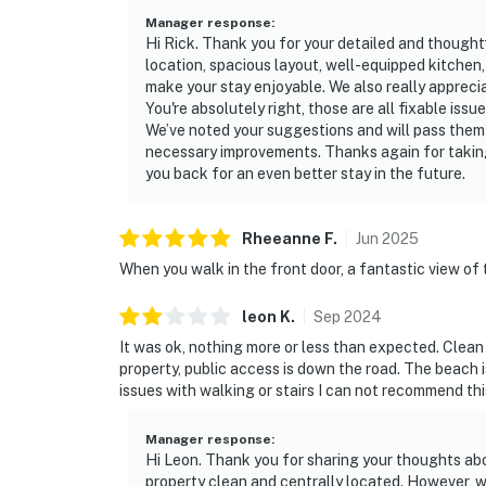
Manager response
:
Hi Rick. Thank you for your detailed and thoughtf
location, spacious layout, well-equipped kitchen,
make your stay enjoyable. We also really appreci
You're absolutely right, those are all fixable iss
We’ve noted your suggestions and will pass them
necessary improvements. Thanks again for takin
you back for an even better stay in the future.
Rheeanne
F
.
Jun
2025
When you walk in the front door, a fantastic view of 
leon
K
.
Sep
2024
It was ok, nothing more or less than expected. Clea
property, public access is down the road. The beach i
issues with walking or stairs I can not recommend this
Manager response
:
Hi Leon. Thank you for sharing your thoughts abo
property clean and centrally located. However, 