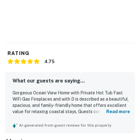
Permit:7686,O7686
Permit info: 7686,O7686
You must be 25 years or older to rent this property.
RATING
4.75
What our guests are saying...
Gorgeous Ocean View Home with Private Hot Tub Fast
WiFi Gas Fireplaces and with D is described as a beautiful,
spacious, and family-friendly home that offers excellent
value for relaxing coastal stays. Guests consistently
Read more
praised the comfortable layout, private rooms, cozy living
spaces, comfortable beds, and well-equipped kitchen,
AI-generated from guest reviews for this property
with separate gathering areas especially appreciated by
groups and families. The home is frequently noted as very