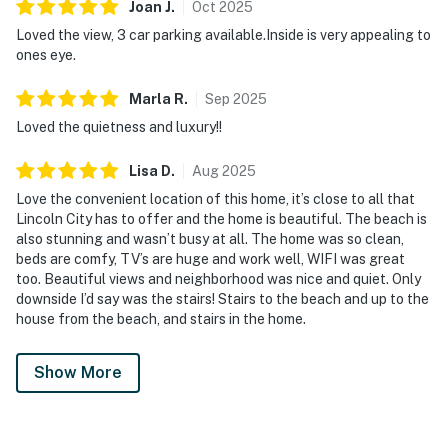
Joan
J
.
Oct
2025
Loved the view, 3 car parking available.Inside is very appealing to
ones eye.
Marla
R
.
Sep
2025
Loved the quietness and luxury!!
Lisa
D
.
Aug
2025
Love the convenient location of this home, it’s close to all that
Lincoln City has to offer and the home is beautiful. The beach is
also stunning and wasn’t busy at all. The home was so clean,
beds are comfy, TV’s are huge and work well, WIFI was great
too. Beautiful views and neighborhood was nice and quiet. Only
downside I’d say was the stairs! Stairs to the beach and up to the
house from the beach, and stairs in the home.
Show More