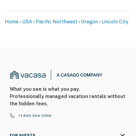
Home
USA
Pacific Northwest
Oregon
Lincoln City
What you see is what you pay.
Professionally managed vacation rentals without
the hidden fees.
+1 800-544-0300
FOR GUESTS