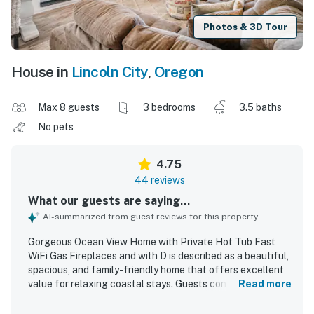
Photos & 3D Tour
House in
Lincoln City
,
Oregon
Max 8 guests
3 bedrooms
3.5 baths
No pets
4.75
44 reviews
What our guests are saying...
AI-summarized from guest reviews for this property
Gorgeous Ocean View Home with Private Hot Tub Fast
WiFi Gas Fireplaces and with D is described as a beautiful,
spacious, and family-friendly home that offers excellent
value for relaxing coastal stays. Guests consistently
Read more
praised the comfortable layout, private rooms, cozy living
spaces, comfortable beds, and well-equipped kitchen,