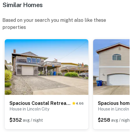
Similar Homes
Based on your search you might also like these
properties
Spacious Coastal Retreat Walk to Beach with Hot Tub and Dog Friendly
4.66
House in Lincoln City
House in Lincoln C
$352
$258
avg / night
avg / night