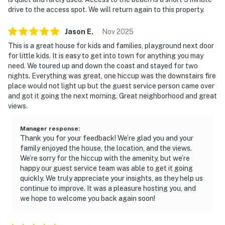
drive to the access spot. We will return again to this property.
Jason
E
.
Nov
2025
This is a great house for kids and families, playground next door
for little kids. It is easy to get into town for anything you may
need. We toured up and down the coast and stayed for two
nights. Everything was great, one hiccup was the downstairs fire
place would not light up but the guest service person came over
and got it going the next morning. Great neighborhood and great
views.
Manager response
:
Thank you for your feedback! We’re glad you and your
family enjoyed the house, the location, and the views.
We’re sorry for the hiccup with the amenity, but we’re
happy our guest service team was able to get it going
quickly. We truly appreciate your insights, as they help us
continue to improve. It was a pleasure hosting you, and
we hope to welcome you back again soon!