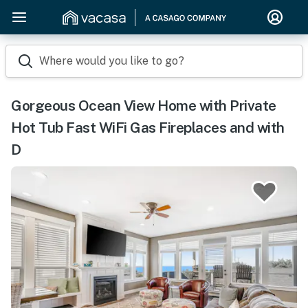
Where would you like to go?
Gorgeous Ocean View Home with Private
Hot Tub Fast WiFi Gas Fireplaces and with
D