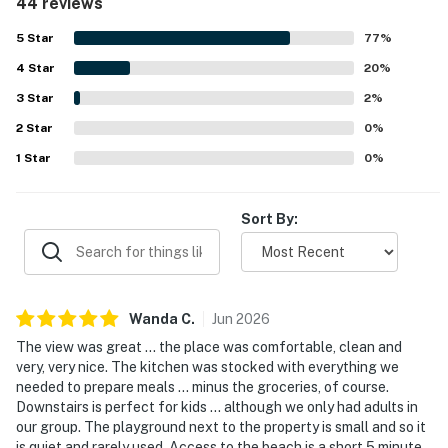
44 reviews
clean, well maintained, and welcoming, with appealing
decor and quality furnishings that make it feel inviting and
5
Star
77
%
comfortable. Its convenient and quiet location made it
4
Star
easy for guests to enjoy Lincoln City, nearby beach
20
%
access, and the park beside the home, while also
3
Star
2
%
appreciating the peaceful neighborhood setting.
2
Star
Spectacular ocean views stand out as a highlight from the
0
%
living areas, bedrooms, decks, patios, and balconies, with
1
Star
0
%
many guests also enjoying the sound of the waves and
memorable sunsets. The private hot tub, multiple decks,
gas fireplaces, fast WiFi, large televisions, plentiful
Sort By:
towels, and thoughtful kid-friendly touches were all
repeatedly appreciated by guests.
Wanda
C
.
Jun
2026
The view was great ... the place was comfortable, clean and
very, very nice. The kitchen was stocked with everything we
needed to prepare meals ... minus the groceries, of course.
Downstairs is perfect for kids ... although we only had adults in
our group. The playground next to the property is small and so it
is quiet and rarely used. Access to the beach is a short 5 minute