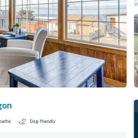
gon
 baths
Dog-friendly