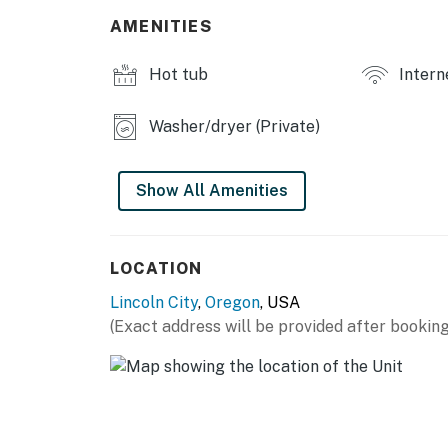
AMENITIES
Hot tub
Intern
Washer/dryer (Private)
Show All Amenities
LOCATION
Lincoln City
,
Oregon
, USA
(Exact address will be provided after booking