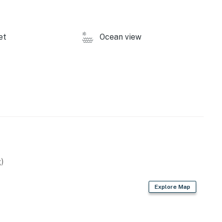
et
Ocean view
)
Explore Map