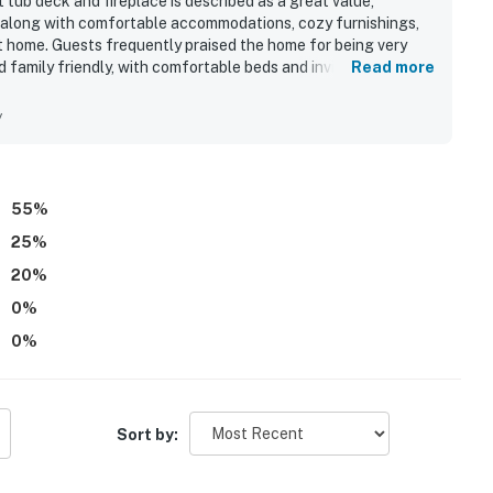
tub deck and fireplace is described as a great value,
s along with comfortable accommodations, cozy furnishings,
t home. Guests frequently praised the home for being very
 family friendly, with comfortable beds and inviting living
Read more
ccess and convenient proximity to shops, restaurants, and
tal stays. Guests also loved the beautiful ocean views,
y
the setting ideal for relaxing and enjoying meals outdoors.
tionally well stocked with quality cookware, dishes, and
omy gathering areas added to the overall appeal.
55
%
25
%
20
%
0
%
0
%
Sort by: