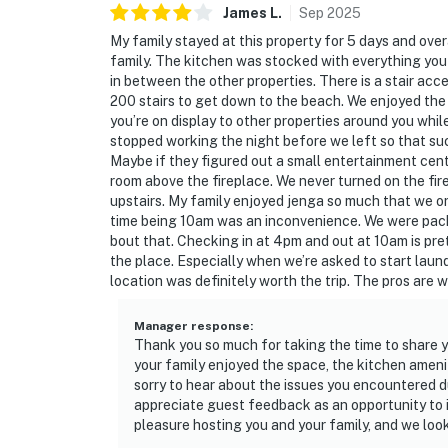
James
L
.
Sep
2025
My family stayed at this property for 5 days and over
family. The kitchen was stocked with everything you
in between the other properties. There is a stair ac
200 stairs to get down to the beach. We enjoyed the h
you’re on display to other properties around you while 
stopped working the night before we left so that suck
Maybe if they figured out a small entertainment cente
room above the fireplace. We never turned on the f
upstairs. My family enjoyed jenga so much that we 
time being 10am was an inconvenience. We were pack
bout that. Checking in at 4pm and out at 10am is pret
the place. Especially when we’re asked to start laun
location was definitely worth the trip. The pros are 
Manager response
:
Thank you so much for taking the time to share y
your family enjoyed the space, the kitchen amen
sorry to hear about the issues you encountered dur
appreciate guest feedback as an opportunity to 
pleasure hosting you and your family, and we loo