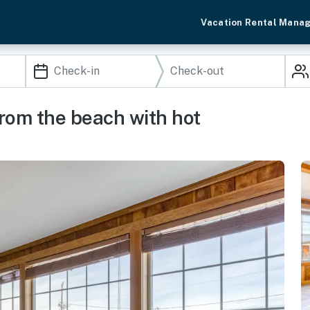
Vacation Rental Mana
rom the beach with hot