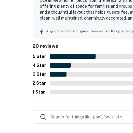
Ocean view home 1 block from the beach with hot 
offering plenty of space for families and group
and a thoughtful layout that helps guests feel a
clean, well maintained, charmingly decorated, and
spaces. The location stood out for easy beach a
coffee spots, making it a popular choice for coas
AI-generated from guest reviews for this propert
especially from the windows and deck, and found 
The kitchen was repeatedly highlighted as excep
20 reviews
essentials, while the game room, parking, and ro
5
Star
4
Star
3
Star
2
Star
1
Star