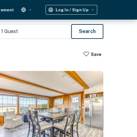
gement
Log In / Sign Up
1
Guest
Search
Save