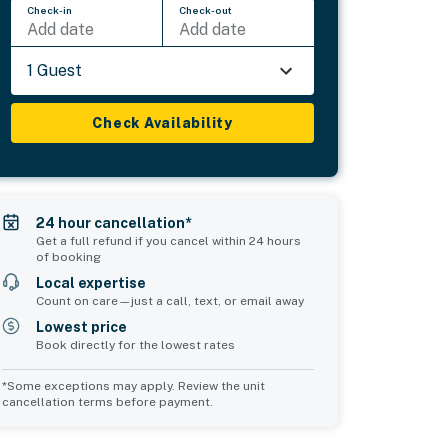
Check-in
Check-out
Add date
Add date
1 Guest
Check Availability
24 hour cancellation*
Get a full refund if you cancel within 24 hours
of booking
Local expertise
Count on care—just a call, text, or email away
Lowest price
Book directly for the lowest rates
*Some exceptions may apply. Review the unit
cancellation terms before payment.