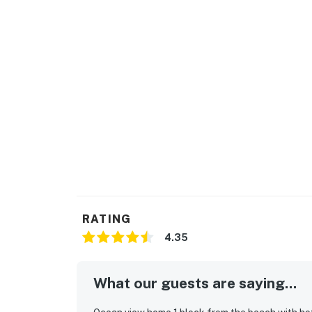
RATING
4.35
What our guests are saying...