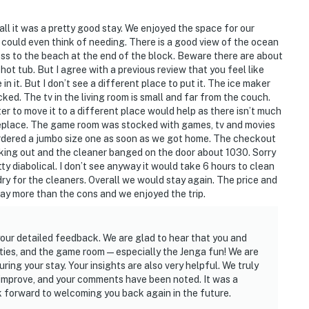
all it was a pretty good stay. We enjoyed the space for our
 could even think of needing. There is a good view of the ocean
cess to the beach at the end of the block. Beware there are about
ot tub. But I agree with a previous review that you feel like
in it. But I don’t see a different place to put it. The ice maker
ed. The tv in the living room is small and far from the couch.
r to move it to a different place would help as there isn’t much
ireplace. The game room was stocked with games, tv and movies
ordered a jumbo size one as soon as we got home. The checkout
ing out and the cleaner banged on the door about 1030. Sorry
ty diabolical. I don’t see anyway it would take 6 hours to clean
dry for the cleaners. Overall we would stay again. The price and
way more than the cons and we enjoyed the trip.
our detailed feedback. We are glad to hear that you and
ities, and the game room—especially the Jenga fun! We are
ing your stay. Your insights are also very helpful. We truly
improve, and your comments have been noted. It was a
k forward to welcoming you back again in the future.