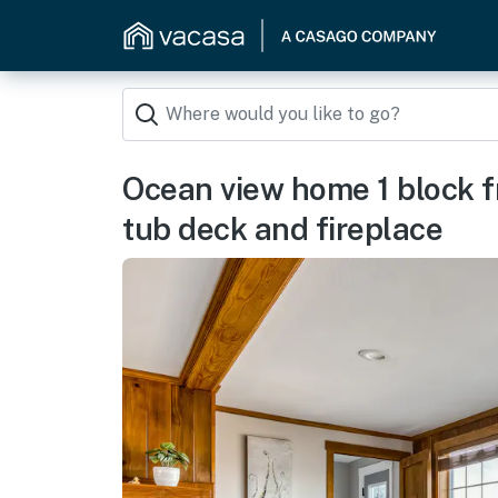
Ocean view home 1 block f
tub deck and fireplace