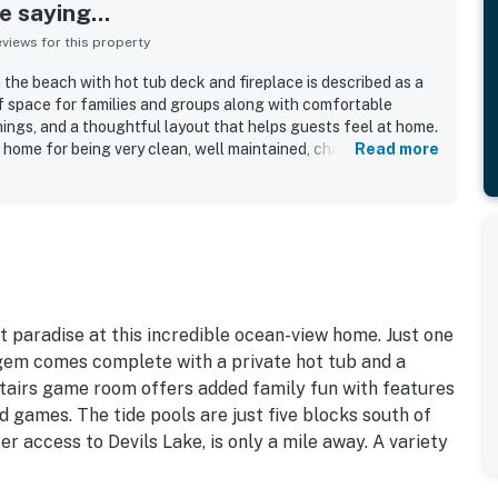
 saying...
iews for this property
the beach with hot tub deck and fireplace is described as a
of space for families and groups along with comfortable
ngs, and a thoughtful layout that helps guests feel at home.
 home for being very clean, well maintained, charmingly
Read more
, with comfortable beds and inviting living spaces. The
each access and convenient proximity to shops, restaurants,
popular choice for coastal stays. Guests also loved the
ally from the windows and deck, and found the setting ideal
ls outdoors. The kitchen was repeatedly highlighted as
th quality cookware, dishes, and essentials, while the game
ering areas added to the overall appeal.
t paradise at this incredible ocean-view home. Just one
gem comes complete with a private hot tub and a
stairs game room offers added family fun with features
 games. The tide pools are just five blocks south of
 access to Devils Lake, is only a mile away. A variety