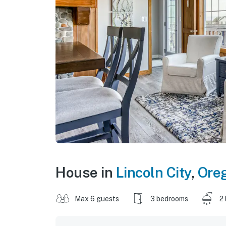
House in
Lincoln City
,
Ore
Max 6 guests
3 bedrooms
2