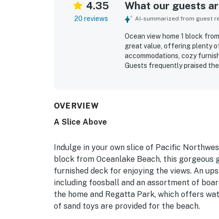
4.35
What our guests are
20 reviews
AI-summarized from guest rev
Ocean view home 1 block from 
great value, offering plenty 
accommodations, cozy furnishi
Guests frequently praised the
decorated, and family friendly
location stood out for easy b
and coffee spots, making it a 
beautiful ocean views, especi
OVERVIEW
for relaxing and enjoying mea
A Slice Above
exceptionally well stocked wi
room, parking, and roomy gath
Indulge in your own slice of Pacific Northwes
block from Oceanlake Beach, this gorgeous 
furnished deck for enjoying the views. An up
including foosball and an assortment of board
the home and Regatta Park, which offers water
of sand toys are provided for the beach.