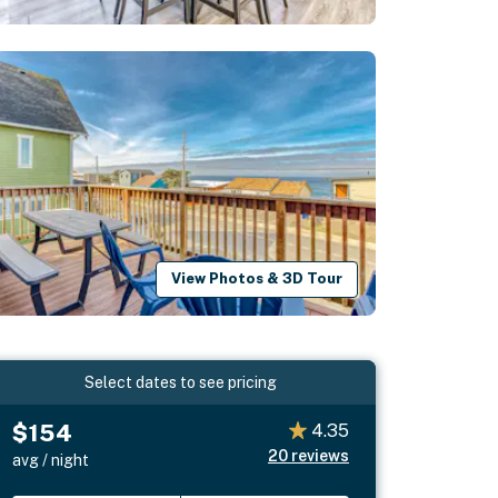
View Photos & 3D Tour
Select dates to see pricing
$154
4.35
20
reviews
avg / night