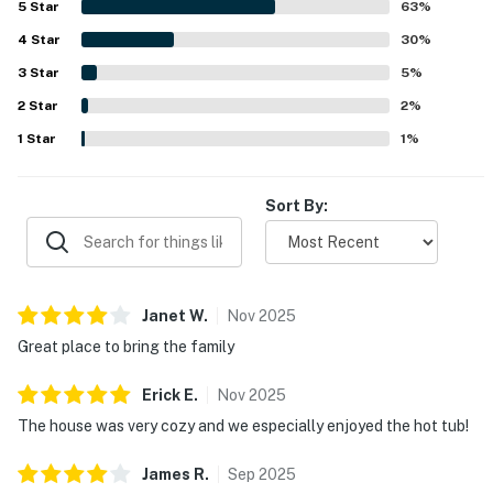
5
Star
63
%
location in a quiet, beautiful neighborhood near the beach,
4
Star
park, and local spots was a highlight, with guests
30
%
appreciating the easy walkable access and peaceful
3
Star
5
%
setting. Repeatedly enjoyed features include the private
2
Star
hot tub, gas grill, fenced yard, dog-friendly touches,
2
%
fireplace, and plentiful household supplies that made
1
Star
1
%
stays easy and relaxing. Guests also appreciated the
available WiFi and in-home technology, and many said they
would gladly return.
Sort By:
Janet
W
.
Nov
2025
Great place to bring the family
Erick
E
.
Nov
2025
The house was very cozy and we especially enjoyed the hot tub!
James
R
.
Sep
2025