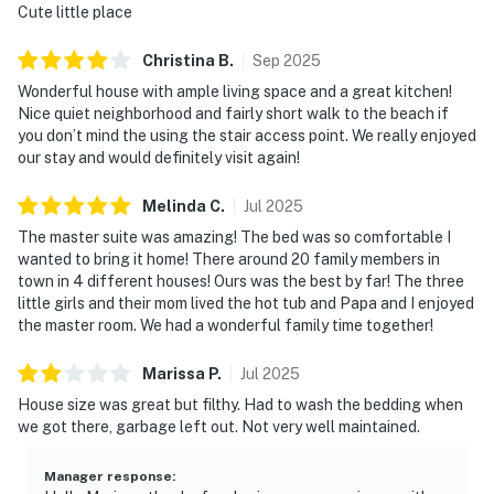
Cute little place
Christina
B
.
Sep
2025
Wonderful house with ample living space and a great kitchen!
Nice quiet neighborhood and fairly short walk to the beach if
you don’t mind the using the stair access point. We really enjoyed
our stay and would definitely visit again!
Melinda
C
.
Jul
2025
The master suite was amazing! The bed was so comfortable I
wanted to bring it home! There around 20 family members in
town in 4 different houses! Ours was the best by far! The three
little girls and their mom lived the hot tub and Papa and I enjoyed
the master room. We had a wonderful family time together!
Marissa
P
.
Jul
2025
House size was great but filthy. Had to wash the bedding when
we got there, garbage left out. Not very well maintained.
Manager response
: