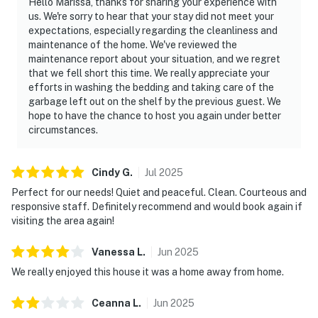
Hello Marissa, thanks for sharing your experience with
us. We're sorry to hear that your stay did not meet your
expectations, especially regarding the cleanliness and
maintenance of the home. We've reviewed the
maintenance report about your situation, and we regret
that we fell short this time. We really appreciate your
efforts in washing the bedding and taking care of the
garbage left out on the shelf by the previous guest. We
hope to have the chance to host you again under better
circumstances.
Cindy
G
.
Jul
2025
Perfect for our needs! Quiet and peaceful. Clean. Courteous and
responsive staff. Definitely recommend and would book again if
visiting the area again!
Vanessa
L
.
Jun
2025
We really enjoyed this house it was a home away from home.
Ceanna
L
.
Jun
2025