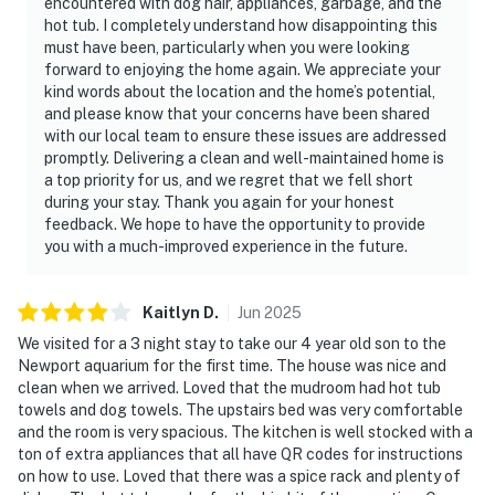
encountered with dog hair, appliances, garbage, and the
hot tub. I completely understand how disappointing this
must have been, particularly when you were looking
forward to enjoying the home again. We appreciate your
kind words about the location and the home’s potential,
and please know that your concerns have been shared
with our local team to ensure these issues are addressed
promptly. Delivering a clean and well-maintained home is
a top priority for us, and we regret that we fell short
during your stay. Thank you again for your honest
feedback. We hope to have the opportunity to provide
you with a much-improved experience in the future.
Kaitlyn
D
.
Jun
2025
We visited for a 3 night stay to take our 4 year old son to the
Newport aquarium for the first time. The house was nice and
clean when we arrived. Loved that the mudroom had hot tub
towels and dog towels. The upstairs bed was very comfortable
and the room is very spacious. The kitchen is well stocked with a
ton of extra appliances that all have QR codes for instructions
on how to use. Loved that there was a spice rack and plenty of