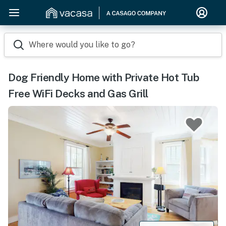
Where would you like to go?
Dog Friendly Home with Private Hot Tub
Free WiFi Decks and Gas Grill