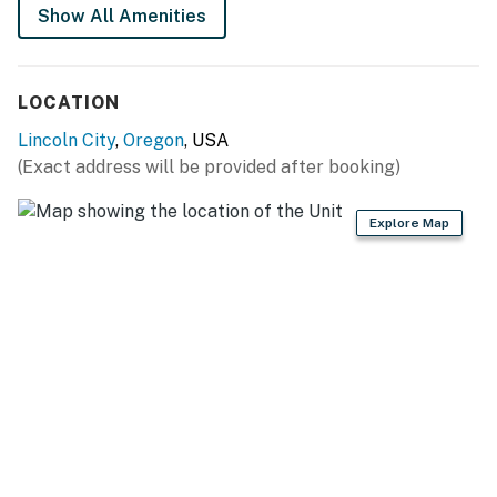
Show All Amenities
Permit info: O7796,V7796
You must be 25 years or older to rent this property.
LOCATION
Lincoln City
,
Oregon
, USA
(Exact address will be provided after booking)
Explore Map