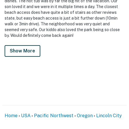
dishes. The hot tub was by far the big hit of the vacation. Our
son loved it and we were in it multiple times a day. The closest
beach access does have quite a bit of stairs as other reviews
state, but easy beach access is just a bit further down (10min
walk or 3min drive). The neighborhood was very quiet and
seemed very safe. Our kiddo also loved the park being so close
by. Would definitely come back again!
Show More
Home
USA
Pacific Northwest
Oregon
Lincoln City