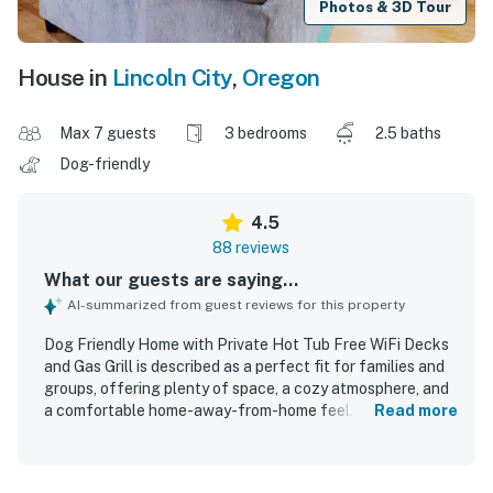
Photos & 3D Tour
House in
Lincoln City
,
Oregon
Max 7 guests
3 bedrooms
2.5 baths
Dog-friendly
4.5
88 reviews
What our guests are saying...
AI-summarized from guest reviews for this property
Dog Friendly Home with Private Hot Tub Free WiFi Decks
and Gas Grill is described as a perfect fit for families and
groups, offering plenty of space, a cozy atmosphere, and
a comfortable home-away-from-home feel. Guests
Read more
consistently praised the comfortable beds, spacious
layout, inviting master suite, and relaxing indoor and
outdoor areas including the porch, patio, and deck. The