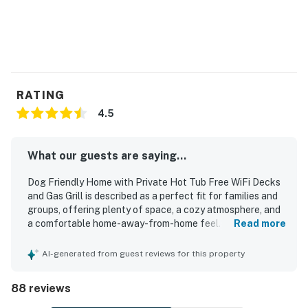
RATING
4.5
What our guests are saying...
Dog Friendly Home with Private Hot Tub Free WiFi Decks
and Gas Grill is described as a perfect fit for families and
groups, offering plenty of space, a cozy atmosphere, and
a comfortable home-away-from-home feel. Guests
Read more
consistently praised the comfortable beds, spacious
layout, inviting master suite, and relaxing indoor and
AI-generated from guest reviews for this property
outdoor areas including the porch, patio, and deck. The
home is repeatedly noted as very clean, well maintained,
88 reviews
and thoughtfully stocked, with especially strong praise
for the well-equipped kitchen and supplied bathrooms. Its