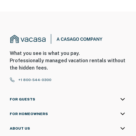
What you see is what you pay.
Professionally managed vacation rentals without
the hidden fees.
+1 800-544-0300
FOR GUESTS
FOR HOMEOWNERS
ABOUT US