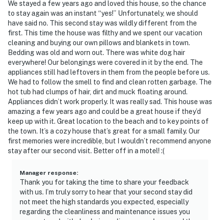
We stayed a few years ago and loved this house, so the chance
to stay again was an instant “yes!” Unfortunately, we should
have said no. This second stay was wildly different from the
first. This time the house was filthy and we spent our vacation
cleaning and buying our own pillows and blankets in town.
Bedding was old and worn out. There was white dog hair
everywhere! Our belongings were covered in it by the end. The
appliances still had leftovers in them from the people before us.
We had to follow the smell to find and clean rotten garbage. The
hot tub had clumps of hair, dirt and muck floating around.
Appliances didn’t work properly. It was really sad. This house was
amazing a few years ago and could be a great house if they’d
keep up with it. Great location to the beach and to key points of
the town. It’s a cozy house that’s great for a small family. Our
first memories were incredible, but I wouldn’t recommend anyone
stay after our second visit. Better off in a motel! :(
Manager response
:
Thank you for taking the time to share your feedback
with us. I’m truly sorry to hear that your second stay did
not meet the high standards you expected, especially
regarding the cleanliness and maintenance issues you