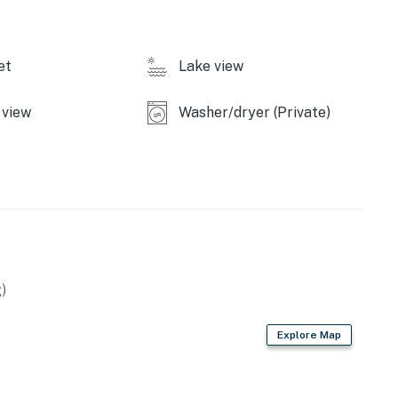
et
Lake view
view
Washer/dryer (Private)
)
Explore Map