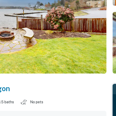
gon
.5 baths
No pets