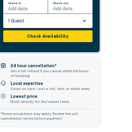
Check-in
Check-out
Add date
Add date
1 Guest
Check Availability
24 hour cancellation*
Get a full refund if you cancel within 24 hours
of booking
Local expertise
Count on care—just a call, text, or email away
Lowest price
Book directly for the lowest rates
*Some exceptions may apply. Review the unit
cancellation terms before payment.