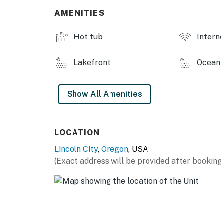
AMENITIES
Hot tub
Intern
Lakefront
Ocean 
Show All Amenities
LOCATION
Lincoln City
,
Oregon
, USA
(Exact address will be provided after booking