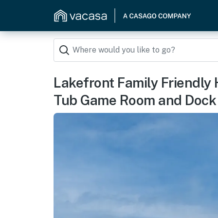
Lakefront Family Friendly 
Tub Game Room and Dock