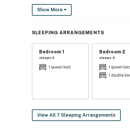
This home sits right next to Regatta Park whe
Show More
fishing docks, and a newly-renovated playgro
you will find miles of sandy beach to explore
Things to know:
SLEEPING ARRANGEMENTS
Free WiFi
Full kitchen with a dishwasher
Bedroom 1
Bedroom 2
Permit:8013
sleeps 2
sleeps 4
Permit info: 8013
1 queen bed
1 queen be
1 double be
You must be 25 years or older to rent this pr
View All 7 Sleeping Arrangements