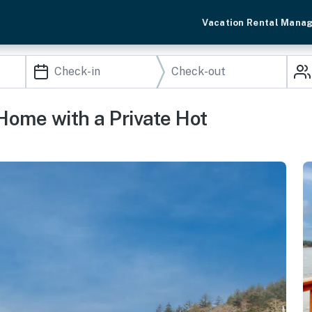
Vacation Rental Mana
Home with a Private Hot