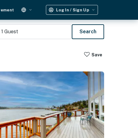
gement
Log In / Sign Up
1
Guest
Search
Save