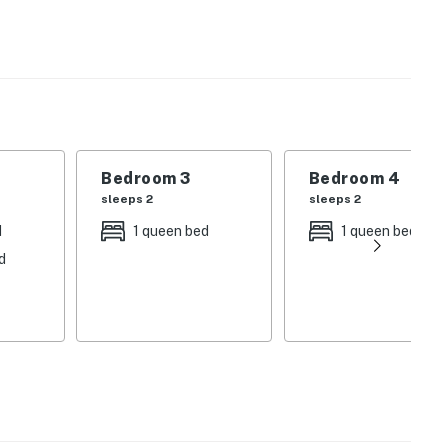
re you will find a public boat ramp, a swim area,
und. Downtown is less than a mile to the west where
, outlet shopping, a gaming casino, and more.
Bedroom 3
Bedroom 4
sleeps 2
sleeps 2
d
1 queen bed
1 queen bed
d
operty.