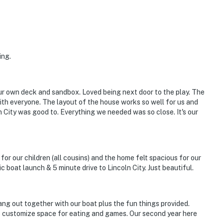
ing.
our own deck and sandbox. Loved being next door to the play. The
 with everyone. The layout of the house works so well for us and
ln City was good to. Everything we needed was so close. It's our
or our children (all cousins) and the home felt spacious for our
c boat launch & 5 minute drive to Lincoln City. Just beautiful.
ang out together with our boat plus the fun things provided.
to customize space for eating and games. Our second year here