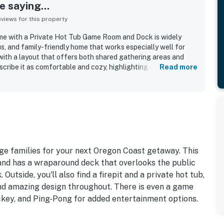
 saying...
iews for this property
me with a Private Hot Tub Game Room and Dock is widely
us, and family-friendly home that works especially well for
with a layout that offers both shared gathering areas and
scribe it as comfortable and cozy, highlighting comfortable
Read more
ed bedrooms, and a well-stocked kitchen that supports easy
ether. The home is frequently noted as very clean, spotless,
ont setting is a standout, with convenient access to nearby
ils, and a park and playground close by, making it easy for
he area. Reviewers consistently celebrate the gorgeous lake
, and large windows, along with the relaxing atmosphere and
Guests also repeatedly enjoyed the private dock, hot tub,
s, fire pit, and water activities, which helped create a fun
rge families for your next Oregon Coast getaway. This
ilies and friends.
and has a wraparound deck that overlooks the public
Outside, you'll also find a firepit and a private hot tub,
and amazing design throughout. There is even a game
ockey, and Ping-Pong for added entertainment options.