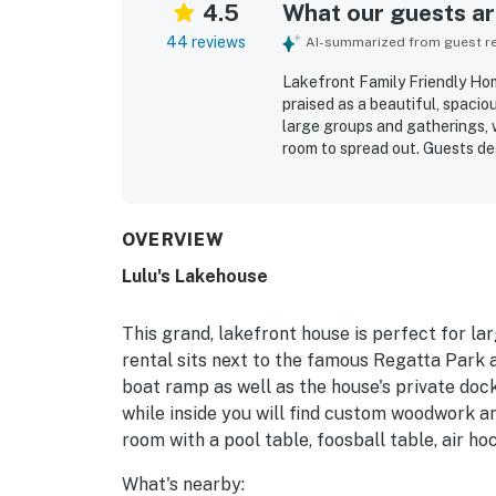
4.5
What our guests are
44 reviews
AI-summarized from guest rev
Lakefront Family Friendly Ho
praised as a beautiful, spacio
large groups and gatherings, 
room to spread out. Guests de
beds, ample seating, well-siz
meal preparation and time tog
and well cared for. Its lakefr
town attractions, beaches, tra
OVERVIEW
guests of all ages to enjoy t
Lulu's Lakehouse
views from the decks, porches
memorable wildlife sightings. 
game room, sandbox, deck space
This grand, lakefront house is perfect for la
and memorable retreat for fam
rental sits next to the famous Regatta Park 
boat ramp as well as the house's private dock. 
while inside you will find custom woodwork 
room with a pool table, foosball table, air h
What's nearby: