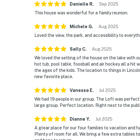
Danielle
R
.
Sep
2025
This house was wonderful for a family reunion.
Michele
G
.
Aug
2025
Loved the view, the park, and accessibility to everyth
Sally
C
.
Aug
2025
We loved the setting of the house on the lake with 
hot tub, pool table, foosball and air hockey all a hit
the ages of the kids. The location to things in Linco
new favorite place.
Vanessa
E
.
Jul
2025
We had 19 people in our group. The Loft was perfect f
large group. Perfect location. Right next to the publi
Dianne
Y
.
Jul
2025
A gtear place for our four families to vacation and h
Plenty of room for all. We bring a few extra tables 