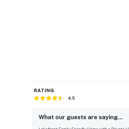
RATING
4.5
What our guests are saying...