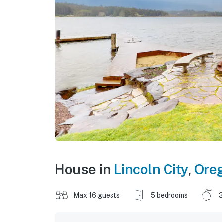
House in
Lincoln City
,
Ore
Max 16 guests
5 bedrooms
3