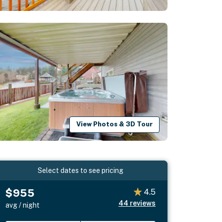
View Photos & 3D Tour
Select dates to see pricing
$955
4.5
44
reviews
avg / night