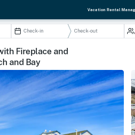
Vacation Rental Mana
ith Fireplace and
ch and Bay