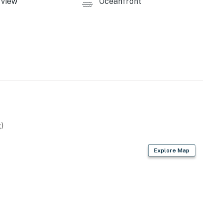
view
Oceanfront
operty.
)
Explore Map