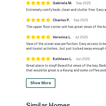
Gabriela
M
.
Sep
2025
Extremely comfy beds, clean and clutter free. Easy 
Charles
P
.
Sep
2025
This upper floor corner unit has great views of the ba
Veronica
L
.
Jul
2025
View of the ocean was perfection. Easy access to be
and tourist activities…but just tucked away enough 
Kathleen
L
.
Jun
2025
Great place to stay!! Beautiful views of the bay. Be
that would be great is a Keurig and some coffee pod
Show More
Similar Homes