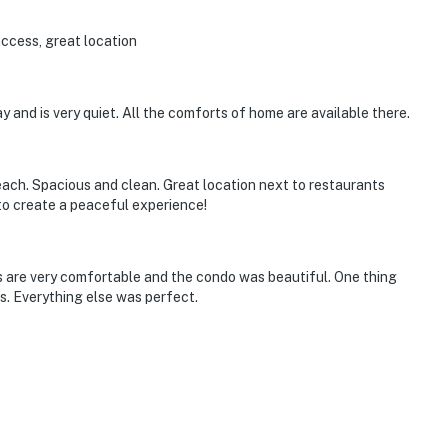
access, great location
y and is very quiet. All the comforts of home are available there.
ach. Spacious and clean. Great location next to restaurants
to create a peaceful experience!
ds are very comfortable and the condo was beautiful. One thing
s. Everything else was perfect.