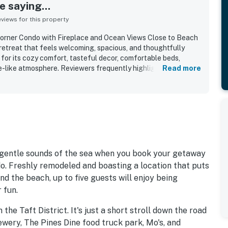
 saying...
iews for this property
orner Condo with Fireplace and Ocean Views Close to Beach
 retreat that feels welcoming, spacious, and thoughtfully
for its cozy comfort, tasteful decor, comfortable beds,
e-like atmosphere. Reviewers frequently highlight how clean,
Read more
the property feels throughout. Its setting is especially
l, walkable, and conveniently close to the beach, bay, nearby
with easy access supported by the elevator and luggage carts.
epeatedly described as beautiful, breathtaking, and
ing the scenery, tides, wildlife, and sunsets from the
lso appreciated the well stocked kitchen, fireplace, game
tful amenities that made stays easy, relaxing, and memorable.
e gentle sounds of the sea when you book your getaway
o. Freshly remodeled and boasting a location that puts
nd the beach, up to five guests will enjoy being
 fun.
 the Taft District. It's just a short stroll down the road
ewery, The Pines Dine food truck park, Mo's, and