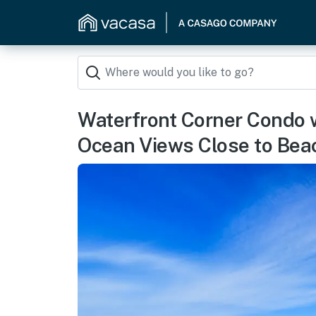
Waterfront Corner Condo w
Ocean Views Close to Bea