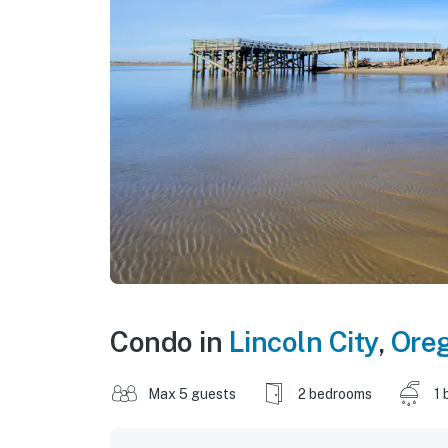
Condo in
Lincoln City
,
Ore
Max 5 guests
2 bedrooms
1 