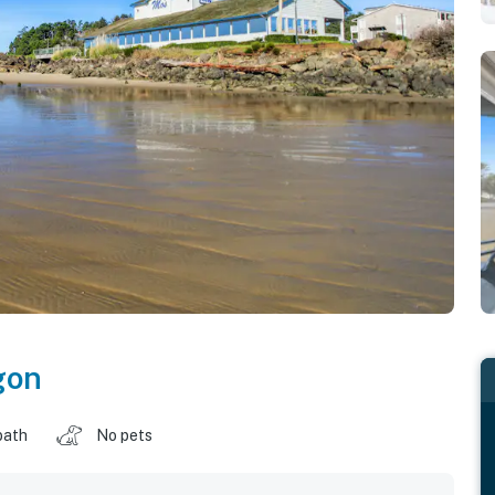
gon
bath
No pets