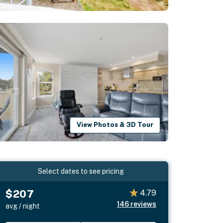
View Photos & 3D Tour
Select dates to see pricing
$207
4.79
146
reviews
avg / night