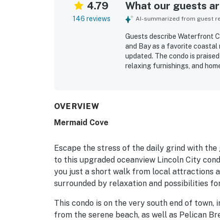
4.79
What our guests are
146 reviews
AI-summarized from guest rev
Guests describe Waterfront C
and Bay as a favorite coastal
updated. The condo is praised 
relaxing furnishings, and hom
spotless, and well maintained 
appreciated for being peacefu
dining, shops, and a market, 
The bay and ocean views are r
OVERVIEW
spectacular, with guests enjoy
Mermaid Cove
windows and balcony. Guests a
selection, and overall though
Escape the stress of the daily grind with th
to this upgraded oceanview Lincoln City cond
you just a short walk from local attractions a
surrounded by relaxation and possibilities for
This condo is on the very south end of town, in
from the serene beach, as well as Pelican Br