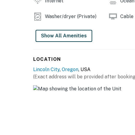
Internet
Ocean 
Permit info: O9231
You must be 25 years or older to rent this pr
Washer/dryer (Private)
Cable
Show All Amenities
LOCATION
Lincoln City
,
Oregon
, USA
(Exact address will be provided after booking