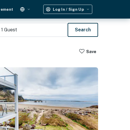
gement
Log In / Sign Up
1
Guest
Search
Save