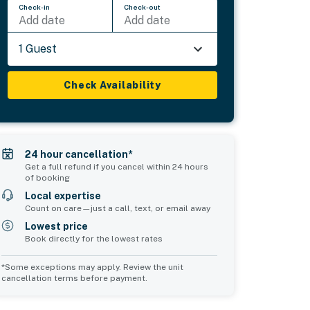
Check-in
Check-out
Add date
Add date
1 Guest
Check Availability
24 hour cancellation*
Get a full refund if you cancel within 24 hours
of booking
Local expertise
Count on care—just a call, text, or email away
Lowest price
Book directly for the lowest rates
*Some exceptions may apply. Review the unit
cancellation terms before payment.