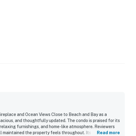
ireplace and Ocean Views Close to Beach and Bay as a
acious, and thoughtfully updated. The condo is praised for its
 relaxing furnishings, and home-like atmosphere. Reviewers
l maintained the property feels throughout. Its setting is
Read more