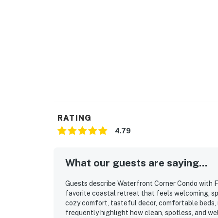
RATING
4.79
What our guests are saying...
Guests describe Waterfront Corner Condo with F
favorite coastal retreat that feels welcoming, sp
cozy comfort, tasteful decor, comfortable beds,
frequently highlight how clean, spotless, and wel