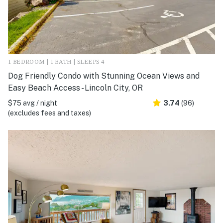
1 BEDROOM | 1 BATH | SLEEPS 4
Dog Friendly Condo with Stunning Ocean Views and
Easy Beach Access - Lincoln City, OR
$75 avg / night
3.74
(96)
(excludes fees and taxes)