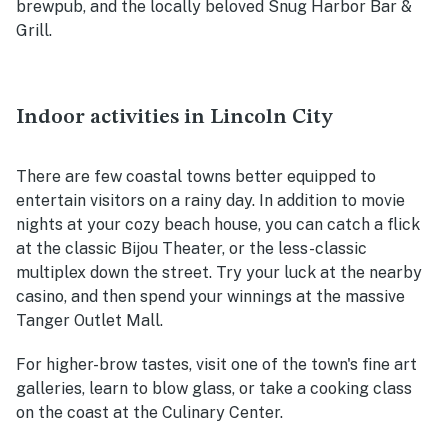
brewpub, and the locally beloved Snug Harbor Bar &
Grill.
Indoor activities in Lincoln City
There are few coastal towns better equipped to
entertain visitors on a rainy day. In addition to movie
nights at your cozy beach house, you can catch a flick
at the classic Bijou Theater, or the less-classic
multiplex down the street. Try your luck at the nearby
casino, and then spend your winnings at the massive
Tanger Outlet Mall.
For higher-brow tastes, visit one of the town's fine art
galleries, learn to blow glass, or take a cooking class
on the coast at the Culinary Center.