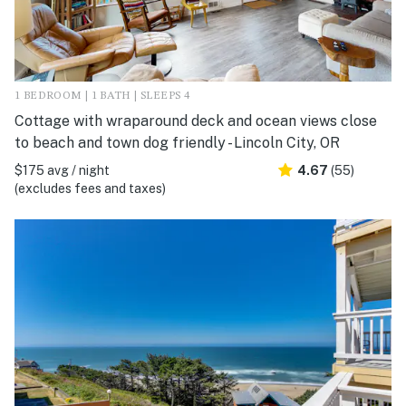
1 BEDROOM | 1 BATH | SLEEPS 4
Cottage with wraparound deck and ocean views close
to beach and town dog friendly - Lincoln City, OR
$175 avg / night
4.67
(55)
(excludes fees and taxes)