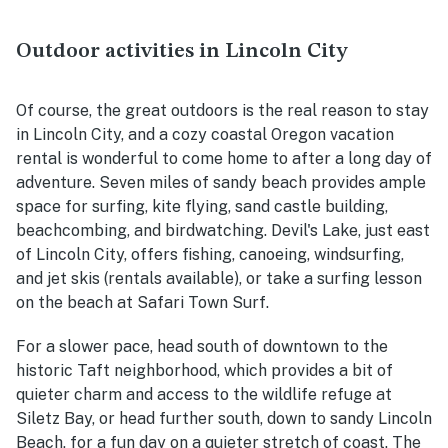
Outdoor activities in Lincoln City
Of course, the great outdoors is the real reason to stay
in Lincoln City, and a cozy coastal Oregon vacation
rental is wonderful to come home to after a long day of
adventure. Seven miles of sandy beach provides ample
space for surfing, kite flying, sand castle building,
beachcombing, and birdwatching. Devil's Lake, just east
of Lincoln City, offers fishing, canoeing, windsurfing,
and jet skis (rentals available), or take a surfing lesson
on the beach at Safari Town Surf.
For a slower pace, he
ad south of downtown to the
historic Taft neighborhood, which provides a bit of
quieter charm and access to the wildlife refuge at
Siletz Bay, or head further south, down to sandy Lincoln
Beach, for a fun day on a quieter stretch of coast. The