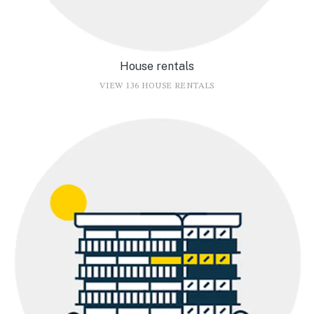
House rentals
VIEW 136 HOUSE RENTALS