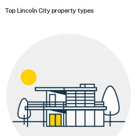
Top Lincoln City property types