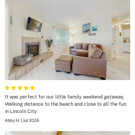
It was perfect for our little family weekend getaway.
Walking distance to the beach and close to all the fun
in Lincoln City
Abby H.
|
Jul 2026