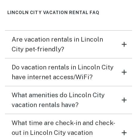
LINCOLN CITY VACATION RENTAL FAQ
Are vacation rentals in Lincoln
City pet-friendly?
Do vacation rentals in Lincoln City
have internet access/WiFi?
What amenities do Lincoln City
vacation rentals have?
What time are check-in and check-
out in Lincoln City vacation