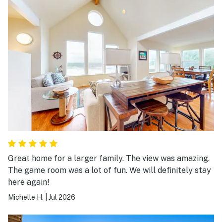
Great home for a larger family. The view was amazing.
The game room was a lot of fun. We will definitely stay
here again!
Michelle H.
|
Jul 2026