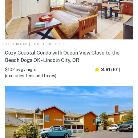
3 BEDROOM | 1 BATH | SLEEPS 6
Cozy Coastal Condo with Ocean View Close to the
Beach Dogs OK - Lincoln City, OR
$102 avg / night
3.61
(101)
(excludes fees and taxes)