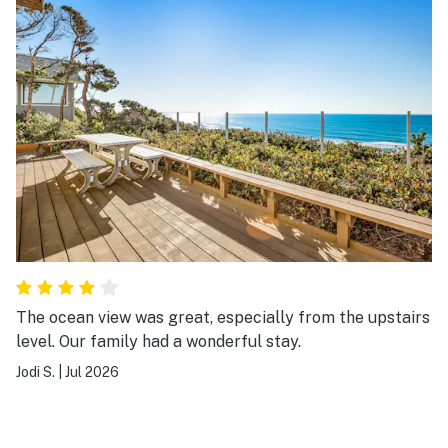
The ocean view was great, especially from the upstairs
level. Our family had a wonderful stay.
Jodi S.
|
Jul 2026