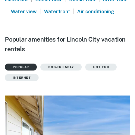
|
|
|
Water view
Waterfront
Air conditioning
Popular amenities for Lincoln City vacation
rentals
POPULAR
DOG-FRIENDLY
HOT TUB
INTERNET