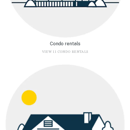
Condo rentals
VIEW 11 CONDO RENTALS