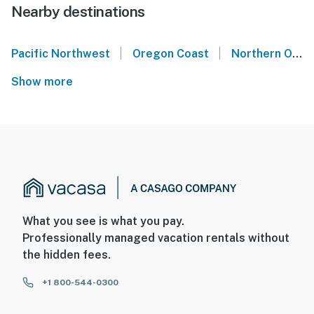
Nearby destinations
|
|
Pacific Northwest
Oregon Coast
Northern Oregon Coast
Show more
What you see is what you pay.
Professionally managed vacation rentals without
the hidden fees.
+1 800-544-0300