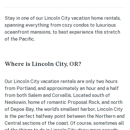
Stay in one of our Lincoln City vacation home rentals,
spanning everything from cozy condos to luxurious
oceanfront mansions, to best experience this stretch
of the Pacific.
Where is Lincoln City, OR?
Our Lincoln City vacation rentals are only two hours
from Portland, and approximately an hour and a half
from both Salem and Corvallis. Located south of
Neskowin, home of romantic Proposal Rock, and north
of Depoe Bay, the world’s smallest harbor, Lincoln City
is the perfect halfway point between the Northern and
Central sections of the coast. Of course, sometimes all