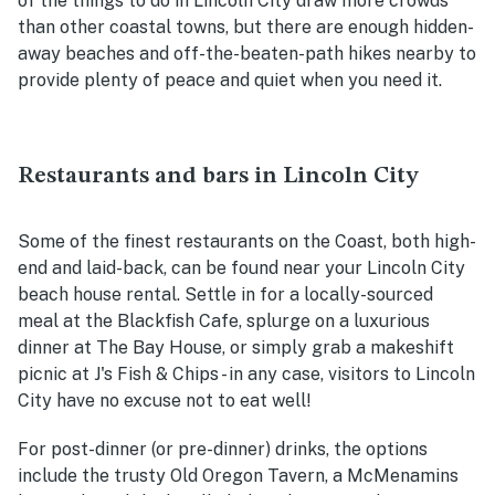
of the things to do in Lincoln City draw more crowds
than other coastal towns, but there are enough hidden-
away beaches and off-the-beaten-path hikes nearb
y to
provide plenty of peace and quiet when you need it.
Restaurants and bars in Lincoln City
Some of the finest restaurants on the Coast, both high-
end and laid-back, can be found near your Lincoln City
beach house rental. Settle in for a locally-sourced
meal at the Blackfish Cafe, splurge on a luxurious
dinner at The Bay House, or simply grab a makeshift
picnic at J's Fish & Chips - in any case, visitors to Lincoln
City have no excuse not to eat well!
For post-dinner (or pre-dinner) drinks, the options
include the trusty Old Oregon Tavern, a McMenamins