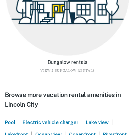
Bungalow rentals
VIEW 2 BUNGALOW RENTALS
Browse more vacation rental amenities in
Lincoln City
|
|
|
Pool
Electric vehicle charger
Lake view
|
|
|
Lakefront
Ocean view
Oceanfront
Riverfront