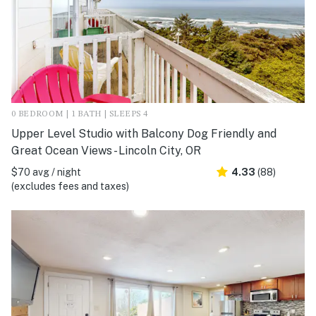
0 BEDROOM | 1 BATH | SLEEPS 4
Upper Level Studio with Balcony Dog Friendly and
Great Ocean Views - Lincoln City, OR
$70 avg / night
4.33
(88)
(excludes fees and taxes)