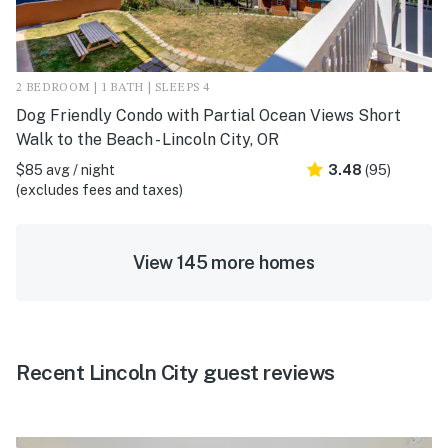
2 BEDROOM | 1 BATH | SLEEPS 4
Dog Friendly Condo with Partial Ocean Views Short
Walk to the Beach - Lincoln City, OR
$85 avg / night
3.48
(95)
(excludes fees and taxes)
View 145 more homes
Recent Lincoln City guest reviews