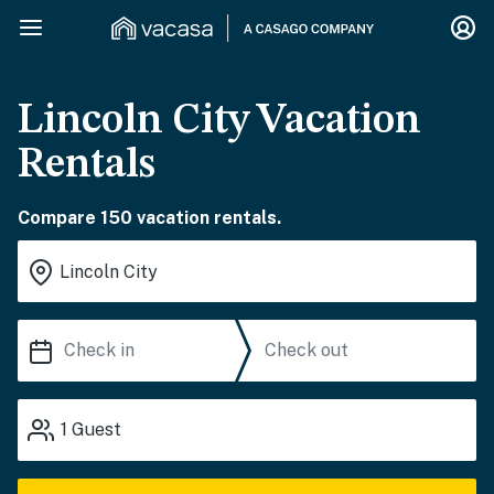
Lincoln City Vacation
Rentals
Compare 150 vacation rentals.
1
Guest