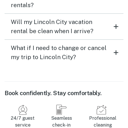
rentals?
Will my Lincoln City vacation
rental be clean when I arrive?
What if I need to change or cancel
my trip to Lincoln City?
Book confidently. Stay comfortably.
24/7 guest
Seamless
Professional
service
check-in
cleaning