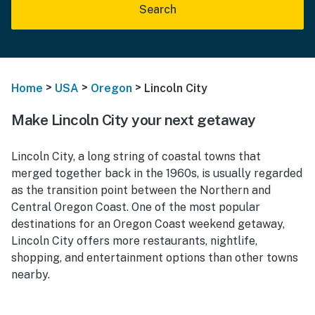
Search
>
>
>
Home
USA
Oregon
Lincoln City
Make Lincoln City your next getaway
Lincoln City, a long string of coastal towns that
merged together back in the 1960s, is usually regarded
as the transition point between the Northern and
Central Oregon Coast. One of the most popular
destinations f
or an Oregon Coast weekend getaway,
Lincoln
City offers more restaurants, nightlife,
shopping, and entertainment options than other towns
nearby.