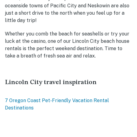
oceanside towns of Pacific City and N
eskowin are also
just a short drive to the north when you feel up for a
little day trip!
Whether you comb the beach for seashells or try your
luck at the casino, one of our Lincoln City beach house
rentals is the perfect weekend destination. Time to
take a breath of fresh sea air and relax.
Lincoln City travel inspiration
7 Oregon Coast Pet-Friendly Vacation Rental
Destinations