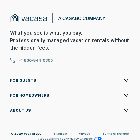
What you see is what you pay.
Professionally managed vacation rentals without
the hidden fees.
+1 800-544-0300
FOR GUESTS
FOR HOMEOWNERS
ABOUT US
© 2026 Vacasa LLC
Sitemap
Privacy
Terms of Service
Accessibility
Your Privacy Choices