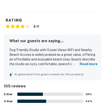
RATING
4.11
What our guests are saying...
Dog Friendly Studio with Ocean Views WiFi and Nearby
Beach Access is widely praised as a great value, offering
an affordable and enjoyable beach stay. Guests describe
the studio as cozy, comfortable, peaceful, and relaxing,
Read more
with thoughtful essentials that supported an easy
getaway. Reviewers frequently highlight the clean and
AI-generated from guest reviews for this property
well-kept room, fresh linens and towels, and a smooth
overall stay experience. The location is appreciated for
105 reviews
being close to the beach and convenient to nearby dining
and attractions, with beach access mentioned repeatedly.
5
Star
39
%
The ocean views are the standout feature, with guests
4
Star
repeatedly describing them as beautiful, breathtaking,
44
%