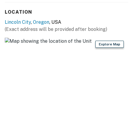
Permit:1165662-90
LOCATION
Permit info: 1165662-90
Lincoln City
,
Oregon
, USA
You must be 25 years or older to rent this property.
(Exact address will be provided after booking)
Explore Map