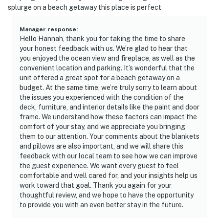
splurge on a beach getaway this place is perfect
Manager response
:
Hello Hannah, thank you for taking the time to share
your honest feedback with us. We’re glad to hear that
you enjoyed the ocean view and fireplace, as well as the
convenient location and parking. It’s wonderful that the
unit offered a great spot for a beach getaway on a
budget. At the same time, we’re truly sorry to learn about
the issues you experienced with the condition of the
deck, furniture, and interior details like the paint and door
frame. We understand how these factors can impact the
comfort of your stay, and we appreciate you bringing
them to our attention. Your comments about the blankets
and pillows are also important, and we will share this
feedback with our local team to see how we can improve
the guest experience. We want every guest to feel
comfortable and well cared for, and your insights help us
work toward that goal. Thank you again for your
thoughtful review, and we hope to have the opportunity
to provide you with an even better stay in the future.