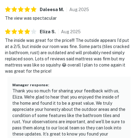
Daleesa
M
.
Aug
2025
The view was spectacular
Eliza
S
.
Aug
2025
The inside was great for the price!!! The outside appears I’d put
at a 2/5, but inside our room was fine. Some parts (tiles cracked
in bathroom, rust) are outdated and will probably need simply
replaced soon. Lots of reviews said mattress was firm but my
mattress was like so squishy 😂 overall I plan to come again it
was great for the price!
Manager response
:
Thank you so much for sharing your feedback with us,
Eliza. We're glad to hear that you enjoyed the inside of
the home and found it to be a great value. We truly
appreciate your honesty about the outdoor areas and the
condition of some features like the bathroom tiles and
rust. Your observations are important, and we’ll be sure to
pass them along to our local team so they can look into
these updates. It’s great to know you found your