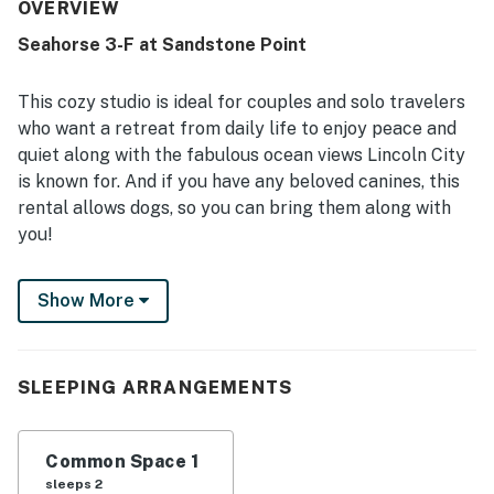
overall stay experience. The location is appreciated for
OVERVIEW
being close to the beach and convenient to nearby dining
Seahorse 3-F at Sandstone Point
and attractions, with beach access mentioned repeatedly.
The ocean views are the standout feature, with guests
repeatedly describing them as beautiful, breathtaking,
This cozy studio is ideal for couples and solo travelers
spectacular, and especially enjoyable from the balcony.
who want a retreat from daily life to enjoy peace and
Guests also appreciated the fireplace, balcony,
quiet along with the fabulous ocean views Lincoln City
microwave, mini fridge, pet-friendly experience, and WiFi.
is known for. And if you have any beloved canines, this
rental allows dogs, so you can bring them along with
you!
This rental is located on the third floor, allowing for
Show More
stunning views and requiring guests to climb a set of
stairs. Beach access is about a block or two away, with
another set of stairs that leads to the sand.
SLEEPING ARRANGEMENTS
There's a queen-size bed and a mini-fridge,
coffeemaker, and microwave. This studio is the perfect
size for two guests, so it's an ideal chance for a
Common Space 1
getaway with your sweetheart or a solo adventure.
sleeps 2