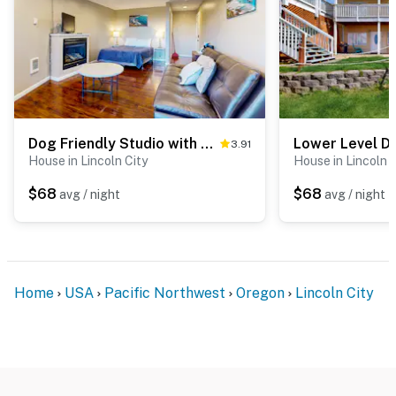
Dog Friendly Studio with Private Balcony Miles of Beach just Steps Away
3.91
House in Lincoln City
House in Lincoln C
$68
$68
avg / night
avg / night
Home
USA
Pacific Northwest
Oregon
Lincoln City