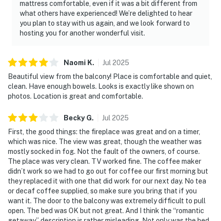
mattress comfortable, even if it was a bit different from
what others have experienced! We’re delighted to hear
you plan to stay with us again, and we look forward to
hosting you for another wonderful visit.
Naomi
K
.
Jul
2025
Beautiful view from the balcony! Place is comfortable and quiet,
clean. Have enough bowels. Looks is exactly like shown on
photos. Location is great and comfortable.
Becky
G
.
Jul
2025
First, the good things: the fireplace was great and on a timer,
which was nice. The view was great, though the weather was
mostly socked in fog. Not the fault of the owners, of course.
The place was very clean. TV worked fine. The coffee maker
didn’t work so we had to go out for coffee our first morning but
they replaced it with one that did work for our next day. No tea
or decaf coffee supplied, so make sure you bring that if you
want it. The door to the balcony was extremely difficult to pull
open. The bed was OK but not great. And I think the “romantic
getaway” description is rather misleading. Not only was the bed