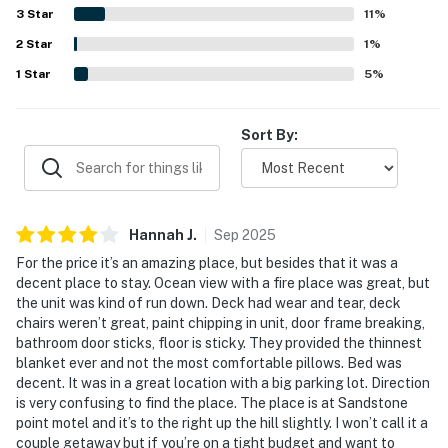
spectacular, and especially enjoyable from the balcony.
3
Star
11
%
Guests also appreciated the fireplace, balcony,
2
Star
microwave, mini fridge, pet-friendly experience, and WiFi.
1
%
1
Star
5
%
Sort By:
Hannah
J
.
Sep
2025
For the price it’s an amazing place, but besides that it was a
decent place to stay. Ocean view with a fire place was great, but
the unit was kind of run down. Deck had wear and tear, deck
chairs weren’t great, paint chipping in unit, door frame breaking,
bathroom door sticks, floor is sticky. They provided the thinnest
blanket ever and not the most comfortable pillows. Bed was
decent. It was in a great location with a big parking lot. Direction
is very confusing to find the place. The place is at Sandstone
point motel and it’s to the right up the hill slightly. I won’t call it a
couple getaway but if you’re on a tight budget and want to