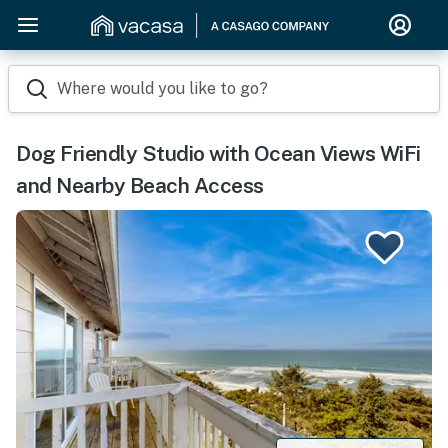
Where would you like to go?
Dog Friendly Studio with Ocean Views WiFi
and Nearby Beach Access