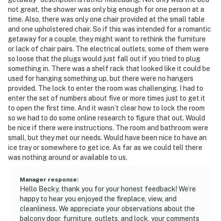
not great, the shower was only big enough for one person at a
time. Also, there was only one chair provided at the small table
and one upholstered chair. So if this was intended for a romantic
getaway for a couple, they might want to rethink the furniture
or lack of chair pairs. The electrical outlets, some of them were
so loose that the plugs would just fall out if you tried to plug
something in. There was a shelf rack that looked like it could be
used for hanging something up, but there were no hangers
provided. The lock to enter the room was challenging. I had to
enter the set of numbers about five or more times just to get it
to open the first time. And it wasn’t clear how to lock the room
so we had to do some online research to figure that out. Would
be nice if there were instructions. The room and bathroom were
small, but they met our needs. Would have been nice to have an
ice tray or somewhere to get ice. As far as we could tell there
was nothing around or available to us.
Manager response
:
Hello Becky, thank you for your honest feedback! We’re
happy to hear you enjoyed the fireplace, view, and
cleanliness. We appreciate your observations about the
balcony door, furniture, outlets, and lock, your comments