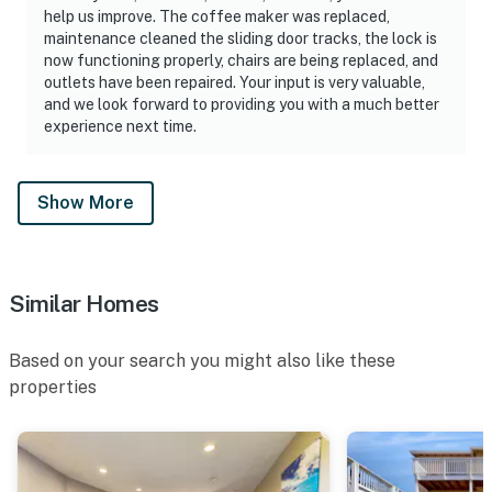
help us improve. The coffee maker was replaced,
maintenance cleaned the sliding door tracks, the lock is
now functioning properly, chairs are being replaced, and
outlets have been repaired. Your input is very valuable,
and we look forward to providing you with a much better
experience next time.
Show More
Similar Homes
Based on your search you might also like these
properties