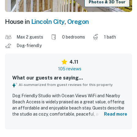
Photos & 3D Tour
House in
Lincoln City
,
Oregon
Max 2 guests
0 bedrooms
1 bath
Dog-friendly
4.11
105 reviews
What our guests are saying...
AI-summarized from guest reviews for this property
Dog Friendly Studio with Ocean Views WiFi and Nearby
Beach Access is widely praised as a great value, offering
an affordable and enjoyable beach stay. Guests describe
the studio as cozy, comfortable, peaceful, and relaxing,
Read more
with thoughtful essentials that supported an easy
getaway. Reviewers frequently highlight the clean and
well-kept room, fresh linens and towels, and a smooth