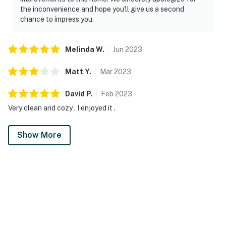
the inconvenience and hope you'll give us a second
chance to impress you.
Melinda
W
.
Jun
2023
Matt
Y
.
Mar
2023
David
P
.
Feb
2023
Very clean and cozy . I enjoyed it .
Show More