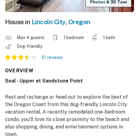
Photos & 3D Tour
House in
Lincoln City
,
Oregon
Max 4 guests
1 bedroom
1 bath
Dog-friendly
51 reviews
OVERVIEW
Seal - Upper at Sandstone Point
Rest and recharge or head out to explore the best of
the Oregon Coast from this dog-friendly Lincoln City
vacation rental. A recently remodeled one-bedroom
condo, you'll love its close proximity to the beach and
also shopping, dining, and entertainment options in
town.