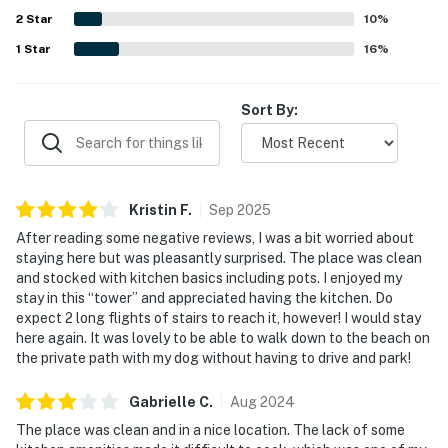
2
Star
10
%
1
Star
16
%
Sort By:
Kristin
F
.
Sep
2025
After reading some negative reviews, I was a bit worried about
staying here but was pleasantly surprised. The place was clean
and stocked with kitchen basics including pots. I enjoyed my
stay in this “tower” and appreciated having the kitchen. Do
expect 2 long flights of stairs to reach it, however! I would stay
here again. It was lovely to be able to walk down to the beach on
the private path with my dog without having to drive and park!
Gabrielle
C
.
Aug
2024
The place was clean and in a nice location. The lack of some