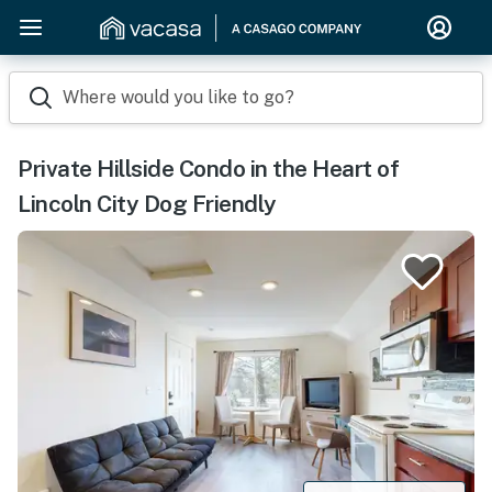
Where would you like to go?
Private Hillside Condo in the Heart of
Lincoln City Dog Friendly