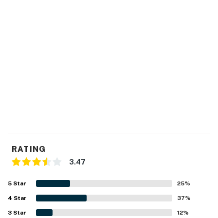
over crowd, Chinook Winds Casino (five miles north) has
gambling.
The exciting coastal attractions of Lincoln City await
your stay at this inviting, modern condo - book it today!
NEED TO KNOW
This is a dog-friendly property. Only dogs are allowed.
Permit:1165662-90
Permit info: 1165662-90
You must be 25 years or older to rent this property.
RATING
3.47
5
Star
25
%
4
Star
37
%
3
Star
12
%