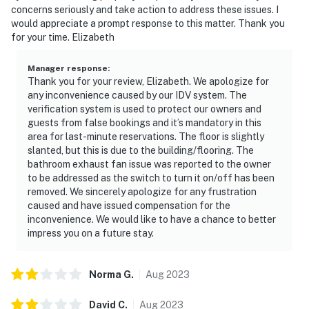
concerns seriously and take action to address these issues. I
would appreciate a prompt response to this matter. Thank you
for your time. Elizabeth
Manager response
:
Thank you for your review, Elizabeth. We apologize for
any inconvenience caused by our IDV system. The
verification system is used to protect our owners and
guests from false bookings and it’s mandatory in this
area for last-minute reservations. The floor is slightly
slanted, but this is due to the building/flooring. The
bathroom exhaust fan issue was reported to the owner
to be addressed as the switch to turn it on/off has been
removed. We sincerely apologize for any frustration
caused and have issued compensation for the
inconvenience. We would like to have a chance to better
impress you on a future stay.
Norma
G
.
Aug
2023
David
C
.
Aug
2023