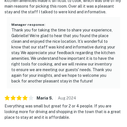
kitchen amenities made it difficult to cook, which was one of my
main reasons for picking this room. Over all it was a pleasant
stay and the staff I talked to were kind and informative.
Manager response
:
Thank you for taking the time to share your experience,
Gabrielle! We’re glad to hear that you found the place
clean and enjoyed the nice location. It’s wonderful to
know that our staff was kind and informative during your
stay. We appreciate your feedback regarding the kitchen
amenities. We understand how important it is to have the
right tools for cooking, and we will review our inventory
to ensure we are meeting our guests' needs. Thank you
again for your insights, and we hope to welcome you
back for another pleasant stay in the future!
Maria
S
.
Aug
2024
Everything was small but great for 2 or 4 people. If you are
looking more for driving and shopping in the town that is a great
place to stay at and it is affordable.