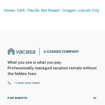
Home
USA
Pacific Northwest
Oregon
Lincoln City
What you see is what you pay.
Professionally managed vacation rentals without
the hidden fees.
+1 800-544-0300
FOR GUESTS