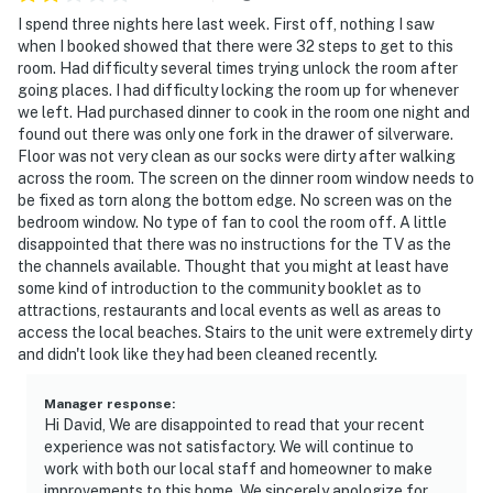
I spend three nights here last week. First off, nothing I saw
when I booked showed that there were 32 steps to get to this
room. Had difficulty several times trying unlock the room after
going places. I had difficulty locking the room up for whenever
we left. Had purchased dinner to cook in the room one night and
found out there was only one fork in the drawer of silverware.
Floor was not very clean as our socks were dirty after walking
across the room. The screen on the dinner room window needs to
be fixed as torn along the bottom edge. No screen was on the
bedroom window. No type of fan to cool the room off. A little
disappointed that there was no instructions for the TV as the
the channels available. Thought that you might at least have
some kind of introduction to the community booklet as to
attractions, restaurants and local events as well as areas to
access the local beaches. Stairs to the unit were extremely dirty
and didn't look like they had been cleaned recently.
Manager response
:
Hi David, We are disappointed to read that your recent
experience was not satisfactory. We will continue to
work with both our local staff and homeowner to make
improvements to this home. We sincerely apologize for