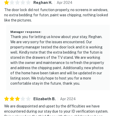
Reghan
H
.
Apr
2024
The door lock did not function properly, no screens in windows,
no extra bedding for futon, paint was chipping, nothing looked
like the pictures.
Manager response
:
Thank you for letting us know about your stay, Reghan.
We are very sorry for the issues encountered. Our
property manager tested the door lock and it is working
well. Kindly note that the extra bedding for the futon is
stored in the drawers of the TV stand. We are working
with the owner and maintenance to refresh the property
and address the chipping paint. Additionally, new photos
of the home have been taken and will be updated in our
listing soon. We truly hope to host you for a more
comfortable stay in the future, thank you.
Elizabeth
B
.
Apr
2024
We are disappointed and upset by the difficulties we have
encountered during our stay due to your ID verification system.