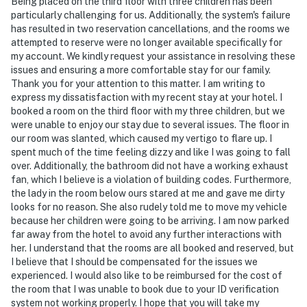
Being placed on the third floor with three children has been
particularly challenging for us. Additionally, the system's failure
has resulted in two reservation cancellations, and the rooms we
attempted to reserve were no longer available specifically for
my account. We kindly request your assistance in resolving these
issues and ensuring a more comfortable stay for our family.
Thank you for your attention to this matter. I am writing to
express my dissatisfaction with my recent stay at your hotel. I
booked a room on the third floor with my three children, but we
were unable to enjoy our stay due to several issues. The floor in
our room was slanted, which caused my vertigo to flare up. I
spent much of the time feeling dizzy and like I was going to fall
over. Additionally, the bathroom did not have a working exhaust
fan, which I believe is a violation of building codes. Furthermore,
the lady in the room below ours stared at me and gave me dirty
looks for no reason. She also rudely told me to move my vehicle
because her children were going to be arriving. I am now parked
far away from the hotel to avoid any further interactions with
her. I understand that the rooms are all booked and reserved, but
I believe that I should be compensated for the issues we
experienced. I would also like to be reimbursed for the cost of
the room that I was unable to book due to your ID verification
system not working properly. I hope that you will take my