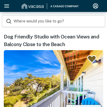
Where would you like to go?
Dog Friendly Studio with Ocean Views and
Balcony Close to the Beach