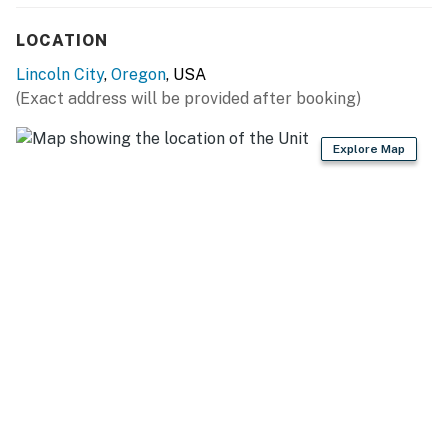
take stairs leading down to the first level of the home.
This is a dog-friendly property. Only dogs are allowed.
LOCATION
Lincoln City
,
Oregon
, USA
Permit:1165662-90
(Exact address will be provided after booking)
Permit info: 1165662-90
Explore Map
You must be 25 years or older to rent this property.