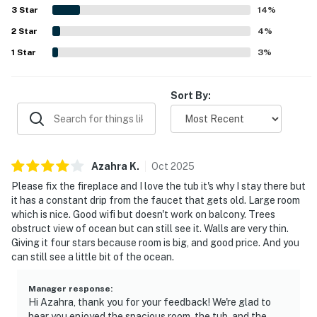
such as the balcony, fireplace, soaking tub, jetted tub,
3
Star
14
%
patio, and convenient entry process. The property is also
2
Star
repeatedly noted as dog friendly, adding to its appeal for
4
%
travelers bringing pets.
1
Star
3
%
Sort By:
Azahra
K
.
Oct
2025
Please fix the fireplace and I love the tub it's why I stay there but
it has a constant drip from the faucet that gets old. Large room
which is nice. Good wifi but doesn't work on balcony. Trees
obstruct view of ocean but can still see it. Walls are very thin.
Giving it four stars because room is big, and good price. And you
can still see a little bit of the ocean.
Manager response
:
Hi Azahra, thank you for your feedback! We're glad to
hear you enjoyed the spacious room, the tub, and the