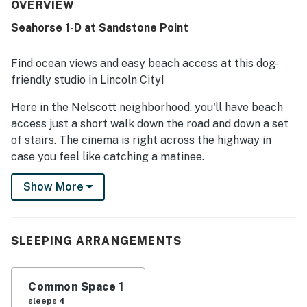
the beach, with easy beach access and convenient
OVERVIEW
proximity to town, restaurants, and shopping. The ocean
Seahorse 1-D at Sandstone Point
views stand out as a favorite feature, with guests
enjoying the scenery from the room and balcony as well as
the sound of the waves. Guests also appreciated features
Find ocean views and easy beach access at this dog-
such as the balcony, fireplace, soaking tub, jetted tub,
friendly studio in Lincoln City!
patio, and convenient entry process. The property is also
repeatedly noted as dog friendly, adding to its appeal for
Here in the Nelscott neighborhood, you'll have beach
travelers bringing pets.
access just a short walk down the road and down a set
of stairs. The cinema is right across the highway in
case you feel like catching a matinee.
Situated on the lower level of Sandstone Point, this
Show More
studio has a typical combined living and sleeping area,
a bathroom, and a balcony with ocean views. The
coffee bar space has a mini-fridge, a coffee maker, and
SLEEPING ARRANGEMENTS
a microwave, as well as a table for two. There's also a
shared patio with picnic tables if you feel like dining
outside.
Common Space 1
sleeps 4