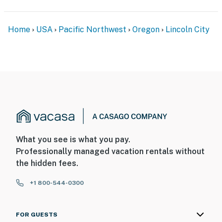
Home
USA
Pacific Northwest
Oregon
Lincoln City
What you see is what you pay.
Professionally managed vacation rentals without
the hidden fees.
+1 800-544-0300
FOR GUESTS