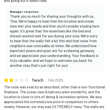
and going but it wasn't bad.
Manager response
:
Thank you so much for sharing your thoughts with us,
Tina. We’re happy to hear that the location and ocean
view met your needs and that you’d consider staying here
again. It’s great that the essentials like the bed and
shower worked well for you during your stay. We're sorry
to hear that the walls felt a bit thin and that noise from
neighbors was noticeable at times. We understand how
important peace and quiet are for a relaxing getaway,
and we appreciate your understanding. Your feedback is
truly valuable, and we hope to welcome you back for
another stay that’s just right for you!
Tara
D
.
Feb
2025
The room was exactly as described, other than a non-functional
fireplace. The ocean view & balcony were wonderful, and the
location is close to lots of dining & recreation options. We also
appreciated the extremely low price in comparison to others
nearby. However, our stay was EXTREMELY noisy. The walls are