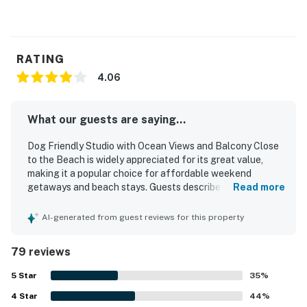
RATING
4.06
What our guests are saying...
Dog Friendly Studio with Ocean Views and Balcony Close
to the Beach is widely appreciated for its great value,
making it a popular choice for affordable weekend
getaways and beach stays. Guests describe the studio as
Read more
cozy, comfortable, and well suited for small groups, with a
clean and welcoming feel that helped it feel like a home
AI-generated from guest reviews for this property
away from home. Its location is praised for being close to
the beach, with easy beach access and convenient
79 reviews
proximity to town, restaurants, and shopping. The ocean
views stand out as a favorite feature, with guests
5
Star
35
%
enjoying the scenery from the room and balcony as well as
4
Star
the sound of the waves. Guests also appreciated features
44
%