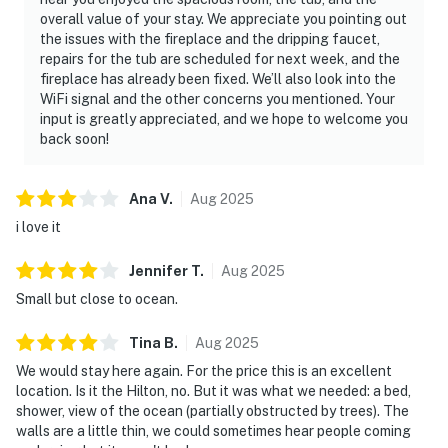
overall value of your stay. We appreciate you pointing out
the issues with the fireplace and the dripping faucet,
repairs for the tub are scheduled for next week, and the
fireplace has already been fixed. We’ll also look into the
WiFi signal and the other concerns you mentioned. Your
input is greatly appreciated, and we hope to welcome you
back soon!
Ana
V
.
Aug
2025
i love it
Jennifer
T
.
Aug
2025
Small but close to ocean.
Tina
B
.
Aug
2025
We would stay here again. For the price this is an excellent
location. Is it the Hilton, no. But it was what we needed: a bed,
shower, view of the ocean (partially obstructed by trees). The
walls are a little thin, we could sometimes hear people coming