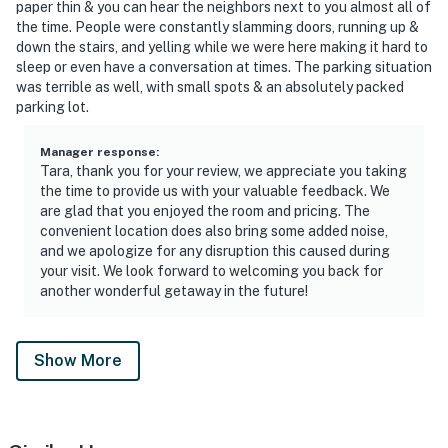
paper thin & you can hear the neighbors next to you almost all of
the time. People were constantly slamming doors, running up &
down the stairs, and yelling while we were here making it hard to
sleep or even have a conversation at times. The parking situation
was terrible as well, with small spots & an absolutely packed
parking lot.
Manager response
:
Tara, thank you for your review, we appreciate you taking
the time to provide us with your valuable feedback. We
are glad that you enjoyed the room and pricing. The
convenient location does also bring some added noise,
and we apologize for any disruption this caused during
your visit. We look forward to welcoming you back for
another wonderful getaway in the future!
Show More