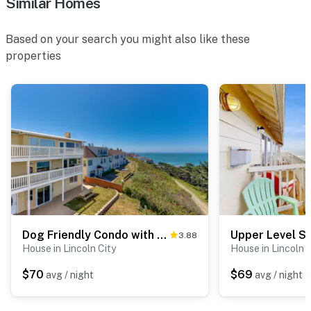
Similar Homes
Based on your search you might also like these
properties
Dog Friendly Condo with Ocean Views Easy Beach Access and Free WiFi
3.88
House in Lincoln City
House in Lincoln C
$70
$69
avg / night
avg / night