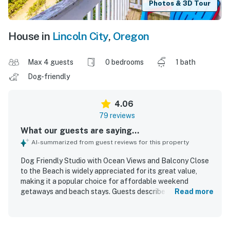
Photos & 3D Tour
House in
Lincoln City
,
Oregon
Max 4 guests
0 bedrooms
1 bath
Dog-friendly
4.06
79 reviews
What our guests are saying...
AI-summarized from guest reviews for this property
Dog Friendly Studio with Ocean Views and Balcony Close
to the Beach is widely appreciated for its great value,
making it a popular choice for affordable weekend
getaways and beach stays. Guests describe the studio as
Read more
cozy, comfortable, and well suited for small groups, with a
clean and welcoming feel that helped it feel like a home
away from home. Its location is praised for being close to