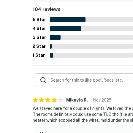
refrigerator, microwave, coffee maker, shower, and
104 reviews
bright, simple, and ideal for a peaceful coastal 
5
Star
4
Star
3
Star
2
Star
1
Star
Mikayla
R
.
Nov
2025
We stayed here for a couple of nights. We loved the 
The rooms definitely could use some TLC tho (tile aro
heater which exposed all the wires, mold under the si