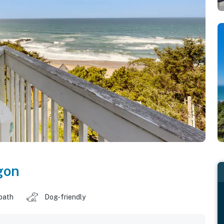
gon
 bath
Dog-friendly