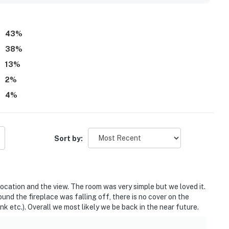
 provided toiletries. The studio is also described as quiet,
getaway.
43
%
38
%
13
%
2
%
4
%
Sort by:
location and the view. The room was very simple but we loved it.
und the fireplace was falling off, there is no cover on the
nk etc.). Overall we most likely we be back in the near future.