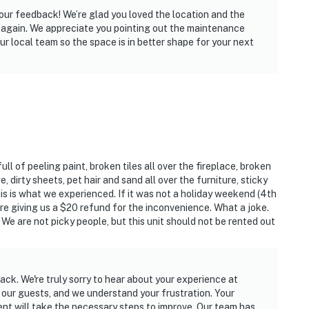
your feedback! We’re glad you loved the location and the
ng again. We appreciate you pointing out the maintenance
ur local team so the space is in better shape for your next
ll of peeling paint, broken tiles all over the fireplace, broken
e, dirty sheets, pet hair and sand all over the furniture, sticky
this is what we experienced. If it was not a holiday weekend (4th
 are giving us a $20 refund for the inconvenience. What a joke.
We are not picky people, but this unit should not be rented out
ck. We're truly sorry to hear about your experience at
r our guests, and we understand your frustration. Your
 will take the necessary steps to improve. Our team has