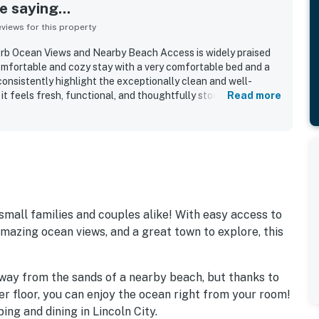
 saying...
iews for this property
erb Ocean Views and Nearby Beach Access is widely praised
comfortable and cozy stay with a very comfortable bed and a
onsistently highlight the exceptionally clean and well-
it feels fresh, functional, and thoughtfully stocked with the
Read more
roperty is appreciated for its nearby beach access and
ining, shopping, and local attractions. Its standout feature is
ith guests especially enjoying the balcony, sunsets, and the
 The fireplace adds warmth and charm, and guests also
the refrigerator, microwave, coffee maker, shower, and
is also described as quiet, bright, simple, and ideal for a
 small families and couples alike! With easy access to
azing ocean views, and a great town to explore, this
 away from the sands of a nearby beach, but thanks to
er floor, you can enjoy the ocean right from your room!
ing and dining in Lincoln City.