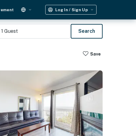
gement
Log In / Sign Up
1
Guest
Search
Save