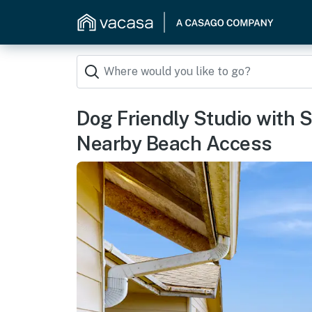
Dog Friendly Studio with
Nearby Beach Access