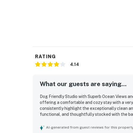
RATING
4.14
What our guests are saying...
Dog Friendly Studio with Superb Ocean Views and
offering a comfortable and cozy stay with a ver
consistently highlight the exceptionally clean an
functional, and thoughtfully stocked with the bas
nearby beach access and convenient location clos
feature is the spectacular ocean view, with gues
AI-generated from guest reviews for this propert
sound of the waves. The fireplace adds warmth a