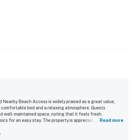
 Nearby Beach Access is widely praised as a great value,
y comfortable bed and a relaxing atmosphere. Guests
d well-maintained space, noting that it feels fresh,
ics for an easy stay. The property is appreciated for its
Read more
e to dining, shopping, and local attractions. Its standout
ts especially enjoying the balcony, sunsets, and the soothing
y
nd charm, and guests also appreciated features such as the