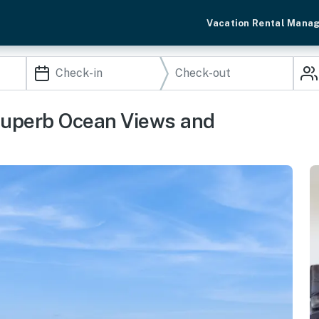
Vacation Rental Mana
 Superb Ocean Views and