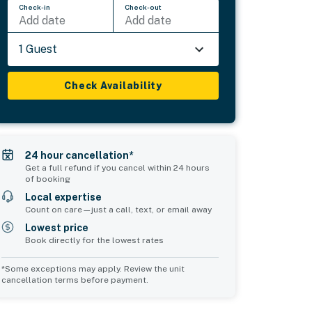
Check-in
Check-out
Add date
Add date
1 Guest
Check Availability
24 hour cancellation*
Get a full refund if you cancel within 24 hours
of booking
Local expertise
Count on care—just a call, text, or email away
Lowest price
Book directly for the lowest rates
*Some exceptions may apply. Review the unit
cancellation terms before payment.