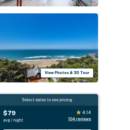
View Photos & 3D Tour
Select dates to see pricing
$79
4.14
104
reviews
avg / night