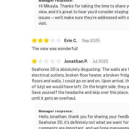
Manager response
:
Hi Mikayla. Thanks for taking the time to share 
view, and it’s great to hear you’d consider stayi
issues — we’ll make sure they’re addressed with o
visit.
Erin
C
.
Sep
2025
The view was wonderful!
Jonathan
P
.
Jul
2025
Seahorse 3D is absolutely disgusting. The walls are fu
electrical outlets, broken floor heater, a broken fridg
floors and walls, I could go on and on. Upon arrival, 
of July) we would have left. On the bright side, they
Save yourself the headache and skip over this place. 
until it gets an overhaul.
Manager response
:
Hello Jonathan, thank you for sharing your feedba
Seahorse 3D, it’s definitely not what we want fo
comments are important, and we hope management