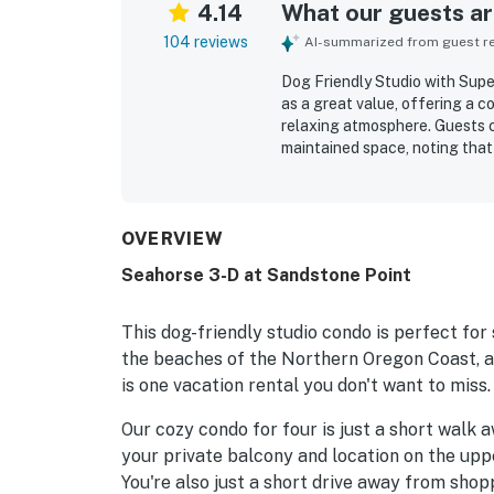
4.14
What our guests are
104 reviews
AI-summarized from guest rev
Dog Friendly Studio with Sup
as a great value, offering a 
relaxing atmosphere. Guests c
maintained space, noting that 
basics for an easy stay. The p
convenient location close to d
the spectacular ocean view, w
soothing sound of the waves.
OVERVIEW
appreciated features such as 
Seahorse 3-D at Sandstone Point
provided toiletries. The studio 
peaceful coastal getaway.
This dog-friendly studio condo is perfect for
the beaches of the Northern Oregon Coast, am
is one vacation rental you don't want to miss.
Our cozy condo for four is just a short walk
your private balcony and location on the upp
You're also just a short drive away from shopp