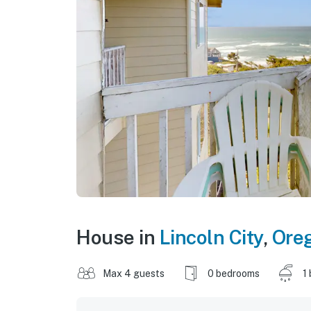
House in
Lincoln City
,
Ore
Max 4 guests
0 bedrooms
1