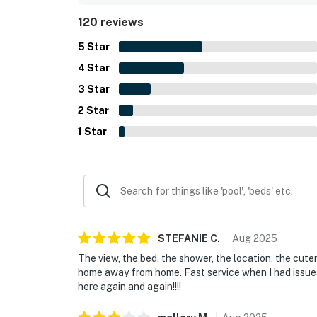
views from bed, and the soothing sound of the wa
120 reviews
microwave, pet-friendly setup, and reliable WiFi 
5
Star
4
Star
3
Star
2
Star
1
Star
STEFANIE
C
.
Aug
2025
The view, the bed, the shower, the location, the cuten
home away from home. Fast service when I had issues 
here again and again!!!!