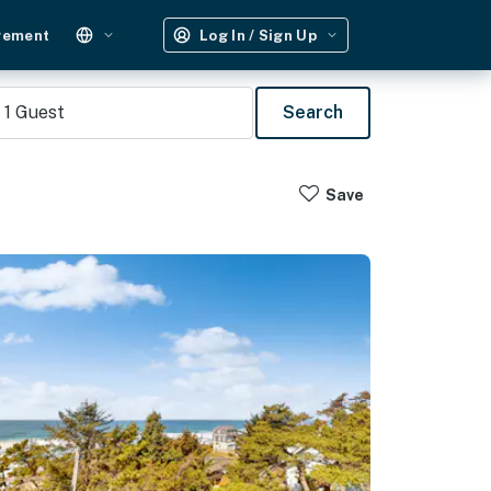
gement
Log In / Sign Up
1
Guest
Search
Save