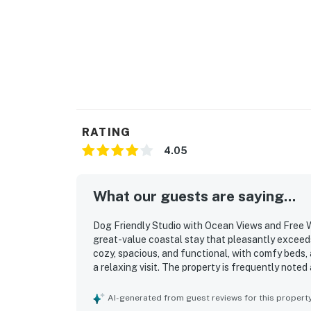
RATING
4.05
What our guests are saying...
Dog Friendly Studio with Ocean Views and Free W
great-value coastal stay that pleasantly exceed
cozy, spacious, and functional, with comfy beds,
a relaxing visit. The property is frequently noted
towels, toiletries, coffee, and other useful suppl
access, restaurants, shopping, and nearby coasta
AI-generated from guest reviews for this propert
convenience. The ocean views are a standout, wit