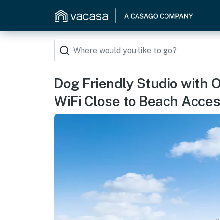
Dog Friendly Studio with 
WiFi Close to Beach Acce