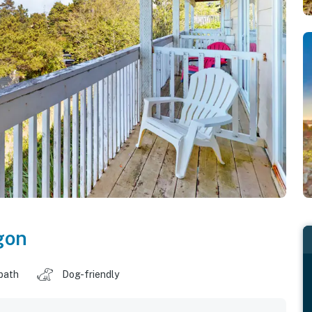
gon
 bath
Dog-friendly