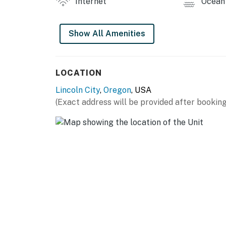
Internet
Ocean 
Permit info: 1165662-90
Show All Amenities
You must be 25 years or older to rent this pr
LOCATION
Lincoln City
,
Oregon
, USA
(Exact address will be provided after booking