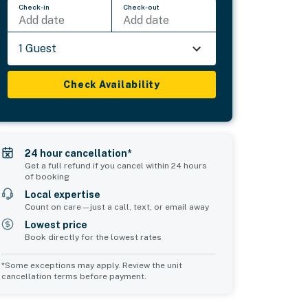
Check-in
Check-out
Add date
Add date
1 Guest
Check Availability
24 hour cancellation*
Get a full refund if you cancel within 24 hours
of booking
Local expertise
Count on care—just a call, text, or email away
Lowest price
Book directly for the lowest rates
*Some exceptions may apply. Review the unit
cancellation terms before payment.