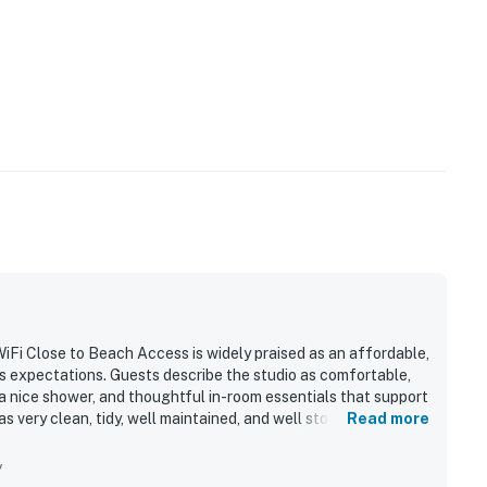
iFi Close to Beach Access is widely praised as an affordable,
s expectations. Guests describe the studio as comfortable,
 a nice shower, and thoughtful in-room essentials that support
 as very clean, tidy, well maintained, and well stocked with
Read more
ies. Its location is appreciated for being close to beach
l attractions, with easy check-in and accessible entry adding
y
h guests especially enjoying the balcony, sunsets, sunrise