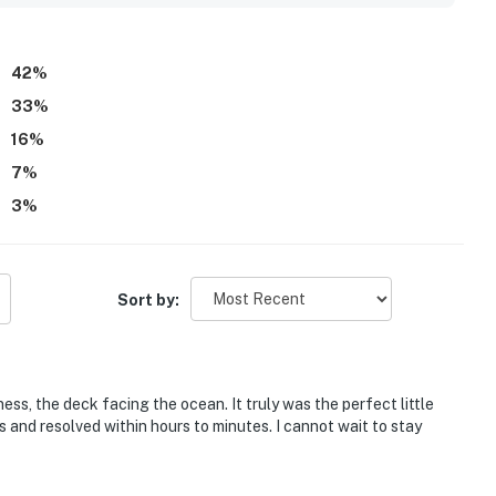
ves. Guests also appreciated the fireplace, mini fridge,
for remote work.
42
%
33
%
16
%
7
%
3
%
Sort by:
ess, the deck facing the ocean. It truly was the perfect little
and resolved within hours to minutes. I cannot wait to stay