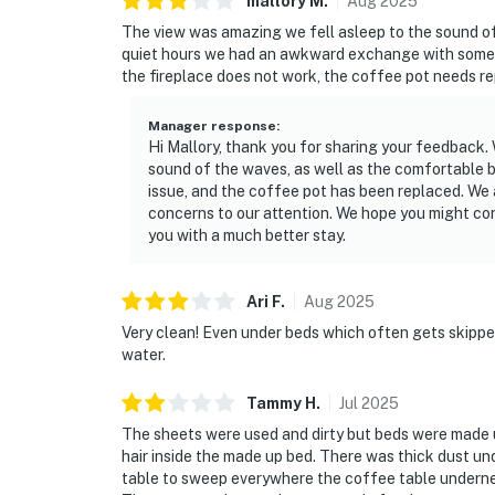
mallory
M
.
Aug
2025
The view was amazing we fell asleep to the sound of
quiet hours we had an awkward exchange with some 
the fireplace does not work, the coffee pot needs rep
Manager response
:
Hi Mallory, thank you for sharing your feedback.
sound of the waves, as well as the comfortable 
issue, and the coffee pot has been replaced. We 
concerns to our attention. We hope you might cons
you with a much better stay.
Ari
F
.
Aug
2025
Very clean! Even under beds which often gets skipp
water.
Tammy
H
.
Jul
2025
The sheets were used and dirty but beds were made u
hair inside the made up bed. There was thick dust u
table to sweep everywhere the coffee table underne