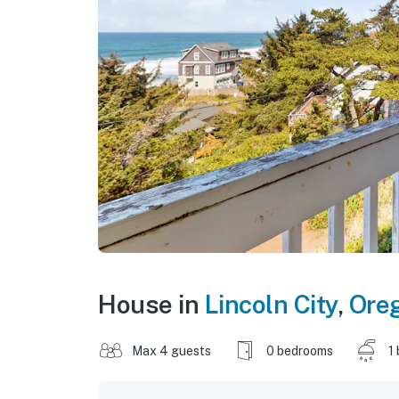
House in
Lincoln City
,
Ore
Max 4 guests
0 bedrooms
1