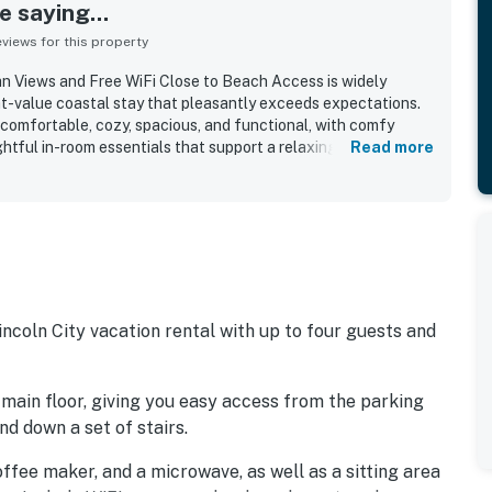
 saying...
iews for this property
n Views and Free WiFi Close to Beach Access is widely
at-value coastal stay that pleasantly exceeds expectations.
 comfortable, cozy, spacious, and functional, with comfy
htful in-room essentials that support a relaxing visit. The
Read more
s very clean, tidy, well maintained, and well stocked with
 other useful supplies. Its location is appreciated for being
rants, shopping, and nearby coastal attractions, with easy
 adding convenience. The ocean views are a standout, with
e balcony, sunsets, sunrise views from bed, and the soothing
o appreciated the fireplace, mini fridge, microwave, pet-
iFi for remote work.
ncoln City vacation rental with up to four guests and
 main floor, giving you easy access from the parking
d down a set of stairs.
 coffee maker, and a microwave, as well as a sitting area