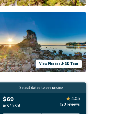
View Photos & 3D Tour
Select dates to see pricing
$69
4.05
120
reviews
avg / night