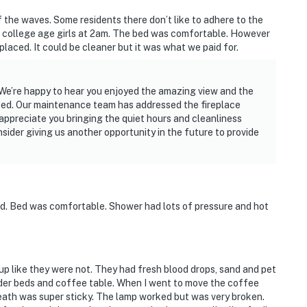
 the waves. Some residents there don’t like to adhere to the
college age girls at 2am. The bed was comfortable. However
laced. It could be cleaner but it was what we paid for.
 We’re happy to hear you enjoyed the amazing view and the
bed. Our maintenance team has addressed the fireplace
appreciate you bringing the quiet hours and cleanliness
ider giving us another opportunity in the future to provide
ed. Bed was comfortable. Shower had lots of pressure and hot
p like they were not. They had fresh blood drops, sand and pet
nder beds and coffee table. When I went to move the coffee
ath was super sticky. The lamp worked but was very broken.