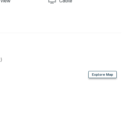
view
Cable
operty.
)
Explore Map