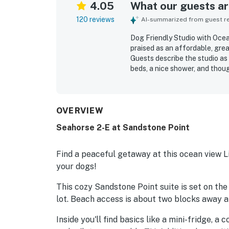
4.05
What our guests are
120 reviews
AI-summarized from guest rev
Dog Friendly Studio with Ocea
praised as an affordable, gre
Guests describe the studio as
beds, a nice shower, and thoug
property is frequently noted a
towels, toiletries, coffee, and
close to beach access, restau
check-in and accessible entry
OVERVIEW
guests especially enjoying th
Seahorse 2-E at Sandstone Point
sound of the waves. Guests als
friendly setup, and reliable W
Find a peaceful getaway at this ocean view Li
your dogs!
This cozy Sandstone Point suite is set on the
lot. Beach access is about two blocks away an
Inside you'll find basics like a mini-fridge, a