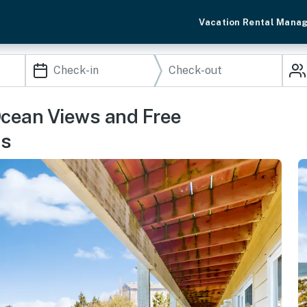
Vacation Rental Mana
Ocean Views and Free
ss