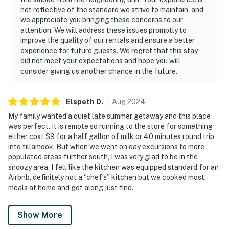
not reflective of the standard we strive to maintain, and
we appreciate you bringing these concerns to our
attention. We will address these issues promptly to
improve the quality of our rentals and ensure a better
experience for future guests. We regret that this stay
did not meet your expectations and hope you will
consider giving us another chance in the future.
Elspeth
D
.
Aug
2024
My family wanted a quiet late summer getaway and this place
was perfect. It is remote so running to the store for something
either cost $9 for a half gallon of milk or 40 minutes round trip
into tillamook. But when we went on day excursions to more
populated areas further south, I was very glad to be in the
snoozy area. I felt like the kitchen was equipped standard for an
Airbnb, definitely not a “chef’s” kitchen but we cooked most
meals at home and got along just fine.
Show More