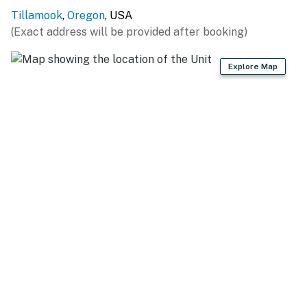
Tillamook
,
Oregon
, USA
(Exact address will be provided after booking)
Explore Map