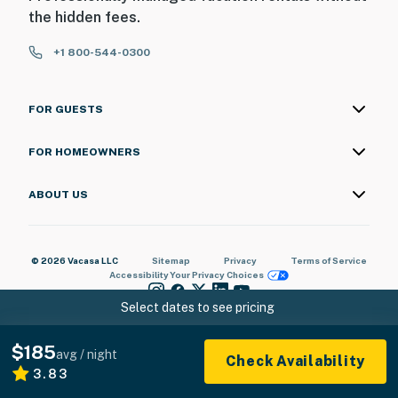
the hidden fees.
+1 800-544-0300
FOR GUESTS
FOR HOMEOWNERS
ABOUT US
© 2026 Vacasa LLC
Sitemap
Privacy
Terms of Service
Accessibility
Your Privacy Choices
Select dates to see pricing
$185
avg / night
Check Availability
3.83