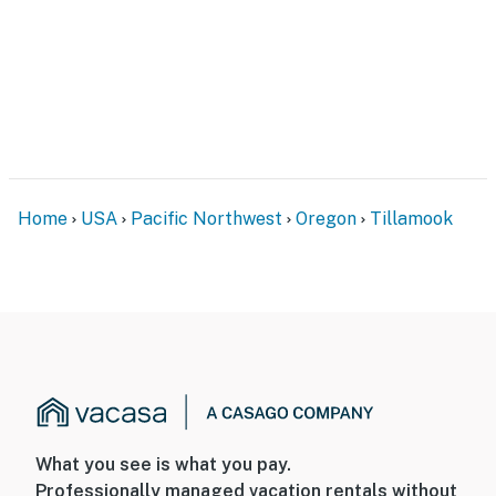
Home
USA
Pacific Northwest
Oregon
Tillamook
What you see is what you pay.
Professionally managed vacation rentals without