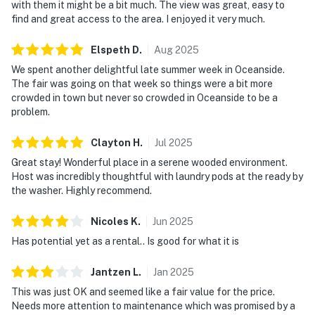
with them it might be a bit much. The view was great, easy to
find and great access to the area. I enjoyed it very much.
Elspeth
D
.
Aug
2025
We spent another delightful late summer week in Oceanside.
The fair was going on that week so things were a bit more
crowded in town but never so crowded in Oceanside to be a
problem.
Clayton
H
.
Jul
2025
Great stay! Wonderful place in a serene wooded environment.
Host was incredibly thoughtful with laundry pods at the ready by
the washer. Highly recommend.
Nicoles
K
.
Jun
2025
Has potential yet as a rental.. Is good for what it is
Jantzen
L
.
Jan
2025
This was just OK and seemed like a fair value for the price.
Needs more attention to maintenance which was promised by a