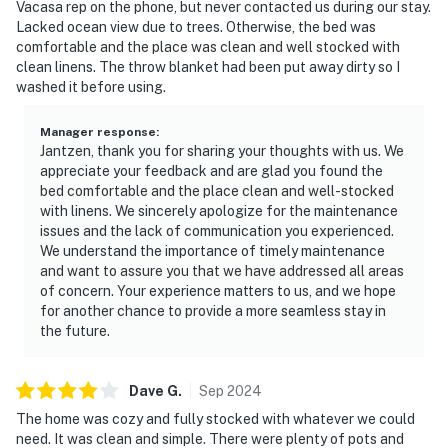
Vacasa rep on the phone, but never contacted us during our stay.
Lacked ocean view due to trees. Otherwise, the bed was
comfortable and the place was clean and well stocked with
clean linens. The throw blanket had been put away dirty so I
washed it before using.
Manager response
:
Jantzen, thank you for sharing your thoughts with us. We
appreciate your feedback and are glad you found the
bed comfortable and the place clean and well-stocked
with linens. We sincerely apologize for the maintenance
issues and the lack of communication you experienced.
We understand the importance of timely maintenance
and want to assure you that we have addressed all areas
of concern. Your experience matters to us, and we hope
for another chance to provide a more seamless stay in
the future.
Dave
G
.
Sep
2024
The home was cozy and fully stocked with whatever we could
need. It was clean and simple. There were plenty of pots and