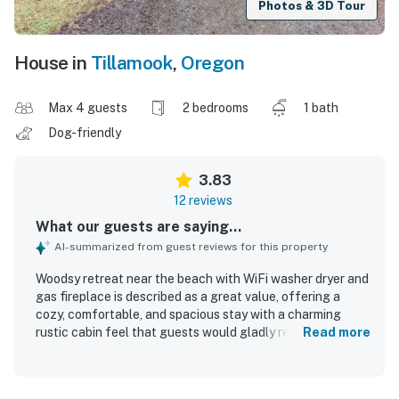
Photos & 3D Tour
House in
Tillamook
,
Oregon
Max 4 guests
2 bedrooms
1 bath
Dog-friendly
3.83
12 reviews
What our guests are saying...
AI-summarized from guest reviews for this property
Woodsy retreat near the beach with WiFi washer dryer and
gas fireplace is described as a great value, offering a
cozy, comfortable, and spacious stay with a charming
rustic cabin feel that guests would gladly return to.
Read more
Guests consistently praised the property for being very
clean, simple, and well kept, with a layout that felt
welcoming and worked especially well for relaxing stays.