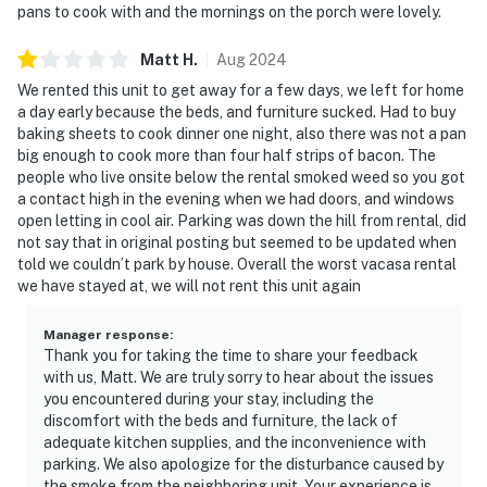
pans to cook with and the mornings on the porch were lovely.
Matt
H
.
Aug
2024
We rented this unit to get away for a few days, we left for home
a day early because the beds, and furniture sucked. Had to buy
baking sheets to cook dinner one night, also there was not a pan
big enough to cook more than four half strips of bacon. The
people who live onsite below the rental smoked weed so you got
a contact high in the evening when we had doors, and windows
open letting in cool air. Parking was down the hill from rental, did
not say that in original posting but seemed to be updated when
told we couldn’t park by house. Overall the worst vacasa rental
we have stayed at, we will not rent this unit again
Manager response
:
Thank you for taking the time to share your feedback
with us, Matt. We are truly sorry to hear about the issues
you encountered during your stay, including the
discomfort with the beds and furniture, the lack of
adequate kitchen supplies, and the inconvenience with
parking. We also apologize for the disturbance caused by
the smoke from the neighboring unit. Your experience is