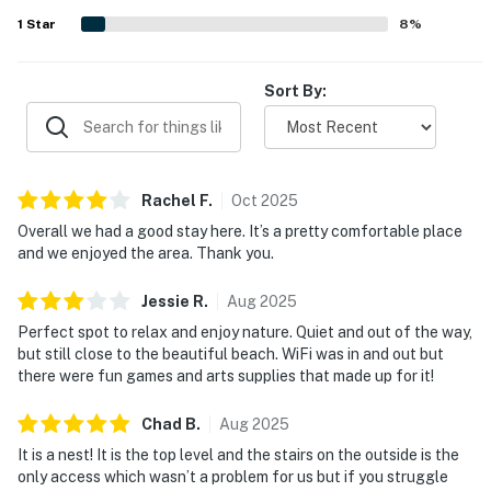
added to the overall comfort. Guests also appreciated
1
Star
8
%
that the WiFi worked well and contributed to an easy,
enjoyable stay.
Sort By:
Rachel
F
.
Oct
2025
Overall we had a good stay here. It’s a pretty comfortable place
and we enjoyed the area. Thank you.
Jessie
R
.
Aug
2025
Perfect spot to relax and enjoy nature. Quiet and out of the way,
but still close to the beautiful beach. WiFi was in and out but
there were fun games and arts supplies that made up for it!
Chad
B
.
Aug
2025
It is a nest! It is the top level and the stairs on the outside is the
only access which wasn’t a problem for us but if you struggle