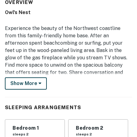
The setting is repeatedly appreciated for being quiet,
OVERVIEW
peaceful, and close to the beach and nearby spots,
Owl's Nest
creating an easy and pleasant base for exploring the area.
Guests also enjoyed the beautiful location, lovely natural
light, gorgeous views, and the relaxing porch and deck
Experience the beauty of the Northwest coastline
where they could listen to the ocean and watch deer
from this family-friendly home base. After an
nearby. The home is noted as well equipped for everyday
afternoon spent beachcombing or surfing, put your
cooking and family stays, with thoughtful touches that
feet up in the wood-paneled living area. Bask in the
added to the overall comfort. Guests also appreciated
that the WiFi worked well and contributed to an easy,
glow of the gas fireplace while you stream TV shows.
enjoyable stay.
Find more space to unwind on the spacious balcony
that offers seating for two. Share conversation and
cocktails amid forest views.
Show More
The well-equipped kitchen features ample counter
space to prepare meals. Listen to favorite tunes on the
record player while you cook. When dinner is ready,
SLEEPING ARRANGEMENTS
four can sit at the kitchen bar. There is also a two-seat
table, an ideal perch for board game nights.
Bedroom 1
Bedroom 2
Things to Know
sleeps 2
sleeps 2