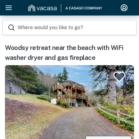
Where would you like to go?
Woodsy retreat near the beach with WiFi
washer dryer and gas fireplace