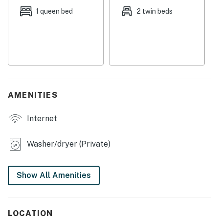
Streaming is available using your own accounts.
1 queen bed
2 twin beds
This property is not equipped with air-conditioning.
This vacation rental is the top floor of a larger house
and is accessed via four flights of stairs.
Permit:851-22-000009
Permit info: 851-22-000009
AMENITIES
You must be 25 years or older to rent this property.
Internet
Washer/dryer (Private)
Show All Amenities
LOCATION