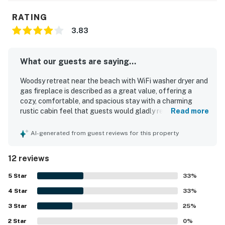
RATING
3.83
What our guests are saying...
Woodsy retreat near the beach with WiFi washer dryer and
gas fireplace is described as a great value, offering a
cozy, comfortable, and spacious stay with a charming
rustic cabin feel that guests would gladly return to.
Read more
Guests consistently praised the property for being very
clean, simple, and well kept, with a layout that felt
AI-generated from guest reviews for this property
welcoming and worked especially well for relaxing stays.
The setting is repeatedly appreciated for being quiet,
12 reviews
peaceful, and close to the beach and nearby spots,
creating an easy and pleasant base for exploring the area.
5
Star
33
%
Guests also enjoyed the beautiful location, lovely natural
4
Star
light, gorgeous views, and the relaxing porch and deck
33
%
where they could listen to the ocean and watch deer
3
Star
25
%
nearby. The home is noted as well equipped for everyday
2
Star
cooking and family stays, with thoughtful touches that
0
%