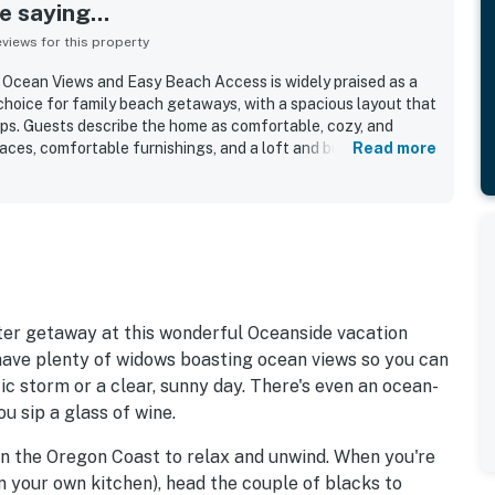
 saying...
iews for this property
Ocean Views and Easy Beach Access is widely praised as a
hoice for family beach getaways, with a spacious layout that
ups. Guests describe the home as comfortable, cozy, and
 spaces, comfortable furnishings, and a loft and bunk areas that
Read more
ildren. Reviewers also highlight the home as clean and well
ght natural light and a functional, well stocked kitchen that
ble. The property is celebrated for its easy walk to the
o town, while still feeling peaceful and quiet. Ocean views
uests enjoying beautiful vistas from the decks, living areas,
ms, along with the soothing sight and sound of the surf.
res such as the fireplace, washer and dryer, entry shower for
 friendly stay, and reliable wifi.
r getaway at this wonderful Oceanside vacation
have plenty of widows boasting ocean views so you can
tic storm or a clear, sunny day. There's even an ocean-
u sip a glass of wine.
on the Oregon Coast to relax and unwind. When you're
in your own kitchen), head the couple of blacks to