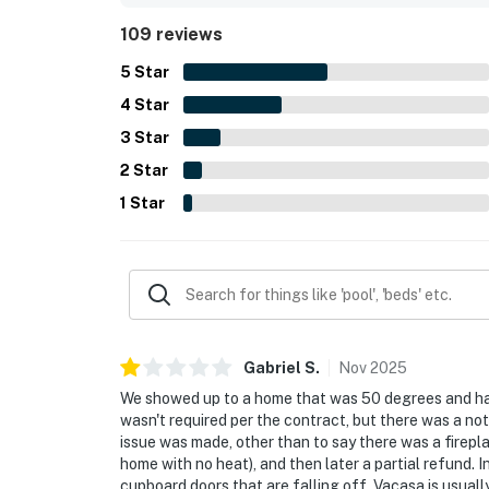
guests enjoying beautiful vistas from the decks, 
109 reviews
soothing sight and sound of the surf. Guests als
dryer, entry shower for rinsing off after the beach,
5
Star
4
Star
3
Star
2
Star
1
Star
Gabriel
S
.
Nov
2025
We showed up to a home that was 50 degrees and had
wasn't required per the contract, but there was a not
issue was made, other than to say there was a fireplac
home with no heat), and then later a partial refund. I
cupboard doors that are falling off. Vacasa is usually 