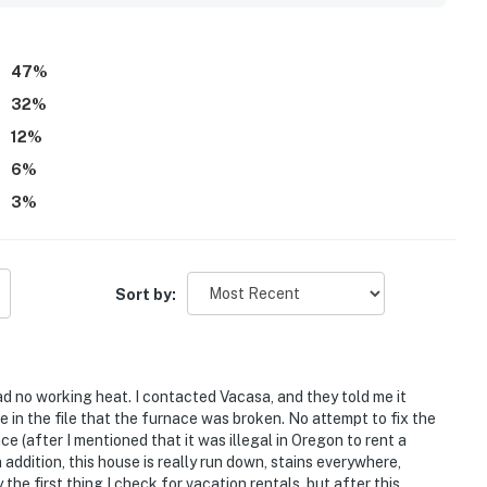
living areas, kitchen, loft, and many bedrooms, along with the
o appreciated features such as the fireplace, washer and
 pet friendly stay, and reliable wifi.
47
%
32
%
12
%
6
%
3
%
Sort by:
 no working heat. I contacted Vacasa, and they told me it
e in the file that the furnace was broken. No attempt to fix the
e (after I mentioned that it was illegal in Oregon to rent a
n addition, this house is really run down, stains everywhere,
the first thing I check for vacation rentals, but after this