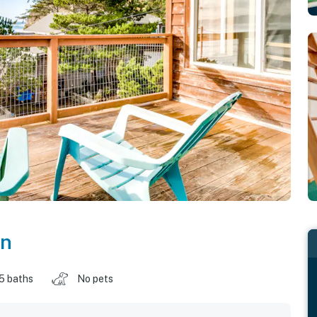
on
.5 baths
No pets