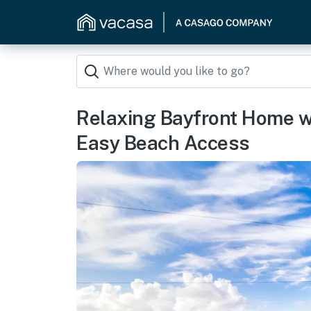
Relaxing Bayfront Home w
Easy Beach Access