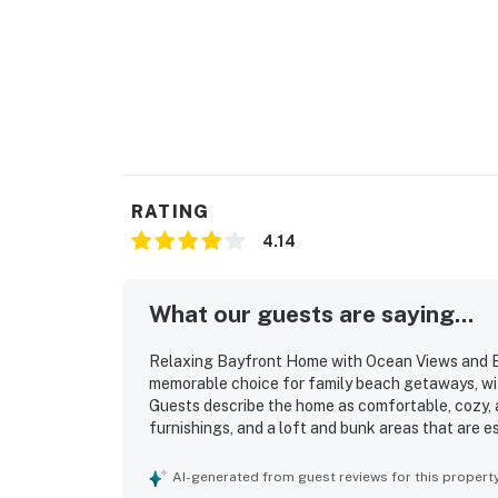
Permit info: 851-14-1601
You must be 25 years or older to rent this pr
RATING
4.14
What our guests are saying...
Relaxing Bayfront Home with Ocean Views and Ea
memorable choice for family beach getaways, wit
Guests describe the home as comfortable, cozy, a
furnishings, and a loft and bunk areas that are e
home as clean and well suited for gathering, with
that makes cooking easy and enjoyable. The prope
AI-generated from guest reviews for this propert
convenient access to town, while still feeling p