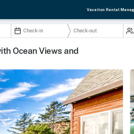
Vacation Rental Mana
ith Ocean Views and