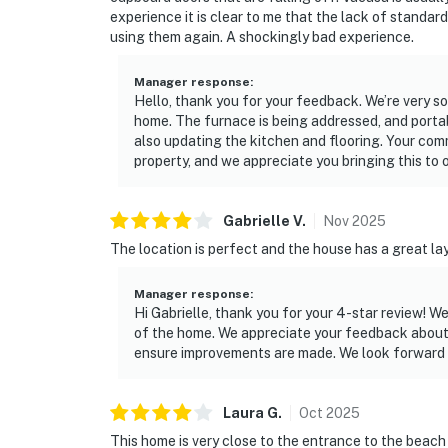
experience it is clear to me that the lack of standar
using them again. A shockingly bad experience.
Manager response
:
Hello, thank you for your feedback. We’re very so
home. The furnace is being addressed, and portab
also updating the kitchen and flooring. Your co
property, and we appreciate you bringing this to o
Gabrielle
V
.
Nov
2025
The location is perfect and the house has a great lay
Manager response
:
Hi Gabrielle, thank you for your 4-star review! W
of the home. We appreciate your feedback about t
ensure improvements are made. We look forward 
Laura
G
.
Oct
2025
This home is very close to the entrance to the beac