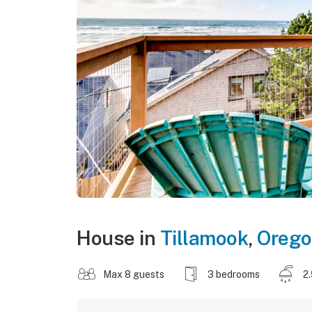
House in
Tillamook
,
Oreg
Max 8 guests
3 bedrooms
2