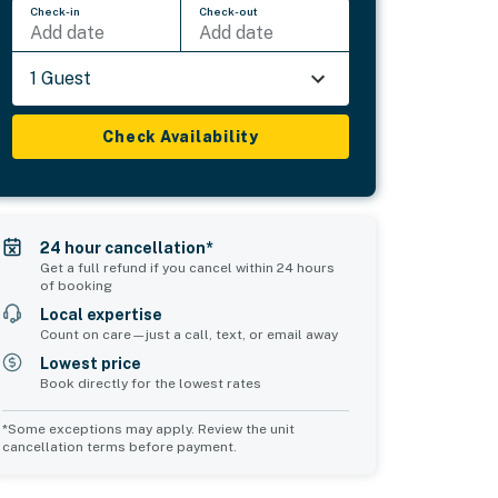
Check-in
Check-out
Add date
Add date
1 Guest
Check Availability
24 hour cancellation*
Get a full refund if you cancel within 24 hours
of booking
Local expertise
Count on care—just a call, text, or email away
Lowest price
Book directly for the lowest rates
*Some exceptions may apply. Review the unit
cancellation terms before payment.