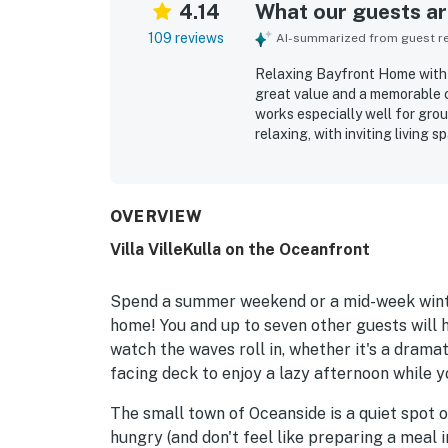
4.14
What our guests are
109 reviews
AI-summarized from guest rev
Relaxing Bayfront Home with 
great value and a memorable c
works especially well for gro
relaxing, with inviting living
are especially popular with ch
suited for gathering, with bri
makes cooking easy and enjoya
beach and convenient access t
OVERVIEW
are a standout feature, with g
Villa VilleKulla on the Oceanfront
kitchen, loft, and many bedroo
Guests also appreciated featu
rinsing off after the beach, pet
Spend a summer weekend or a mid-week winte
home! You and up to seven other guests will 
watch the waves roll in, whether it's a drama
facing deck to enjoy a lazy afternoon while yo
The small town of Oceanside is a quiet spot 
hungry (and don't feel like preparing a meal 