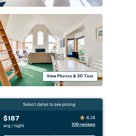
View Photos & 3D Tour
Select dates to see pricing
$187
4.14
109
reviews
avg / night