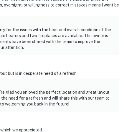
ds, oversight, or willingness to correct mistakes means I wont be
rry for the issues with the heat and overall condition of the
le heaters and two fireplaces are available. The owner is
mments have been shared with the team to improve the
ur attention.
out but is in desperate need of a refresh.
e’re glad you enjoyed the perfect location and great layout
he need for a refresh and will share this with our team to
to welcoming you back in the future!
h which we appreciated.