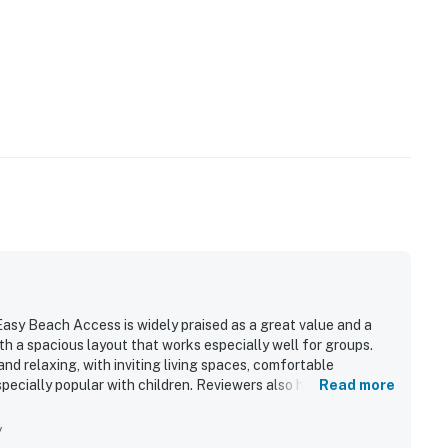
operty.
sy Beach Access is widely praised as a great value and a
h a spacious layout that works especially well for groups.
nd relaxing, with inviting living spaces, comfortable
specially popular with children. Reviewers also highlight the
Read more
 bright natural light and a functional, well stocked kitchen
rty is celebrated for its easy walk to the beach and
y
eaceful and quiet. Ocean views are a standout feature, with