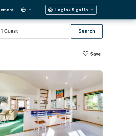
gement
Log In / Sign Up
1
Guest
Search
Save