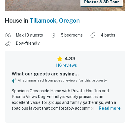
Photos & 3D Tour
House in
Tillamook
,
Oregon
Max 13 guests
5 bedrooms
4 baths
Dog-friendly
4.33
116 reviews
What our guests are saying...
AI-summarized from guest reviews for this property
Spacious Oceanside Home with Private Hot Tub and
Pacific Views Dog Friendly is widely praised as an
excellent value for groups and family gatherings, with a
spacious layout that comfortably accommodates guests
Read more
and creates an inviting setting for spending time together.
Guests especially appreciated the open living, dining, and
kitchen areas, the comfortable seating, the cozy and