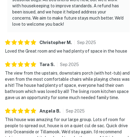
with housekeeping to improve standards. A refund has
been issued, and we hope it helped address your
concerns. We aim to make future stays much better. We'd
love to welcome you back!
Christopher
M
.
Sep
2025
Loved the Great room and we had plenty of space in the house
Tara
S
.
Sep
2025
The view from the upstairs, downstairs porch (with hot-tub) and
even from the most comfortable chairs while playing chess was
a hit! The house had plenty of space, everyone had their own
bathroom which was loved by all! The living room kitchen space
gave us an opportunity for some much needed family time.
Angela
B
.
Sep
2025
This house was amazing for our large group. Lots of room for
people to spread out, house is on a quiet cul de sac. Quick drive
into Oceanside or Tillamook. We’d stay again. I’d recommend