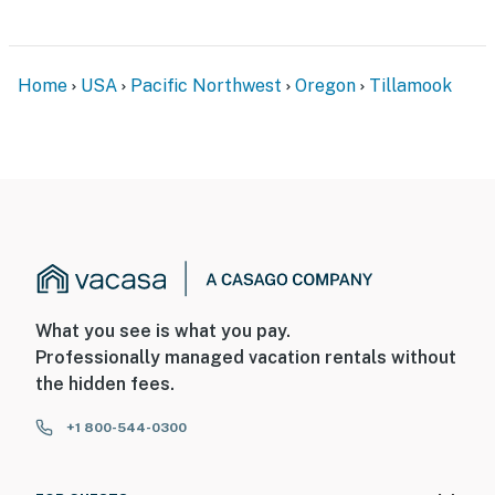
Home
USA
Pacific Northwest
Oregon
Tillamook
What you see is what you pay.
Professionally managed vacation rentals without
the hidden fees.
+1 800-544-0300