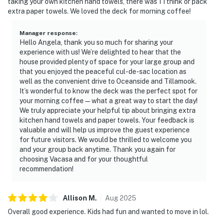
taking your own kitchen hand towels, there was 1 I think or pack
extra paper towels. We loved the deck for morning coffee!
Manager response
:
Hello Angela, thank you so much for sharing your
experience with us! We’re delighted to hear that the
house provided plenty of space for your large group and
that you enjoyed the peaceful cul-de-sac location as
well as the convenient drive to Oceanside and Tillamook.
It’s wonderful to know the deck was the perfect spot for
your morning coffee—what a great way to start the day!
We truly appreciate your helpful tip about bringing extra
kitchen hand towels and paper towels. Your feedback is
valuable and will help us improve the guest experience
for future visitors. We would be thrilled to welcome you
and your group back anytime. Thank you again for
choosing Vacasa and for your thoughtful
recommendation!
Allison
M
.
Aug
2025
Overall good experience. Kids had fun and wanted to move in lol.