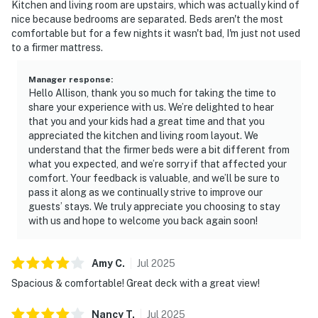
Kitchen and living room are upstairs, which was actually kind of
nice because bedrooms are separated. Beds aren't the most
comfortable but for a few nights it wasn't bad, I'm just not used
to a firmer mattress.
Manager response
:
Hello Allison, thank you so much for taking the time to
share your experience with us. We’re delighted to hear
that you and your kids had a great time and that you
appreciated the kitchen and living room layout. We
understand that the firmer beds were a bit different from
what you expected, and we’re sorry if that affected your
comfort. Your feedback is valuable, and we’ll be sure to
pass it along as we continually strive to improve our
guests’ stays. We truly appreciate you choosing to stay
with us and hope to welcome you back again soon!
Amy
C
.
Jul
2025
Spacious & comfortable! Great deck with a great view!
Nancy
T
.
Jul
2025