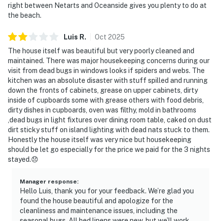
right between Netarts and Oceanside gives you plenty to do at
the beach.
Luis
R
.
Oct
2025
The house itself was beautiful but very poorly cleaned and
maintained. There was major housekeeping concerns during our
visit from dead bugs in windows looks if spiders and webs. The
kitchen was an absolute disaster with stuff spilled and running
down the fronts of cabinets, grease on upper cabinets, dirty
inside of cupboards some with grease others with food debris,
dirty dishes in cupboards, oven was filthy, mold in bathrooms
,dead bugs in light fixtures over dining room table, caked on dust
dirt sticky stuff on island lighting with dead nats stuck to them.
Honestly the house itself was very nice but housekeeping
should be let go especially for the price we paid for the 3 nights
stayed.😞
Manager response
:
Hello Luis, thank you for your feedback. We’re glad you
found the house beautiful and apologize for the
cleanliness and maintenance issues, including the
seasonal bugs. All bed linens were new, but we’ll work