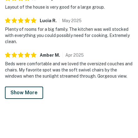
Layout of the house is very good for a large group.
Lucia
R
.
May
2025
Plenty of rooms for a big family. The kitchen was well stocked
with everything you could possibly need for cooking. Extremely
clean.
Amber
M
.
Apr
2025
Beds were comfortable and we loved the oversized couches and
chairs. My favorite spot was the soft swivel chairs by the
windows when the sunlight streamed through. Gorgeous view.
Show More