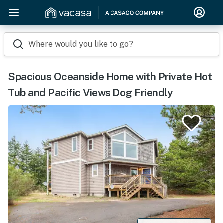
Where would you like to go?
Spacious Oceanside Home with Private Hot
Tub and Pacific Views Dog Friendly