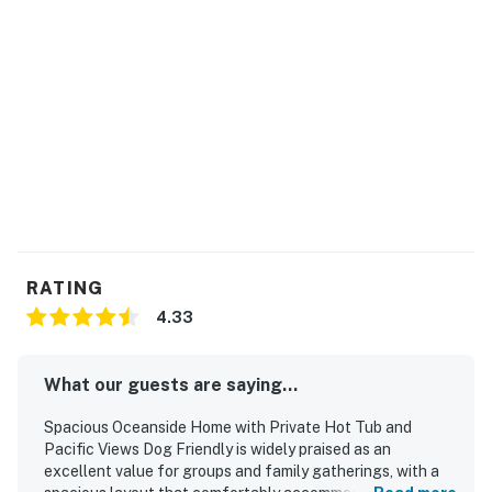
You must be 25 years or older to rent this property.
RATING
4.33
What our guests are saying...
Spacious Oceanside Home with Private Hot Tub and
Pacific Views Dog Friendly is widely praised as an
excellent value for groups and family gatherings, with a