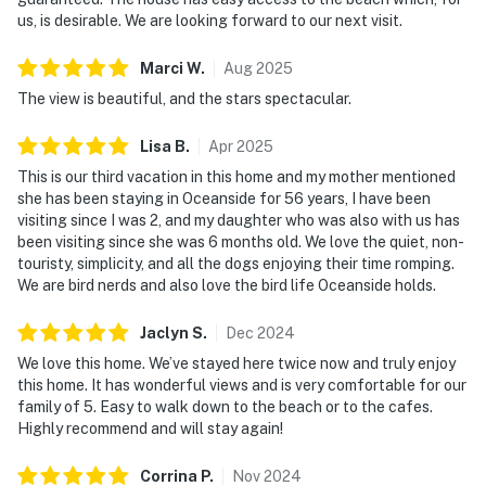
us, is desirable. We are looking forward to our next visit.
Marci
W
.
Aug
2025
The view is beautiful, and the stars spectacular.
Lisa
B
.
Apr
2025
This is our third vacation in this home and my mother mentioned
she has been staying in Oceanside for 56 years, I have been
visiting since I was 2, and my daughter who was also with us has
been visiting since she was 6 months old. We love the quiet, non-
touristy, simplicity, and all the dogs enjoying their time romping.
We are bird nerds and also love the bird life Oceanside holds.
Jaclyn
S
.
Dec
2024
We love this home. We’ve stayed here twice now and truly enjoy
this home. It has wonderful views and is very comfortable for our
family of 5. Easy to walk down to the beach or to the cafes.
Highly recommend and will stay again!
Corrina
P
.
Nov
2024