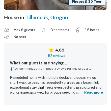
Photos & 3D Tour
House in
Tillamook
,
Oregon
Max 6 guests
3 bedrooms
2.5 baths
No pets
4.69
52 reviews
What our guests are saying...
AI-summarized from guest reviews for this property
Remodeled home with multiple decks and ocean views
short walk to beach is repeatedly praised as a beautiful,
exceptional stay that feels even better than pictured and
works especially well for groups seeking space and
Read more
comfort. Guests highlight the spacious, well-designed
layout with private separation across levels, comfortable
beds, cozy furnishings, tasteful decor, and a warm,