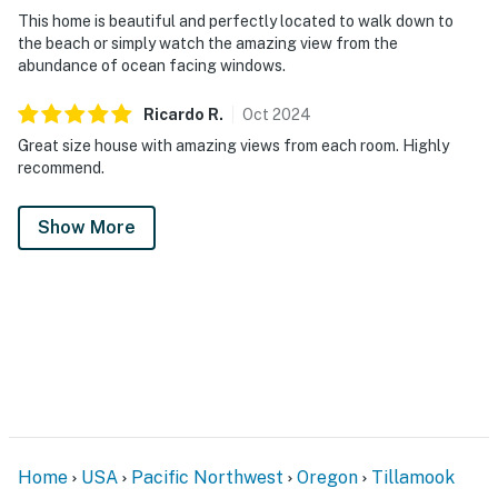
This home is beautiful and perfectly located to walk down to
the beach or simply watch the amazing view from the
abundance of ocean facing windows.
Ricardo
R
.
Oct
2024
Great size house with amazing views from each room. Highly
recommend.
Show More
Home
USA
Pacific Northwest
Oregon
Tillamook