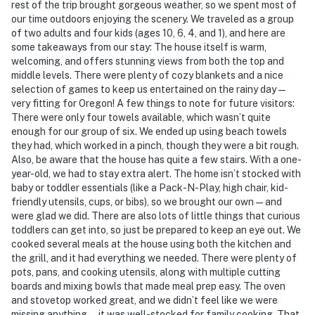
rest of the trip brought gorgeous weather, so we spent most of
our time outdoors enjoying the scenery. We traveled as a group
of two adults and four kids (ages 10, 6, 4, and 1), and here are
some takeaways from our stay: The house itself is warm,
welcoming, and offers stunning views from both the top and
middle levels. There were plenty of cozy blankets and a nice
selection of games to keep us entertained on the rainy day —
very fitting for Oregon! A few things to note for future visitors:
There were only four towels available, which wasn’t quite
enough for our group of six. We ended up using beach towels
they had, which worked in a pinch, though they were a bit rough.
Also, be aware that the house has quite a few stairs. With a one-
year-old, we had to stay extra alert. The home isn’t stocked with
baby or toddler essentials (like a Pack-N-Play, high chair, kid-
friendly utensils, cups, or bibs), so we brought our own — and
were glad we did. There are also lots of little things that curious
toddlers can get into, so just be prepared to keep an eye out. We
cooked several meals at the house using both the kitchen and
the grill, and it had everything we needed. There were plenty of
pots, pans, and cooking utensils, along with multiple cutting
boards and mixing bowls that made meal prep easy. The oven
and stovetop worked great, and we didn’t feel like we were
missing anything — it was well-stocked for family cooking. That