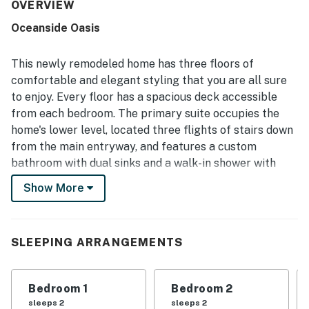
welcoming atmosphere. The home is frequently described
OVERVIEW
as very clean, modern, well maintained, and accurately
Oceanside Oasis
represented, with thoughtful finishes that help guests
feel at home. Its setting is appreciated for being peaceful
and walkable to the beach, with easy access for enjoying
This newly remodeled home has three floors of
the shoreline and nearby town. Ocean views are the
comfortable and elegant styling that you are all sure
standout feature, with guests loving the sweeping
to enjoy. Every floor has a spacious deck accessible
scenery, sunsets, whale watching, and the sound of the
from each bedroom. The primary suite occupies the
waves from the decks and rooms throughout the home.
Guests also appreciated the well-stocked kitchen,
home's lower level, located three flights of stairs down
fireplaces, games, blankets, balconies on each level, and
from the main entryway, and features a custom
strong overall amenities that supported relaxing,
bathroom with dual sinks and a walk-in shower with
memorable stays.
double showerheads. Warm yourself by the fireplace in
Show More
the living room as your favorite movie or show plays on
the TV, or head outside and fire up the gas grill while
you take in the stunning views of the Pacific Ocean and
SLEEPING ARRANGEMENTS
Seal Rock.
What's nearby:
Bedroom 1
Bedroom 2
You will be just a few blocks away from the Oceanside
sleeps 2
sleeps 2
Beach State Recreation Site right on Maxwell Point,