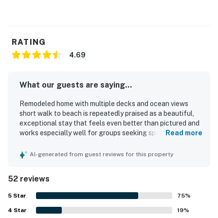
RATING
4.69
What our guests are saying...
Remodeled home with multiple decks and ocean views
short walk to beach is repeatedly praised as a beautiful,
exceptional stay that feels even better than pictured and
works especially well for groups seeking space and
Read more
comfort. Guests highlight the spacious, well-designed
layout with private separation across levels, comfortable
AI-generated from guest reviews for this property
beds, cozy furnishings, tasteful decor, and a warm,
welcoming atmosphere. The home is frequently described
52 reviews
as very clean, modern, well maintained, and accurately
represented, with thoughtful finishes that help guests
5
Star
75
%
feel at home. Its setting is appreciated for being peaceful
4
Star
and walkable to the beach, with easy access for enjoying
19
%