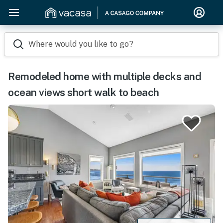
Where would you like to go?
Remodeled home with multiple decks and
ocean views short walk to beach