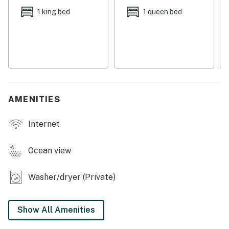
along with a few local cafes located near the beach.
1 king bed
1 queen bed
The Cape Meares Lighthouse is a short, three mile
drive from this home, while the Tillamook Creamery -
offering fascinating tours and mouthwatering dairy
delicacies - is just an 11 mile journey northeast.
Things to know:
Free WiFi
AMENITIES
Full kitchen with a dishwasher
NOT PET FRIENDLY
Internet
Permit:851-18-000125-STVR
Ocean view
Permit info: 851-18-000125-STVR
Washer/dryer (Private)
You must be 25 years or older to rent this property.
Show All Amenities