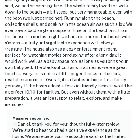
said, we had an amazing time. The whole family loved the walk
down to the beach — a bit steep, but very manageable, even with
the baby (we just carried her). Running along the beach,
collecting shells, and soaking in the ocean air was such a joy. We
even saw a bald eagle a couple of time on the beach and from
the house. On our last night, we had a bonfire on the beach with
s’mores — a truly unforgettable experience we’ll always
treasure. The house also has a cozy entertainment room,
perfect for watching movies or relaxing after a long day. It
would work well as a baby space too, as long as you bring your
own baby bed. The blackout curtains in all rooms were a great
touch — everyone slept in a little longer thanks to the dark,
restful environment. Overall, it’s a fantastic home for a family
getaway. If the hosts added a few kid-friendly items, it would be
a perfect 10/10 for families. But even without them, with a little
preparation, it was an ideal spot to relax, explore, and make
memories.
Manager response
:
Hi Daniel, thank you for your thoughtful 4-star review.
We’re glad to hear you had a positive experience at the
home. We appreciate your feedback regarding the limited