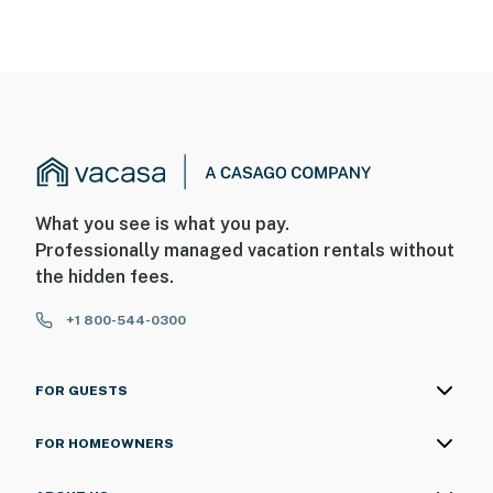
What you see is what you pay.
Professionally managed vacation rentals without
the hidden fees.
+1 800-544-0300
FOR GUESTS
FOR HOMEOWNERS