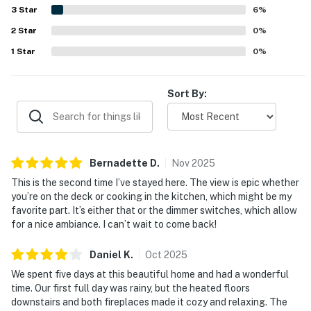
the shoreline and nearby town. Ocean views are the
3
Star
6
%
standout feature, with guests loving the sweeping
2
Star
scenery, sunsets, whale watching, and the sound of the
0
%
waves from the decks and rooms throughout the home.
1
Star
0
%
Guests also appreciated the well-stocked kitchen,
fireplaces, games, blankets, balconies on each level, and
strong overall amenities that supported relaxing,
Sort By:
memorable stays.
Bernadette
D
.
Nov
2025
This is the second time I’ve stayed here. The view is epic whether
you’re on the deck or cooking in the kitchen, which might be my
favorite part. It’s either that or the dimmer switches, which allow
for a nice ambiance. I can’t wait to come back!
Daniel
K
.
Oct
2025
We spent five days at this beautiful home and had a wonderful
time. Our first full day was rainy, but the heated floors
downstairs and both fireplaces made it cozy and relaxing. The