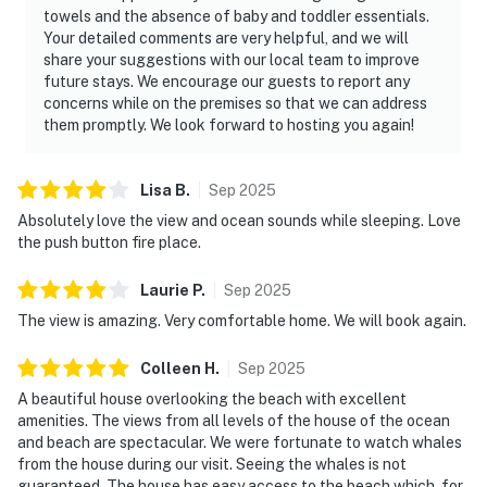
towels and the absence of baby and toddler essentials.
Your detailed comments are very helpful, and we will
share your suggestions with our local team to improve
future stays. We encourage our guests to report any
concerns while on the premises so that we can address
them promptly. We look forward to hosting you again!
Lisa
B
.
Sep
2025
Absolutely love the view and ocean sounds while sleeping. Love
the push button fire place.
Laurie
P
.
Sep
2025
The view is amazing. Very comfortable home. We will book again.
Colleen
H
.
Sep
2025
A beautiful house overlooking the beach with excellent
amenities. The views from all levels of the house of the ocean
and beach are spectacular. We were fortunate to watch whales
from the house during our visit. Seeing the whales is not
guaranteed. The house has easy access to the beach which, for