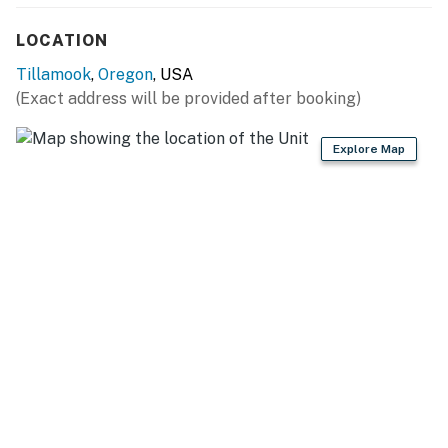
LOCATION
Tillamook
,
Oregon
, USA
(Exact address will be provided after booking)
Explore Map