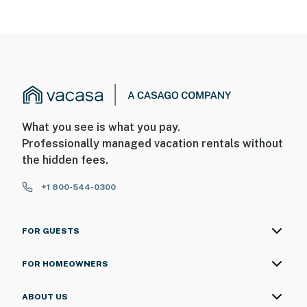
What you see is what you pay.
Professionally managed vacation rentals without
the hidden fees.
+1 800-544-0300
FOR GUESTS
FOR HOMEOWNERS
ABOUT US