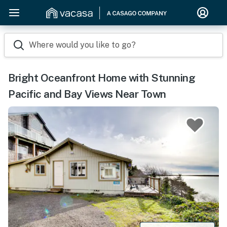
Where would you like to go?
Bright Oceanfront Home with Stunning
Pacific and Bay Views Near Town