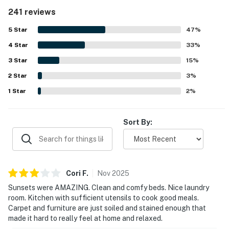
maintained, and thoughtfully stocked for an easy stay.
241 reviews
The property is appreciated for its convenient setting near
town, with easy beach access and close proximity to a
5
Star
47
%
market and nearby coastal destinations. Its standout
4
Star
feature is the spectacular ocean and bay scenery, with
33
%
stunning views from the living area, bedrooms, deck, and
3
Star
15
%
sunroom that guests found memorable in every season.
2
Star
Guests also enjoyed the well stocked kitchen, washer and
3
%
dryer, reliable wifi, and extras like games, movies, and deck
1
Star
2
%
seating that added to the relaxing experience.
Sort By:
Cori
F
.
Nov
2025
Sunsets were AMAZING. Clean and comfy beds. Nice laundry
room. Kitchen with sufficient utensils to cook good meals.
Carpet and furniture are just soiled and stained enough that
made it hard to really feel at home and relaxed.