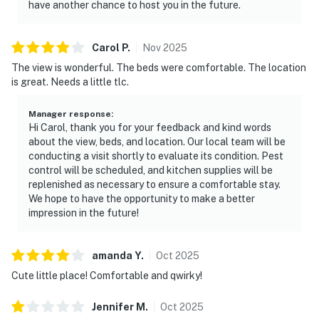
have another chance to host you in the future.
Carol
P
.
Nov
2025
The view is wonderful. The beds were comfortable. The location
is great. Needs a little tlc.
Manager response
:
Hi Carol, thank you for your feedback and kind words
about the view, beds, and location. Our local team will be
conducting a visit shortly to evaluate its condition. Pest
control will be scheduled, and kitchen supplies will be
replenished as necessary to ensure a comfortable stay.
We hope to have the opportunity to make a better
impression in the future!
amanda
Y
.
Oct
2025
Cute little place! Comfortable and qwirky!
Jennifer
M
.
Oct
2025