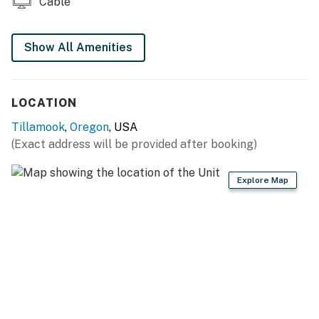
Cable
Show All Amenities
LOCATION
Tillamook
,
Oregon
, USA
(Exact address will be provided after booking)
Explore Map