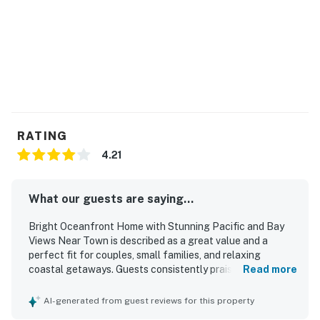
RATING
4.21
What our guests are saying...
Bright Oceanfront Home with Stunning Pacific and Bay
Views Near Town is described as a great value and a
perfect fit for couples, small families, and relaxing
coastal getaways. Guests consistently praised the home
Read more
as cozy, comfortable, and peaceful, with especially
comfortable beds and inviting spaces to unwind.
AI-generated from guest reviews for this property
Reviewers frequently noted that the home was clean, well