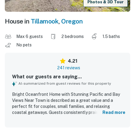
Photos & 3D Tour
House in
Tillamook
,
Oregon
Max 6 guests
2 bedrooms
1.5 baths
No pets
4.21
241 reviews
What our guests are saying...
AI-summarized from guest reviews for this property
Bright Oceanfront Home with Stunning Pacific and Bay
Views Near Town is described as a great value and a
perfect fit for couples, small families, and relaxing
coastal getaways. Guests consistently praised the home
Read more
as cozy, comfortable, and peaceful, with especially
comfortable beds and inviting spaces to unwind.
Reviewers frequently noted that the home was clean, well