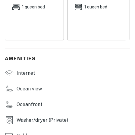
Things to know:
1 queen bed
1 queen bed
Free WiFi
Full kitchen
Permit:851-12-1612
Permit info: 851-12-1612
You must be 25 years or older to rent this property.
AMENITIES
Internet
Ocean view
Oceanfront
Washer/dryer (Private)