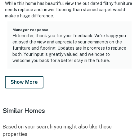
While this home has beautiful view the out dated filthy furniture
needs replace and newer flooring than stained carpet would
make a huge difference.
Manager response
:
Hi Jennifer, thank you for your feedback. We're happy you
enjoyed the view and appreciate your comments on the
furniture and flooring. Updates are in progress to replace
both. Your input is greatly valued, and we hope to
welcome you back for a better stay in the future.
Show More
Similar Homes
Based on your search you might also like these
properties