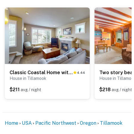
Classic Coastal Home with Ocean View in Quiet Neighborhood
4.44
House in Tillamook
House in Tillamo
$211
$218
avg / night
avg / night
Home
USA
Pacific Northwest
Oregon
Tillamook