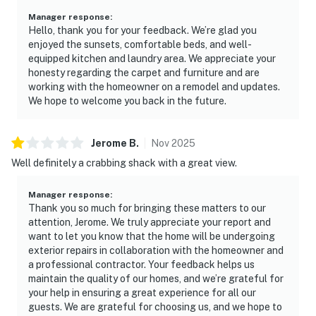
Manager response
:
Hello, thank you for your feedback. We’re glad you
enjoyed the sunsets, comfortable beds, and well-
equipped kitchen and laundry area. We appreciate your
honesty regarding the carpet and furniture and are
working with the homeowner on a remodel and updates.
We hope to welcome you back in the future.
Jerome
B
.
Nov
2025
Well definitely a crabbing shack with a great view.
Manager response
:
Thank you so much for bringing these matters to our
attention, Jerome. We truly appreciate your report and
want to let you know that the home will be undergoing
exterior repairs in collaboration with the homeowner and
a professional contractor. Your feedback helps us
maintain the quality of our homes, and we’re grateful for
your help in ensuring a great experience for all our
guests. We are grateful for choosing us, and we hope to