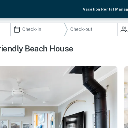
Vacation Rental Mana
riendly Beach House