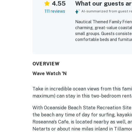
4.55
What our guests are
111 reviews
AI-summarized from guest rev
Nautical Themed Family Frien
charming, great-value coastal 
small groups. Guests consisten
comfortable beds and furnitu
that adds warmth and characte
maintained, and well appointed 
standout, with easy beach acc
cafes and the heart of town. 
OVERVIEW
room, dining area, kitchen, d
Wave Watch 'N
celebrated features, with gue
sound of the surf. Guests also
outdoor seating, fireplace, am
Take in incredible ocean views from this fami
reliable wifi.
maximum) can stay in this two-bedroom renta
With Oceanside Beach State Recreation Site 
the beach any time of day for surfing, kayaki
Roseanna's Cafe, is located nearby as well, a
Netarts or about nine miles inland in Tillamo