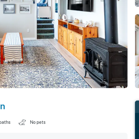
on
baths
No pets