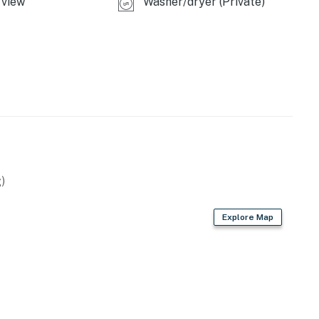
view
Washer/dryer (Private)
ome, this lovely vacation rental is the perfect base for
operty.
)
Explore Map