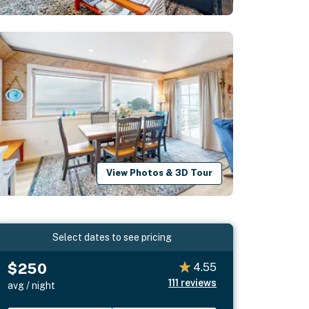
View Photos & 3D Tour
Select dates to see pricing
$250
4.55
111
reviews
avg / night