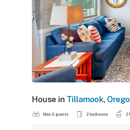
House in
Tillamook
,
Oreg
Max 6 guests
2 bedrooms
2 