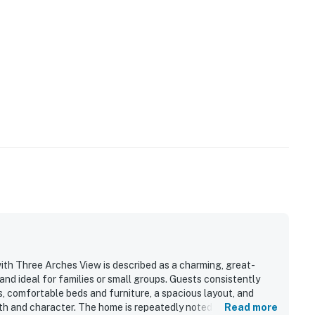
th Three Arches View is described as a charming, great-
and ideal for families or small groups. Guests consistently
es, comfortable beds and furniture, a spacious layout, and
 and character. The home is repeatedly noted as very clean,
Read more