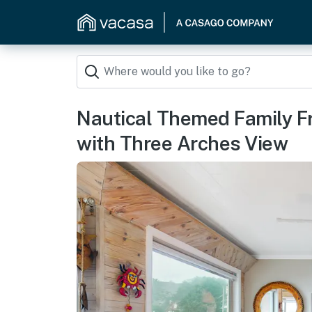
Nautical Themed Family F
with Three Arches View