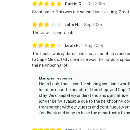
Curtis
C
.
Oct
2025
Great place. This was our second time visiting. Great
John
H
.
Sep
2025
The view is spectacular.
Leah
H
.
Aug
2025
The house was updated and clean. Location is perfect
to Cape Mears. Only downside was the outdoor space in
the neighboring lot.
Manager response
:
Hello Leah, thank you for sharing your kind word
location near the beach, coffee shop, and Cape 
stay. We completely understand and sympathize 
longer being available due to the neighboring c
transparent with our guests and continuously str
feedback and hope to have the opportunity to hos