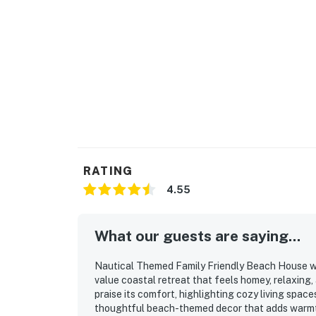
RATING
4.55
What our guests are saying...
Nautical Themed Family Friendly Beach House wi
value coastal retreat that feels homey, relaxing, 
praise its comfort, highlighting cozy living spac
thoughtful beach-themed decor that adds warmth