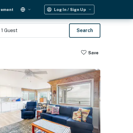
gement
Log In / Sign Up
1
Guest
Search
Save