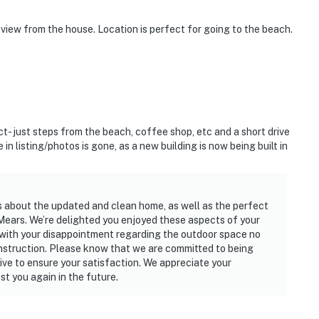
 view from the house. Location is perfect for going to the beach.
- just steps from the beach, coffee shop, etc and a short drive
 listing/photos is gone, as a new building is now being built in
s about the updated and clean home, as well as the perfect
Mears. We’re delighted you enjoyed these aspects of your
with your disappointment regarding the outdoor space no
onstruction. Please know that we are committed to being
ive to ensure your satisfaction. We appreciate your
t you again in the future.