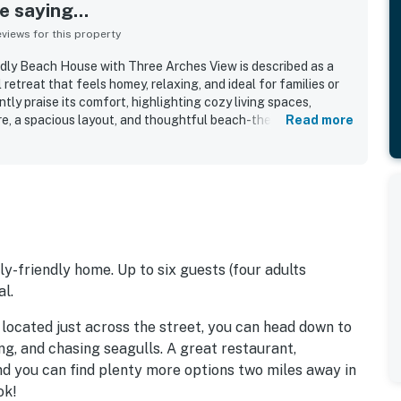
 saying...
iews for this property
dly Beach House with Three Arches View is described as a
retreat that feels homey, relaxing, and ideal for families or
tly praise its comfort, highlighting cozy living spaces,
re, a spacious layout, and thoughtful beach-themed decor
Read more
r. The home is repeatedly noted as very clean, spotless, well
with plenty of essentials for a pleasant stay. Its location is a
ess, a peaceful setting, and convenient proximity to local
Spectacular ocean and Three Arches views from the living
eck, and especially the primary bedroom are among the most
sts enjoying sunsets, wildlife watching, and the soothing
 appreciate the well stocked kitchen, inviting deck and
ple windows, entertainment options, pet-friendly feel, and
ly-friendly home. Up to six guests (four adults
l.
located just across the street, you can head down to
ng, and chasing seagulls. A great restaurant,
nd you can find plenty more options two miles away in
ok!