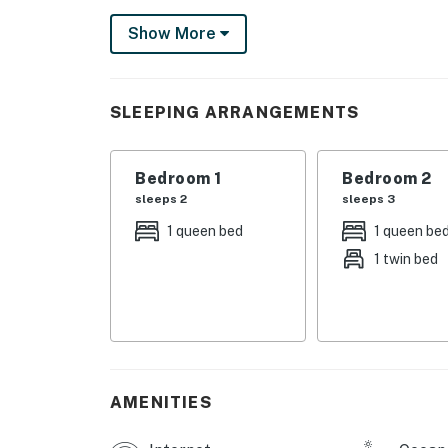
Settle into the living room's matching sofa a
Show More
TV, which comes with a DVD player and cable
while you whip up tasty meals in the full kit
appliances (oven, refrigerator, microwave, c
SLEEPING ARRANGEMENTS
meals at the dining room table.
Guests staying in the queen bedroom have ac
Bedroom 1
Bedroom 2
bedroom, which is furnished with a queen-siz
sleeps 2
sleeps 3
living room sofabed, and each of the six gues
1 queen bed
1 queen be
each night.
1 twin bed
With great amenities like a washer/dryer an
to leave!
Although you can easily take in the beauty o
the beach for a closer look before hiking th
miles east and offers everything from tourin
AMENITIES
Meares is three miles north, so take the qui