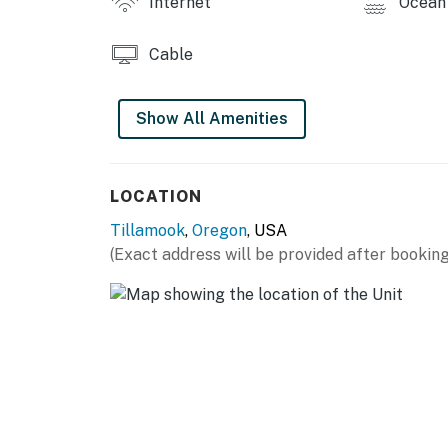
Internet
Ocean 
Charming and cozy, with all the comforts of h
your family or friend beach escape.
Cable
Permit:851-10-3347
Permit info: 851-10-3347
Show All Amenities
You must be 25 years or older to rent this pr
LOCATION
Tillamook
,
Oregon
, USA
(Exact address will be provided after booking