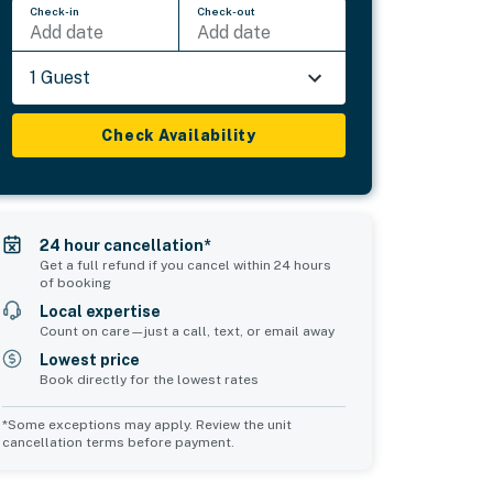
Check-in
Check-out
Add date
Add date
1 Guest
Check Availability
24 hour cancellation*
Get a full refund if you cancel within 24 hours
of booking
Local expertise
Count on care—just a call, text, or email away
Lowest price
Book directly for the lowest rates
*Some exceptions may apply. Review the unit
cancellation terms before payment.