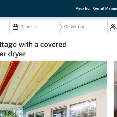
Vacation Rental Mana
ttage with a covered
er dryer