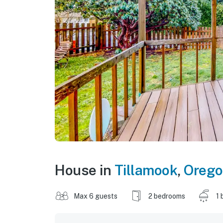
House in
Tillamook
,
Oreg
Max 6 guests
2 bedrooms
1 