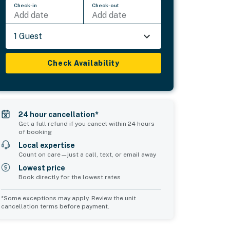
Check-in
Check-out
Add date
Add date
1 Guest
Check Availability
24 hour cancellation*
Get a full refund if you cancel within 24 hours
of booking
Local expertise
Count on care—just a call, text, or email away
Lowest price
Book directly for the lowest rates
*Some exceptions may apply. Review the unit
cancellation terms before payment.