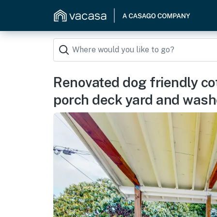
Renovated dog friendly co
porch deck yard and wash