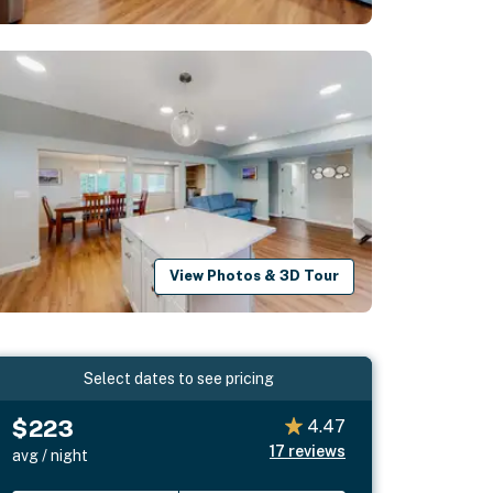
View Photos & 3D Tour
Select dates to see pricing
$223
4.47
17
reviews
avg / night