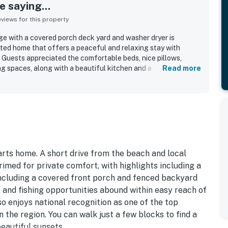
 saying...
iews for this property
e with a covered porch deck yard and washer dryer is
ted home that offers a peaceful and relaxing stay with
. Guests appreciated the comfortable beds, nice pillows,
iving spaces, along with a beautiful kitchen and a spacious
Read more
sure. The property was frequently praised for being very
ghtfully equipped for cooking and everyday needs. Its quiet
etting made it easy for guests to reach nearby beaches, the
le also enjoying a short walk to scenic views. Guests also
ed back deck, new appliances, extra linens and towels, and
king and easy access.
arts home. A short drive from the beach and local
imed for private comfort, with highlights including a
including a covered front porch and fenced backyard
, and fishing opportunities abound within easy reach of
o enjoys national recognition as one of the top
 the region. You can walk just a few blocks to find a
eautiful sunsets.