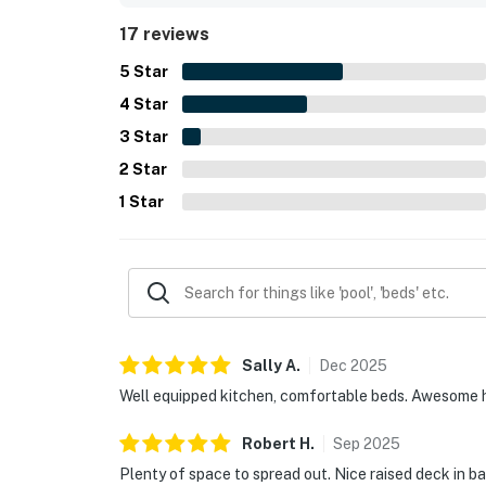
extra linens and towels, and the added convenie
17 reviews
5
Star
4
Star
3
Star
2
Star
1
Star
Sally
A
.
Dec
2025
Well equipped kitchen, comfortable beds. Awesome 
Robert
H
.
Sep
2025
Plenty of space to spread out. Nice raised deck in b