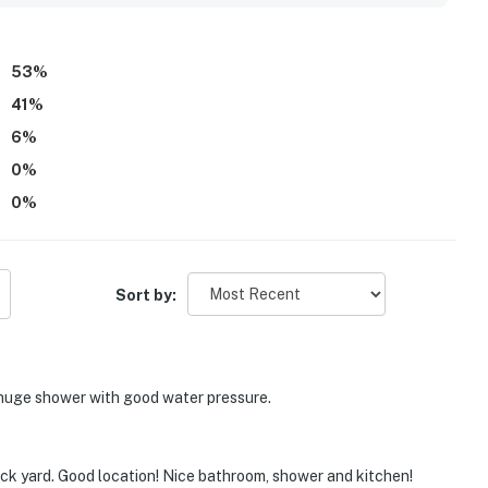
nce of parking and easy access.
53
%
41
%
6
%
0
%
0
%
Sort by:
huge shower with good water pressure.
ack yard. Good location! Nice bathroom, shower and kitchen!