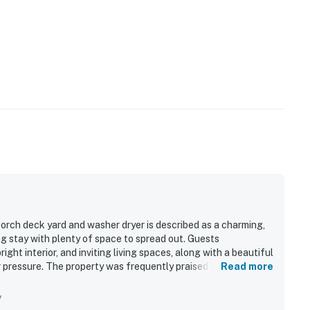
orch deck yard and washer dryer is described as a charming,
g stay with plenty of space to spread out. Guests
ight interior, and inviting living spaces, along with a beautiful
 pressure. The property was frequently praised for being very
Read more
for cooking and everyday needs. Its quiet neighborhood and
ch nearby beaches, the bay, shopping, and dining, while also
y
so enjoyed the fenced yard, raised back deck, new appliances,