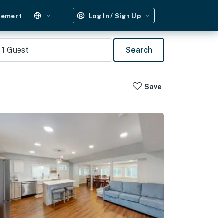
gement
Log In / Sign Up
1
Guest
Search
Save