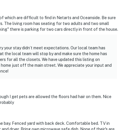
f which are difficult to find in Netarts and Oceanside. Be sure
s. The living room has seating for two adults and two small
ing" there is parking for two cars directly in front of the house.
ry your stay didn’t meet expectations. Our local team has
at the local team will stop by and make sure the home has
s for all the closets. We have updated this listing on
e home just off the main street. We appreciate your input and
ence!
ough I get pets are allowed the floors had hair on them. Nice
probably
the bay. Fenced yard with back deck. Comfortable bed. TV in
 and dryer. Bring own microwave safe dish. None of their's are