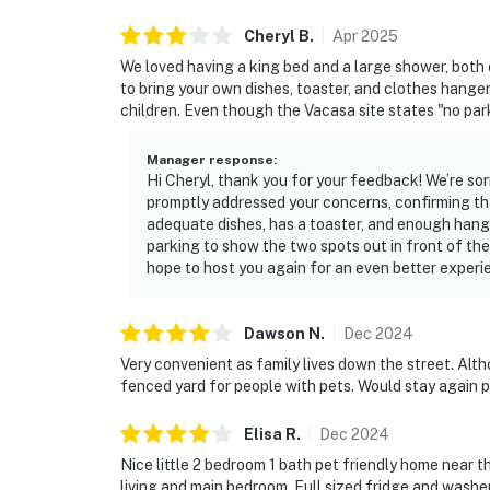
Cheryl
B
.
Apr
2025
We loved having a king bed and a large shower, both o
to bring your own dishes, toaster, and clothes hanger
children. Even though the Vacasa site states "no park
Manager response
:
Hi Cheryl, thank you for your feedback! We’re sor
promptly addressed your concerns, confirming th
adequate dishes, has a toaster, and enough hanger
parking to show the two spots out in front of th
hope to host you again for an even better experi
Dawson
N
.
Dec
2024
Very convenient as family lives down the street. Alth
fenced yard for people with pets. Would stay again 
Elisa
R
.
Dec
2024
Nice little 2 bedroom 1 bath pet friendly home near 
living and main bedroom. Full sized fridge and washer