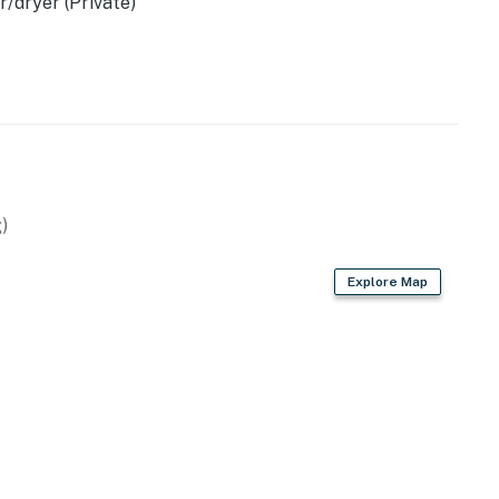
/dryer (Private)
)
Explore Map