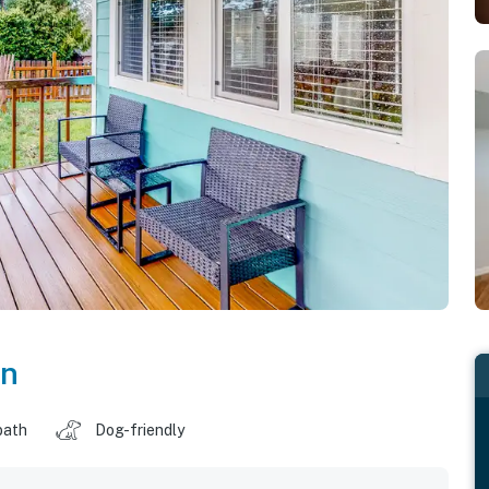
on
bath
Dog-friendly