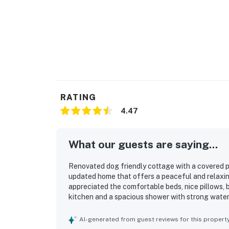
RATING
4.47
What our guests are saying...
Renovated dog friendly cottage with a covered p
updated home that offers a peaceful and relaxin
appreciated the comfortable beds, nice pillows, br
kitchen and a spacious shower with strong water
clean, well stocked, and thoughtfully equipped 
convenient setting made it easy for guests to rea
AI-generated from guest reviews for this propert
enjoying a short walk to scenic views. Guests al