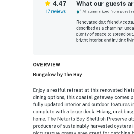
4.47
What our guests are
17 reviews
AI-summarized from guest rev
Renovated dog friendly cottag
described as a charming, upda
plenty of space to spread out
bright interior, and inviting l
shower with strong water pres
clean, well stocked, and thou
neighborhood and convenient s
bay, shopping, and dining, whi
OVERVIEW
enjoyed the fenced yard, rais
Bungalow by the Bay
the added convenience of par
Enjoy a restful retreat at this renovated Net
dining options, this coastal getaway comes pr
fully updated interior and outdoor features 
complete with a large deck. Hiking, crabbing
home. The Netarts Bay Shellfish Preserve als
producers of sustainably harvested oysters in
picturesque grassy area great for catching b