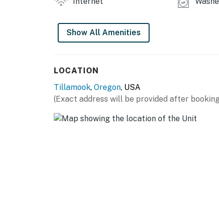
Internet
Washer
Show All Amenities
LOCATION
Tillamook
,
Oregon
, USA
(Exact address will be provided after booking