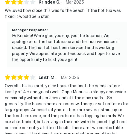
Krindee
C
.
Mar
2025
We loved how close this was to the beach. If the hot tub was
fixed it would be 5 star.
Manager response
:
Hi Krindee! We're glad you enjoyed the location. We
apologize for the hot tub issue and the inconvenience it
caused. The hot tub has been serviced and is working
properly. We appreciate your feedback and hope to have
the opportunity to host you again!
Lilith
M
.
Mar
2025
Overall, this is a pretty nice house that met the needs (of our
family of 4 + one guest) well. Cape Mears is a sleepy oceanside
community without services and off the main roads… So
generally, the houses here are not new, fancy, or set up for extra
large groups. Accessibility note: there are several stairs up to
the front entrance, and the path to it has tripping hazards. We
are able-bodied, but arriving in the dark with the porch light not
on made our entry a little difficult. There are two comfortable
living rooms. The downstairs one is probably original to the