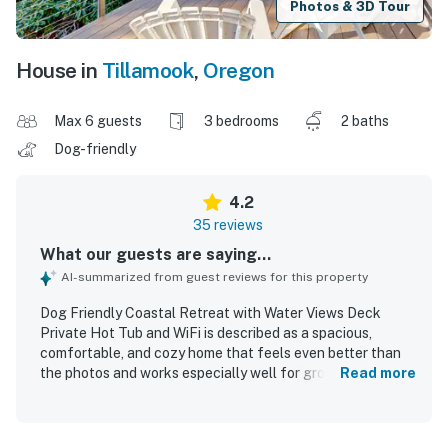
Photos & 3D Tour
House in
Tillamook
,
Oregon
Max 6 guests
3 bedrooms
2 baths
Dog-friendly
4.2
35 reviews
What our guests are saying...
AI-summarized from guest reviews for this property
Dog Friendly Coastal Retreat with Water Views Deck
Private Hot Tub and WiFi is described as a spacious,
comfortable, and cozy home that feels even better than
the photos and works especially well for groups and
Read more
family getaways. Guests appreciated the clean, well-kept
feel, comfortable furnishings, plentiful linens and towels,
and a well-equipped kitchen that made preparing meals