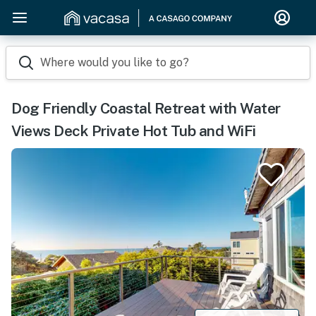
Where would you like to go?
Dog Friendly Coastal Retreat with Water
Views Deck Private Hot Tub and WiFi