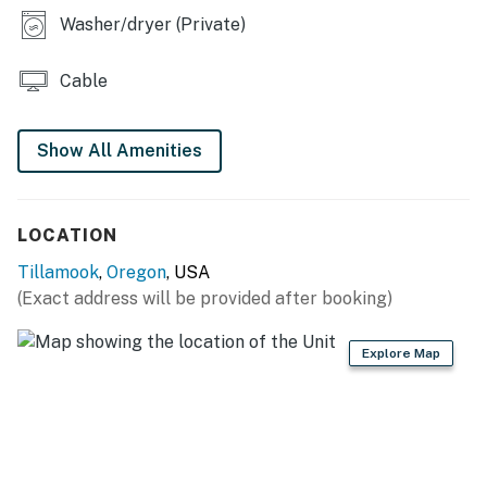
Washer/dryer (Private)
Cable
Show All Amenities
LOCATION
Tillamook
,
Oregon
, USA
(Exact address will be provided after booking)
Explore Map