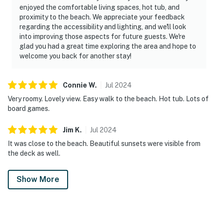
enjoyed the comfortable living spaces, hot tub, and
proximity to the beach. We appreciate your feedback
regarding the accessibility and lighting, and we'll look
into improving those aspects for future guests. We're
glad you had a great time exploring the area and hope to
welcome you back for another stay!
Connie
W
.
Jul
2024
Very roomy. Lovely view. Easy walk to the beach. Hot tub. Lots of
board games.
Jim
K
.
Jul
2024
It was close to the beach. Beautiful sunsets were visible from
the deck as well.
Show More