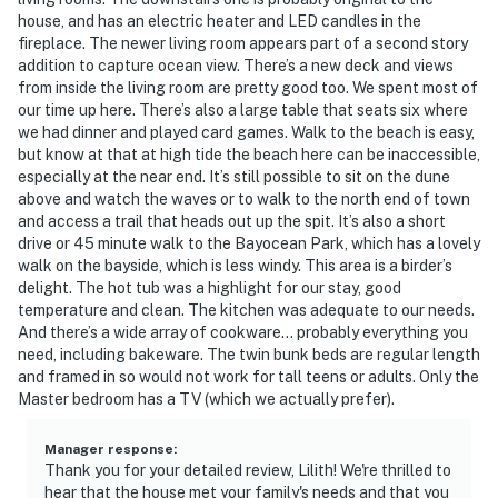
house, and has an electric heater and LED candles in the
fireplace. The newer living room appears part of a second story
addition to capture ocean view. There’s a new deck and views
from inside the living room are pretty good too. We spent most of
our time up here. There’s also a large table that seats six where
we had dinner and played card games. Walk to the beach is easy,
but know at that at high tide the beach here can be inaccessible,
especially at the near end. It’s still possible to sit on the dune
above and watch the waves or to walk to the north end of town
and access a trail that heads out up the spit. It’s also a short
drive or 45 minute walk to the Bayocean Park, which has a lovely
walk on the bayside, which is less windy. This area is a birder’s
delight. The hot tub was a highlight for our stay, good
temperature and clean. The kitchen was adequate to our needs.
And there’s a wide array of cookware… probably everything you
need, including bakeware. The twin bunk beds are regular length
and framed in so would not work for tall teens or adults. Only the
Master bedroom has a TV (which we actually prefer).
Manager response
:
Thank you for your detailed review, Lilith! We're thrilled to
hear that the house met your family's needs and that you