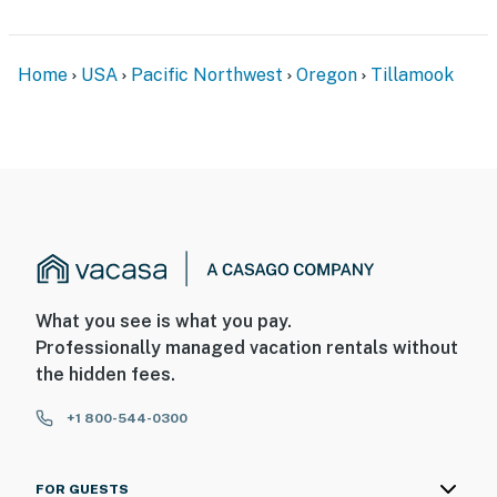
Home
USA
Pacific Northwest
Oregon
Tillamook
What you see is what you pay.
Professionally managed vacation rentals without
the hidden fees.
+1 800-544-0300
FOR GUESTS