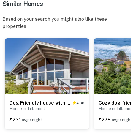
Similar Homes
Based on your search you might also like these
properties
Dog Friendly house with ocean view private hot tub wall of windows
4.38
House in Tillamook
House in Tillamo
$231
$278
avg / night
avg / night