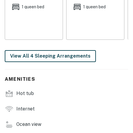
streaming shows, working from home, or catching up
1 queen bed
1 queen bed
on school.
Things to Know
Free high-speed WiFi
Dog-friendly
Permit:851-10-1141
View All 4 Sleeping Arrangements
Permit info: 851-10-1141
You must be 25 years or older to rent this property.
AMENITIES
Hot tub
Internet
Ocean view