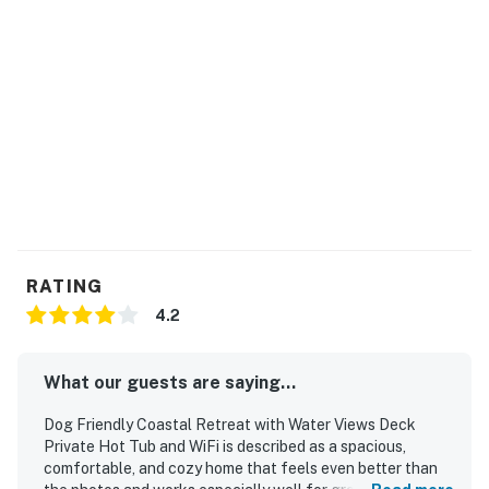
RATING
4.2
What our guests are saying...
Dog Friendly Coastal Retreat with Water Views Deck
Private Hot Tub and WiFi is described as a spacious,
comfortable, and cozy home that feels even better than