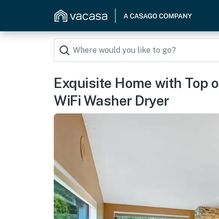
Exquisite Home with Top o
WiFi Washer Dryer