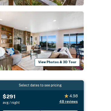
View Photos & 3D Tour
Select dates to see pricing
$291
4.98
48
reviews
avg / night