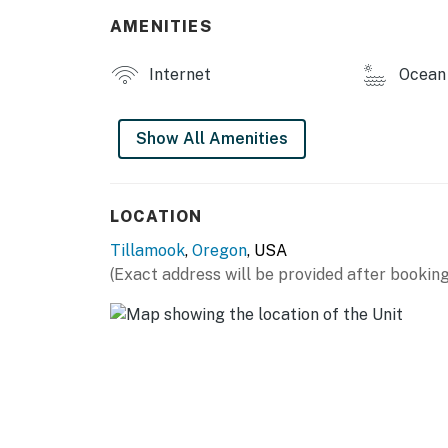
AMENITIES
Internet
Ocean 
Show All Amenities
LOCATION
Tillamook
,
Oregon
, USA
(Exact address will be provided after booking