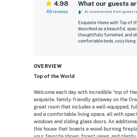
4.98
What our guests are
48 reviews
AI-summarized from guest rev
Exquisite Home with Top of th
described as a beautiful, spa
thoughtfully furnished, and id
comfortable beds, cozy living
noting that the layout offers
home is repeatedly highlighted
Its peaceful, private setting 
nearby coastal areas while sti
OVERVIEW
panoramic scenery, with breat
Top of the World
many rooms and both decks. Gu
and lounging spaces, gas grill
distinctive decor that adds c
Welcome each day with incredible 'top of the
exquisite, family-friendly getaway on the Oreg
great room that includes a well-equipped, full
and a comfortable living space, all with spec
windows and sliding glass doors. An additiona
this house that boasts a wood-burning firepl
your favorite shows, forest views, and plenty