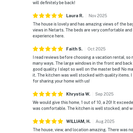
will definitely be back!
Laura
R
.
Nov
2025
The house is lovely and has amazing views of the ba
views in Netarts. The beds are very comfortable and
experience here.
Faith
S
.
Oct
2025
I read reviews before choosing a vacation rental, so
many ways. The large windows in the front and back 
good quality. I slept so well on the master bed! No ma
it. The kitchen was well stocked with quality items. 
for sharing your home with us!
Khrystia
W
.
Sep
2025
We would give this home, 1 out of 10, a 20! It excee
was comfortable. The kitchen is well stocked, and 
WILLIAM,
H
.
Aug
2025
The house, view, and location amazing. There was no 