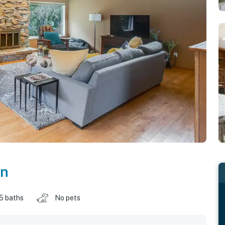
on
.5 baths
No pets