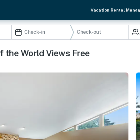
Vacation Rental Mana
f the World Views Free