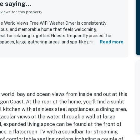
 saying...
iews for this property
e World Views Free WiFi Washer Dryer is consistently
cious, and memorable home that feels welcoming,
eal for relaxing together. Guests frequently praised the
 spaces, large gathering areas, and spa-like primary bathroom,
Read more
 both room to spread out and inviting spaces to connect. The
 as very clean, well kept, and well equipped for an easy stay.
is appreciated for being quiet and convenient for exploring
ll feeling secluded. The standout feature is the spectacular
htaking bay, ocean, forest, and sunset views enjoyed from
ests also loved the well stocked kitchen, generous dining
, long driveway, blankets for deck use, games, and the
harm and character.
 world' bay and ocean views from inside and out at this
on Coast. At the rear of the home, you'll find a sunlit
 kitchen with stainless steel appliances, a dining area,
tacular views of the water through a wall of large
l, expanded living space can be found at the front of
ace, a flatscreen TV with a soundbar for streaming
 of comfortable seating options including a couple of