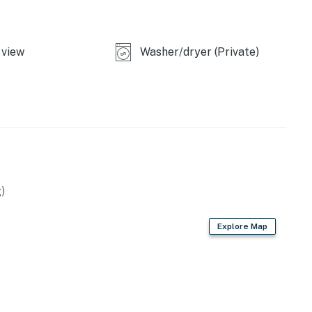
view
Washer/dryer (Private)
)
Explore Map