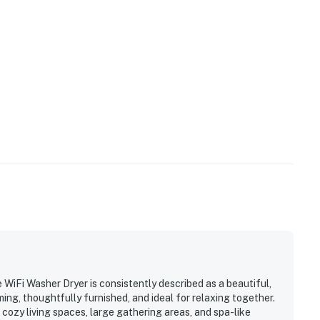
WiFi Washer Dryer is consistently described as a beautiful,
g, thoughtfully furnished, and ideal for relaxing together.
cozy living spaces, large gathering areas, and spa-like