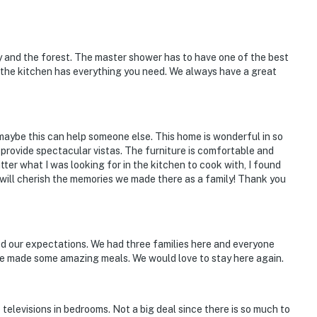
y and the forest. The master shower has to have one of the best
 the kitchen has everything you need. We always have a great
 maybe this can help someone else. This home is wonderful in so
provide spectacular vistas. The furniture is comfortable and
tter what I was looking for in the kitchen to cook with, I found
I will cherish the memories we made there as a family! Thank you
ded our expectations. We had three families here and everyone
we made some amazing meals. We would love to stay here again.
televisions in bedrooms. Not a big deal since there is so much to