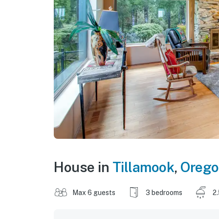
House in
Tillamook
,
Oreg
Max 6 guests
3 bedrooms
2