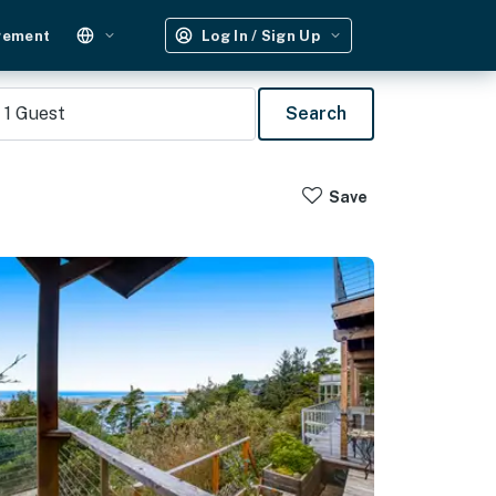
gement
Log In / Sign Up
1
Guest
Search
Save