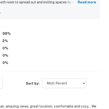
both room to spread out and inviting spaces to connect. The
Read more
l kept, and well equipped for an easy stay. Its peaceful,
 convenient for exploring nearby coastal areas while still
y
pectacular panoramic scenery, with breathtaking bay, ocean,
s and both decks. Guests also loved the well stocked
 grill, long driveway, blankets for deck use, games, and the
98
%
2
%
0
%
0
%
0
%
Sort by:
ean, amazing views, great location, comfortable and cozy... We