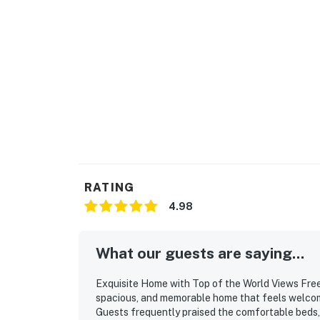
RATING
4.98
What our guests are saying...
Exquisite Home with Top of the World Views Free 
spacious, and memorable home that feels welcomin
Guests frequently praised the comfortable beds, 