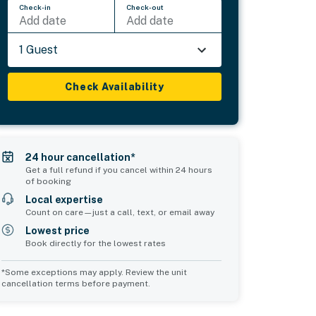
Check-in
Check-out
Add date
Add date
1 Guest
Check Availability
24 hour cancellation*
Get a full refund if you cancel within 24 hours
of booking
Local expertise
Count on care—just a call, text, or email away
Lowest price
Book directly for the lowest rates
*Some exceptions may apply. Review the unit
cancellation terms before payment.