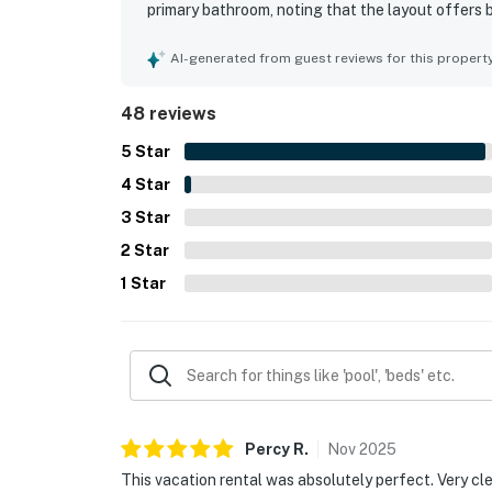
primary bathroom, noting that the layout offers 
home is repeatedly highlighted as very clean, wel
private setting is appreciated for being quiet and
AI-generated from guest reviews for this propert
feeling secluded. The standout feature is the s
forest, and sunset views enjoyed from many room
48 reviews
kitchen, generous dining and lounging spaces, gas
distinctive decor that adds charm and character.
5
Star
4
Star
3
Star
2
Star
1
Star
Percy
R
.
Nov
2025
This vacation rental was absolutely perfect. Very cl