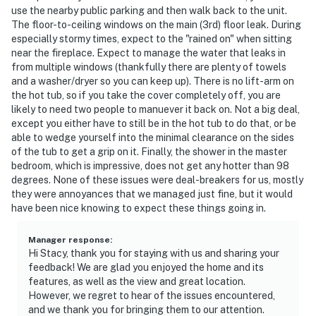
use the nearby public parking and then walk back to the unit.
The floor-to-ceiling windows on the main (3rd) floor leak. During
especially stormy times, expect to the "rained on" when sitting
near the fireplace. Expect to manage the water that leaks in
from multiple windows (thankfully there are plenty of towels
and a washer/dryer so you can keep up). There is no lift-arm on
the hot tub, so if you take the cover completely off, you are
likely to need two people to manuever it back on. Not a big deal,
except you either have to still be in the hot tub to do that, or be
able to wedge yourself into the minimal clearance on the sides
of the tub to get a grip on it. Finally, the shower in the master
bedroom, which is impressive, does not get any hotter than 98
degrees. None of these issues were deal-breakers for us, mostly
they were annoyances that we managed just fine, but it would
have been nice knowing to expect these things going in.
Manager response
:
Hi Stacy, thank you for staying with us and sharing your
feedback! We are glad you enjoyed the home and its
features, as well as the view and great location.
However, we regret to hear of the issues encountered,
and we thank you for bringing them to our attention.