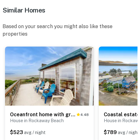
Similar Homes
Based on your search you might also like these
properties
Oceanfront home with great views high speed WiFi and direct beach access
4.48
House in Rockaway Beach
House in Rockaw
$523
$789
avg / night
avg / night