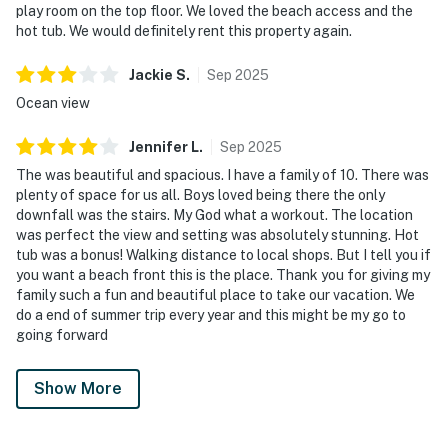
play room on the top floor. We loved the beach access and the
hot tub. We would definitely rent this property again.
Jackie
S
.
Sep
2025
Ocean view
Jennifer
L
.
Sep
2025
The was beautiful and spacious. I have a family of 10. There was
plenty of space for us all. Boys loved being there the only
downfall was the stairs. My God what a workout. The location
was perfect the view and setting was absolutely stunning. Hot
tub was a bonus! Walking distance to local shops. But I tell you if
you want a beach front this is the place. Thank you for giving my
family such a fun and beautiful place to take our vacation. We
do a end of summer trip every year and this might be my go to
going forward
Show More