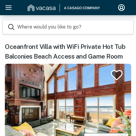
Where would you like to go?
Oceanfront Villa with WiFi Private Hot Tub
Balconies Beach Access and Game Room