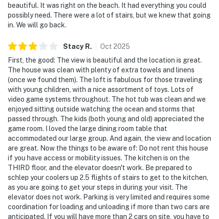
beautiful. It was right on the beach. It had everything you could
possibly need. There were a lot of stairs, but we knew that going
in. We will go back.
Stacy
R
.
Oct
2025
First, the good: The view is beautiful and the location is great.
The house was clean with plenty of extra towels and linens
(once we found them). The loft is fabulous for those traveling
with young children, with a nice assortment of toys. Lots of
video game systems throughout. The hot tub was clean and we
enjoyed sitting outside watching the ocean and storms that
passed through. The kids (both young and old) appreciated the
game room. I loved the large dining room table that
accommodated our large group. And again, the view and location
are great. Now the things to be aware of: Do not rent this house
if you have access or mobility issues. The kitchen is on the
THIRD floor, and the elevator doesn't work. Be prepared to
schlep your coolers up 2.5 flights of stairs to get to the kitchen,
as you are going to get your steps in during your visit. The
elevator does not work. Parking is very limited and requires some
coordination for loading and unloading if more than two cars are
anticipated. If you will have more than 2 cars on site, you have to