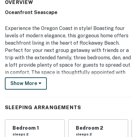
well equipped. Reviewers also frequently describe the
OVERVIEW
home as clean, with beautiful furnishings, fresh linens,
Oceanfront Seascape
and plenty of towels for beach stays. Its oceanfront
setting, easy beach access, and walkable proximity to
shops, cafes, and restaurants make the location
Experience the Oregon Coast in style! Boasting four
especially appealing. The villa’s gorgeous ocean views,
levels of modern elegance, this gorgeous home offers
large windows, and multiple balconies create a bright,
beachfront living in the heart of Rockaway Beach.
scenic atmosphere that guests loved throughout the
Perfect for your next group getaway with friends or a
home. Guests also repeatedly enjoyed the private hot tub,
game room, play spaces, and reliable WiFi, which added
trip with the extended family, three bedrooms, den, and
fun and convenience for both families and groups.
a loft provide plenty of space for guests to spread out
in comfort. The space is thoughtfully appointed with
group in mind, with amenities and features throughout
Show More
to entertain and accommodate including a private hot
tub, multiple living areas, two ocean facing balconies,
two mountain facing balconies, and a patio with direct
SLEEPING ARRANGEMENTS
beach access. Shopping, dining, and entertainment in
downtown Rockaway Beach is an easy walk away.
Bedroom 1
Bedroom 2
Featuring beautiful, cherry wood finishes throughout,
sleeps 2
sleeps 2
the home's interior is equipped with contemporary,