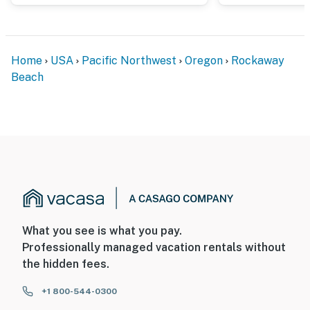
Home
USA
Pacific Northwest
Oregon
Rockaway
Beach
What you see is what you pay.
Professionally managed vacation rentals without
the hidden fees.
+1 800-544-0300