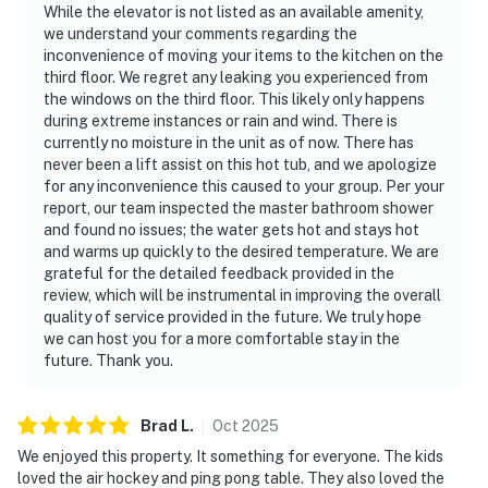
While the elevator is not listed as an available amenity,
we understand your comments regarding the
inconvenience of moving your items to the kitchen on the
third floor. We regret any leaking you experienced from
the windows on the third floor. This likely only happens
during extreme instances or rain and wind. There is
currently no moisture in the unit as of now. There has
never been a lift assist on this hot tub, and we apologize
for any inconvenience this caused to your group. Per your
report, our team inspected the master bathroom shower
and found no issues; the water gets hot and stays hot
and warms up quickly to the desired temperature. We are
grateful for the detailed feedback provided in the
review, which will be instrumental in improving the overall
quality of service provided in the future. We truly hope
we can host you for a more comfortable stay in the
future. Thank you.
Brad
L
.
Oct
2025
We enjoyed this property. It something for everyone. The kids
loved the air hockey and ping pong table. They also loved the