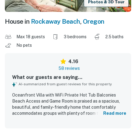
Photos & 3D Tour
House in
Rockaway Beach
,
Oregon
Max 18 guests
3 bedrooms
2.5 baths
No pets
4.16
58 reviews
What our guests are saying...
AI-summarized from guest reviews for this property
Oceanfront Villa with WiFi Private Hot Tub Balconies
Beach Access and Game Room is praised as a spacious,
beautiful, and family-friendly home that comfortably
accommodates groups with plenty of room to gather and
Read more
spread out. Guests highlight the comfortable beds,
inviting gathering spaces, well-stocked kitchen, and
thoughtful touches that made the home feel relaxing and