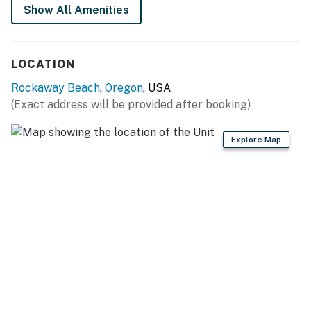
Show All Amenities
LOCATION
Rockaway Beach
,
Oregon
, USA
(Exact address will be provided after booking)
Explore Map