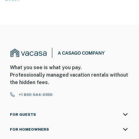
What you see is what you pay.
Professionally managed vacation rentals without
the hidden fees.
+1 800-544-0300
FOR GUESTS
FOR HOMEOWNERS