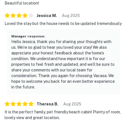
Beautiful location!
Jessica
M
.
Aug
2025
Loved the stay but the house needs to be updated tremendously
Manager response
:
Hello Jessica, thank you for sharing your thoughts with
us. We’re so glad to hear you loved your stay! We also
appreciate your honest feedback about the home’s
condition. We understand how important it is for our
properties to feel fresh and updated, and we’ll be sure to
share your comments with our local team for
consideration. Thank you again for choosing Vacasa. We
hope to welcome you back for an even better experience
in the future.
Theresa
B
.
Aug
2025
It is the perfect family, pet friendly beach cabin! Plenty of room,
lovely view and great location.