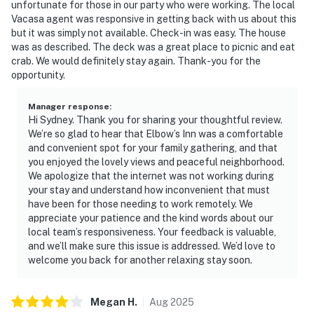
unfortunate for those in our party who were working. The local
Vacasa agent was responsive in getting back with us about this
but it was simply not available. Check-in was easy. The house
was as described. The deck was a great place to picnic and eat
crab. We would definitely stay again. Thank-you for the
opportunity.
Manager response
:
Hi Sydney. Thank you for sharing your thoughtful review.
We’re so glad to hear that Elbow’s Inn was a comfortable
and convenient spot for your family gathering, and that
you enjoyed the lovely views and peaceful neighborhood.
We apologize that the internet was not working during
your stay and understand how inconvenient that must
have been for those needing to work remotely. We
appreciate your patience and the kind words about our
local team’s responsiveness. Your feedback is valuable,
and we’ll make sure this issue is addressed. We’d love to
welcome you back for another relaxing stay soon.
Megan
H
.
Aug
2025