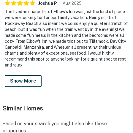
Joshua
P
.
Aug
2025
The lived-in character of Elbow's Inn was just the kind of place
we were looking for for our family vacation. Being north of
Rockaway Beach also meant we could enjoy a quieter stretch of
beach, but it was fun when the train went by in the evening! We
made some fun meals in the kitchen and the bedrooms were all
cozy. From Elbow's Inn, we made trips out to Tillamook, Bay City,
Garibaldi, Manzanita, and Wheeler, all presenting their unique
charms and plenty of exceptional seafood. I would highly
recommend this spot to anyone looking for a quaint spot to rest
and relax.
Show More
Similar Homes
Based on your search you might also like these
properties