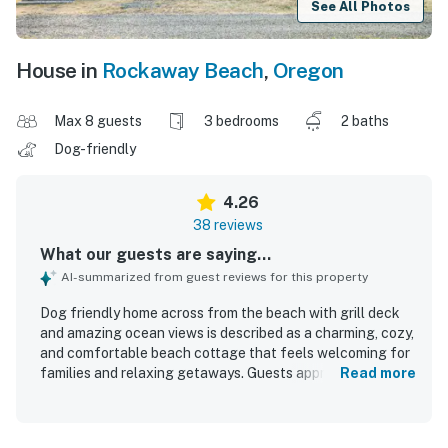
See All Photos
House in
Rockaway Beach
,
Oregon
Max 8 guests
3 bedrooms
2 baths
Dog-friendly
4.26
38 reviews
What our guests are saying...
AI-summarized from guest reviews for this property
Dog friendly home across from the beach with grill deck
and amazing ocean views is described as a charming, cozy,
and comfortable beach cottage that feels welcoming for
families and relaxing getaways. Guests appreciated the
Read more
comfortable beds, roomy seating, family-friendly layout,
and the inviting deck and porch spaces for dining and
unwinding. Reviewers frequently noted that the home was