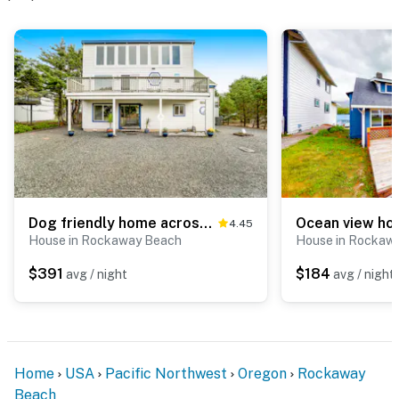
Dog friendly home across street from beach with rooftop deck and views
4.45
House in Rockaway Beach
House in Rockaw
$391
$184
avg / night
avg / night
Home
USA
Pacific Northwest
Oregon
Rockaway
Beach