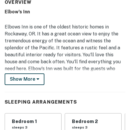
clean, well cared for, and well stocked with kitchen items,
OVERVIEW
towels, and linens. Its standout appeal is the excellent
Elbow's Inn
location just across from the beach, offering easy beach
access and a peaceful setting that guests loved. The
ocean views were repeatedly praised as beautiful and
Elbows Inn is one of the oldest historic homes in
amazing, with especially memorable views from the living
Rockaway, OR. It has a great ocean view to enjoy the
area and bedrooms and the soothing sound of the waves
tremendous energy of the ocean and witness the
throughout the stay. Guests also valued the pet-friendly
splendor of the Pacific. It features a rustic feel and a
atmosphere, the grill deck, the full kitchen setup, and
thoughtful extras like strong water pressure, washer and
beautiful interior ready for visitors. You'll love this
dryer access, and beach toys.
house and come back often. You'll find everything you
need here. Elbow's Inn was built for the guests who
appreciate a no-frills, classic beach cabin. Walk across
Show More
the quiet street right onto the beach.
The main bedroom features ocean views. Downstairs is
an open main floor with a well-appointed kitchen,
SLEEPING ARRANGEMENTS
dining area, living room, large windows, and deck. You'll
find plenty of room for family and friends.
Bedroom 1
Bedroom 2
This home brings with it a bit of the past and gives you
sleeps 3
sleeps 3