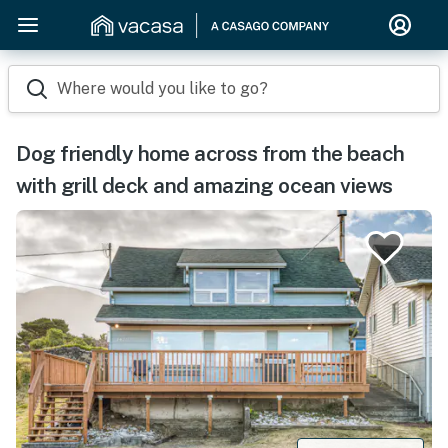
Where would you like to go?
Dog friendly home across from the beach
with grill deck and amazing ocean views