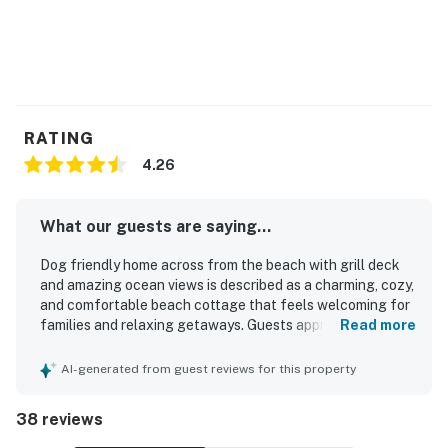
RATING
4.26
What our guests are saying...
Dog friendly home across from the beach with grill deck
and amazing ocean views is described as a charming, cozy,
and comfortable beach cottage that feels welcoming for
families and relaxing getaways. Guests appreciated the
Read more
comfortable beds, roomy seating, family-friendly layout,
and the inviting deck and porch spaces for dining and
AI-generated from guest reviews for this property
unwinding. Reviewers frequently noted that the home was
clean, well cared for, and well stocked with kitchen items,
38 reviews
towels, and linens. Its standout appeal is the excellent
location just across from the beach, offering easy beach