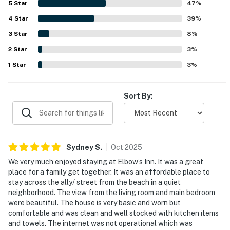
5
Star
47
%
access and a peaceful setting that guests loved. The
4
Star
ocean views were repeatedly praised as beautiful and
39
%
amazing, with especially memorable views from the living
3
Star
8
%
area and bedrooms and the soothing sound of the waves
2
Star
throughout the stay. Guests also valued the pet-friendly
3
%
atmosphere, the grill deck, the full kitchen setup, and
1
Star
3
%
thoughtful extras like strong water pressure, washer and
dryer access, and beach toys.
Sort By:
Sydney
S
.
Oct
2025
We very much enjoyed staying at Elbow’s Inn. It was a great
place for a family get together. It was an affordable place to
stay across the ally/ street from the beach in a quiet
neighborhood. The view from the living room and main bedroom
were beautiful. The house is very basic and worn but
comfortable and was clean and well stocked with kitchen items
and towels. The internet was not operational which was