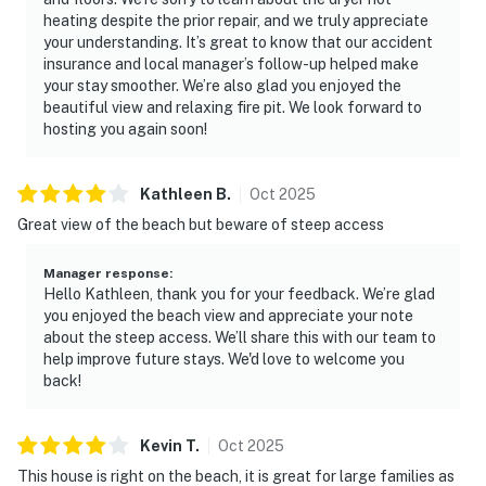
heating despite the prior repair, and we truly appreciate
your understanding. It’s great to know that our accident
insurance and local manager’s follow-up helped make
your stay smoother. We’re also glad you enjoyed the
beautiful view and relaxing fire pit. We look forward to
hosting you again soon!
Kathleen
B
.
Oct
2025
Great view of the beach but beware of steep access
Manager response
:
Hello Kathleen, thank you for your feedback. We’re glad
you enjoyed the beach view and appreciate your note
about the steep access. We’ll share this with our team to
help improve future stays. We'd love to welcome you
back!
Kevin
T
.
Oct
2025
This house is right on the beach, it is great for large families as