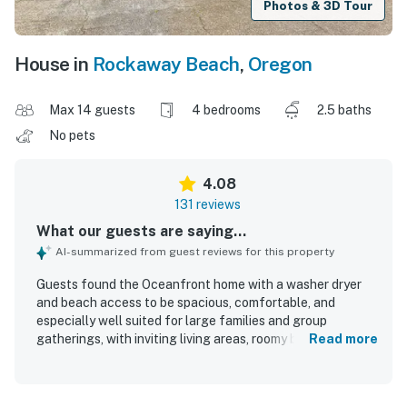
Photos & 3D Tour
House in
Rockaway Beach
,
Oregon
Max 14 guests
4 bedrooms
2.5 baths
No pets
4.08
131 reviews
What our guests are saying...
AI-summarized from guest reviews for this property
Guests found the Oceanfront home with a washer dryer
and beach access to be spacious, comfortable, and
especially well suited for large families and group
gatherings, with inviting living areas, roomy bedrooms, and
Read more
a large kitchen that supported shared meals with ease.
The home was frequently praised for being clean, well
maintained, and ready for arrival, with comfortable beds,