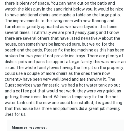
there is plenty of space. You can hang out on the patio and
watch the kids play in the sand right below you, it would be nice
to have additional chairs and maybe a table on the large patio.
The improvements to the living room with new flooring and
furniture is greatly apricated as we have stayed in this home
several times. Truthfully we are pretty easy going and I know
there are several others that have listed negatively about the
house, can somethings be improved sure, but we go for the
beach and the patio. Please fix the ice machine as this has been
broken for two year, if not provide ice trays. There are plenty of
dishes, pots and pans to support a large family, this was never an
issue. The whole family loves having the fire pit on the property,
could use a couple of more chairs as the ones there now
currently have been very well loved and are showing it. The
Guest services was fantastic, we had a hot water tank go out
and a coffee pot that would not work, they were very quick as
getting these items fixed. We had a temporary fix for the hot
water tank until the new one could be installed, it is good thing
that this house has three and plumbers did a great job moving
lines for us.
Manager response
: