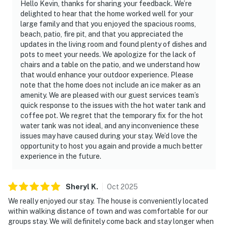
Hello Kevin, thanks for sharing your feedback. We’re
delighted to hear that the home worked well for your
large family and that you enjoyed the spacious rooms,
beach, patio, fire pit, and that you appreciated the
updates in the living room and found plenty of dishes and
pots to meet your needs. We apologize for the lack of
chairs and a table on the patio, and we understand how
that would enhance your outdoor experience. Please
note that the home does not include an ice maker as an
amenity. We are pleased with our guest services team’s
quick response to the issues with the hot water tank and
coffee pot. We regret that the temporary fix for the hot
water tank was not ideal, and any inconvenience these
issues may have caused during your stay. We’d love the
opportunity to host you again and provide a much better
experience in the future.
Sheryl
K
.
Oct
2025
We really enjoyed our stay. The house is conveniently located
within walking distance of town and was comfortable for our
groups stay. We will definitely come back and stay longer when