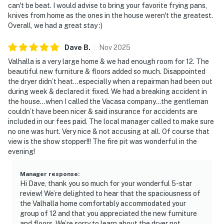
can't be beat. I would advise to bring your favorite frying pans,
knives from home as the ones in the house weren't the greatest.
Overall, we had a great stay :)
Dave
B
.
Nov
2025
Valhalla is a very large home & we had enough room for 12. The
beautiful new furniture & floors added so much. Disappointed
the dryer didn’t heat…especially when a repairman had been out
during week & declared it fixed. We had a breaking accident in
the house…when I called the Vacasa company…the gentleman
couldn’t have been nicer & said insurance for accidents are
included in our fees paid. The local manager called to make sure
no one was hurt. Very nice & not accusing at all. Of course that
view is the show stopper!!! The fire pit was wonderful in the
evening!
Manager response
:
Hi Dave, thank you so much for your wonderful 5-star
review! We’re delighted to hear that the spaciousness of
the Valhalla home comfortably accommodated your
group of 12 and that you appreciated the new furniture
and floors. We’re sorry to learn about the dryer not