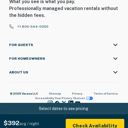
What you see is what you pay.
Professionally managed vacation rentals without
the hidden fees.
+1 800-544-0300
FOR GUESTS
FOR HOMEOWNERS
ABOUT US
© 2026 Vacasa LLC
Sitemap
Privacy
Terms of Service
Accessibility
Your Privacy Choices
Select dates to see pricing
$392
avg / night
Check Availability