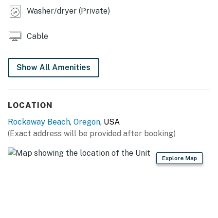
Permit info: 555
Washer/dryer (Private)
You must be 25 years or older to rent this property.
Cable
Show All Amenities
LOCATION
Rockaway Beach
,
Oregon
, USA
(Exact address will be provided after booking)
Explore Map