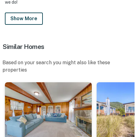
we do!
Show More
Similar Homes
Based on your search you might also like these
properties