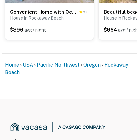
Convenient Home with Ocean View and Great Location Close to Beach Access Town
3.8
House in Rockaway Beach
House in Rockaw
$396
$664
avg / night
avg / night
Home
USA
Pacific Northwest
Oregon
Rockaway
Beach