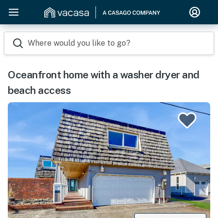
Where would you like to go?
Oceanfront home with a washer dryer and
beach access