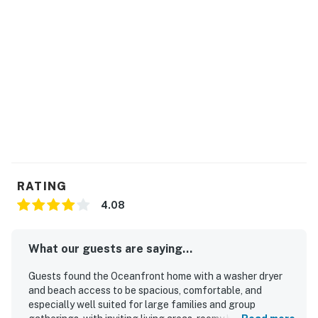
RATING
4.08
What our guests are saying...
Guests found the Oceanfront home with a washer dryer
and beach access to be spacious, comfortable, and
especially well suited for large families and group